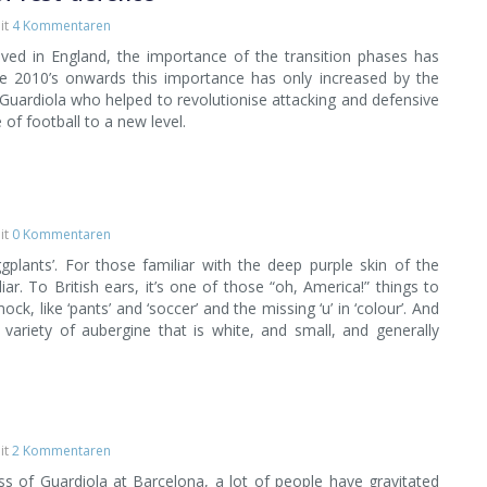
it
4 Kommentaren
ived in England, the importance of the transition phases has
e 2010’s onwards this importance has only increased by the
 Guardiola who helped to revolutionise attacking and defensive
 of football to a new level.
it
0 Kommentaren
gplants’. For those familiar with the deep purple skin of the
iar. To British ears, it’s one of those “oh, America!” things to
ck, like ‘pants’ and ‘soccer’ and the missing ‘u’ in ‘colour’. And
 variety of aubergine that is white, and small, and generally
it
2 Kommentaren
s of Guardiola at Barcelona, a lot of people have gravitated