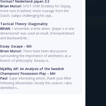
format? Nederland-Japan 2:2
Brian Muturi
: SPOT ON!!! Brobbey for Depay,
more runs in behind, more courage from the
Dutch, Gakpo challenging his opp...
Tactical Theory: Diagonality
BRIAN
: I remember a time when, 'player x is one
dimensional' was used an insult. (Forward/attack
and Backward/de...
Essay: Escape – MX
Brian Muturi
: There have been discussions
surrounding the importance of aesthetics as a
branch of philosophy. Beauty is...
Mjällby AIF: An Analysis of the Swedish
Champions’ Possession Play – MH
Paul
: Super interesting article, thank you! After
following Allsvenskan closely this season I also
identified s...