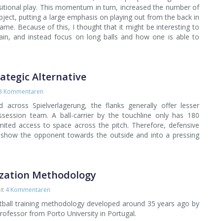
itional play. This momentum in turn, increased the number of
ubject, putting a large emphasis on playing out from the back in
game. Because of this, I thought that it might be interesting to
ain, and instead focus on long balls and how one is able to
rategic Alternative
3 Kommentaren
across Spielverlagerung, the flanks generally offer lesser
ossession team. A ball-carrier by the touchline only has 180
ted access to space across the pitch. Therefore, defensive
 show the opponent towards the outside and into a pressing
ization Methodology
it
4 Kommentaren
ootball training methodology developed around 35 years ago by
professor from Porto University in Portugal.