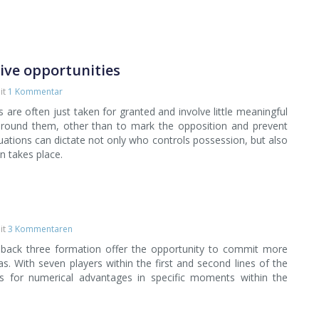
sive opportunities
it
1 Kommentar
 are often just taken for granted and involve little meaningful
around them, other than to mark the opposition and prevent
tuations can dictate not only who controls possession, but also
n takes place.
it
3 Kommentaren
 back three formation offer the opportunity to commit more
as. With seven players within the first and second lines of the
es for numerical advantages in specific moments within the