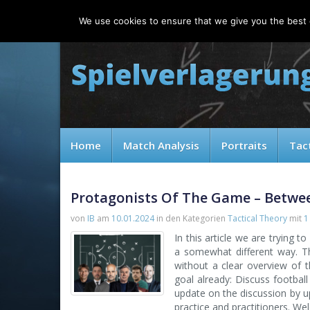
Friday, 07.08.2026
We use cookies to ensure that we give you the best e
Home
Match Analysis
Portraits
Tac
Protagonists Of The Game – Betwe
von
IB
am
10.01.2024
in den Kategorien
Tactical Theory
mit
1
In this article we are trying 
a somewhat different way. Th
without a clear overview of th
goal already: Discuss football
update on the discussion by up
practice and practitioners. We