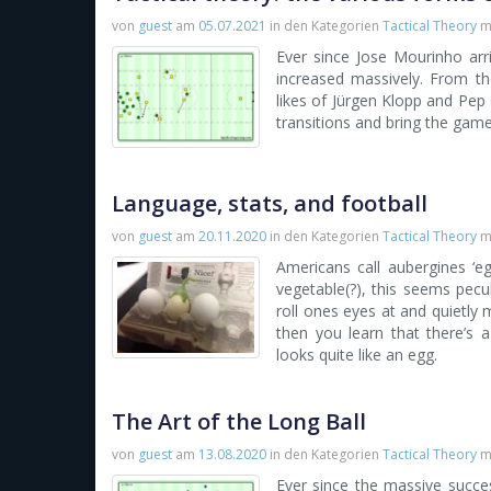
von
guest
am
05.07.2021
in den Kategorien
Tactical Theory
m
Ever since Jose Mourinho arr
increased massively. From th
likes of Jürgen Klopp and Pep
transitions and bring the game
Language, stats, and football
von
guest
am
20.11.2020
in den Kategorien
Tactical Theory
m
Americans call aubergines ‘eg
vegetable(?), this seems pecul
roll ones eyes at and quietly mo
then you learn that there’s a
looks quite like an egg.
The Art of the Long Ball
von
guest
am
13.08.2020
in den Kategorien
Tactical Theory
m
Ever since the massive succes