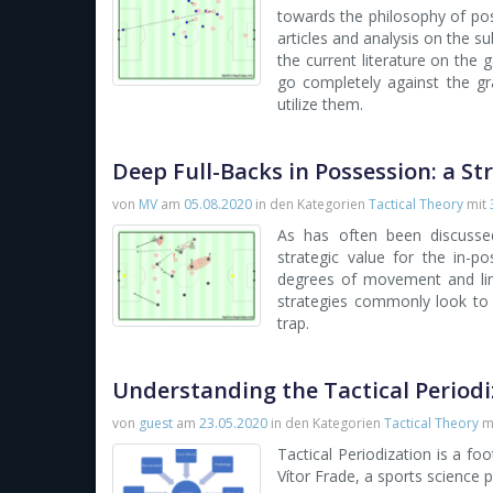
towards the philosophy of pos
articles and analysis on the s
the current literature on the 
go completely against the gr
utilize them.
Deep Full-Backs in Possession: a St
von
MV
am
05.08.2020
in den Kategorien
Tactical Theory
mit
As has often been discussed 
strategic value for the in-p
degrees of movement and limi
strategies commonly look to
trap.
Understanding the Tactical Period
von
guest
am
23.05.2020
in den Kategorien
Tactical Theory
m
Tactical Periodization is a f
Vítor Frade, a sports science 