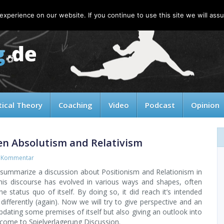
xperience on our website. If you continue to use this site we will assu
tical Theory
Coaching
Video
Podcast
Opinion
en Absolutism and Relativism
 Kommentar
to summarize a discussion about Positionism and Relationism in
is discourse has evolved in various ways and shapes, often
e status quo of itself. By doing so, it did reach it’s intended
 differently (again). Now we will try to give perspective and an
dating some premises of itself but also giving an outlook into
lcome to Spielverlagerung Discussion.