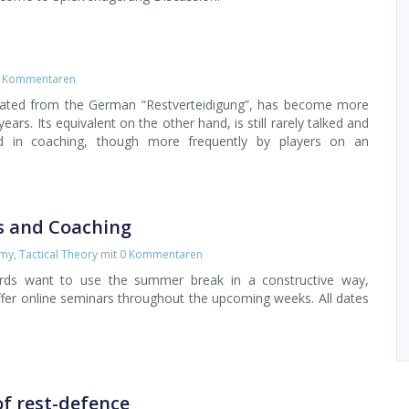
 Kommentaren
slated from the German “Restverteidigung”, has become more
ears. Its equivalent on the other hand, is still rarely talked and
ed in coaching, though more frequently by players on an
s and Coaching
emy
,
Tactical Theory
mit
0 Kommentaren
erds want to use the summer break in a constructive way,
offer online seminars throughout the upcoming weeks. All dates
of rest-defence