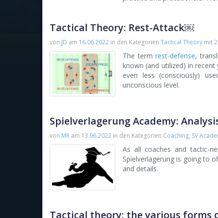
Tactical Theory: Rest-Attack￼
von
JD
am
16.06.2022
in den Kategorien
Tactical Theory
mit
2
The term
rest-defense
, tran
known (and utilized) in recent y
even less (consciously) us
unconscious level.
Spielverlagerung Academy: Analysi
von
MR
am
13.06.2022
in den Kategorien
Coaching
,
SV Acad
As all coaches and tactic-n
Spielverlagerung is going to 
and details.
Tactical theory: the various forms 