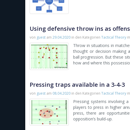
Using defensive throw ins as offen
von
guest
am
29.04.2020
in den Kategorien
Tactical Theory
m
Throw in situations in matches
thought or decision making 
ball progression. But these si
how and where this possessio
Pressing traps available in a 3-4-3
von
guest
am
08.04.2020
in den Kategorien
Tactical Theory
m
Pressing systems involving a
players to press in higher are
press, there are opportuniti
opposition’s build-up.