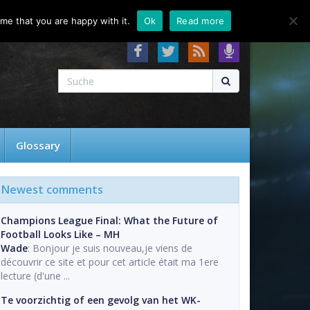
About
Contact
FAQ
me that you are happy with it.
Ok
Read more
Glossary
Newest comments
Champions League Final: What the Future of
Football Looks Like – MH
Wade
: Bonjour je suis nouveau,je viens de
découvrir ce site et pour cet article était ma 1ere
lecture (d'une ...
Te voorzichtig of een gevolg van het WK-