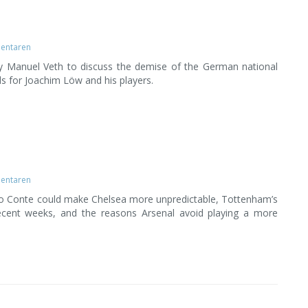
entaren
by Manuel Veth to discuss the demise of the German national
s for Joachim Löw and his players.
entaren
o Conte could make Chelsea more unpredictable, Tottenham’s
cent weeks, and the reasons Arsenal avoid playing a more