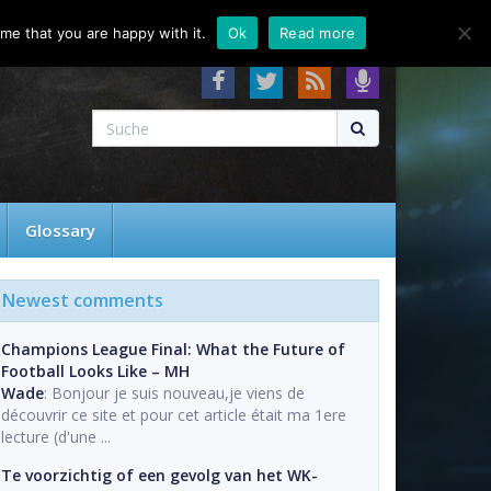
About
Contact
FAQ
me that you are happy with it.
Ok
Read more
Glossary
Newest comments
Champions League Final: What the Future of
Football Looks Like – MH
Wade
: Bonjour je suis nouveau,je viens de
découvrir ce site et pour cet article était ma 1ere
lecture (d'une ...
Te voorzichtig of een gevolg van het WK-