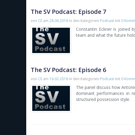
The SV Podcast: Episode 7
von
CE
am
28.06.2018
in den Kategorien
Podcast
mit
0 Komm
Constantin Eckner is joined 
team and what the future hold
The SV Podcast: Episode 6
von
CE
am
16.02.2018
in den Kategorien
Podcast
mit
0 Komm
The panel discuss how Antoni
dominant performances in re
structured possession style.