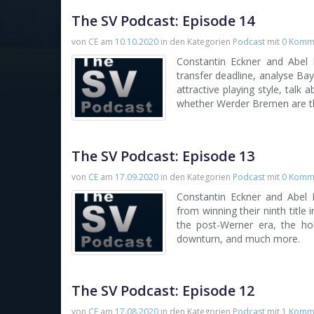
The SV Podcast: Episode 14
von
CE
am
10.10.2020
in den Kategorien
Podcast
mit
0 Komm
Constantin Eckner and Abel
transfer deadline, analyse Bay
attractive playing style, talk
whether Werder Bremen are th
The SV Podcast: Episode 13
von
CE
am
17.09.2020
in den Kategorien
Podcast
mit
0 Komm
Constantin Eckner and Abel
from winning their ninth title
the post-Werner era, the hol
downturn, and much more.
The SV Podcast: Episode 12
von
CE
am
17.08.2020
in den Kategorien
Podcast
mit
1 Komm