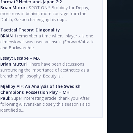
format? Nederland-Japan 2:2
Brian Muturi
: SPOT ON!!! Brobbey for Depay,
more runs in behind, more courage from the
Dutch, Gakpo challenging his opp...
Tactical Theory: Diagonality
BRIAN
: I remember a time when, 'player x is one
dimensional' was used an insult. (Forward/attack
and Backward/de...
Essay: Escape – MX
Brian Muturi
: There have been discussions
surrounding the importance of aesthetics as a
branch of philosophy. Beauty is...
Mjällby AIF: An Analysis of the Swedish
Champions’ Possession Play – MH
Paul
: Super interesting article, thank you! After
following Allsvenskan closely this season I also
identified s...