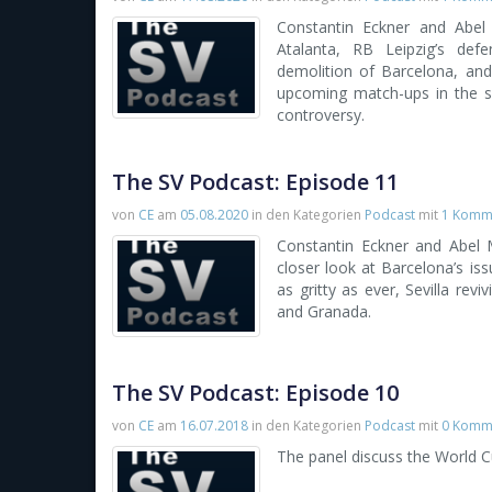
Constantin Eckner and Abel 
Atalanta, RB Leipzig’s def
demolition of Barcelona, and
upcoming match-ups in the se
controversy.
The SV Podcast: Episode 11
von
CE
am
05.08.2020
in den Kategorien
Podcast
mit
1 Komm
Constantin Eckner and Abel M
closer look at Barcelona’s issu
as gritty as ever, Sevilla re
and Granada.
The SV Podcast: Episode 10
von
CE
am
16.07.2018
in den Kategorien
Podcast
mit
0 Komm
The panel discuss the World C