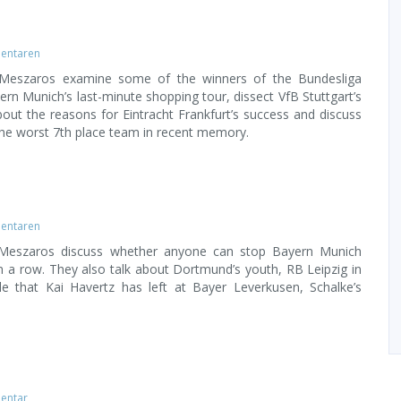
entaren
 Meszaros examine some of the winners of the Bundesliga
ern Munich’s last-minute shopping tour, dissect VfB Stuttgart’s
 about the reasons for Eintracht Frankfurt’s success and discuss
e worst 7th place team in recent memory.
entaren
 Meszaros discuss whether anyone can stop Bayern Munich
 in a row. They also talk about Dortmund’s youth, RB Leipzig in
e that Kai Havertz has left at Bayer Leverkusen, Schalke’s
entar