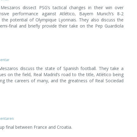
Meszaros dissect PSG’s tactical changes in their win over
ensive performance against Atlético, Bayern Munich’s 8-2
 the potential of Olympique Lyonnais. They also discuss the
mi-final and briefly provide their take on the Pep Guardiola
entar
eszaros discuss the state of Spanish football. They take a
es on the field, Real Madrid’s road to the title, Atlético being
viving the careers of many, and the greatness of Real Sociedad
entaren
up final between France and Croatia.