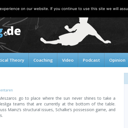
xperience on our website. If you continue to use this site we will assu
tical Theory
Coaching
Video
Podcast
Opinion
entaren
Meszaros go to place where the sun never shines to take a
esliga teams that are currently at the bottom of the table.
uss Mainz’s structural issues, Schalke’s possession game, and
s.