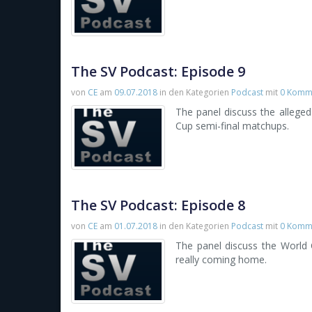
The SV Podcast: Episode 9
von
CE
am
09.07.2018
in den Kategorien
Podcast
mit
0 Komm
The panel discuss the allege
Cup semi-final matchups.
The SV Podcast: Episode 8
von
CE
am
01.07.2018
in den Kategorien
Podcast
mit
0 Komm
The panel discuss the World C
really coming home.