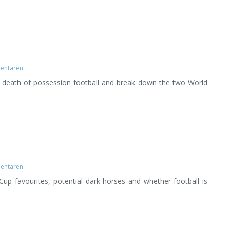
entaren
d death of possession football and break down the two World
entaren
up favourites, potential dark horses and whether football is