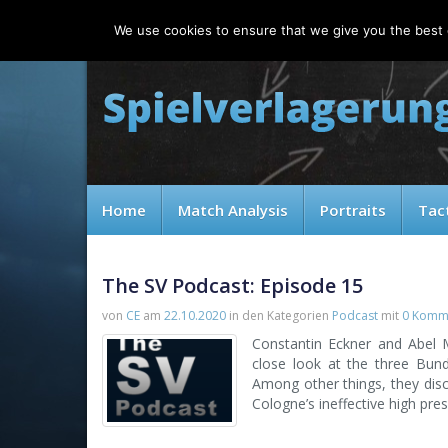
Thursday, 06.08.2026
We use cookies to ensure that we give you the best e
Home
Match Analysis
Portraits
Tac
The SV Podcast: Episode 15
von
CE
am
22.10.2020
in den Kategorien
Podcast
mit
0 Komm
Constantin Eckner and Abel 
close look at the three Bund
Among other things, they disc
Cologne’s ineffective high pres