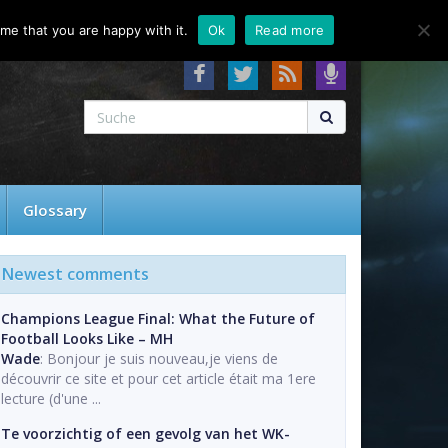
About
Contact
FAQ
me that you are happy with it.
Ok
Read more
Glossary
Newest comments
Champions League Final: What the Future of
Football Looks Like – MH
Wade
: Bonjour je suis nouveau,je viens de
découvrir ce site et pour cet article était ma 1ere
lecture (d'une ...
Te voorzichtig of een gevolg van het WK-