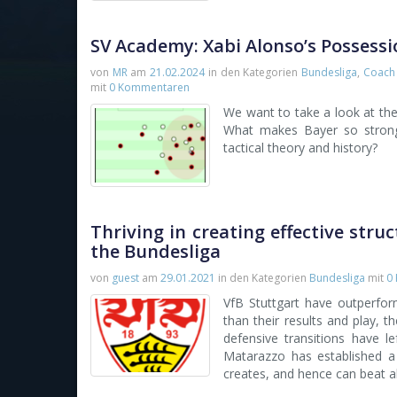
SV Academy: Xabi Alonso’s Possessi
von
MR
am
21.02.2024
in den Kategorien
Bundesliga
,
Coach 
mit
0 Kommentaren
We want to take a look at th
What makes Bayer so strong 
tactical theory and history?
Thriving in creating effective stru
the Bundesliga
von
guest
am
29.01.2021
in den Kategorien
Bundesliga
mit
0
VfB Stuttgart have outperfor
than their results and play, t
defensive transitions have l
Matarazzo has established a 
creates, and hence can beat 