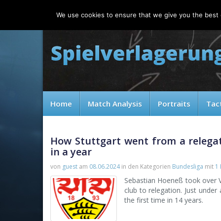
Thursday, 06.08.2026
We use cookies to ensure that we give you the best e
Home
Match Analysis
Portraits
Tac
How Stuttgart went from a relega
in a year
von
guest
am
08.06.2024
in den Kategorien
Bundesliga
mit
1
Sebastian Hoeneß took over Vf
club to relegation. Just under
the first time in 14 years.