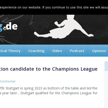
xperience on our website. If you continue to use this site we will assu
tical Theory
Coaching
Video
Podcast
Opinion
tion candidate to the Champions League
 Kommentar
B Stuttgart in spring 2023 as bottom of the table and led the
 a year later , Stuttgart qualified for the Champions League for