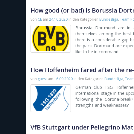
How good (or bad) is Borussia Dor
von
CE
am
24.10.2020
in den Kategorien
Bundesliga
,
Team Po
Borussia Dortmund are in 
themselves among the best 
there is a considerable gap 
the pack. Dortmund are expec
like to be in command.
How Hoffenheim fared after the re-
von
guest
am
16.09.2020
in den Kategorien
Bundesliga
,
Team 
German Club TSG Hoffenhei
international stage in the up
following the Corona-break? 
strengths and weaknesses?
VfB Stuttgart under Pellegrino Ma