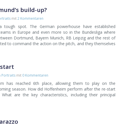
tmund’s build-up?
rtraits
mit
2 Kommentaren
a tough spot. The German powerhouse have established
teams in Europe and even more so in the Bundesliga where
between Dortmund, Bayern Munich, RB Leipzig and the rest of
ted to command the action on the pitch, and they themselves
start
Portraits
mit
0 Kommentaren
m has reached 6th place, allowing them to play on the
coming season. How did Hoffenheim perform after the re-start
What are the key characteristics, including their principal
tarazzo