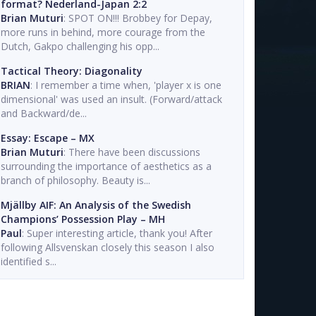
format? Nederland-Japan 2:2
Brian Muturi
: SPOT ON!!! Brobbey for Depay,
more runs in behind, more courage from the
Dutch, Gakpo challenging his opp...
Tactical Theory: Diagonality
BRIAN
: I remember a time when, 'player x is one
dimensional' was used an insult. (Forward/attack
and Backward/de...
Essay: Escape – MX
Brian Muturi
: There have been discussions
surrounding the importance of aesthetics as a
branch of philosophy. Beauty is...
Mjällby AIF: An Analysis of the Swedish
Champions’ Possession Play – MH
Paul
: Super interesting article, thank you! After
following Allsvenskan closely this season I also
identified s...