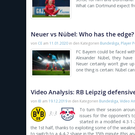
What can Dortmund expect from
Neuer vs Nübel: Who has the edge?
von
CE
am
11.01.2020
in den Kategorien
Bundesliga
,
Player P
FC Bayern could be faced with 
Alexander Nübel, they have 
Neuer certainly won’t give u
one thing is certain: Nübel can 
Video Analysis: RB Leipzig defensi
von
IB
am
19.12.2019
in den Kategorien
Bundesliga
,
Video An
To turn their season aroun
3:3
issues for the opponent’s to
started in a modified 4-3-
the 1st half, thanks to exploiting some of the wea
to switch to a 4-4-2 shape in the 35th minute (this an