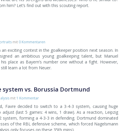
 him? Let’s find out with this scouting report.
ortraits
mit
0 Kommentaren
an exciting contest in the goalkeeper position next season. In
signed an ambitious young goalkeeping talent, but Manuel
p his place as Bayern’s number one without a fight. However,
still learn a lot from Neuer.
ve system vs. Borussia Dortmund
alysis
mit
1 Kommentar
d, Favre decided to switch to a 3-4-3 system, causing huge
 adjust (last 5 games: 4 wins, 1 draw). As a reaction, Leipzig
1-2 system, forming a 4-3-3 in defending. Dortmund dominated
knesses of the RBL defensive scheme, which forced Nagelsmann
alysis only focuses on these 35th mins).