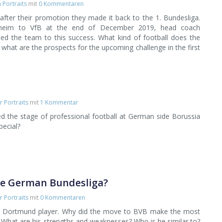
Portraits
mit
0 Kommentaren
 after their promotion they made it back to the 1. Bundesliga.
heim to VfB at the end of December 2019, head coach
led the team to this success. What kind of football does the
what are the prospects for the upcoming challenge in the first
r Portraits
mit
1 Kommentar
d the stage of professional football at German side Borussia
ecial?
he German Bundesliga?
r Portraits
mit
0 Kommentaren
 a Dortmund player. Why did the move to BVB make the most
What are his strengths and weaknesses? Who is he similar to?