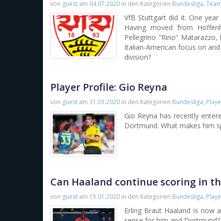
von
guest
am
04.07.2020
in den Kategorien
Bundesliga
,
Team 
VfB Stuttgart did it. One year
Having moved from Hoffen
Pellegrino “Rino” Matarazzo, 
Italian-American focus on and 
division?
Player Profile: Gio Reyna
von
guest
am
31.03.2020
in den Kategorien
Bundesliga
,
Playe
Gio Reyna has recently entere
Dortmund. What makes him sp
Can Haaland continue scoring in t
von
guest
am
15.01.2020
in den Kategorien
Bundesliga
,
Playe
Erling Braut Haaland is now
sense for him and Dortmund? 