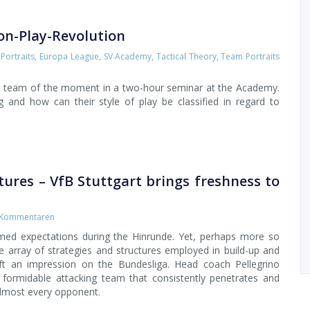
on-Play-Revolution
Portraits
,
Europa League
,
SV Academy
,
Tactical Theory
,
Team Portraits
e team of the moment in a two-hour seminar at the Academy.
and how can their style of play be classified in regard to
ctures – VfB Stuttgart brings freshness to
 Kommentaren
med expectations during the Hinrunde. Yet, perhaps more so
he array of strategies and structures employed in build-up and
eft an impression on the Bundesliga. Head coach Pellegrino
formidable attacking team that consistently penetrates and
almost every opponent.