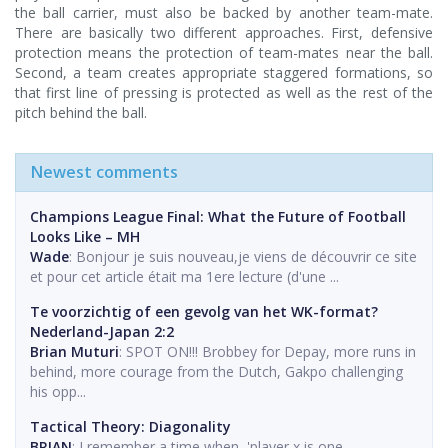
the ball carrier, must also be backed by another team-mate.
There are basically two different approaches. First, defensive
protection means the protection of team-mates near the ball.
Second, a team creates appropriate staggered formations, so
that first line of pressing is protected as well as the rest of the
pitch behind the ball.
Newest comments
Champions League Final: What the Future of Football
Looks Like – MH
Wade
: Bonjour je suis nouveau,je viens de découvrir ce site
et pour cet article était ma 1ere lecture (d'une ...
Te voorzichtig of een gevolg van het WK-format?
Nederland-Japan 2:2
Brian Muturi
: SPOT ON!!! Brobbey for Depay, more runs in
behind, more courage from the Dutch, Gakpo challenging
his opp...
Tactical Theory: Diagonality
BRIAN
: I remember a time when, 'player x is one