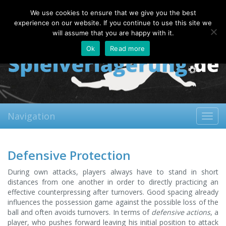
Friday, 07.08.2026
We use cookies to ensure that we give you the best
About
Contact
FAQ
experience on our website. If you continue to use this site we
will assume that you are happy with it.
Ok
Read more
Navigation
Toggl
navig
Defensive Protection
During own attacks, players always have to stand in short
distances from one another in order to directly practicing an
effective counterpressing after turnovers. Good spacing already
influences the possession game against the possible loss of the
ball and often avoids turnovers. In terms of
defensive actions
, a
player, who pushes forward leaving his initial position to attack