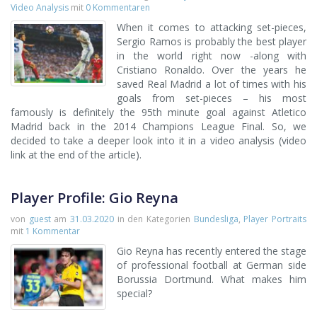
Video Analysis
mit
0 Kommentaren
When it comes to attacking set-pieces,
Sergio Ramos is probably the best player
in the world right now -along with
Cristiano Ronaldo. Over the years he
saved Real Madrid a lot of times with his
goals from set-pieces – his most
famously is definitely the 95th minute goal against Atletico
Madrid back in the 2014 Champions League Final. So, we
decided to take a deeper look into it in a video analysis (video
link at the end of the article).
Player Profile: Gio Reyna
von
guest
am
31.03.2020
in den Kategorien
Bundesliga
,
Player Portraits
mit
1 Kommentar
Gio Reyna has recently entered the stage
of professional football at German side
Borussia Dortmund. What makes him
special?