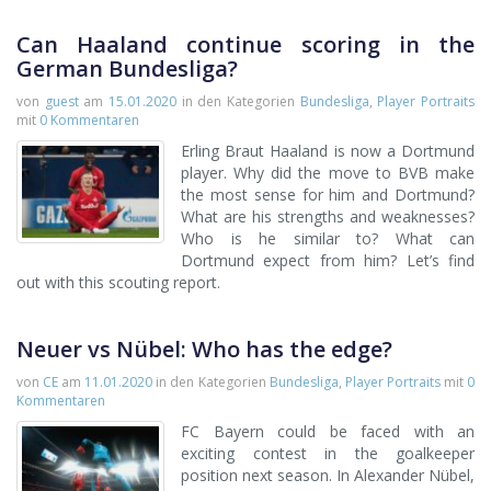
Can Haaland continue scoring in the
German Bundesliga?
von
guest
am
15.01.2020
in den Kategorien
Bundesliga
,
Player Portraits
mit
0 Kommentaren
Erling Braut Haaland is now a Dortmund
player. Why did the move to BVB make
the most sense for him and Dortmund?
What are his strengths and weaknesses?
Who is he similar to? What can
Dortmund expect from him? Let’s find
out with this scouting report.
Neuer vs Nübel: Who has the edge?
von
CE
am
11.01.2020
in den Kategorien
Bundesliga
,
Player Portraits
mit
0
Kommentaren
FC Bayern could be faced with an
exciting contest in the goalkeeper
position next season. In Alexander Nübel,