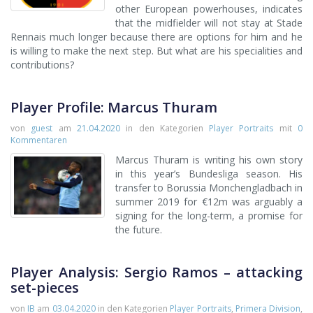
other European powerhouses, indicates
that the midfielder will not stay at Stade
Rennais much longer because there are options for him and he
is willing to make the next step. But what are his specialities and
contributions?
Player Profile: Marcus Thuram
von
guest
am
21.04.2020
in den Kategorien
Player Portraits
mit
0
Kommentaren
Marcus Thuram is writing his own story
in this year’s Bundesliga season. His
transfer to Borussia Monchengladbach in
summer 2019 for €12m was arguably a
signing for the long-term, a promise for
the future.
Player Analysis: Sergio Ramos – attacking
set-pieces
von
IB
am
03.04.2020
in den Kategorien
Player Portraits
,
Primera Division
,