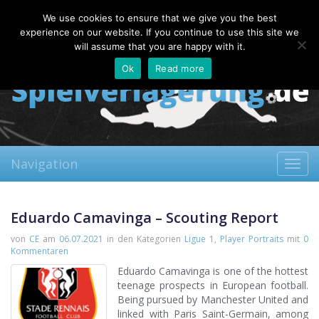
Saturday, 08.08.2026
We use cookies to ensure that we give you the best
About
Contact
FAQ
experience on our website. If you continue to use this site we
will assume that you are happy with it.
Ok
Read more
Navigation
Toggl
navig
Eduardo Camavinga – Scouting Report
von
CE
am
06.07.2021
in den Kategorien
Ligue 1
,
Player Portraits
mit
0
Kommentaren
Eduardo Camavinga is one of the hottest
teenage prospects in European football.
Being pursued by Manchester United and
linked with Paris Saint-Germain, among