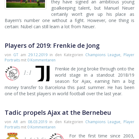
they have signed an ambitious young
goalkeeping talent, but Manuel Neuer
certainly won’t give up his place as
Bayern’s number one without a fight. However, one thing is
certain: Nübel can still learn a lot from Neuer.
Players of 2019: Frenkie de Jong
von
GT
am
29.12.2019
in den Kategorien
Champions League
,
Player
Portraits
mit
0 Kommentaren
Frenkie de Jong broke through onto the
1:1
world stage in a standout 2018/19
season for Ajax, earning him a big
money transfer to Barcelona this past summer. He has been
one of the best players in world football over the last year.
Tadic propels Ajax at the Bernebeu
von
AR
am
08.03.2019
in den Kategorien
Champions League
,
Player
Portraits
mit
0 Kommentaren
For the first time since 2003,