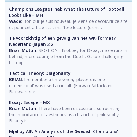
Champions League Final: What the Future of Football
Looks Like – MH
Wade
: Bonjour je suis nouveau,je viens de découvrir ce site
et pour cet article était ma 1ere lecture (d'une ...
Te voorzichtig of een gevolg van het WK-format?
Nederland-Japan 2:2
Brian Muturi
: SPOT ON!!! Brobbey for Depay, more runs in
behind, more courage from the Dutch, Gakpo challenging
his opp...
Tactical Theory: Diagonality
BRIAN
: I remember a time when, 'player x is one
dimensional' was used an insult. (Forward/attack and
Backward/de...
Essay: Escape – MX
Brian Muturi
: There have been discussions surrounding
the importance of aesthetics as a branch of philosophy.
Beauty is...
Mjällby AIF: An Analysis of the Swedish Champions’