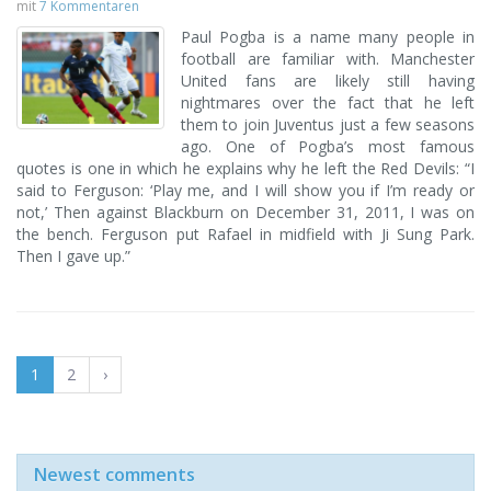
mit
7 Kommentaren
Paul Pogba is a name many people in
football are familiar with. Manchester
United fans are likely still having
nightmares over the fact that he left
them to join Juventus just a few seasons
ago. One of Pogba’s most famous
quotes is one in which he explains why he left the Red Devils: “I
said to Ferguson: ‘Play me, and I will show you if I’m ready or
not,’ Then against Blackburn on December 31, 2011, I was on
the bench. Ferguson put Rafael in midfield with Ji Sung Park.
Then I gave up.”
1
2
›
Newest comments