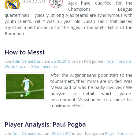
1:4 (3:5)
Ajax have qualified for the
Champions League
quarterfinals. Typically, strong Ajax teams are synonymous with
youth talents. Yet it was 30 year old Dusan Tadic that pieced
together a performance for the ages in the bright lights of the
Bernebeu.
How to Messi
von
Adin Osmanbasic
am
26.06.2018
in den Kategorien
Player Portraits
,
World Cup
mit
0 Kommentaren
After the Argentineans’ poor start to the
tournament, their minds are divided: Was
Messi bad or was he badly involved? We
analyze in detail which game-
environment Messi needs to achieve his
maximum effect.
Player Analysis: Paul Pogba
von
Adin Osmanbasic
am
20.05.2017
in den Kategorien
Player Portraits