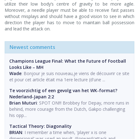
utilize their low body’s centre of gravity to be more agile.
Moreover, a needle player must be able to receive fast passes
without misplays and should have a good vision to see in which
direction the player has to move to maintain ball possession
and lead the attack on.
Newest comments
Champions League Final: What the Future of Football
Looks Like – MH
Wade
: Bonjour je suis nouveau,je viens de découvrir ce site
et pour cet article était ma 1ere lecture (d'une ...
Te voorzichtig of een gevolg van het WK-format?
Nederland-Japan 2:2
Brian Muturi
: SPOT ON!!! Brobbey for Depay, more runs in
behind, more courage from the Dutch, Gakpo challenging
his opp...
Tactical Theory: Diagonality
BRIAN
: I remember a time when, 'player x is one
dimensional' was used an insult. (Forward/attack and