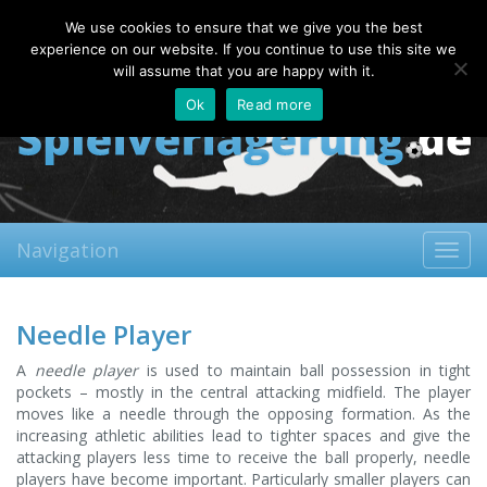
Sunday, 09.08.2026
We use cookies to ensure that we give you the best
About
Contact
FAQ
experience on our website. If you continue to use this site we
will assume that you are happy with it.
Ok
Read more
Navigation
Toggl
navig
Needle Player
A
needle player
is used to maintain ball possession in tight
pockets – mostly in the central attacking midfield. The player
moves like a needle through the opposing formation. As the
increasing athletic abilities lead to tighter spaces and give the
attacking players less time to receive the ball properly, needle
players have become important. Particularly smaller players can