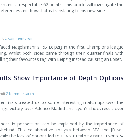
sh and a respectable 62 points. This article will investigate the
references and how that is translating to his new side.
it
2 Kommentaren
aced Nagelsmann’s RB Leipzig in the first Champions league
ng. Whilst both sides came through their quarter-finals with
illing their favourites tag with Leipzig instead causing an upset.
esults Show Importance of Depth Options
mit
2 Kommentaren
r finals treated us to some interesting match-ups over the
ig’s victory over Atletico Madrid and Lyon’s shock result over
nces in possession can be explained by the importance of
-behind. This collaborative analysis between MV and JD will
while the lack of options led to City struggling against Lyon’s 5-