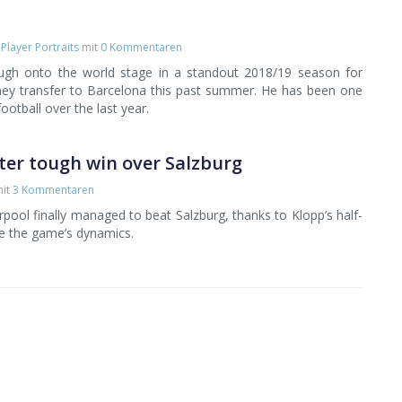
,
Player Portraits
mit
0 Kommentaren
ough onto the world stage in a standout 2018/19 season for
ney transfer to Barcelona this past summer. He has been one
football over the last year.
ter tough win over Salzburg
it
3 Kommentaren
erpool finally managed to beat Salzburg, thanks to Klopp’s half-
e the game’s dynamics.