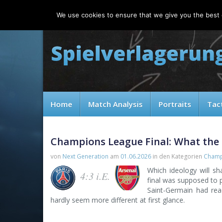
Saturday, 08.08.2026
We use cookies to ensure that we give you the best e
Home
Match Analysis
Portraits
Tac
Champions League Final: What the 
von
Next Generation
am
01.06.2026
in den Kategorien
Champ
Which ideology will s
4:3 i.E.
final was supposed to p
Saint-Germain had rea
hardly seem more different at first glance.