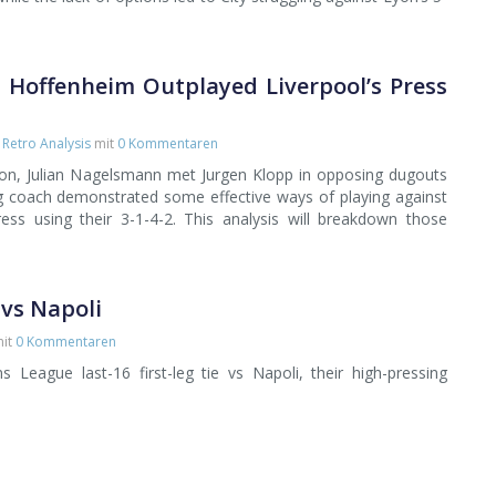
 Hoffenheim Outplayed Liverpool’s Press
,
Retro Analysis
mit
0 Kommentaren
son, Julian Nagelsmann met Jurgen Klopp in opposing dugouts
ng coach demonstrated some effective ways of playing against
ress using their 3-1-4-2. This analysis will breakdown those
 vs Napoli
it
0 Kommentaren
 League last-16 first-leg tie vs Napoli, their high-pressing