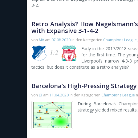
3-2.
Retro Analysis? How Nagelsmann’s
with Expansive 3-1-4-2
von
MV
am
07.08.2020
in den Kategorien
Champions League
Early in the 2017/2018 sea
1:2
for the first time. The you
Liverpool’s narrow 4-3-3 p
tactics, but does it constitute as a retro analysis?
Barcelona’s High-Pressing Strategy
von
JB
am
11.04.2020
in den Kategorien
Champions League
m
During Barcelona’s Champions
strategy yielded mixed results.