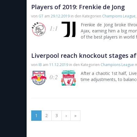
Players of 2019: Frenkie de Jong
von
GT
am
29.12.2019
in den Kategorien
Champions League
Frenkie de Jong broke thr
1:1
Ajax, earning him a big mo
of the best players in world 
Liverpool reach knockout stages af
von
IB
am
11.12.2019
in den Kategorien
Champions League
m
After a chaotic 1st half, Liv
0:2
time adjustments, to balanc
1
2
3
›
»