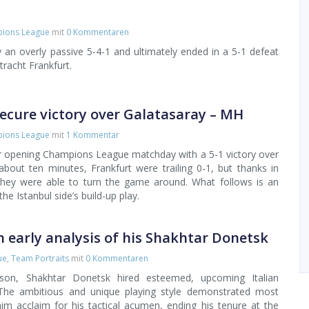
ions League
mit
0 Kommentaren
 an overly passive 5-4-1 and ultimately ended in a 5-1 defeat
racht Frankfurt.
ecure victory over Galatasaray – MH
ions League
mit
1 Kommentar
ir opening Champions League matchday with a 5-1 victory over
 about ten minutes, Frankfurt were trailing 0-1, but thanks in
 they were able to turn the game around. What follows is an
he Istanbul side’s build-up play.
n early analysis of his Shakhtar Donetsk
ue
,
Team Portraits
mit
0 Kommentaren
eason, Shakhtar Donetsk hired esteemed, upcoming Italian
The ambitious and unique playing style demonstrated most
im acclaim for his tactical acumen, ending his tenure at the