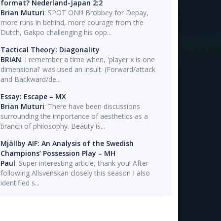
format? Nederland-Japan 2:2
Brian Muturi
: SPOT ON!!! Brobbey for Depay,
more runs in behind, more courage from the
Dutch, Gakpo challenging his opp...
Tactical Theory: Diagonality
BRIAN
: I remember a time when, 'player x is one
dimensional' was used an insult. (Forward/attack
and Backward/de...
Essay: Escape – MX
Brian Muturi
: There have been discussions
surrounding the importance of aesthetics as a
branch of philosophy. Beauty is...
Mjällby AIF: An Analysis of the Swedish
Champions’ Possession Play – MH
Paul
: Super interesting article, thank you! After
following Allsvenskan closely this season I also
identified s...