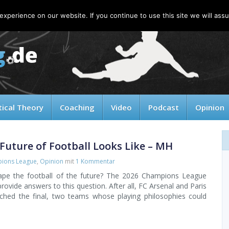
xperience on our website. If you continue to use this site we will assu
tical Theory
Coaching
Video
Podcast
Opinion
Future of Football Looks Like – MH
ions League
,
Opinion
mit
1 Kommentar
hape the football of the future? The 2026 Champions League
rovide answers to this question. After all, FC Arsenal and Paris
ched the final, two teams whose playing philosophies could