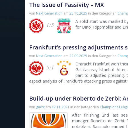
The Issue of Passivity – MX
von
Next Generation
am
25.10.2025
in den Kategorien
Champ
A solid start was masked by
1:5
for Dino Toppmöller and Eint
Frankfurt’s pressing adjustments s
von
Next Generation
am
22.09.2025
in den Kategorien
Champ
Eintracht Frankfurt won the
5:1
Galatasaray Istanbul. After
part to adjusted pressing,
aspect analysis of Frankfurt’s attacking press against t
Build-up under Roberto de Zerbi: A
von
guest
am
12.11.2021
in den Kategorien
Champions Leag
After finishing 2nd last s
manager Roberto de Zerbi. 
notably at Sassuolo earned h