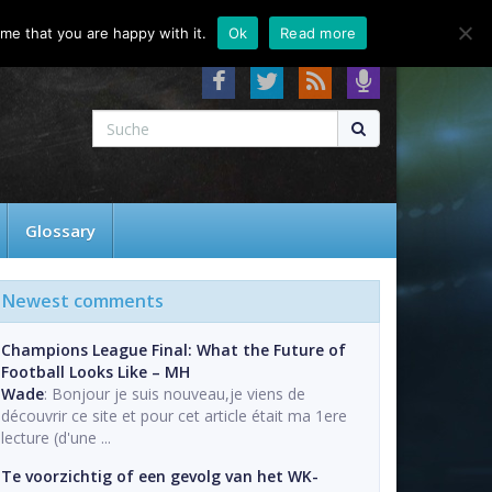
About
Contact
FAQ
me that you are happy with it.
Ok
Read more
Glossary
Newest comments
Champions League Final: What the Future of
Football Looks Like – MH
Wade
: Bonjour je suis nouveau,je viens de
découvrir ce site et pour cet article était ma 1ere
lecture (d'une ...
Te voorzichtig of een gevolg van het WK-