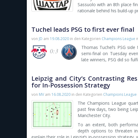
Sassuolo with an 8th place fini
rationale behind his build-up p
Tuchel leads PSG to first ever final
von
JD
am
19.08.2020
in den Kategorien
Champions League
m
Thomas Tuchel’s PSG side f
0:3
semi-final on Tuesday eveni
late winners, PSG did so fulf
Leipzig and City’s Contrasting R
for In-Possession Strategy
von
MV
am
16.08.2020
in den Kategorien
Champions League
The Champions League quarte
past few days, two being Leipz
Manchester City.
To an extent, both performa
depth options to threaten in
explain their role in Leipzig’s in-possession strategy, 