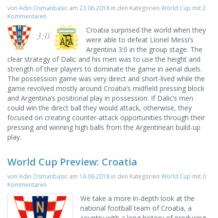
von
Adin Osmanbasic
am
23.06.2018
in den Kategorien
World Cup
mit
2
Kommentaren
Croatia surprised the world when they
3:0
were able to defeat Lionel Messi’s
Argentina 3:0 in the group stage. The
clear strategy of Dalic and his men was to use the height and
strength of their players to dominate the game in aerial duels.
The possession game was very direct and short-lived while the
game revolved mostly around Croatia’s midfield pressing block
and Argentina’s positional play in possession. If Dalic’s men
could win the direct ball they would attack, otherwise, they
focused on creating counter-attack opportunities through their
pressing and winning high balls from the Argentinean build-up
play.
World Cup Preview: Croatia
von
Adin Osmanbasic
am
16.06.2018
in den Kategorien
World Cup
mit
0
Kommentaren
We take a more in-depth look at the
national football team of Croatia, a
country with a long history of producing