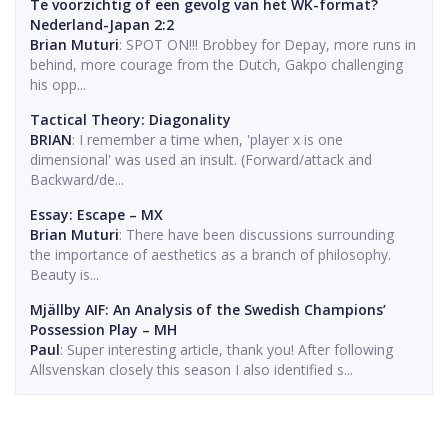
Te voorzichtig of een gevolg van het WK-format?
Nederland-Japan 2:2
Brian Muturi
: SPOT ON!!! Brobbey for Depay, more runs in
behind, more courage from the Dutch, Gakpo challenging
his opp...
Tactical Theory: Diagonality
BRIAN
: I remember a time when, 'player x is one
dimensional' was used an insult. (Forward/attack and
Backward/de...
Essay: Escape – MX
Brian Muturi
: There have been discussions surrounding
the importance of aesthetics as a branch of philosophy.
Beauty is...
Mjällby AIF: An Analysis of the Swedish Champions’
Possession Play – MH
Paul
: Super interesting article, thank you! After following
Allsvenskan closely this season I also identified s...