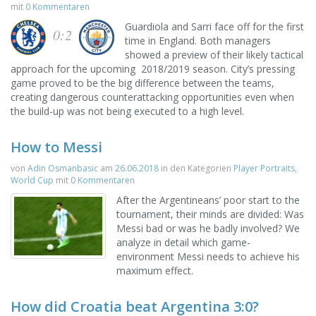
mit
0 Kommentaren
Guardiola and Sarri face off for the first
0:2
time in England. Both managers
showed a preview of their likely tactical
approach for the upcoming 2018/2019 season. City’s pressing
game proved to be the big difference between the teams,
creating dangerous counterattacking opportunities even when
the build-up was not being executed to a high level.
How to Messi
von
Adin Osmanbasic
am
26.06.2018
in den Kategorien
Player Portraits
,
World Cup
mit
0 Kommentaren
After the Argentineans’ poor start to the
tournament, their minds are divided: Was
Messi bad or was he badly involved? We
analyze in detail which game-
environment Messi needs to achieve his
maximum effect.
How did Croatia beat Argentina 3:0?