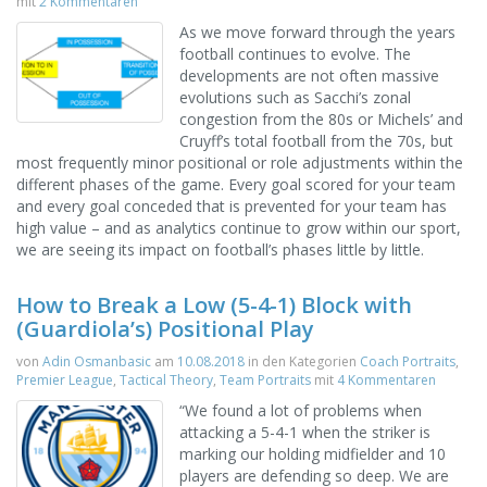
mit
2 Kommentaren
As we move forward through the years
football continues to evolve. The
developments are not often massive
evolutions such as Sacchi’s zonal
congestion from the 80s or Michels’ and
Cruyff’s total football from the 70s, but
most frequently minor positional or role adjustments within the
different phases of the game. Every goal scored for your team
and every goal conceded that is prevented for your team has
high value – and as analytics continue to grow within our sport,
we are seeing its impact on football’s phases little by little.
How to Break a Low (5-4-1) Block with
(Guardiola’s) Positional Play
von
Adin Osmanbasic
am
10.08.2018
in den Kategorien
Coach Portraits
,
Premier League
,
Tactical Theory
,
Team Portraits
mit
4 Kommentaren
“We found a lot of problems when
attacking a 5-4-1 when the striker is
marking our holding midfielder and 10
players are defending so deep. We are