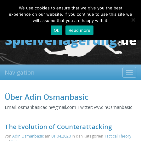
Sunday, 09.08.2026
We use cookies to ensure that we give you the best
About
Contact
FAQ
experience on our website. If you continue to use this site we
will assume that you are happy with it.
Ok
Read more
Navigation
Toggl
navig
Über Adin Osmanbasic
Email:
osmanbasicadin@gmail.com
Twitter: @AdinOsmanbasic
The Evolution of Counterattacking
von
Adin Osmanbasic
am
01.04.2020
in den Kategorien
Tactical Theory