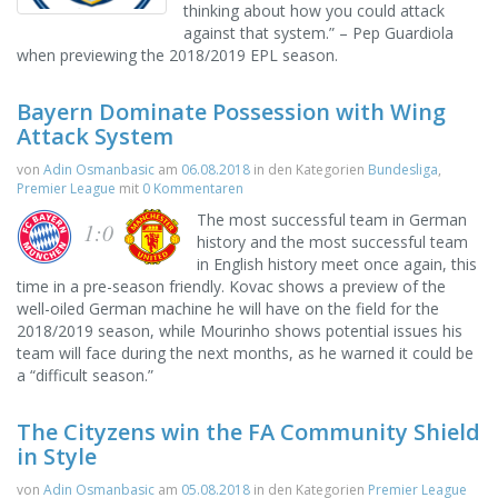
thinking about how you could attack
against that system.” – Pep Guardiola
when previewing the 2018/2019 EPL season.
Bayern Dominate Possession with Wing
Attack System
von
Adin Osmanbasic
am
06.08.2018
in den Kategorien
Bundesliga
,
Premier League
mit
0 Kommentaren
The most successful team in German
1:0
history and the most successful team
in English history meet once again, this
time in a pre-season friendly. Kovac shows a preview of the
well-oiled German machine he will have on the field for the
2018/2019 season, while Mourinho shows potential issues his
team will face during the next months, as he warned it could be
a “difficult season.”
The Cityzens win the FA Community Shield
in Style
von
Adin Osmanbasic
am
05.08.2018
in den Kategorien
Premier League