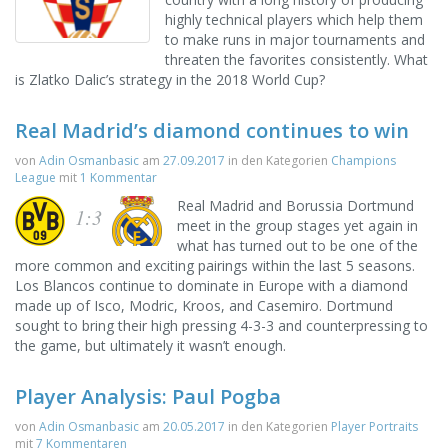
highly technical players which help them
to make runs in major tournaments and
threaten the favorites consistently. What
is Zlatko Dalic’s strategy in the 2018 World Cup?
Real Madrid’s diamond continues to win
von
Adin Osmanbasic
am
27.09.2017
in den Kategorien
Champions
League
mit
1 Kommentar
Real Madrid and Borussia Dortmund
1:3
meet in the group stages yet again in
what has turned out to be one of the
more common and exciting pairings within the last 5 seasons.
Los Blancos continue to dominate in Europe with a diamond
made up of Isco, Modric, Kroos, and Casemiro. Dortmund
sought to bring their high pressing 4-3-3 and counterpressing to
the game, but ultimately it wasn’t enough.
Player Analysis: Paul Pogba
von
Adin Osmanbasic
am
20.05.2017
in den Kategorien
Player Portraits
mit
7 Kommentaren