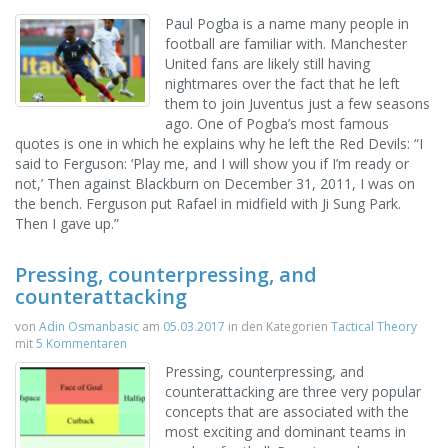
Paul Pogba is a name many people in
football are familiar with. Manchester
United fans are likely still having
nightmares over the fact that he left
them to join Juventus just a few seasons
ago. One of Pogba’s most famous
quotes is one in which he explains why he left the Red Devils: “I
said to Ferguson: ‘Play me, and I will show you if I’m ready or
not,’ Then against Blackburn on December 31, 2011, I was on
the bench. Ferguson put Rafael in midfield with Ji Sung Park.
Then I gave up.”
Pressing, counterpressing, and
counterattacking
von
Adin Osmanbasic
am
05.03.2017
in den Kategorien
Tactical Theory
mit
5 Kommentaren
Pressing, counterpressing, and
counterattacking are three very popular
concepts that are associated with the
most exciting and dominant teams in