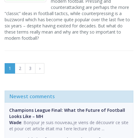
modern football. Pressing and
counterattacking are perhaps the more
“classic” ideas in football tactics, while counterpressing is a
buzzword which has become quite popular over the last five to
six years – despite having existed for decades. But what do
these terms really mean and why are they so important to
modern football?
1
2
3
›
Newest comments
Champions League Final: What the Future of Football
Looks Like – MH
Wade
: Bonjour je suis nouveau,je viens de découvrir ce site
et pour cet article était ma 1ere lecture (d'une ...