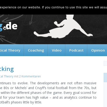
xperience on our website. If you continue to use this site we will assu
tical Theory
Coaching
Video
Podcast
Opinion
cking
cal Theory
mit
2 Kommentaren
ntinues to evolve. The developments are not often massive
 80s or Michels’ and Cruyff’s total football from the 70s, but
within the different phases of the game. Every goal scored for
 for your team has high value – and as analytics continue to
ll’s phases little by little.