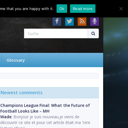
About
Contact
FAQ
me that you are happy with it.
Ok
Read more
Glossary
Newest comments
Champions League Final: What the Future of
Football Looks Like – MH
Wade
: Bonjour je suis nouveau,je viens de
découvrir ce site et pour cet article était ma 1ere