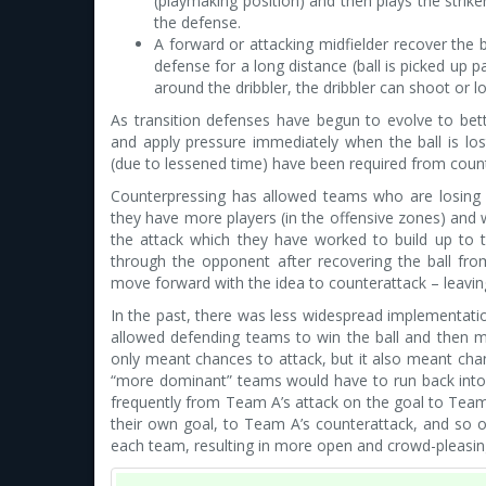
(playmaking position) and then plays the strik
the defense.
A forward or attacking midfielder recover the b
defense for a long distance (ball is picked up 
around the dribbler, the dribbler can shoot or l
As transition defenses have begun to evolve to bet
and apply pressure immediately when the ball is lo
(due to lessened time) have been required from coun
Counterpressing has allowed teams who are losing 
they have more players (in the offensive zones) and wi
the attack which they have worked to build up to t
through the opponent after recovering the ball fr
move forward with the idea to counterattack – leaving
In the past, there was less widespread implementati
allowed defending teams to win the ball and then mo
only meant chances to attack, but it also meant cha
“more dominant” teams would have to run back into 
frequently from Team A’s attack on the goal to Team
their own goal, to Team A’s counterattack, and so on
each team, resulting in more open and crowd-pleasi