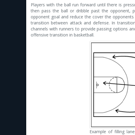
Players with the ball run forward until there is pres
then pass the ball or dribble past the opponent, 
opponent goal and reduce the cover the opponents ha
transition between attack and defense. In transitions
channels with runners to provide passing options and 
offensive transition in basketball.
Example of filling lane