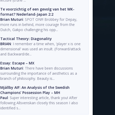
lecture (d'une ...
Te voorzichtig of een gevolg van het WK-
format? Nederland-Japan 2:2
Brian Muturi
: SPOT ON!!! Brobbey for Depay,
more runs in behind, more courage from the
Dutch, Gakpo challenging his opp...
Tactical Theory: Diagonality
BRIAN
: I remember a time when, 'player x is one
dimensional' was used an insult. (Forward/attack
and Backward/de...
Essay: Escape – MX
Brian Muturi
: There have been discussions
surrounding the importance of aesthetics as a
branch of philosophy. Beauty is...
Mjällby AIF: An Analysis of the Swedish
Champions’ Possession Play – MH
Paul
: Super interesting article, thank you! After
following Allsvenskan closely this season I also
identified s...