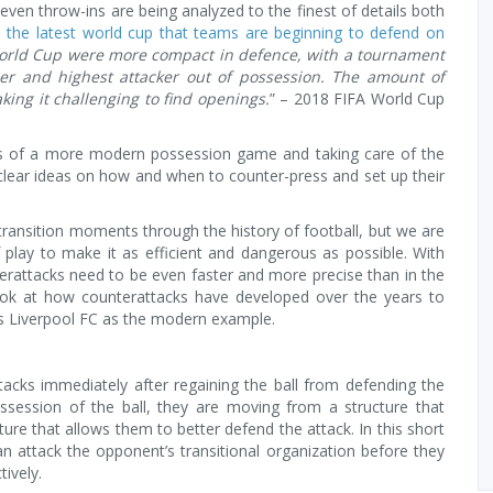
 even throw-ins are being analyzed to the finest of details both
n the latest world cup that teams are beginning to defend on
orld Cup were more compact in defence, with a tournament
r and highest attacker out of possession. The amount of
ing it challenging to find openings.
” – 2018 FIFA World Cup
s of a more modern possession game and taking care of the
h clear ideas on how and when to counter-press and set up their
ransition moments through the history of football, but we are
 play to make it as efficient and dangerous as possible. With
terattacks need to be even faster and more precise than in the
a look at how counterattacks have developed over the years to
s Liverpool FC as the modern example.
tacks immediately after regaining the ball from defending the
session of the ball, they are moving from a structure that
ture that allows them to better defend the attack. In this short
an attack the opponent’s transitional organization before they
ively.