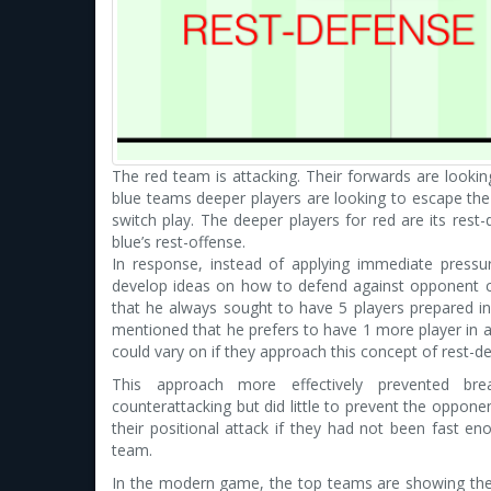
The red team is attacking. Their forwards are lookin
blue teams deeper players are looking to escape the 
switch play. The deeper players for red are its rest-
blue’s rest-offense.
In response, instead of applying immediate press
develop ideas on how to defend against opponent 
that he always sought to have 5 players prepared in
mentioned that he prefers to have 1 more player in 
could vary on if they approach this concept of rest-
This approach more effectively prevented b
counterattacking but did little to prevent the oppone
their positional attack if they had not been fast en
team.
In the modern game, the top teams are showing their