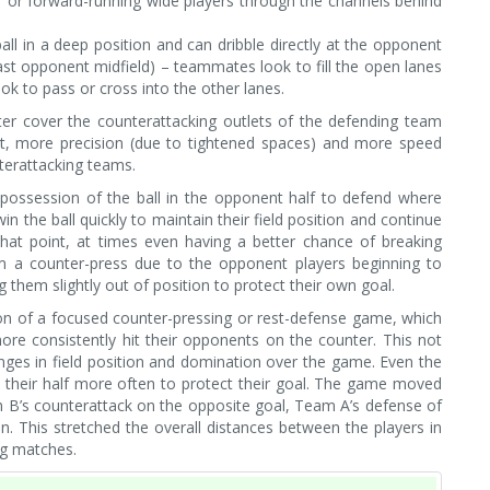
er or forward-running wide players through the channels behind
all in a deep position and can dribble directly at the opponent
past opponent midfield) – teammates look to fill the open lanes
ook to pass or cross into the other lanes.
ter cover the counterattacking outlets of the defending team
st, more precision (due to tightened spaces) and more speed
terattacking teams.
possession of the ball in the opponent half to defend where
n the ball quickly to maintain their field position and continue
hat point, at times even having a better chance of breaking
om a counter-press due to the opponent players beginning to
 them slightly out of position to protect their own goal.
on of a focused counter-pressing or rest-defense game, which
re consistently hit their opponents on the counter. This not
nges in field position and domination over the game. Even the
their half more often to protect their goal. The game moved
 B’s counterattack on the opposite goal, Team A’s defense of
. This stretched the overall distances between the players in
ng matches.