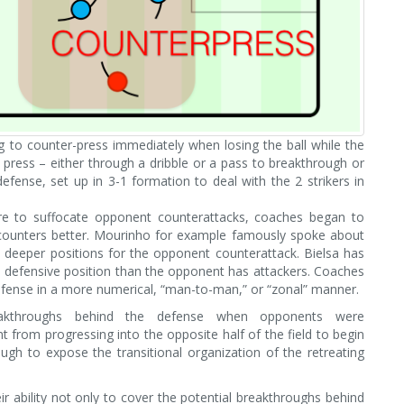
g to counter-press immediately when losing the ball while the
press – either through a dribble or a pass to breakthrough or
defense, set up in 3-1 formation to deal with the 2 strikers in
ure to suffocate opponent counterattacks, coaches began to
counters better. Mourinho for example famously spoke about
 deeper positions for the opponent counterattack. Bielsa has
a defensive position than the opponent has attackers. Coaches
defense in a more numerical, “man-to-man,” or “zonal” manner.
reakthroughs behind the defense when opponents were
nt from progressing into the opposite half of the field to begin
ough to expose the transitional organization of the retreating
 ability not only to cover the potential breakthroughs behind