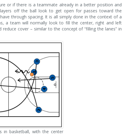
sure or if there is a teammate already in a better position and
players off the ball look to get open for passes toward the
ve through spacing. It is all simply done in the context of a
, a team will normally look to fill the center, right and left
reduce cover – similar to the concept of “filling the lanes” in
s in basketball, with the center