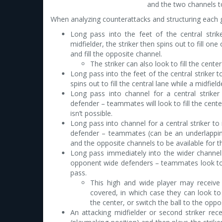
and the two channels to
When analyzing counterattacks and structuring each ge
Long pass into the feet of the central strike
midfielder, the striker then spins out to fill on
and fill the opposite channel.
The striker can also look to fill the center
Long pass into the feet of the central striker t
spins out to fill the central lane while a midfiel
Long pass into channel for a central strike
defender – teammates will look to fill the cente
isn’t possible.
Long pass into channel for a central striker to
defender – teammates (can be an underlapping w
and the opposite channels to be available for th
Long pass immediately into the wider channel f
opponent wide defenders – teammates look to fi
pass.
This high and wide player may receive 
covered, in which case they can look t
the center, or switch the ball to the oppo
An attacking midfielder or second striker rec