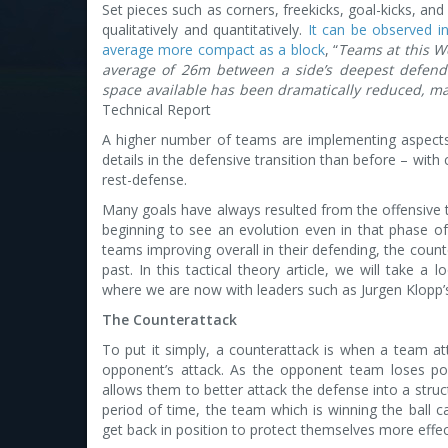
Set pieces such as corners, freekicks, goal-kicks, and
qualitatively and quantitatively.
It can be observed i
average more compact as a block
, “
Teams at this W
average of 26m between a side’s deepest defende
space available has been dramatically reduced, mak
Technical Report
A higher number of teams are implementing aspect
details in the defensive transition than before – wit
rest-defense.
Many goals have always resulted from the offensive t
beginning to see an evolution even in that phase of
teams improving overall in their defending, the coun
past. In this tactical theory article, we will take 
where we are now with leaders such as Jurgen Klopp’
The Counterattack
To put it simply, a counterattack is when a team at
opponent’s attack. As the opponent team loses pos
allows them to better attack the defense into a struc
period of time, the team which is winning the ball c
get back in position to protect themselves more effect