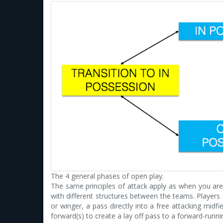
The 4 general phases of open play.
The same principles of attack apply as when you are i
with different structures between the teams. Players 
or winger, a pass directly into a free attacking midf
forward(s) to create a lay off pass to a forward-run