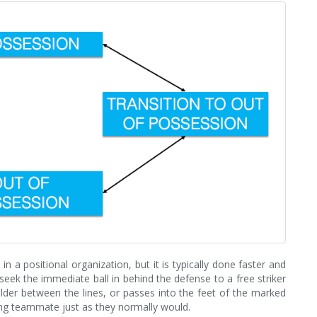
n a positional organization, but it is typically done faster and
seek the immediate ball in behind the defense to a free striker
ielder between the lines, or passes into the feet of the marked
ning teammate just as they normally would.