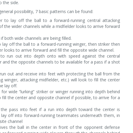
 the side.
neral possibility, 7 basic patterns can be found:
r to lay off the ball to a forward-running central attacking
e of the wider channels while a midfielder looks to arrive forward
 if both wide channels are being filled.
o lay off the ball to a forward-running winger, then striker then
der looks to arrive forward and fill the opposite wide channel.
r to run out into depth onto with speed against the central
r and the opposite channels to be available for a pass if a shot
 run out and receive into feet with protecting the ball from the
inger, attacking midfielder, etc.) will look to fill the center
e lay off.
or wide “lurking” striker or winger running into depth behind
ll the center and opposite channel if possible, to arrive for a
the pass into feet if a run into depth toward the center is
o lay off into forward-running teammates underneath them, in
site channel
eives the ball in the center in front of the opponent defense