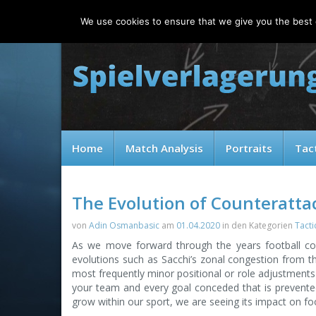
Saturday, 08.08.2026
We use cookies to ensure that we give you the best e
Home
Match Analysis
Portraits
Tac
The Evolution of Counteratta
von
Adin Osmanbasic
am
01.04.2020
in den Kategorien
Tacti
As we move forward through the years football co
evolutions such as Sacchi’s zonal congestion from the
most frequently minor positional or role adjustments 
your team and every goal conceded that is prevented
grow within our sport, we are seeing its impact on footba