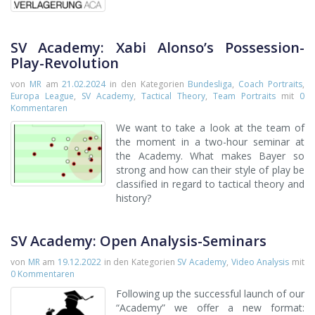
SV Academy: Xabi Alonso’s Possession-
Play-Revolution
von
MR
am
21.02.2024
in den Kategorien
Bundesliga
,
Coach Portraits
,
Europa League
,
SV Academy
,
Tactical Theory
,
Team Portraits
mit
0
Kommentaren
We want to take a look at the team of
the moment in a two-hour seminar at
the Academy. What makes Bayer so
strong and how can their style of play be
classified in regard to tactical theory and
history?
SV Academy: Open Analysis-Seminars
von
MR
am
19.12.2022
in den Kategorien
SV Academy
,
Video Analysis
mit
0 Kommentaren
Following up the successful launch of our
“Academy” we offer a new format: