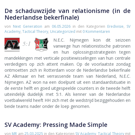
De schaduwzijde van relationisme (in de
Nederlandse bekerfinale)
von
Next Generation
am
06.05.2026
in den Kategorien
Eredivisie
,
SV
Academy
,
Tactical Theory
,
Uncategorized
mit
0 Kommentaren
N.E.C. Nijmegen kon dit seizoen
5:1
vanwege hun relationistische patronen
en hun oplossingsstrategieën tegen
mandekkingen met verticale positiewisselingen van hun centrale
verdedigers op zich attent maken. Op de voorlaatste zondag
ontmoetten zich in Rotterdam voor de Nederlandse bekerfinale
AZ Alkmaar en het verrassende team van Nederland, N.E.C.
Nijmegen. AZ won na een doelpunt uit een standaardsituatie in
de eerste helft en goed uitgespeelde counters in de tweede helft
uiteindelijk duidelijk met 5:1. Als kenner van de Nederlandse
voetbalwereld heeft HH zich met de wedstrijd beziggehouden en
beide teams nader onder de loep genomen.
SV Academy: Pressing Made Simple
von
MR
am
25.03.2025
in den Kategorien
SV Academy
,
Tactical Theory
mit