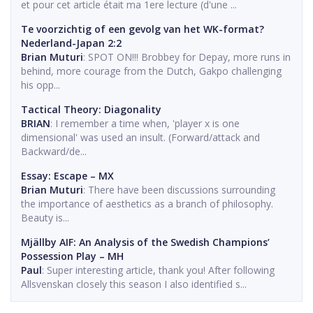
et pour cet article était ma 1ere lecture (d'une ...
Te voorzichtig of een gevolg van het WK-format?
Nederland-Japan 2:2
Brian Muturi
: SPOT ON!!! Brobbey for Depay, more runs in
behind, more courage from the Dutch, Gakpo challenging
his opp...
Tactical Theory: Diagonality
BRIAN
: I remember a time when, 'player x is one
dimensional' was used an insult. (Forward/attack and
Backward/de...
Essay: Escape – MX
Brian Muturi
: There have been discussions surrounding
the importance of aesthetics as a branch of philosophy.
Beauty is...
Mjällby AIF: An Analysis of the Swedish Champions’
Possession Play – MH
Paul
: Super interesting article, thank you! After following
Allsvenskan closely this season I also identified s...