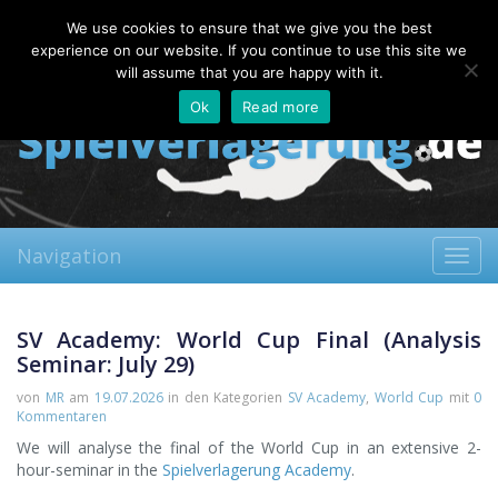
Saturday, 08.08.2026
We use cookies to ensure that we give you the best
About
Contact
FAQ
experience on our website. If you continue to use this site we
will assume that you are happy with it.
Ok
Read more
Navigation
Toggl
navig
SV Academy: World Cup Final (Analysis
Seminar: July 29)
von
MR
am
19.07.2026
in den Kategorien
SV Academy
,
World Cup
mit
0
Kommentaren
We will analyse the final of the World Cup in an extensive 2-
hour-seminar in the
Spielverlagerung Academy
.