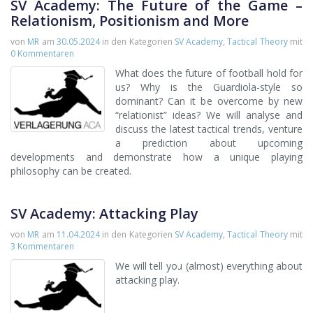
SV Academy: The Future of the Game –
Relationism, Positionism and More
von
MR
am
30.05.2024
in den Kategorien
SV Academy
,
Tactical Theory
mit
0 Kommentaren
What does the future of football hold for
us? Why is the Guardiola-style so
dominant? Can it be overcome by new
“relationist” ideas? We will analyse and
discuss the latest tactical trends, venture
a prediction about upcoming
developments and demonstrate how a unique playing
philosophy can be created.
SV Academy: Attacking Play
von
MR
am
11.04.2024
in den Kategorien
SV Academy
,
Tactical Theory
mit
3 Kommentaren
We will tell you (almost) everything about
attacking play.