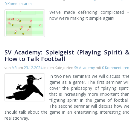
0 Kommentaren
We’ve made defending complicated –
now we’re making it simple again!
SV Academy: Spielgeist (Playing Spirit) &
How to Talk Football
von
MR
am
23.12.2024
in den Kategorien
SV Academy
mit
0 Kommentaren
In two new seminars we will discuss “the
game as a game”. The first seminar will
cover the philosophy of “playing spirit”
that is increasingly more important than
“fighting spirit” in the game of football.
The second seminar will discuss how we
should talk about the game in an entertaining, interesting and
realistic way.