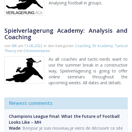
Analysing football in groups.
Spielverlagerung Academy: Analysis and
Coaching
von
MR
am
13.06.2022
in den Kategorien
Coaching
,
SV Academy
,
Tactical
Theory
mit
0 Kommentaren
As all coaches and tactic-nerds want to
use the summer break in a constructive
way, Spielverlagerung is going to offer
online seminars throughout the
upcoming weeks. All dates and details.
Newest comments
Champions League Final: What the Future of Football
Looks Like – MH
Wade
: Bonjour je suis nouveau,je viens de découvrir ce site