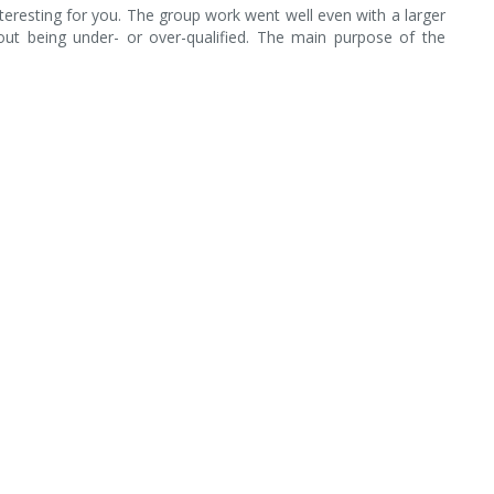
teresting for you. The group work went well even with a larger
bout being under- or over-qualified. The main purpose of the