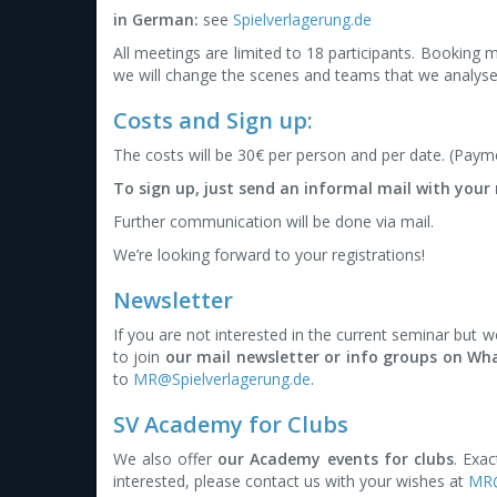
in German:
see
Spielverlagerung.de
All meetings are limited to 18 participants. Booking 
we will change the scenes and teams that we analyse
Costs and Sign up:
The costs will be 30€ per person and per date. (Payme
To sign up, just send an informal mail with you
Further communication will be done via mail.
We’re looking forward to your registrations!
Newsletter
If you are not interested in the current seminar but 
to join
our mail newsletter or info groups on W
to
MR@Spielverlagerung.de
.
SV Academy for Clubs
We also offer
our Academy events for clubs
. Exac
interested, please contact us with your wishes at
MR@