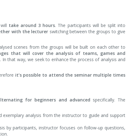
will
take around 3 hours
. The participants will be split into
ther with the lecturer
switching between the groups to give
alysed scenes from the groups will be built on each other to
tages that will cover the analysis of teams, games and
r. In that way, we seek to enhance the process of analysis and
erefore
it’s possible to attend the seminar multiple times
lternating for beginners and advanced
specifically. The
d exemplary analysis from the instructor to guide and support
s by participants, instructor focuses on follow-up questions,
tion.