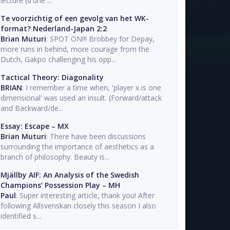
lecture (d'une ...
Te voorzichtig of een gevolg van het WK-
format? Nederland-Japan 2:2
Brian Muturi
: SPOT ON!!! Brobbey for Depay,
more runs in behind, more courage from the
Dutch, Gakpo challenging his opp...
Tactical Theory: Diagonality
BRIAN
: I remember a time when, 'player x is one
dimensional' was used an insult. (Forward/attack
and Backward/de...
Essay: Escape – MX
Brian Muturi
: There have been discussions
surrounding the importance of aesthetics as a
branch of philosophy. Beauty is...
Mjällby AIF: An Analysis of the Swedish
Champions’ Possession Play – MH
Paul
: Super interesting article, thank you! After
following Allsvenskan closely this season I also
identified s...