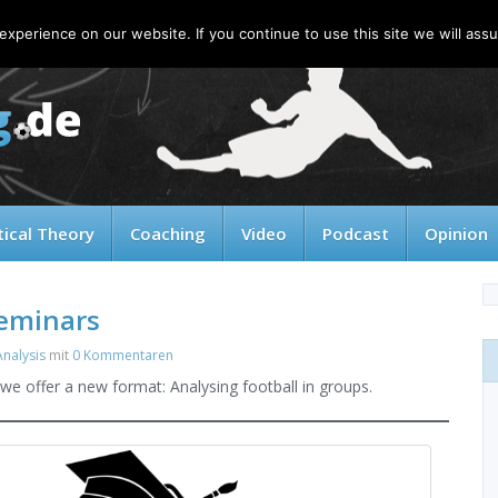
xperience on our website. If you continue to use this site we will assu
tical Theory
Coaching
Video
Podcast
Opinion
Seminars
nalysis
mit
0 Kommentaren
we offer a new format: Analysing football in groups.