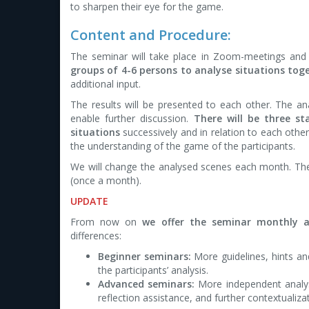
to sharpen their eye for the game.
Content and Procedure:
The seminar will take place in Zoom-meetings and 
groups of 4-6 persons to analyse situations toge
additional input.
The results will be presented to each other. The an
enable further discussion.
There will be three s
situations
successively and in relation to each othe
the understanding of the game of the participants.
We will change the analysed scenes each month. Th
(once a month).
UPDATE
From now on
we offer the seminar monthly a
differences:
Beginner seminars:
More guidelines, hints an
the participants’ analysis.
Advanced seminars:
More independent analysi
reflection assistance, and further contextualiza