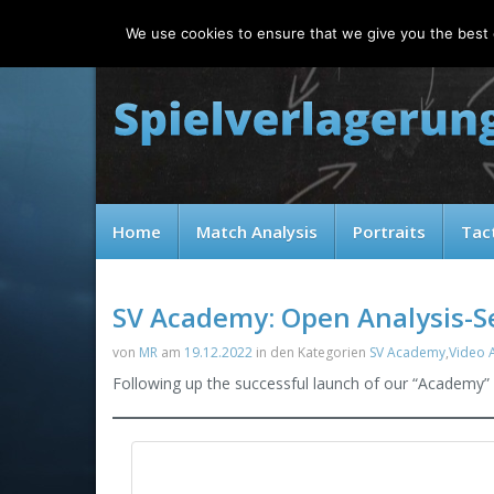
Sunday, 09.08.2026
We use cookies to ensure that we give you the best e
Home
Match Analysis
Portraits
Tac
SV Academy: Open Analysis-
von
MR
am
19.12.2022
in den Kategorien
SV Academy
,
Video A
Following up the successful launch of our “Academy” 