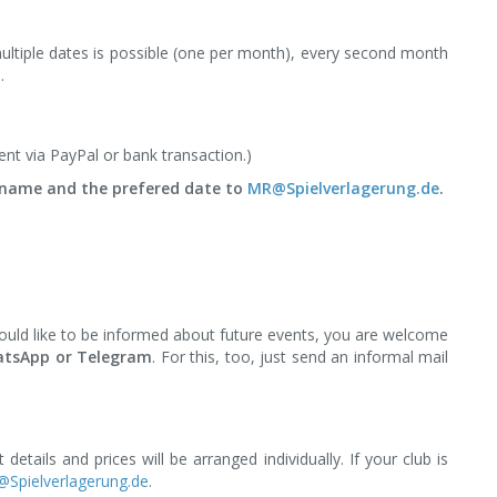
multiple dates is possible (one per month), every second month
.
nt via PayPal or bank transaction.)
r name and the prefered date to
MR@Spielverlagerung.de
.
would like to be informed about future events, you are welcome
hatsApp or Telegram
. For this, too, just send an informal mail
t details and prices will be arranged individually. If your club is
Spielverlagerung.de
.