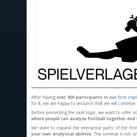
After having
over 400 participants in our
first to
for it, we are happy to anounce that we will continue
Before presenting the next topic, we want to offer s
where people can analyse football together and 
We want to expand the interactive parts of the firs
your own analytical abilites.
The seminar is not on