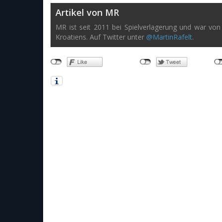
Artikel von MR
MR ist seit 2011 bei Spielverlagerung und war von 
Kroatiens. Auf Twitter unter
@MartinRafelt
.