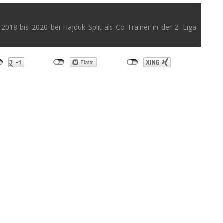
2018 bis 2020 bei Hajduk Split als Co-Trainer in der 2. Liga