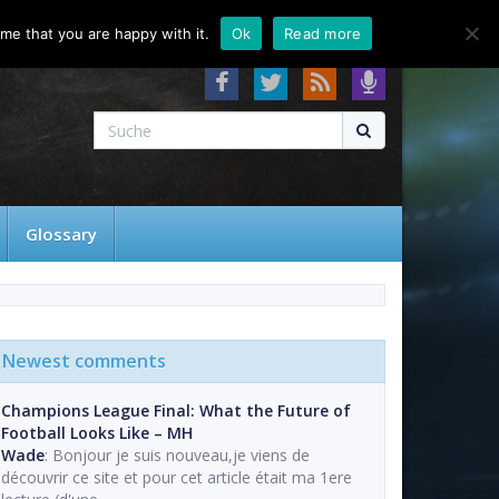
About
Contact
FAQ
me that you are happy with it.
Ok
Read more
Glossary
Newest comments
Champions League Final: What the Future of
Football Looks Like – MH
Wade
: Bonjour je suis nouveau,je viens de
découvrir ce site et pour cet article était ma 1ere