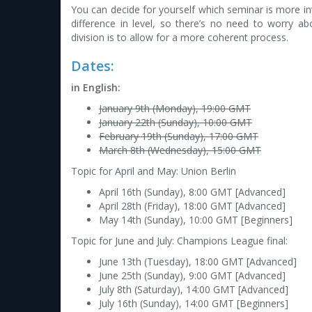
You can decide for yourself which seminar is more in
difference in level, so there’s no need to worry a
division is to allow for a more coherent process.
Dates:
in English:
January 9th (Monday), 19:00 GMT
January 22th (Sunday), 10:00 GMT
February 19th (Sunday), 17:00 GMT
March 8th (Wednesday), 15:00 GMT
Topic for April and May: Union Berlin
April 16th (Sunday), 8:00 GMT [Advanced]
April 28th (Friday), 18:00 GMT [Advanced]
May 14th (Sunday), 10:00 GMT [Beginners]
Topic for June and July: Champions League final:
June 13th (Tuesday), 18:00 GMT [Advanced]
June 25th (Sunday), 9:00 GMT [Advanced]
July 8th (Saturday), 14:00 GMT [Advanced]
July 16th (Sunday), 14:00 GMT [Beginners]