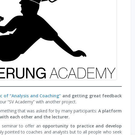
pic of “Analysis and Coaching”
and getting great feedback
 our “SV Academy” with another project.
omething that was asked for by many participants:
A platform
with each other and the lecturer.
t seminar to offer an
opportunity to practice and develop
ly pointed to coaches and analysts but to all people who seek