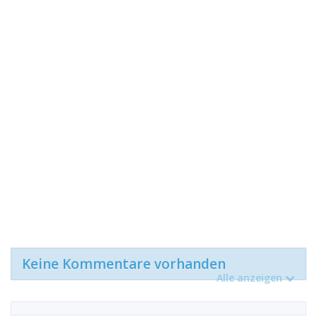
Keine Kommentare vorhanden
Alle anzeigen