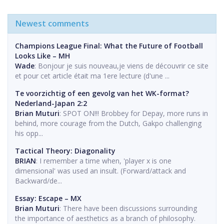
Newest comments
Champions League Final: What the Future of Football
Looks Like – MH
Wade
: Bonjour je suis nouveau,je viens de découvrir ce site
et pour cet article était ma 1ere lecture (d'une ...
Te voorzichtig of een gevolg van het WK-format?
Nederland-Japan 2:2
Brian Muturi
: SPOT ON!!! Brobbey for Depay, more runs in
behind, more courage from the Dutch, Gakpo challenging
his opp...
Tactical Theory: Diagonality
BRIAN
: I remember a time when, 'player x is one
dimensional' was used an insult. (Forward/attack and
Backward/de...
Essay: Escape – MX
Brian Muturi
: There have been discussions surrounding
the importance of aesthetics as a branch of philosophy.