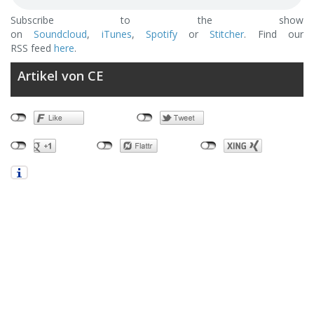
Subscribe to the show
on
Soundcloud
,
iTunes
,
Spotify
or
Stitcher
. Find our
RSS feed
here
.
Artikel von CE