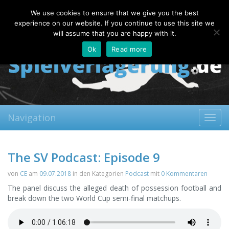
Friday, 07.08.2026
We use cookies to ensure that we give you the best
About
Contact
FAQ
experience on our website. If you continue to use this site we
will assume that you are happy with it.
Ok
Read more
Navigation
Toggl
navig
The SV Podcast: Episode 9
von
CE
am
09.07.2018
in den Kategorien
Podcast
mit
0 Kommentaren
The panel discuss the alleged death of possession football and
break down the two World Cup semi-final matchups.