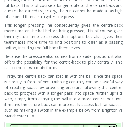
full-back. This is of course a longer route to the centre-back and
due to the curved trajectory, the run cannot be made at as high
of a speed than a straighter-line press.
This longer pressing line consequently gives the centre-back
more time on the ball before being pressed, this of course gives
them greater time to assess their options but also gives their
teammates more time to find positions to offer as a passing
option, including the full-back themselves.
Because the pressure also comes from a wider position, it also
offers the possibility for the centre-back to play centrally. This
can come in two main forms.
Firstly, the centre-back can step-in with the ball since the space
is directly in front of him. Dribbling centrally can be a useful way
of creating space by provoking pressure, allowing the centre-
back to progress with a longer pass into space further upfield.
Also, simply from carrying the ball into a more central position,
it means the centre-back can more easily access ball-far spaces,
such as making a switch in the example below from Brighton vs
Manchester City.