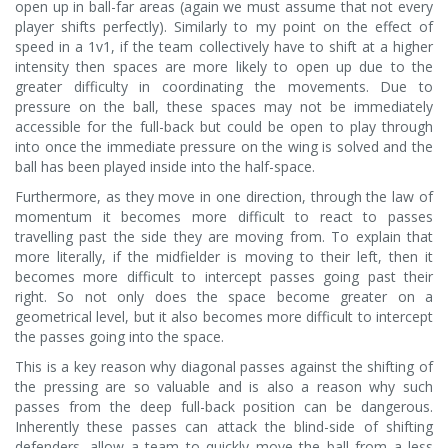
open up in ball-far areas (again we must assume that not every
player shifts perfectly). Similarly to my point on the effect of
speed in a 1v1, if the team collectively have to shift at a higher
intensity then spaces are more likely to open up due to the
greater difficulty in coordinating the movements. Due to
pressure on the ball, these spaces may not be immediately
accessible for the full-back but could be open to play through
into once the immediate pressure on the wing is solved and the
ball has been played inside into the half-space.
Furthermore, as they move in one direction, through the law of
momentum it becomes more difficult to react to passes
travelling past the side they are moving from. To explain that
more literally, if the midfielder is moving to their left, then it
becomes more difficult to intercept passes going past their
right. So not only does the space become greater on a
geometrical level, but it also becomes more difficult to intercept
the passes going into the space.
This is a key reason why diagonal passes against the shifting of
the pressing are so valuable and is also a reason why such
passes from the deep full-back position can be dangerous.
Inherently these passes can attack the blind-side of shifting
defenders, allow a team to quickly move the ball from a less