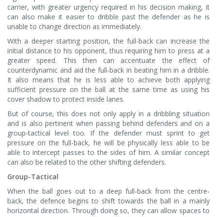
carrier, with greater urgency required in his decision making, it
can also make it easier to dribble past the defender as he is
unable to change direction as immediately.
With a deeper starting position, the full-back can increase the
initial distance to his opponent, thus requiring him to press at a
greater speed. This then can accentuate the effect of
counterdynamic and aid the full-back in beating him in a dribble.
It also means that he is less able to achieve both applying
sufficient pressure on the ball at the same time as using his
cover shadow to protect inside lanes.
But of course, this does not only apply in a dribbling situation
and is also pertinent when passing behind defenders and on a
group-tactical level too. If the defender must sprint to get
pressure on the full-back, he will be physically less able to be
able to intercept passes to the sides of him. A similar concept
can also be related to the other shifting defenders.
Group-Tactical
When the ball goes out to a deep full-back from the centre-
back, the defence begins to shift towards the ball in a mainly
horizontal direction. Through doing so, they can allow spaces to