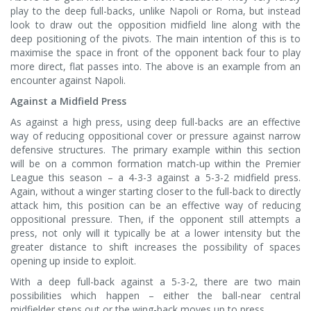
play to the deep full-backs, unlike Napoli or Roma, but instead
look to draw out the opposition midfield line along with the
deep positioning of the pivots. The main intention of this is to
maximise the space in front of the opponent back four to play
more direct, flat passes into. The above is an example from an
encounter against Napoli.
Against a Midfield Press
As against a high press, using deep full-backs are an effective
way of reducing oppositional cover or pressure against narrow
defensive structures. The primary example within this section
will be on a common formation match-up within the Premier
League this season – a 4-3-3 against a 5-3-2 midfield press.
Again, without a winger starting closer to the full-back to directly
attack him, this position can be an effective way of reducing
oppositional pressure. Then, if the opponent still attempts a
press, not only will it typically be at a lower intensity but the
greater distance to shift increases the possibility of spaces
opening up inside to exploit.
With a deep full-back against a 5-3-2, there are two main
possibilities which happen – either the ball-near central
midfielder steps out or the wing-back moves up to press.