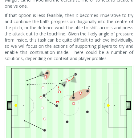
one vs one.
If that option is less feasible, then it becomes imperative to try
and continue the ball’s progression diagonally into the centre of
the pitch, or the defence would be able to shift across and press
the attack out to the touchline. Given the likely angle of pressure
from inside, this task can be quite difficult to achieve individually,
so we will focus on the actions of supporting players to try and
enable this continuation inside. There could be a number of
solutions, depending on context and player profiles.