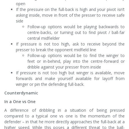
open
If the pressure on the full-back is high and your pivot isn’t
asking inside, move in front of the presser to receive safe
side
Follow-up options would be playing backwards to
centre-backs, or turning out to find pivot / ball-far
central midfielder
If pressure is not too high, ask to receive beyond the
presser to break the opponent midfield line
Follow-up options would be to find the winger to
feet or in-behind, play into the centre-forward or
dribble against your presser from inside
If pressure is not too high but winger is available, move
forwards and make yourself available for layoff from
winger or pin the defending full-back.
Counterdynamic
In a One vs One
A difference of dribbling in a situation of being pressed
compared to a typical one vs one is the momentum of the
defender – in that he more directly approaches the full-back at a
higher speed. While this poses a different threat to the ball-