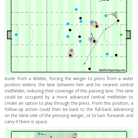
Aside from a dribble, forcing the winger to press from a wider
position widens the lane between him and his nearest central
midfielder, reducing their coverage of this passing lane. This lane
could be occupied by a more advanced central midfielder to
create an option to play through the press. From this position, a
follow-up action could then be back to the full-back advancing
on the blind-side of the pressing winger, or to turn forwards and
carry if there is space.