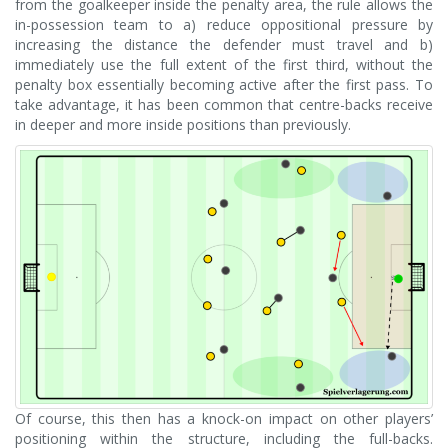
from the goalkeeper inside the penalty area, the rule allows the
in-possession team to a) reduce oppositional pressure by
increasing the distance the defender must travel and b)
immediately use the full extent of the first third, without the
penalty box essentially becoming active after the first pass. To
take advantage, it has been common that centre-backs receive
in deeper and more inside positions than previously.
Of course, this then has a knock-on impact on other players’
positioning within the structure, including the full-backs.