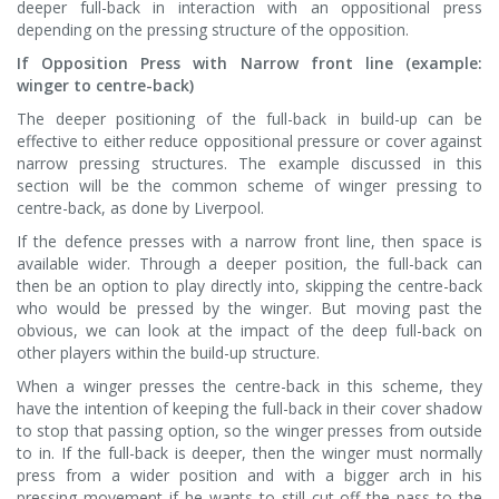
deeper full-back in interaction with an oppositional press
depending on the pressing structure of the opposition.
If Opposition Press with Narrow front line (example:
winger to centre-back)
The deeper positioning of the full-back in build-up can be
effective to either reduce oppositional pressure or cover against
narrow pressing structures. The example discussed in this
section will be the common scheme of winger pressing to
centre-back, as done by Liverpool.
If the defence presses with a narrow front line, then space is
available wider. Through a deeper position, the full-back can
then be an option to play directly into, skipping the centre-back
who would be pressed by the winger. But moving past the
obvious, we can look at the impact of the deep full-back on
other players within the build-up structure.
When a winger presses the centre-back in this scheme, they
have the intention of keeping the full-back in their cover shadow
to stop that passing option, so the winger presses from outside
to in. If the full-back is deeper, then the winger must normally
press from a wider position and with a bigger arch in his
pressing movement if he wants to still cut-off the pass to the