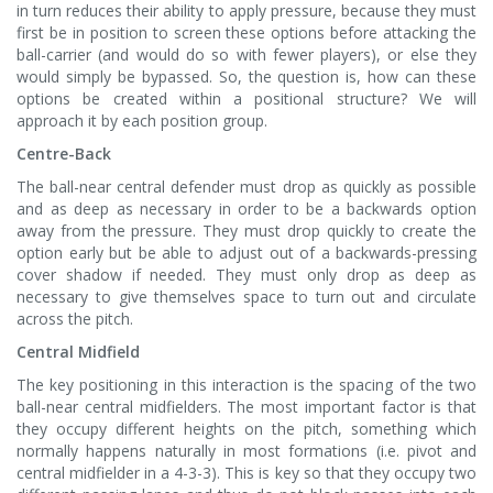
in turn reduces their ability to apply pressure, because they must
first be in position to screen these options before attacking the
ball-carrier (and would do so with fewer players), or else they
would simply be bypassed. So, the question is, how can these
options be created within a positional structure? We will
approach it by each position group.
Centre-Back
The ball-near central defender must drop as quickly as possible
and as deep as necessary in order to be a backwards option
away from the pressure. They must drop quickly to create the
option early but be able to adjust out of a backwards-pressing
cover shadow if needed. They must only drop as deep as
necessary to give themselves space to turn out and circulate
across the pitch.
Central Midfield
The key positioning in this interaction is the spacing of the two
ball-near central midfielders. The most important factor is that
they occupy different heights on the pitch, something which
normally happens naturally in most formations (i.e. pivot and
central midfielder in a 4-3-3). This is key so that they occupy two