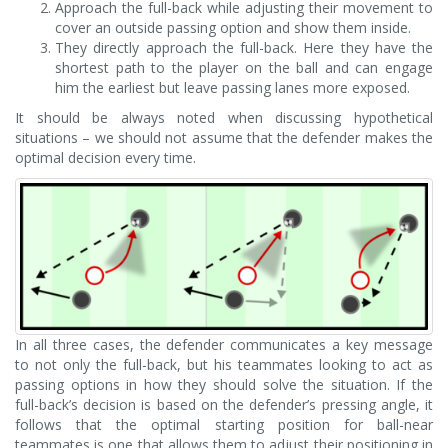
Approach the full-back while adjusting their movement to
cover an outside passing option and show them inside.
They directly approach the full-back. Here they have the
shortest path to the player on the ball and can engage
him the earliest but leave passing lanes more exposed.
It should be always noted when discussing hypothetical
situations – we should not assume that the defender makes the
optimal decision every time.
In all three cases, the defender communicates a key message
to not only the full-back, but his teammates looking to act as
passing options in how they should solve the situation. If the
full-back’s decision is based on the defender’s pressing angle, it
follows that the optimal starting position for ball-near
teammates is one that allows them to adjust their positioning in