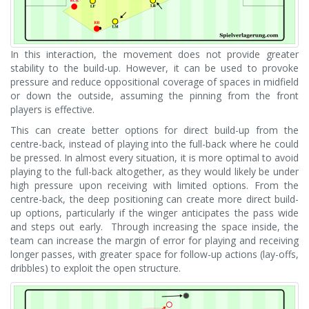
In this interaction, the movement does not provide greater
stability to the build-up. However, it can be used to provoke
pressure and reduce oppositional coverage of spaces in midfield
or down the outside, assuming the pinning from the front
players is effective.
This can create better options for direct build-up from the
centre-back, instead of playing into the full-back where he could
be pressed. In almost every situation, it is more optimal to avoid
playing to the full-back altogether, as they would likely be under
high pressure upon receiving with limited options. From the
centre-back, the deep positioning can create more direct build-
up options, particularly if the winger anticipates the pass wide
and steps out early. Through increasing the space inside, the
team can increase the margin of error for playing and receiving
longer passes, with greater space for follow-up actions (lay-offs,
dribbles) to exploit the open structure.