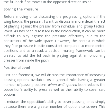
the full-back if he moves in the opposite direction inside.
Solving the Pressure
Before moving onto discussing the progressing options if the
wing-back is the presser, I want to discuss in more detail the act
of playing against the presser from individual and group tactical
levels. As has been discussed in the introduction, it can be more
difficult to play against the pressure effectively due to the
constraints of the wide space. However, the context in which
they face pressure is quite consistent compared to more central
positions and as a result a decision-making framework can be
created to aid the full-back in playing against an oncoming
presser from inside the pitch.
Positional Level
First and foremost, we will discuss the importance of increasing
passing options available. As a general rule, having a greater
number of passing options
when well-spaced
both reduces the
opposition’s ability to press as well as their ability to cover said
options.
It reduces the opposition’s ability to cover passing lanes simply
because there are a greater number of options to screen. This