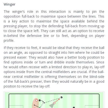
Winger
The winger’s role in this interaction is mainly to pin the
opposition full-back to maximise space between the lines. This
is a key action to maximise the space available behind the
pressing player, to stop the defending full-back from moving up
to close the space left. They can still act as an option to receive
in-behind the defensive line or to feet, depending on player
profile.
If they receive to feet, it would be ideal that they receive the ball
on an angle, as opposed to straight into him where he could be
pressed easier. They would also have a better body position to
find options inside or turn and dribble inside themselves. Since
he would often receive with a limited direction to play in, lay-off
options inside from the central midfielders are crucial. If the ball-
near central midfielder is offering themselves on the blind-side
of the full-back’s presser, then they would naturally be in a good
position to receive the lay-off.