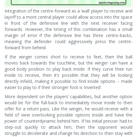
Integration of the centre-forward as a ‘wall’ player to receive and
layoff to a more central player could allow access into the space
in front of the defensive line with the next receiver facing
forwards. However, the timing of this combination has a small
margin of error if the defensive line has three centre-backs,
meaning the defender could aggressively press the centre-
forward from behind.
If the winger comes short to receive to feet, then the ball
moves back towards the touchline, but the winger can have a
good body position to play back inside. If they curve their run
inside to receive, then it’s possible that they will be looking
directly infield, making it possible to find inside options – made
easier to play to if their stronger foot is ‘inverted’.
More dependent on the players’ capabilities, but another option
would be for the full-back to immediately move inside to then
offer for a return pass. Like the winger, he would receive with a
field of view overlooking possible options inside and have the
power of counterdynamic behind him. If his initial presser had to
step-out quickly to attack him, then the opponent would
struggle to decelerate and change his direction to then stay with