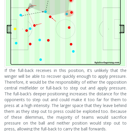
If the full-back receives in this position, it’s unlikely that the
winger will be able to recover quickly enough to apply pressure.
Therefore, it would be the responsibility of either the opposition
central midfielder or full-back to step out and apply pressure.
The full-back’s deeper positioning increases the distance for the
opponents to step out and could make it too far for them to
press at a high intensity. The larger space that they leave behind
them as they step out to press could be exploited too. Because
of these dilemmas, the majority of teams would sacrifice
pressure on the ball and neither position would step out to
press, allowing the full-back to carry the ball forwards.