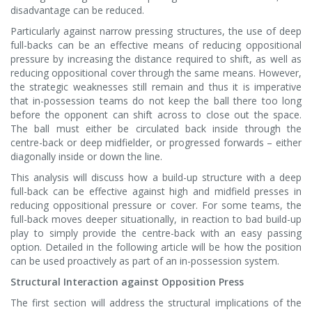
disadvantage can be reduced.
Particularly against narrow pressing structures, the use of deep
full-backs can be an effective means of reducing oppositional
pressure by increasing the distance required to shift, as well as
reducing oppositional cover through the same means. However,
the strategic weaknesses still remain and thus it is imperative
that in-possession teams do not keep the ball there too long
before the opponent can shift across to close out the space.
The ball must either be circulated back inside through the
centre-back or deep midfielder, or progressed forwards – either
diagonally inside or down the line.
This analysis will discuss how a build-up structure with a deep
full-back can be effective against high and midfield presses in
reducing oppositional pressure or cover. For some teams, the
full-back moves deeper situationally, in reaction to bad build-up
play to simply provide the centre-back with an easy passing
option. Detailed in the following article will be how the position
can be used proactively as part of an in-possession system.
Structural Interaction against Opposition Press
The first section will address the structural implications of the