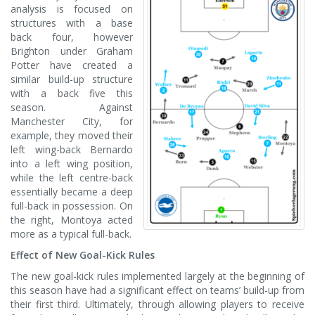
analysis is focused on
structures with a base
back four, however
Brighton under Graham
Potter have created a
similar build-up structure
with a back five this
season. Against
Manchester City, for
example, they moved their
left wing-back Bernardo
into a left wing position,
while the left centre-back
essentially became a deep
full-back in possession. On
the right, Montoya acted
more as a typical full-back.
Effect of New Goal-Kick Rules
The new goal-kick rules implemented largely at the beginning of
this season have had a significant effect on teams’ build-up from
their first third. Ultimately, through allowing players to receive