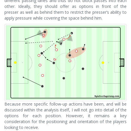
different passing lanes and thus do not block passes into each
other. Ideally, they should offer as options in front of the
presser as well as behind them to restrict the presser’s ability to
apply pressure while covering the space behind him.
Because more specific follow-up actions have been, and will be
discussed within the analysis itself, I will not go into detail of the
options for each position. However, it remains a key
consideration for the positioning and orientation of the players
looking to receive.