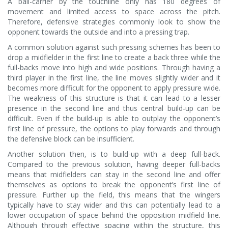
A ball-carrier by the touchline only has 180 degrees of
movement and limited access to space across the pitch.
Therefore, defensive strategies commonly look to show the
opponent towards the outside and into a pressing trap.
A common solution against such pressing schemes has been to
drop a midfielder in the first line to create a back three while the
full-backs move into high and wide positions. Through having a
third player in the first line, the line moves slightly wider and it
becomes more difficult for the opponent to apply pressure wide.
The weakness of this structure is that it can lead to a lesser
presence in the second line and thus central build-up can be
difficult. Even if the build-up is able to outplay the opponent’s
first line of pressure, the options to play forwards and through
the defensive block can be insufficient.
Another solution then, is to build-up with a deep full-back.
Compared to the previous solution, having deeper full-backs
means that midfielders can stay in the second line and offer
themselves as options to break the opponent’s first line of
pressure. Further up the field, this means that the wingers
typically have to stay wider and this can potentially lead to a
lower occupation of space behind the opposition midfield line.
Although through effective spacing within the structure, this