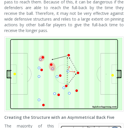
pass to reach them. Because of this, it can be dangerous if the
defenders are able to reach the full-back by the time they
receive the ball. Therefore, it may not be very effective against
wide defensive structures and relies to a large extent on pinning
actions by other ball-far players to give the full-back time to
receive the longer pass.
Creating the Structure with an Asymmetrical Back Five
The majority of this