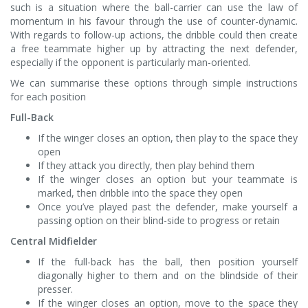
such is a situation where the ball-carrier can use the law of
momentum in his favour through the use of counter-dynamic.
With regards to follow-up actions, the dribble could then create
a free teammate higher up by attracting the next defender,
especially if the opponent is particularly man-oriented.
We can summarise these options through simple instructions
for each position
Full-Back
If the winger closes an option, then play to the space they
open
If they attack you directly, then play behind them
If the winger closes an option but your teammate is
marked, then dribble into the space they open
Once you’ve played past the defender, make yourself a
passing option on their blind-side to progress or retain
Central Midfielder
If the full-back has the ball, then position yourself
diagonally higher to them and on the blindside of their
presser.
If the winger closes an option, move to the space they