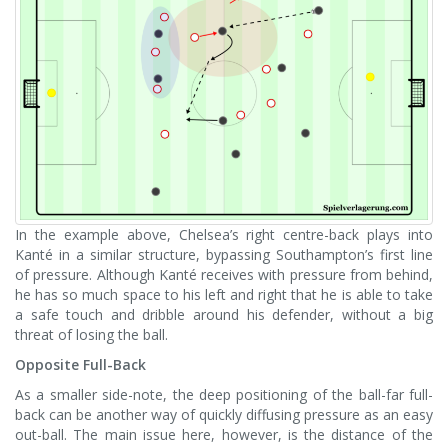
In the example above, Chelsea’s right centre-back plays into
Kanté in a similar structure, bypassing Southampton’s first line
of pressure. Although Kanté receives with pressure from behind,
he has so much space to his left and right that he is able to take
a safe touch and dribble around his defender, without a big
threat of losing the ball.
Opposite Full-Back
As a smaller side-note, the deep positioning of the ball-far full-
back can be another way of quickly diffusing pressure as an easy
out-ball. The main issue here, however, is the distance of the