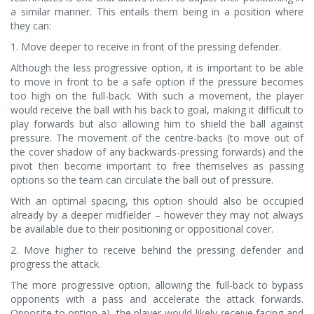
a similar manner. This entails them being in a position where
they can:
1. Move deeper to receive in front of the pressing defender.
Although the less progressive option, it is important to be able
to move in front to be a safe option if the pressure becomes
too high on the full-back. With such a movement, the player
would receive the ball with his back to goal, making it difficult to
play forwards but also allowing him to shield the ball against
pressure. The movement of the centre-backs (to move out of
the cover shadow of any backwards-pressing forwards) and the
pivot then become important to free themselves as passing
options so the team can circulate the ball out of pressure.
With an optimal spacing, this option should also be occupied
already by a deeper midfielder – however they may not always
be available due to their positioning or oppositional cover.
2. Move higher to receive behind the pressing defender and
progress the attack.
The more progressive option, allowing the full-back to bypass
opponents with a pass and accelerate the attack forwards.
Opposite to option a), the player would likely receive facing and