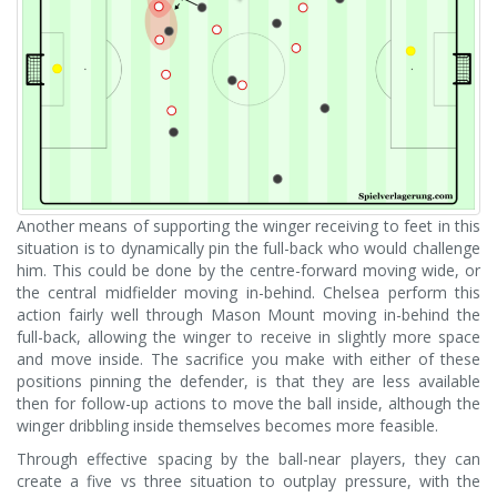
Another means of supporting the winger receiving to feet in this
situation is to dynamically pin the full-back who would challenge
him. This could be done by the centre-forward moving wide, or
the central midfielder moving in-behind. Chelsea perform this
action fairly well through Mason Mount moving in-behind the
full-back, allowing the winger to receive in slightly more space
and move inside. The sacrifice you make with either of these
positions pinning the defender, is that they are less available
then for follow-up actions to move the ball inside, although the
winger dribbling inside themselves becomes more feasible.
Through effective spacing by the ball-near players, they can
create a five vs three situation to outplay pressure, with the