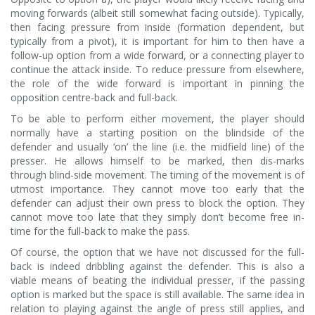
moving forwards (albeit still somewhat facing outside). Typically,
then facing pressure from inside (formation dependent, but
typically from a pivot), it is important for him to then have a
follow-up option from a wide forward, or a connecting player to
continue the attack inside. To reduce pressure from elsewhere,
the role of the wide forward is important in pinning the
opposition centre-back and full-back.
To be able to perform either movement, the player should
normally have a starting position on the blindside of the
defender and usually ‘on’ the line (i.e. the midfield line) of the
presser. He allows himself to be marked, then dis-marks
through blind-side movement. The timing of the movement is of
utmost importance. They cannot move too early that the
defender can adjust their own press to block the option. They
cannot move too late that they simply don’t become free in-
time for the full-back to make the pass.
Of course, the option that we have not discussed for the full-
back is indeed dribbling against the defender. This is also a
viable means of beating the individual presser, if the passing
option is marked but the space is still available. The same idea in
relation to playing against the angle of press still applies, and