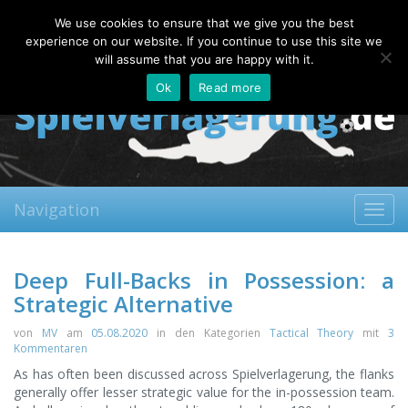
Thursday, 06.08.2026
We use cookies to ensure that we give you the best
About
Contact
FAQ
experience on our website. If you continue to use this site we
will assume that you are happy with it.
Ok
Read more
Navigation
Toggl
navig
Deep Full-Backs in Possession: a
Strategic Alternative
von
MV
am
05.08.2020
in den Kategorien
Tactical Theory
mit
3
Kommentaren
As has often been discussed across Spielverlagerung, the flanks
generally offer lesser strategic value for the in-possession team.