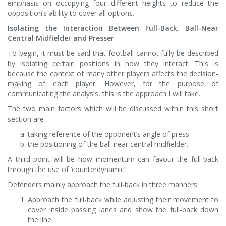
emphasis on occupying four different heights to reduce the
opposition’s ability to cover all options.
Isolating the Interaction Between Full-Back, Ball-Near
Central Midfielder and Presser
To begin, it must be said that football cannot fully be described
by isolating certain positions in how they interact. This is
because the context of many other players affects the decision-
making of each player. However, for the purpose of
communicating the analysis, this is the approach I will take.
The two main factors which will be discussed within this short
section are
taking reference of the opponent’s angle of press
the positioning of the ball-near central midfielder.
A third point will be how momentum can favour the full-back
through the use of ‘counterdynamic’.
Defenders mainly approach the full-back in three manners.
Approach the full-back while adjusting their movement to
cover inside passing lanes and show the full-back down
the line.