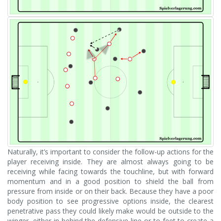
Naturally, it’s important to consider the follow-up actions for the
player receiving inside. They are almost always going to be
receiving while facing towards the touchline, but with forward
momentum and in a good position to shield the ball from
pressure from inside or on their back. Because they have a poor
body position to see progressive options inside, the clearest
penetrative pass they could likely make would be outside to the
winger, either in-behind the defensive line or to feet to create a