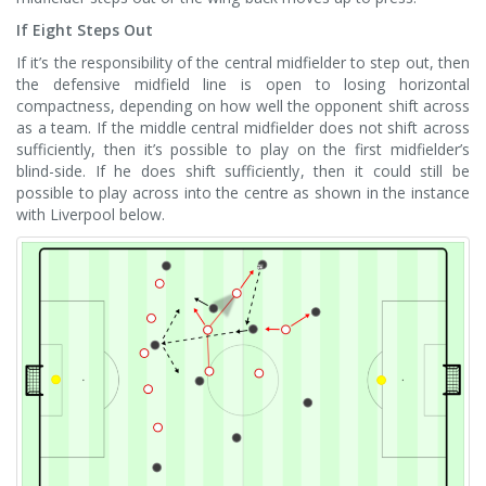
If Eight Steps Out
If it’s the responsibility of the central midfielder to step out, then
the defensive midfield line is open to losing horizontal
compactness, depending on how well the opponent shift across
as a team. If the middle central midfielder does not shift across
sufficiently, then it’s possible to play on the first midfielder’s
blind-side. If he does shift sufficiently, then it could still be
possible to play across into the centre as shown in the instance
with Liverpool below.