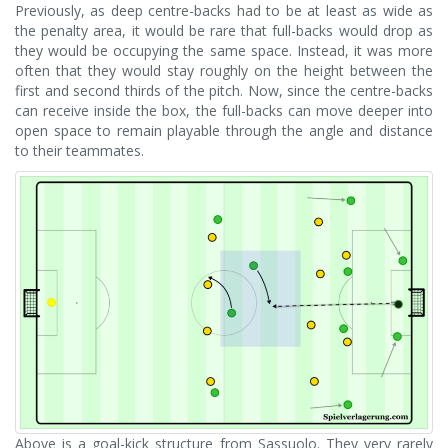
Previously, as deep centre-backs had to be at least as wide as
the penalty area, it would be rare that full-backs would drop as
they would be occupying the same space. Instead, it was more
often that they would stay roughly on the height between the
first and second thirds of the pitch. Now, since the centre-backs
can receive inside the box, the full-backs can move deeper into
open space to remain playable through the angle and distance
to their teammates.
Above is a goal-kick structure from Sassuolo. They very rarely