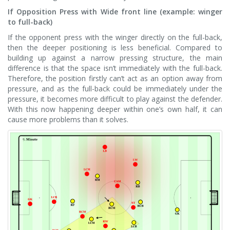
If Opposition Press with Wide front line (example: winger
to full-back)
If the opponent press with the winger directly on the full-back,
then the deeper positioning is less beneficial. Compared to
building up against a narrow pressing structure, the main
difference is that the space isn’t immediately with the full-back.
Therefore, the position firstly can’t act as an option away from
pressure, and as the full-back could be immediately under the
pressure, it becomes more difficult to play against the defender.
With this now happening deeper within one’s own half, it can
cause more problems than it solves.