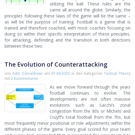
utilizing the ball. These rules are the
same all around the globe. Similarly, the
principles following these laws of the game will be the same –
as will be the purpose of training. Football is a game that is
trained and therefore coached, with most coaches focusing on
doing so within their specific interpretation of these principles,
for attacking, defending and the transition in both directions
between these two.
The Evolution of Counterattacking
von
Adin Osmanbasic
am
01.04.2020
in den Kategorien
Tactical Theory
mit
2 Kommentaren
As we move forward through the years
football continues to evolve. The
developments are not often massive
evolutions such as Sacchi’s zonal
congestion from the 80s or Michels’ and
Cruyff’s total football from the 70s, but
most frequently minor positional or role adjustments within the
different phases of the game. Every goal scored for your team