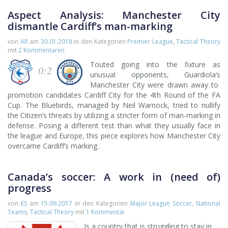
Aspect Analysis: Manchester City
dismantle Cardiff’s man-marking
von
AR
am
30.01.2018
in den Kategorien
Premier League
,
Tactical Theory
mit
2 Kommentaren
Touted going into the fixture as
0:2
unusual opponents, Guardiola’s
Manchester City were drawn away to
promotion candidates Cardiff City for the 4th Round of the FA
Cup. The Bluebirds, managed by Neil Warnock, tried to nullify
the Citizen’s threats by utilizing a stricter form of man-marking in
defense. Posing a different test than what they usually face in
the league and Europe, this piece explores how Manchester City
overcame Cardiff’s marking.
Canada’s soccer: A work in (need of)
progress
von
ES
am
15.09.2017
in den Kategorien
Major League Soccer
,
National
Teams
,
Tactical Theory
mit
1 Kommentar
Is a country that is struggling to stay in