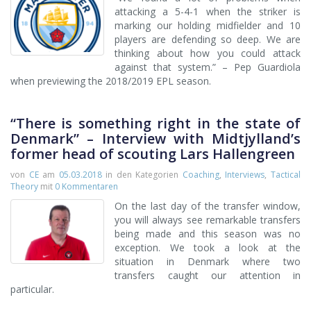
attacking a 5-4-1 when the striker is
marking our holding midfielder and 10
players are defending so deep. We are
thinking about how you could attack
against that system.” – Pep Guardiola
when previewing the 2018/2019 EPL season.
“There is something right in the state of
Denmark” – Interview with Midtjylland’s
former head of scouting Lars Hallengreen
von
CE
am
05.03.2018
in den Kategorien
Coaching
,
Interviews
,
Tactical
Theory
mit
0 Kommentaren
On the last day of the transfer window,
you will always see remarkable transfers
being made and this season was no
exception. We took a look at the
situation in Denmark where two
transfers caught our attention in
particular.