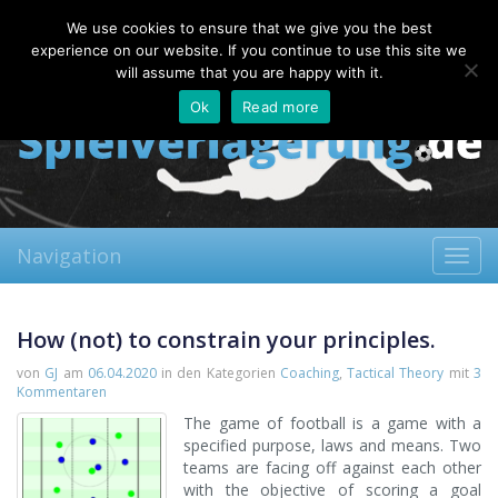
Friday, 07.08.2026
We use cookies to ensure that we give you the best
About
Contact
FAQ
experience on our website. If you continue to use this site we
will assume that you are happy with it.
Ok
Read more
Navigation
Toggl
navig
How (not) to constrain your principles.
von
GJ
am
06.04.2020
in den Kategorien
Coaching
,
Tactical Theory
mit
3
Kommentaren
The game of football is a game with a
specified purpose, laws and means. Two
teams are facing off against each other
with the objective of scoring a goal