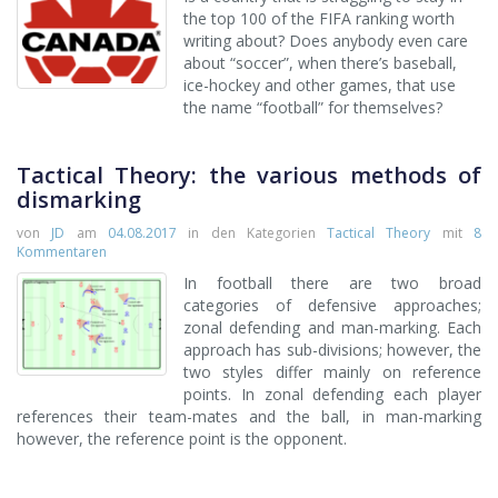
the top 100 of the FIFA ranking worth
writing about? Does anybody even care
about “soccer”, when there’s baseball,
ice-hockey and other games, that use
the name “football” for themselves?
Tactical Theory: the various methods of
dismarking
von
JD
am
04.08.2017
in den Kategorien
Tactical Theory
mit
8
Kommentaren
In football there are two broad
categories of defensive approaches;
zonal defending and man-marking. Each
approach has sub-divisions; however, the
two styles differ mainly on reference
points. In zonal defending each player
references their team-mates and the ball, in man-marking
however, the reference point is the opponent.