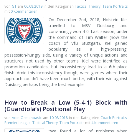
von
GT
am
06.08.2019
in den Kategorien
Tactical Theory
,
Team Portraits
mit
0 Kommentaren
On December 2nd, 2018, Holstein Kiel
travelled to MSV Duisburg and
convincingly won 4-0. Last season, under
the command of Tim Walter (now the
coach of VfB Stuttgart), Kiel gained
popularity as a high-pressing,
possession-hungry side, using a variety of unique actions and
structures not used by other teams. Kiel were identified as
promotion candidates, but inconsistency lead to a 6th place
finish. Amid this inconsistency though, were games where their
approach couldn’t have been much better, with their win against
Duisburg perhaps being the best example.
How to Break a Low (5-4-1) Block with
(Guardiola’s) Positional Play
von
Adin Osmanbasic
am
10.08.2018
in den Kategorien
Coach Portraits
,
Premier League
,
Tactical Theory
,
Team Portraits
mit
4 Kommentaren
“We found a lot of problems when