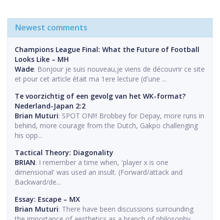
Newest comments
Champions League Final: What the Future of Football
Looks Like – MH
Wade
: Bonjour je suis nouveau,je viens de découvrir ce site
et pour cet article était ma 1ere lecture (d'une ...
Te voorzichtig of een gevolg van het WK-format?
Nederland-Japan 2:2
Brian Muturi
: SPOT ON!!! Brobbey for Depay, more runs in
behind, more courage from the Dutch, Gakpo challenging
his opp...
Tactical Theory: Diagonality
BRIAN
: I remember a time when, 'player x is one
dimensional' was used an insult. (Forward/attack and
Backward/de...
Essay: Escape – MX
Brian Muturi
: There have been discussions surrounding
the importance of aesthetics as a branch of philosophy.