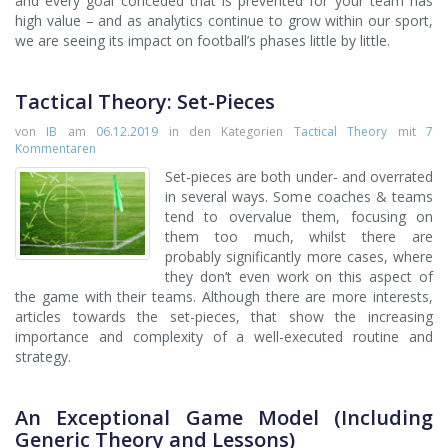
and every goal conceded that is prevented for your team has
high value – and as analytics continue to grow within our sport,
we are seeing its impact on football’s phases little by little.
Tactical Theory: Set-Pieces
von
IB
am
06.12.2019
in den Kategorien
Tactical Theory
mit
7
Kommentaren
Set-pieces are both under- and overrated
in several ways. Some coaches & teams
tend to overvalue them, focusing on
them too much, whilst there are
probably significantly more cases, where
they don’t even work on this aspect of
the game with their teams. Although there are more interests,
articles towards the set-pieces, that show the increasing
importance and complexity of a well-executed routine and
strategy.
An Exceptional Game Model (Including
Generic Theory and Lessons)