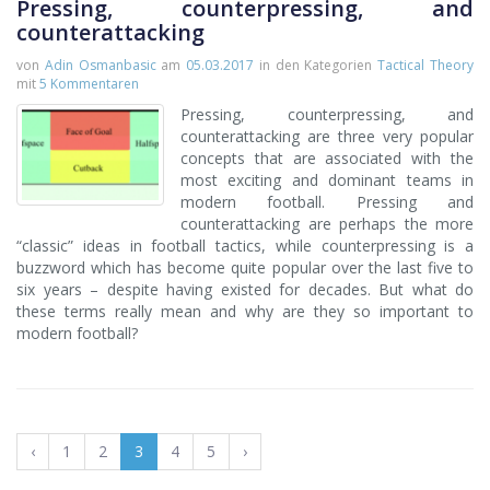
Pressing, counterpressing, and
counterattacking
von
Adin Osmanbasic
am
05.03.2017
in den Kategorien
Tactical Theory
mit
5 Kommentaren
Pressing, counterpressing, and
counterattacking are three very popular
concepts that are associated with the
most exciting and dominant teams in
modern football. Pressing and
counterattacking are perhaps the more
“classic” ideas in football tactics, while counterpressing is a
buzzword which has become quite popular over the last five to
six years – despite having existed for decades. But what do
these terms really mean and why are they so important to
modern football?
‹
1
2
3
4
5
›