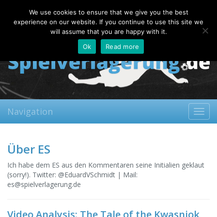
Saturday, 08.08.2026
We use cookies to ensure that we give you the best
About
Contact
FAQ
experience on our website. If you continue to use this site we
will assume that you are happy with it.
Ok
Read more
Navigation
Toggl
navig
Über ES
Ich habe dem ES aus den Kommentaren seine Initialien geklaut
(sorry!). Twitter: @EduardVSchmidt | Mail:
es@spielverlagerung.de
Video Analysis: The Tale of the Kwasniok