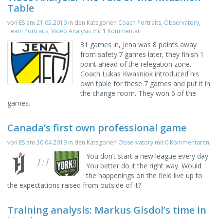
Table
von
ES
am
21.05.2019
in den Kategorien
Coach Portraits
,
Observatory
,
Team Portraits
,
Video Analysis
mit
1 Kommentar
31 games in, Jena was 8 points away
from safety.7 games later, they finish 1
point ahead of the relegation zone.
Coach Lukas Kwasniok introduced his
own table for these 7 games and put it in
the change room. They won 6 of the
games.
Canada’s first own professional game
von
ES
am
30.04.2019
in den Kategorien
Observatory
mit
0 Kommentaren
You don’t start a new league every day.
1:1
You better do it the right way. Would
the happenings on the field live up to
the expectations raised from outside of it?
Training analysis: Markus Gisdol’s time in