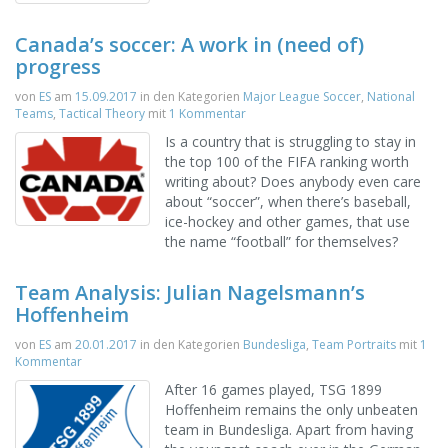
Canada’s soccer: A work in (need of)
progress
von
ES
am
15.09.2017
in den Kategorien
Major League Soccer
,
National
Teams
,
Tactical Theory
mit
1 Kommentar
Is a country that is struggling to stay in
the top 100 of the FIFA ranking worth
writing about? Does anybody even care
about “soccer”, when there’s baseball,
ice-hockey and other games, that use
the name “football” for themselves?
Team Analysis: Julian Nagelsmann’s
Hoffenheim
von
ES
am
20.01.2017
in den Kategorien
Bundesliga
,
Team Portraits
mit
1
Kommentar
After 16 games played, TSG 1899
Hoffenheim remains the only unbeaten
team in Bundesliga. Apart from having