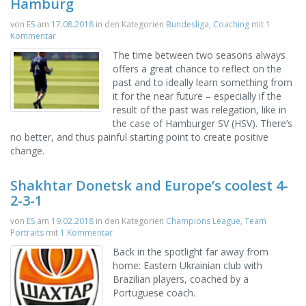
Hamburg
von
ES
am
17.08.2018
in den Kategorien
Bundesliga
,
Coaching
mit
1
Kommentar
The time between two seasons always
offers a great chance to reflect on the
past and to ideally learn something from
it for the near future – especially if the
result of the past was relegation, like in
the case of Hamburger SV (HSV). There’s
no better, and thus painful starting point to create positive
change.
Shakhtar Donetsk and Europe’s coolest 4-
2-3-1
von
ES
am
19.02.2018
in den Kategorien
Champions League
,
Team
Portraits
mit
1 Kommentar
Back in the spotlight far away from
home: Eastern Ukrainian club with
Brazilian players, coached by a
Portuguese coach.