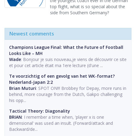
the youngest coach ever in the German
top flight, what is so special about the
side from Southern Germany?
Newest comments
Champions League Final: What the Future of Football
Looks Like – MH
Wade
: Bonjour je suis nouveau,je viens de découvrir ce site
et pour cet article était ma 1ere lecture (d'une ...
Te voorzichtig of een gevolg van het WK-format?
Nederland-Japan 2:2
Brian Muturi
: SPOT ON!!! Brobbey for Depay, more runs in
behind, more courage from the Dutch, Gakpo challenging
his opp...
Tactical Theory: Diagonality
BRIAN
: I remember a time when, 'player x is one
dimensional' was used an insult. (Forward/attack and
Backward/de...