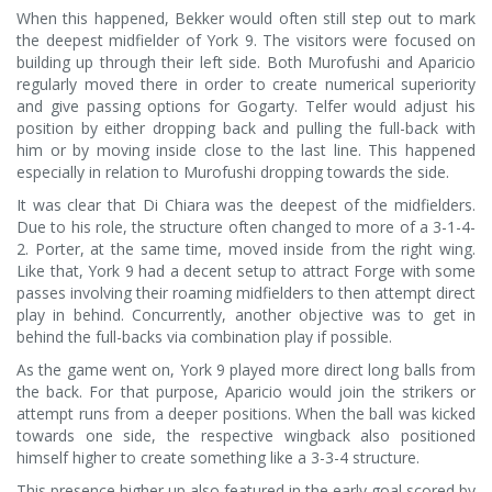
When this happened, Bekker would often still step out to mark
the deepest midfielder of York 9. The visitors were focused on
building up through their left side. Both Murofushi and Aparicio
regularly moved there in order to create numerical superiority
and give passing options for Gogarty. Telfer would adjust his
position by either dropping back and pulling the full-back with
him or by moving inside close to the last line. This happened
especially in relation to Murofushi dropping towards the side.
It was clear that Di Chiara was the deepest of the midfielders.
Due to his role, the structure often changed to more of a 3-1-4-
2. Porter, at the same time, moved inside from the right wing.
Like that, York 9 had a decent setup to attract Forge with some
passes involving their roaming midfielders to then attempt direct
play in behind. Concurrently, another objective was to get in
behind the full-backs via combination play if possible.
As the game went on, York 9 played more direct long balls from
the back. For that purpose, Aparicio would join the strikers or
attempt runs from a deeper positions. When the ball was kicked
towards one side, the respective wingback also positioned
himself higher to create something like a 3-3-4 structure.
This presence higher up also featured in the early goal scored by