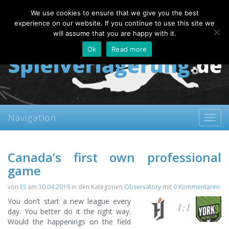
Sunday, 09.08.2026
We use cookies to ensure that we give you the best
About
Contact
FAQ
experience on our website. If you continue to use this site we
will assume that you are happy with it.
Ok
Read more
Navigation
Toggl
navig
Canada’s first own professional
game
von
ES
am
30.04.2019
in den Kategorien
Observatory
mit
0 Kommentaren
You don’t start a new league every
1:1
day. You better do it the right way.
Would the happenings on the field