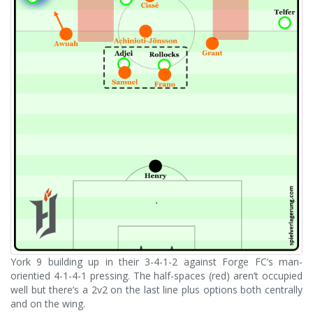
York 9 building up in their 3-4-1-2 against Forge FC’s man-
orientied 4-1-4-1 pressing. The half-spaces (red) aren’t occupied
well but there’s a 2v2 on the last line plus options both centrally
and on the wing.