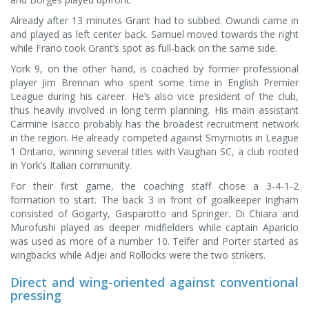
Already after 13 minutes Grant had to subbed. Owundi came in
and played as left center back. Samuel moved towards the right
while Frano took Grant’s spot as full-back on the same side.
York 9, on the other hand, is coached by former professional
player Jim Brennan who spent some time in English Premier
League during his career. He’s also vice president of the club,
thus heavily involved in long term planning. His main assistant
Carmine Isacco probably has the broadest recruitment network
in the region. He already competed against Smyrniotis in League
1 Ontario, winning several titles with Vaughan SC, a club rooted
in York’s Italian community.
For their first game, the coaching staff chose a 3-4-1-2
formation to start. The back 3 in front of goalkeeper Ingham
consisted of Gogarty, Gasparotto and Springer. Di Chiara and
Murofushi played as deeper midfielders while captain Aparicio
was used as more of a number 10. Telfer and Porter started as
wingbacks while Adjei and Rollocks were the two strikers.
Direct and wing-oriented against conventional
pressing