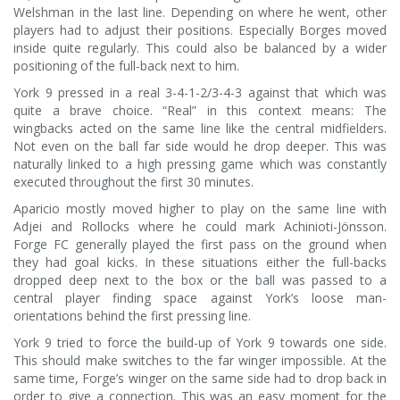
Welshman in the last line. Depending on where he went, other
players had to adjust their positions. Especially Borges moved
inside quite regularly. This could also be balanced by a wider
positioning of the full-back next to him.
York 9 pressed in a real 3-4-1-2/3-4-3 against that which was
quite a brave choice. “Real” in this context means: The
wingbacks acted on the same line like the central midfielders.
Not even on the ball far side would he drop deeper. This was
naturally linked to a high pressing game which was constantly
executed throughout the first 30 minutes.
Aparicio mostly moved higher to play on the same line with
Adjei and Rollocks where he could mark Achinioti-Jönsson.
Forge FC generally played the first pass on the ground when
they had goal kicks. In these situations either the full-backs
dropped deep next to the box or the ball was passed to a
central player finding space against York’s loose man-
orientations behind the first pressing line.
York 9 tried to force the build-up of York 9 towards one side.
This should make switches to the far winger impossible. At the
same time, Forge’s winger on the same side had to drop back in
order to give a connection. This was an easy moment for the