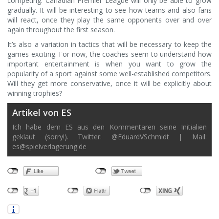
competing. Canadian Premier League will only be able to grow
gradually. It will be interesting to see how teams and also fans
will react, once they play the same opponents over and over
again throughout the first season.
It’s also a variation in tactics that will be necessary to keep the
games exciting. For now, the coaches seem to understand how
important entertainment is when you want to grow the
popularity of a sport against some well-established competitors.
Will they get more conservative, once it will be explicitly about
winning trophies?
Artikel von ES
Ich habe dem ES aus den Kommentaren seine Initialien
geklaut (sorry!). Twitter: @EduardVSchmidt | Mail:
es@spielverlagerung.de