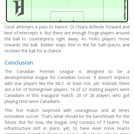
Cissé attempts a pass to Nanco. Di Chiara defends forward and
kind of intercepts it. But there are enough Forge players around
the ball to counterpress right away. As York’s players move
towards the ball, Bekker stays free in the far half-spaces and
receives the ball for a chance.
Conclusion
The Canadian Premier League is designed to be a
developmental league for Canadian Soccer. It doesn’t impress
with star players like the MLS. At least not, yet. Instead, there
are a lot of homegrown players: 16 of 22 starting players were
Canadians in this inaugural match. 20 of 28 players who got
playing time were Canadians.
This first match surprised with courageous and at times
innovative soccer. That’s what should be the benchmark for the
future. But for now, the league only consists of 7 teams. The
infrastructure isn’t in place, yet, to have even more teams