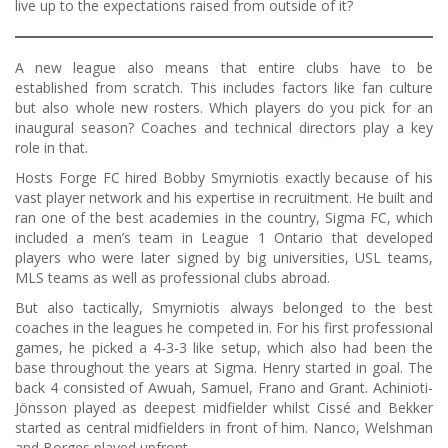
live up to the expectations raised from outside of it?
A new league also means that entire clubs have to be
established from scratch. This includes factors like fan culture
but also whole new rosters. Which players do you pick for an
inaugural season? Coaches and technical directors play a key
role in that.
Hosts Forge FC hired Bobby Smyrniotis exactly because of his
vast player network and his expertise in recruitment. He built and
ran one of the best academies in the country, Sigma FC, which
included a men’s team in League 1 Ontario that developed
players who were later signed by big universities, USL teams,
MLS teams as well as professional clubs abroad.
But also tactically, Smyrniotis always belonged to the best
coaches in the leagues he competed in. For his first professional
games, he picked a 4-3-3 like setup, which also had been the
base throughout the years at Sigma. Henry started in goal. The
back 4 consisted of Awuah, Samuel, Frano and Grant. Achinioti-
Jönsson played as deepest midfielder whilst Cissé and Bekker
started as central midfielders in front of him. Nanco, Welshman
and Borges played upfront.