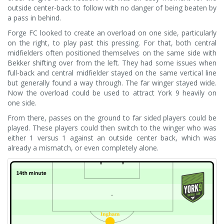
outside center-back to follow with no danger of being beaten by
a pass in behind.
Forge FC looked to create an overload on one side, particularly
on the right, to play past this pressing. For that, both central
midfielders often positioned themselves on the same side with
Bekker shifting over from the left. They had some issues when
full-back and central midfielder stayed on the same vertical line
but generally found a way through. The far winger stayed wide.
Now the overload could be used to attract York 9 heavily on
one side.
From there, passes on the ground to far sided players could be
played. These players could then switch to the winger who was
either 1 versus 1 against an outside center back, which was
already a mismatch, or even completely alone.