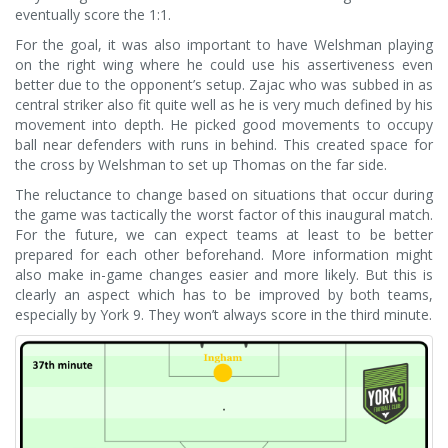
eventually score the 1:1.
For the goal, it was also important to have Welshman playing
on the right wing where he could use his assertiveness even
better due to the opponent’s setup. Zajac who was subbed in as
central striker also fit quite well as he is very much defined by his
movement into depth. He picked good movements to occupy
ball near defenders with runs in behind. This created space for
the cross by Welshman to set up Thomas on the far side.
The reluctance to change based on situations that occur during
the game was tactically the worst factor of this inaugural match.
For the future, we can expect teams at least to be better
prepared for each other beforehand. More information might
also make in-game changes easier and more likely. But this is
clearly an aspect which has to be improved by both teams,
especially by York 9. They won’t always score in the third minute.