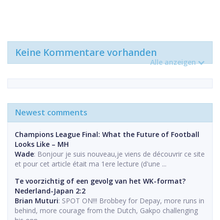
Keine Kommentare vorhanden
Alle anzeigen
Newest comments
Champions League Final: What the Future of Football
Looks Like – MH
Wade
: Bonjour je suis nouveau,je viens de découvrir ce site
et pour cet article était ma 1ere lecture (d'une ...
Te voorzichtig of een gevolg van het WK-format?
Nederland-Japan 2:2
Brian Muturi
: SPOT ON!!! Brobbey for Depay, more runs in
behind, more courage from the Dutch, Gakpo challenging