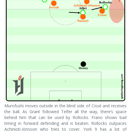
Murofushi moves outside in the blind side of Cissé and receives
the ball. As Grant followed Telfer all the way, there’s space
behind him that can be used by Rollocks. Frano shows bad
timing in forward defending and is beaten. Rollocks outpaces
Achinioti-Jönsson who tries to cover. York 9 has a lot of