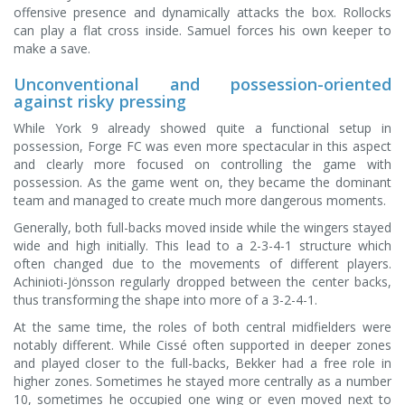
offensive presence and dynamically attacks the box. Rollocks
can play a flat cross inside. Samuel forces his own keeper to
make a save.
Unconventional and possession-oriented
against risky pressing
While York 9 already showed quite a functional setup in
possession, Forge FC was even more spectacular in this aspect
and clearly more focused on controlling the game with
possession. As the game went on, they became the dominant
team and managed to create much more dangerous moments.
Generally, both full-backs moved inside while the wingers stayed
wide and high initially. This lead to a 2-3-4-1 structure which
often changed due to the movements of different players.
Achinioti-Jönsson regularly dropped between the center backs,
thus transforming the shape into more of a 3-2-4-1.
At the same time, the roles of both central midfielders were
notably different. While Cissé often supported in deeper zones
and played closer to the full-backs, Bekker had a free role in
higher zones. Sometimes he stayed more centrally as a number
10, sometimes he occupied one wing or even moved next to