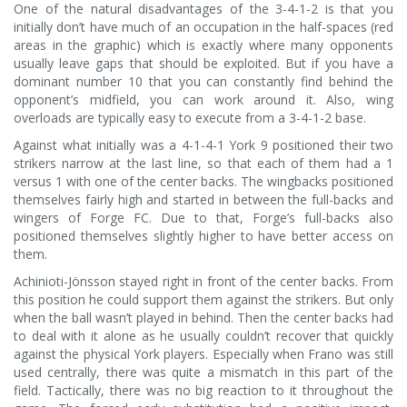
One of the natural disadvantages of the 3-4-1-2 is that you
initially don’t have much of an occupation in the half-spaces (red
areas in the graphic) which is exactly where many opponents
usually leave gaps that should be exploited. But if you have a
dominant number 10 that you can constantly find behind the
opponent’s midfield, you can work around it. Also, wing
overloads are typically easy to execute from a 3-4-1-2 base.
Against what initially was a 4-1-4-1 York 9 positioned their two
strikers narrow at the last line, so that each of them had a 1
versus 1 with one of the center backs. The wingbacks positioned
themselves fairly high and started in between the full-backs and
wingers of Forge FC. Due to that, Forge’s full-backs also
positioned themselves slightly higher to have better access on
them.
Achinioti-Jönsson stayed right in front of the center backs. From
this position he could support them against the strikers. But only
when the ball wasn’t played in behind. Then the center backs had
to deal with it alone as he usually couldn’t recover that quickly
against the physical York players. Especially when Frano was still
used centrally, there was quite a mismatch in this part of the
field. Tactically, there was no big reaction to it throughout the