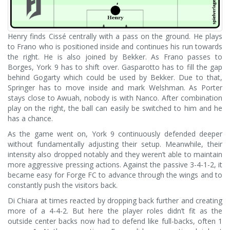
Henry finds Cissé centrally with a pass on the ground. He plays
to Frano who is positioned inside and continues his run towards
the right. He is also joined by Bekker. As Frano passes to
Borges, York 9 has to shift over. Gasparotto has to fill the gap
behind Gogarty which could be used by Bekker. Due to that,
Springer has to move inside and mark Welshman. As Porter
stays close to Awuah, nobody is with Nanco. After combination
play on the right, the ball can easily be switched to him and he
has a chance.
As the game went on, York 9 continuously defended deeper
without fundamentally adjusting their setup. Meanwhile, their
intensity also dropped notably and they weren’t able to maintain
more aggressive pressing actions. Against the passive 3-4-1-2, it
became easy for Forge FC to advance through the wings and to
constantly push the visitors back.
Di Chiara at times reacted by dropping back further and creating
more of a 4-4-2. But here the player roles didn’t fit as the
outside center backs now had to defend like full-backs, often 1