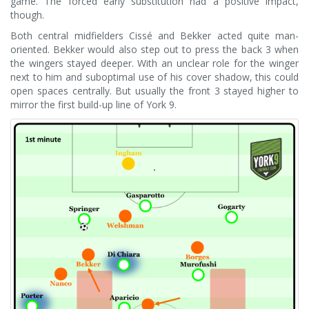
game. The forced early substitution had a positive impact,
though.
Both central midfielders Cissé and Bekker acted quite man-
oriented. Bekker would also step out to press the back 3 when
the wingers stayed deeper. With an unclear role for the winger
next to him and suboptimal use of his cover shadow, this could
open spaces centrally. But usually the front 3 stayed higher to
mirror the first build-up line of York 9.