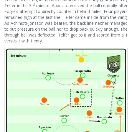
rd
Telfer in the 3
minute. Aparicio received the ball centrally after
Forge’s attempt to directly counter in behind failed. Four players
remained high at the last line. Telfer came inside from the wing.
As Achinioti-Jönsson was beaten, the back line neither managed
to put pressure on the ball nor to drop back quickly enough. The
through ball was deflected, Telfer got to it and scored from a 1
versus 1 with Henry.