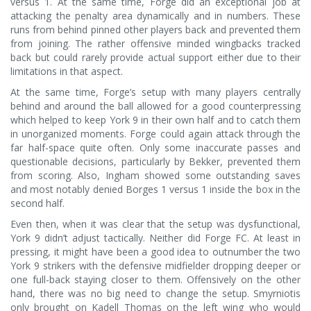
versus 1. At the same time, Forge did an exceptional job at
attacking the penalty area dynamically and in numbers. These
runs from behind pinned other players back and prevented them
from joining. The rather offensive minded wingbacks tracked
back but could rarely provide actual support either due to their
limitations in that aspect.
At the same time, Forge’s setup with many players centrally
behind and around the ball allowed for a good counterpressing
which helped to keep York 9 in their own half and to catch them
in unorganized moments. Forge could again attack through the
far half-space quite often. Only some inaccurate passes and
questionable decisions, particularly by Bekker, prevented them
from scoring. Also, Ingham showed some outstanding saves
and most notably denied Borges 1 versus 1 inside the box in the
second half.
Even then, when it was clear that the setup was dysfunctional,
York 9 didn’t adjust tactically. Neither did Forge FC. At least in
pressing, it might have been a good idea to outnumber the two
York 9 strikers with the defensive midfielder dropping deeper or
one full-back staying closer to them. Offensively on the other
hand, there was no big need to change the setup. Smyrniotis
only brought on Kadell Thomas on the left wing who would