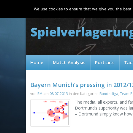
Friday, 07.08.2026
We use cookies to ensure that we give you the best e
Home
Match Analysis
Portraits
Tac
Bayern Munich’s pressing in 2012/1
von
RM
am
08.07.2013
in den Kategorien
Bundesliga
,
Team Po
The media, all experts, and f
Dortmund’s superiority was lar
– Dortmund simply knew how t