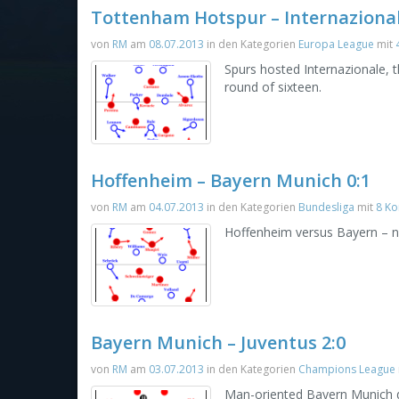
Tottenham Hotspur – Internazional
von
RM
am
08.07.2013
in den Kategorien
Europa League
mit
Spurs hosted Internazionale,
round of sixteen.
Hoffenheim – Bayern Munich 0:1
von
RM
am
04.07.2013
in den Kategorien
Bundesliga
mit
8 K
Hoffenheim versus Bayern – n
Bayern Munich – Juventus 2:0
von
RM
am
03.07.2013
in den Kategorien
Champions League
Man-oriented Bayern Munich d