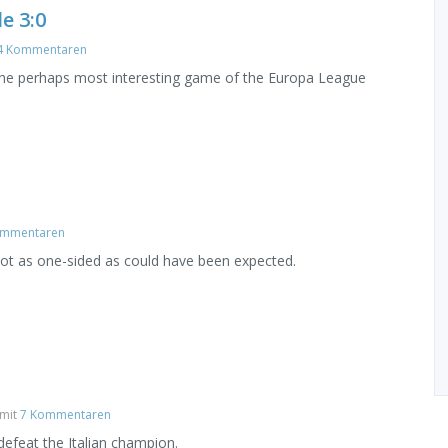
e 3:0
4 Kommentaren
 the perhaps most interesting game of the Europa League
ommentaren
ot as one-sided as could have been expected.
mit
7 Kommentaren
efeat the Italian champion.