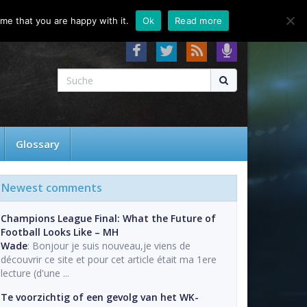
About
Contact
FAQ
me that you are happy with it.
Ok
Read more
Glossary
Newest comments
Champions League Final: What the Future of
Football Looks Like – MH
Wade
: Bonjour je suis nouveau,je viens de
découvrir ce site et pour cet article était ma 1ere
lecture (d'une ...
Te voorzichtig of een gevolg van het WK-