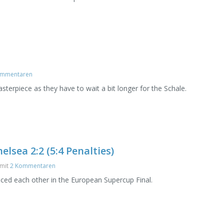
ommentaren
terpiece as they have to wait a bit longer for the Schale.
lsea 2:2 (5:4 Penalties)
mit
2 Kommentaren
ced each other in the European Supercup Final.