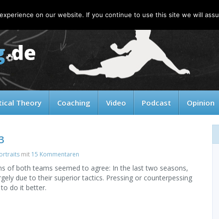
xperience on our website. If you continue to use this site we will assu
tical Theory
Coaching
Video
Podcast
Opinion
3
rtraits
mit
15 Kommentaren
ans of both teams seemed to agree: In the last two seasons,
gely due to their superior tactics. Pressing or counterpessing
o do it better.