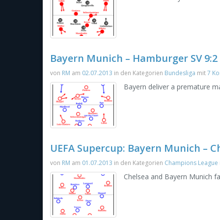
Bayern Munich – Hamburger SV 9:2
von
RM
am
02.07.2013
in den Kategorien
Bundesliga
mit
7 K
Bayern deliver a premature mas
UEFA Supercup: Bayern Munich – Che
von
RM
am
01.07.2013
in den Kategorien
Champions League
Chelsea and Bayern Munich fa