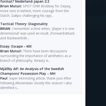
format? Nederland-Japan 2:2
Brian Muturi
: SPOT ON!!! Brobbey for Depay,
more runs in behind, more courage from the
Dutch, Gakpo challenging his opp...
Tactical Theory: Diagonality
BRIAN
: I remember a time when, 'player x is one
dimensional' was used an insult. (Forward/attack
and Backward/de...
Essay: Escape – MX
Brian Muturi
: There have been discussions
surrounding the importance of aesthetics as a
branch of philosophy. Beauty is...
Mjällby AIF: An Analysis of the Swedish
Champions’ Possession Play – MH
Paul
: Super interesting article, thank you! After
following Allsvenskan closely this season I also
identified s...