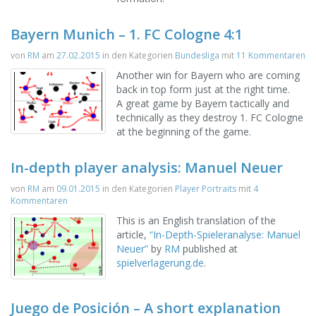
Bayern Munich – 1. FC Cologne 4:1
von
RM
am
27.02.2015
in den Kategorien
Bundesliga
mit
11 Kommentaren
Another win for Bayern who are coming
back in top form just at the right time.
A great game by Bayern tactically and
technically as they destroy 1. FC Cologne
at the beginning of the game.
In-depth player analysis: Manuel Neuer
von
RM
am
09.01.2015
in den Kategorien
Player Portraits
mit
4
Kommentaren
This is an English translation of the
article,
“
In-Depth-Spieleranalyse: Manuel
Neuer”
by
RM
published at
spielverlagerung.de
.
Juego de Posición – A short explanation