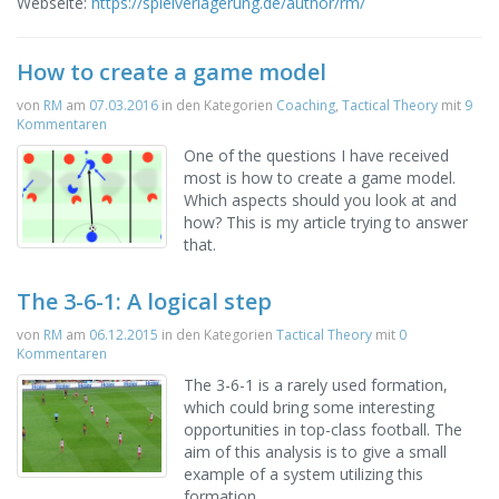
Webseite:
https://spielverlagerung.de/author/rm/
How to create a game model
von
RM
am
07.03.2016
in den Kategorien
Coaching
,
Tactical Theory
mit
9
Kommentaren
One of the questions I have received
most is how to create a game model.
Which aspects should you look at and
how? This is my article trying to answer
that.
The 3-6-1: A logical step
von
RM
am
06.12.2015
in den Kategorien
Tactical Theory
mit
0
Kommentaren
The 3-6-1 is a rarely used formation,
which could bring some interesting
opportunities in top-class football. The
aim of this analysis is to give a small
example of a system utilizing this
formation.