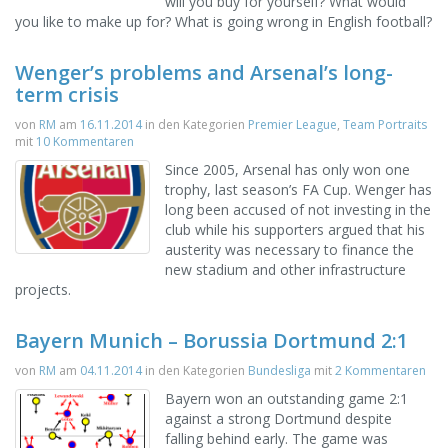
will you buy for yourself? What would
you like to make up for? What is going wrong in English football?
Wenger’s problems and Arsenal’s long-
term crisis
von
RM
am
16.11.2014
in den Kategorien
Premier League
,
Team Portraits
mit
10 Kommentaren
Since 2005, Arsenal has only won one
trophy, last season’s FA Cup. Wenger has
long been accused of not investing in the
club while his supporters argued that his
austerity was necessary to finance the
new stadium and other infrastructure
projects.
Bayern Munich – Borussia Dortmund 2:1
von
RM
am
04.11.2014
in den Kategorien
Bundesliga
mit
2 Kommentaren
Bayern won an outstanding game 2:1
against a strong Dortmund despite
falling behind early. The game was