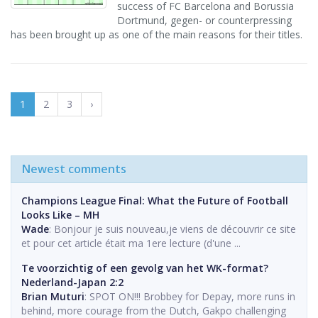
success of FC Barcelona and Borussia
Dortmund, gegen- or counterpressing
has been brought up as one of the main reasons for their titles.
1
2
3
›
Newest comments
Champions League Final: What the Future of Football
Looks Like – MH
Wade
: Bonjour je suis nouveau,je viens de découvrir ce site
et pour cet article était ma 1ere lecture (d'une ...
Te voorzichtig of een gevolg van het WK-format?
Nederland-Japan 2:2
Brian Muturi
: SPOT ON!!! Brobbey for Depay, more runs in
behind, more courage from the Dutch, Gakpo challenging