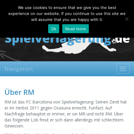
Friday, 07.08.2026
We use cookies to ensure that we give you the best
About
Contact
FAQ
experience on our website. If you continue to use this site we
will assume that you are happy with it.
Ok
Read more
Navigation
Toggl
navig
Über RM
RM ist das FC Barcelona von Spielverlagerung: Seinen Zenit hat
er im Herbst 2011 gegen Osasuna erreicht. Funfact: Auf
Nachfrage behauptet er immer, er sei MR und nicht RM. Über
das folgende Lob freut er sich dann allerdings mit schlechtem
Gewissen.