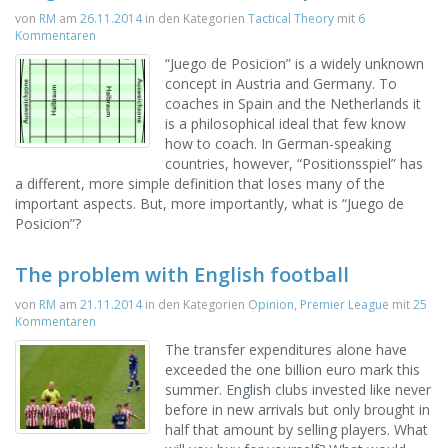
von
RM
am
26.11.2014
in den Kategorien
Tactical Theory
mit
6
Kommentaren
“Juego de Posicion” is a widely unknown
concept in Austria and Germany. To
coaches in Spain and the Netherlands it
is a philosophical ideal that few know
how to coach. In German-speaking
countries, however, “Positionsspiel” has
a different, more simple definition that loses many of the
important aspects. But, more importantly, what is “Juego de
Posicion”?
The problem with English football
von
RM
am
21.11.2014
in den Kategorien
Opinion
,
Premier League
mit
25
Kommentaren
The transfer expenditures alone have
exceeded the one billion euro mark this
summer. English clubs invested like never
before in new arrivals but only brought in
half that amount by selling players. What