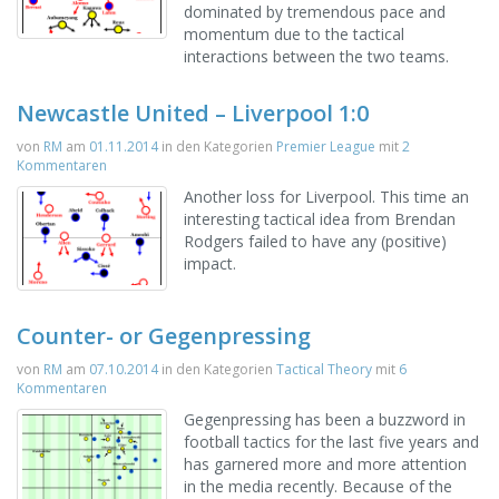
dominated by tremendous pace and
momentum due to the tactical
interactions between the two teams.
Newcastle United – Liverpool 1:0
von
RM
am
01.11.2014
in den Kategorien
Premier League
mit
2
Kommentaren
Another loss for Liverpool. This time an
interesting tactical idea from Brendan
Rodgers failed to have any (positive)
impact.
Counter- or Gegenpressing
von
RM
am
07.10.2014
in den Kategorien
Tactical Theory
mit
6
Kommentaren
Gegenpressing has been a buzzword in
football tactics for the last five years and
has garnered more and more attention
in the media recently. Because of the