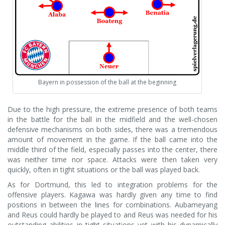
Bayern in possession of the ball at the beginning
Due to the high pressure, the extreme presence of both teams
in the battle for the ball in the midfield and the well-chosen
defensive mechanisms on both sides, there was a tremendous
amount of movement in the game. If the ball came into the
middle third of the field, especially passes into the center, there
was neither time nor space. Attacks were then taken very
quickly, often in tight situations or the ball was played back.
As for Dortmund, this led to integration problems for the
offensive players. Kagawa was hardly given any time to find
positions in between the lines for combinations. Aubameyang
and Reus could hardly be played to and Reus was needed for his
outstanding abilities in tight situations yet with his dynamically