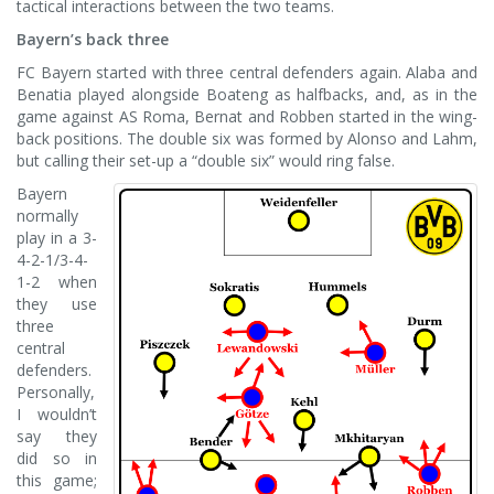
tactical interactions between the two teams.
Bayern’s back three
FC Bayern started with three central defenders again. Alaba and
Benatia played alongside Boateng as halfbacks, and, as in the
game against AS Roma, Bernat and Robben started in the wing-
back positions. The double six was formed by Alonso and Lahm,
but calling their set-up a “double six” would ring false.
Bayern
normally
play in a 3-
4-2-1/3-4-
1-2 when
they use
three
central
defenders.
Personally,
I wouldn’t
say they
did so in
this game;