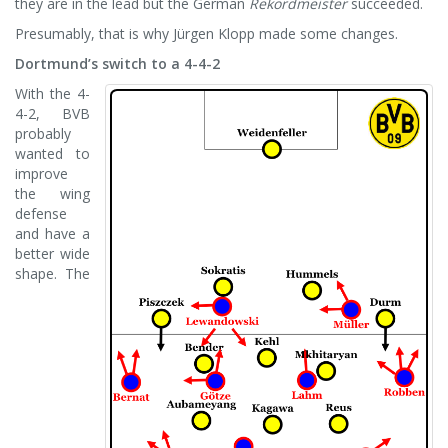
they are in the lead but the German
Rekordmeister
succeeded.
Presumably, that is why Jürgen Klopp made some changes.
Dortmund’s switch to a 4-4-2
With the 4-
4-2, BVB
probably
wanted to
improve
the wing
defense
and have a
better wide
shape. The