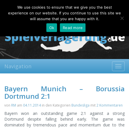
Thursday, 06.08.2026
We use cookies to ensure that we give you the best
About
Contact
FAQ
experience on our website. If you continue to use this site we
will assume that you are happy with it.
Ok
Read more
Navigation
Toggl
navig
Bayern Munich – Borussia
Dortmund 2:1
von
RM
am
04.11.2014
in den Kategorien
Bundesliga
mit
2 Kommentaren
Bayern won an outstanding game 2:1 against a strong
Dortmund despite falling behind early. The game was
dominated by tremendous pace and momentum due to the