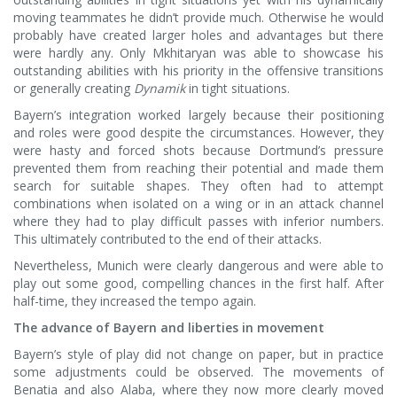
moving teammates he didn’t provide much. Otherwise he would
probably have created larger holes and advantages but there
were hardly any. Only Mkhitaryan was able to showcase his
outstanding abilities with his priority in the offensive transitions
or generally creating
Dynamik
in tight situations.
Bayern’s integration worked largely because their positioning
and roles were good despite the circumstances. However, they
were hasty and forced shots because Dortmund’s pressure
prevented them from reaching their potential and made them
search for suitable shapes. They often had to attempt
combinations when isolated on a wing or in an attack channel
where they had to play difficult passes with inferior numbers.
This ultimately contributed to the end of their attacks.
Nevertheless, Munich were clearly dangerous and were able to
play out some good, compelling chances in the first half. After
half-time, they increased the tempo again.
The advance of Bayern and liberties in movement
Bayern’s style of play did not change on paper, but in practice
some adjustments could be observed. The movements of
Benatia and also Alaba, where they now more clearly moved