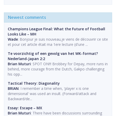
Newest comments
Champions League Final: What the Future of Football
Looks Like – MH
Wade
: Bonjour je suis nouveau,je viens de découvrir ce site
et pour cet article était ma 1ere lecture (d'une ...
Te voorzichtig of een gevolg van het WK-format?
Nederland-Japan 2:2
Brian Muturi
: SPOT ON!!! Brobbey for Depay, more runs in
behind, more courage from the Dutch, Gakpo challenging
his opp...
Tactical Theory: Diagonality
BRIAN
: I remember a time when, 'player x is one
dimensional' was used an insult. (Forward/attack and
Backward/de...
Essay: Escape – MX
Brian Muturi
: There have been discussions surrounding