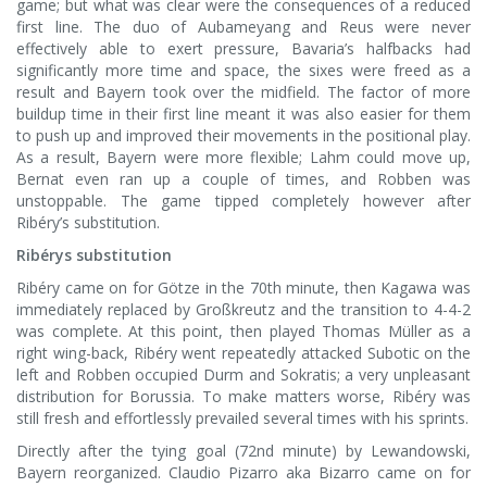
game; but what was clear were the consequences of a reduced
first line. The duo of Aubameyang and Reus were never
effectively able to exert pressure, Bavaria’s halfbacks had
significantly more time and space, the sixes were freed as a
result and Bayern took over the midfield. The factor of more
buildup time in their first line meant it was also easier for them
to push up and improved their movements in the positional play.
As a result, Bayern were more flexible; Lahm could move up,
Bernat even ran up a couple of times, and Robben was
unstoppable. The game tipped completely however after
Ribéry’s substitution.
Ribérys substitution
Ribéry came on for Götze in the 70th minute, then Kagawa was
immediately replaced by Großkreutz and the transition to 4-4-2
was complete. At this point, then played Thomas Müller as a
right wing-back, Ribéry went repeatedly attacked Subotic on the
left and Robben occupied Durm and Sokratis; a very unpleasant
distribution for Borussia. To make matters worse, Ribéry was
still fresh and effortlessly prevailed several times with his sprints.
Directly after the tying goal (72nd minute) by Lewandowski,
Bayern reorganized. Claudio Pizarro aka Bizarro came on for