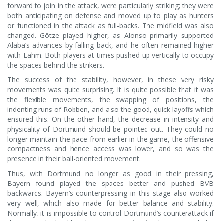
forward to join in the attack, were particularly striking; they were
both anticipating on defense and moved up to play as hunters
or functioned in the attack as full-backs. The midfield was also
changed. Götze played higher, as Alonso primarily supported
Alaba’s advances by falling back, and he often remained higher
with Lahm. Both players at times pushed up vertically to occupy
the spaces behind the strikers.
The success of the stability, however, in these very risky
movements was quite surprising. It is quite possible that it was
the flexible movements, the swapping of positions, the
indenting runs of Robben, and also the good, quick layoffs which
ensured this. On the other hand, the decrease in intensity and
physicality of Dortmund should be pointed out. They could no
longer maintain the pace from earlier in the game, the offensive
compactness and hence access was lower, and so was the
presence in their ball-oriented movement.
Thus, with Dortmund no longer as good in their pressing,
Bayern found played the spaces better and pushed BVB
backwards. Bayern’s counterpressing in this stage also worked
very well, which also made for better balance and stability.
Normally, it is impossible to control Dortmund’s counterattack if