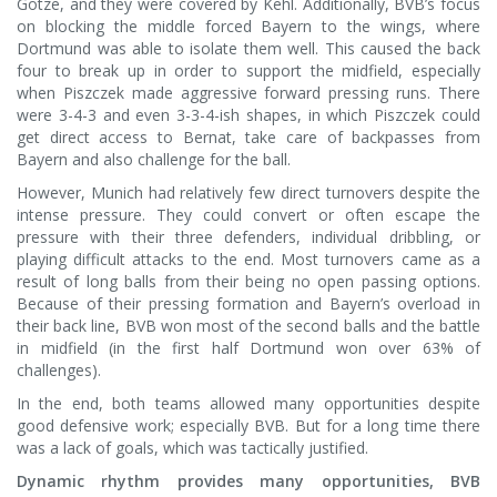
Götze, and they were covered by Kehl. Additionally, BVB’s focus
on blocking the middle forced Bayern to the wings, where
Dortmund was able to isolate them well. This caused the back
four to break up in order to support the midfield, especially
when Piszczek made aggressive forward pressing runs. There
were 3-4-3 and even 3-3-4-ish shapes, in which Piszczek could
get direct access to Bernat, take care of backpasses from
Bayern and also challenge for the ball.
However, Munich had relatively few direct turnovers despite the
intense pressure. They could convert or often escape the
pressure with their three defenders, individual dribbling, or
playing difficult attacks to the end. Most turnovers came as a
result of long balls from their being no open passing options.
Because of their pressing formation and Bayern’s overload in
their back line, BVB won most of the second balls and the battle
in midfield (in the first half Dortmund won over 63% of
challenges).
In the end, both teams allowed many opportunities despite
good defensive work; especially BVB. But for a long time there
was a lack of goals, which was tactically justified.
Dynamic rhythm provides many opportunities, BVB