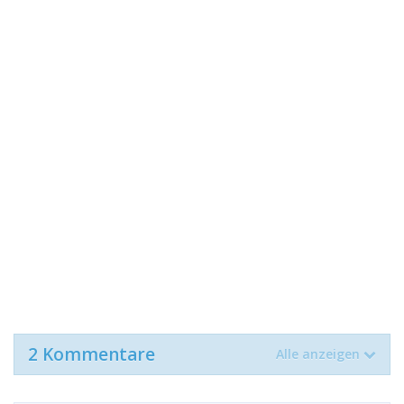
2 Kommentare
Alle anzeigen