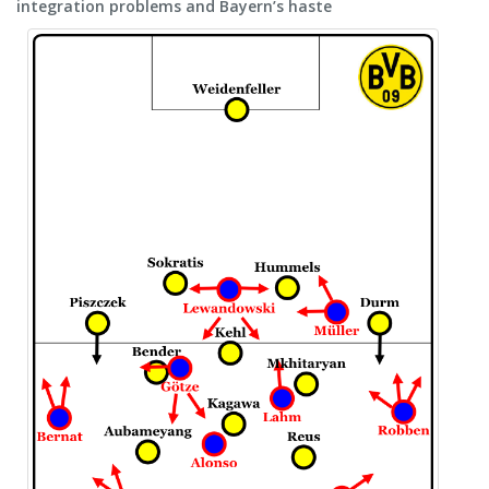
integration problems and Bayern’s haste