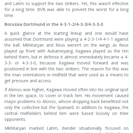
and Lahm to support the two strikers. Yet, this wasn’t effective
for a long time. BVB was able to prevent the worst for a long
time.
Borussia Dortmund in the 4-3-1-2/4-3-3/4-3-3-0
A quick glance at the starting lineup and one would have
assumed that Dortmund were playing a 4-2-3-1/4-4-1-1 against
the ball. Mkhitaryan and Reus weren’t on the wings as Reus
played up front with Aubameyang. Kagawa played as the ten
behind them, but in defense it almost immediately became a 4-
3-3- or 4-3-3-0, because Kagawa moved forward and was
positioned in line with the two strikers. The reason for this was
the man orientations in midfield that were used as a means to
get pressure and access.
If Alonso was higher, Kagawa moved often into his original spot
in the ten space, to cover or track him. His movement caused
major problems to Alonso, whose dropping back benefitted not
only the collective but the Spaniard. In addition to Kagawa, the
central midfielders behind him were based loosely on their
opponents.
Mkhitaryan marked Lahm, Bender situationally focused on