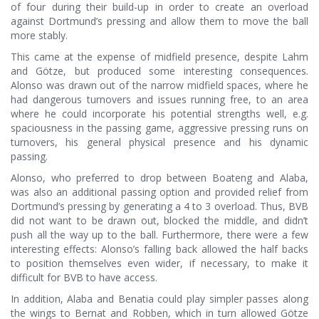
of four during their build-up in order to create an overload
against Dortmund’s pressing and allow them to move the ball
more stably.
This came at the expense of midfield presence, despite Lahm
and Götze, but produced some interesting consequences.
Alonso was drawn out of the narrow midfield spaces, where he
had dangerous turnovers and issues running free, to an area
where he could incorporate his potential strengths well, e.g.
spaciousness in the passing game, aggressive pressing runs on
turnovers, his general physical presence and his dynamic
passing.
Alonso, who preferred to drop between Boateng and Alaba,
was also an additional passing option and provided relief from
Dortmund’s pressing by generating a 4 to 3 overload. Thus, BVB
did not want to be drawn out, blocked the middle, and didn’t
push all the way up to the ball. Furthermore, there were a few
interesting effects: Alonso’s falling back allowed the half backs
to position themselves even wider, if necessary, to make it
difficult for BVB to have access.
In addition, Alaba and Benatia could play simpler passes along
the wings to Bernat and Robben, which in turn allowed Götze