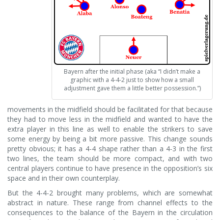
Bayern after the initial phase (aka “I didn’t make a
graphic with a 4-4-2 just to show how a small
adjustment gave them a little better possession.”)
movements in the midfield should be facilitated for that because
they had to move less in the midfield and wanted to have the
extra player in this line as well to enable the strikers to save
some energy by being a bit more passive. This change sounds
pretty obvious; it has a 4-4 shape rather than a 4-3 in the first
two lines, the team should be more compact, and with two
central players continue to have presence in the opposition’s six
space and in their own counterplay.
But the 4-4-2 brought many problems, which are somewhat
abstract in nature. These range from channel effects to the
consequences to the balance of the Bayern in the circulation