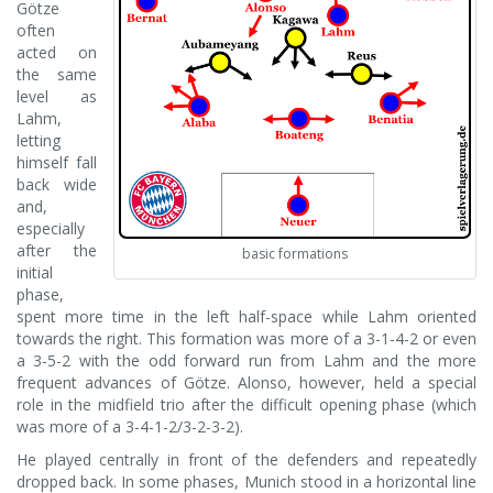
Götze
often
acted on
the same
level as
Lahm,
letting
himself fall
back wide
and,
especially
after the
basic formations
initial
phase,
spent more time in the left half-space while Lahm oriented
towards the right. This formation was more of a 3-1-4-2 or even
a 3-5-2 with the odd forward run from Lahm and the more
frequent advances of Götze. Alonso, however, held a special
role in the midfield trio after the difficult opening phase (which
was more of a 3-4-1-2/3-2-3-2).
He played centrally in front of the defenders and repeatedly
dropped back. In some phases, Munich stood in a horizontal line