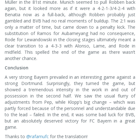
Müller in the 81st minute. Munich seemed to pull Robben back
again, but it looked more as if it were a 4-2-1-3/4-2-4 with
Benatia now as a full-back, although Robben probably just
gambled and BVB had no real moments of buildup. The 2:1 was
only a matter of time, but came down to a penalty kick. The
substitution of Ramos for Aubameyang had no consequence,
Rode for Lewandowski in the closing stages ultimately meant a
clear transition to a 4-3-3 with Alonso, Lame, and Rode in
midfield. This spelled the end of the game as there wasn’t
another chance.
Conclusion
A very strong Bayern prevailed in an interesting game against a
strong Dortmund. Surprisingly, they turned the game, but
showed a tremendous intensity in the work in and out of
possession in the second half. We saw the usual flurry of
adjustments from Pep, while Klopp’s big change – which was
partly forced because of the personnel and understandable due
to the lead – failed. In the end, it was some bad luck for BVB,
but an absolutely deserved victory for FC Bayern in a great
game.
Thanks to
@rafamufc
for the translation!