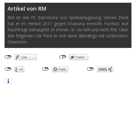
Artikel von RM
RM ist das FC Barcelona von Spielverlagerung: Seinen Zenit
hat er im Herbst 2011 gegen Osasuna erreicht. Funfact: Auf
Nachfrage behauptet er immer, er sei MR und nicht RM. Über
das folgende Lob freut er sich dann allerdings mit schlechtem
Gewissen.