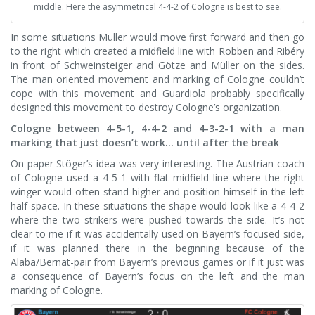
middle. Here the asymmetrical 4-4-2 of Cologne is best to see.
In some situations Müller would move first forward and then go
to the right which created a midfield line with Robben and Ribéry
in front of Schweinsteiger and Götze and Müller on the sides.
The man oriented movement and marking of Cologne couldn’t
cope with this movement and Guardiola probably specifically
designed this movement to destroy Cologne’s organization.
Cologne between 4-5-1, 4-4-2 and 4-3-2-1 with a man
marking that just doesn’t work… until after the break
On paper Stöger’s idea was very interesting. The Austrian coach
of Cologne used a 4-5-1 with flat midfield line where the right
winger would often stand higher and position himself in the left
half-space. In these situations the shape would look like a 4-4-2
where the two strikers were pushed towards the side. It’s not
clear to me if it was accidentally used on Bayern’s focused side,
if it was planned there in the beginning because of the
Alaba/Bernat-pair from Bayern’s previous games or if it just was
a consequence of Bayern’s focus on the left and the man
marking of Cologne.