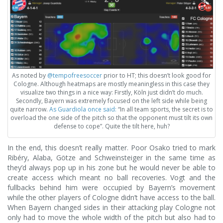
As noted by
@tempofreesoccer
prior to HT; this doesn’t look good for
Cologne. Although heatmaps are mostly meaningless in this case they
visualize two things in a nice way: Firstly, Köln just didn’t do much.
Secondly, Bayern was extremely focused on the left side while being
quite narrow.
As Guardiola once said:
“In all team sports, the secret is to
overload the one side of the pitch so that the opponent must tilt its own
defense to cope”. Quite the tilt here, huh?
In the end, this doesn’t really matter. Poor Osako tried to mark
Ribéry, Alaba, Götze and Schweinsteiger in the same time as
they’d always pop up in his zone but he would never be able to
create access which meant no ball recoveries. Vogt and the
fullbacks behind him were occupied by Bayern’s movement
while the other players of Cologne didn’t have access to the ball.
When Bayern changed sides in their attacking play Cologne not
only had to move the whole width of the pitch but also had to