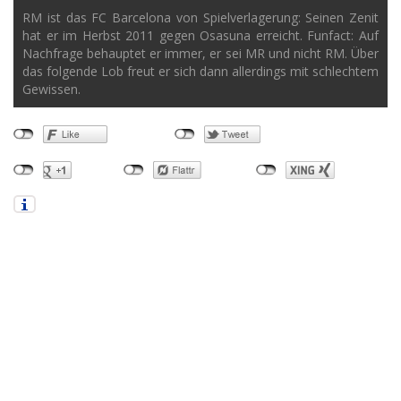
RM ist das FC Barcelona von Spielverlagerung: Seinen Zenit
hat er im Herbst 2011 gegen Osasuna erreicht. Funfact: Auf
Nachfrage behauptet er immer, er sei MR und nicht RM. Über
das folgende Lob freut er sich dann allerdings mit schlechtem
Gewissen.