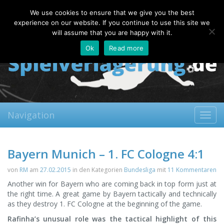
Monday, 10.08.2026
We use cookies to ensure that we give you the best
About
Contact
FAQ
experience on our website. If you continue to use this site we
will assume that you are happy with it.
Ok
Read more
Navigation
Toggl
navig
Bayern Munich – 1. FC Cologne 4:1
von
RM
am
27.02.2015
in den Kategorien
Bundesliga
mit
11 Kommentaren
Another win for Bayern who are coming back in top form just at
the right time. A great game by Bayern tactically and technically
as they destroy 1. FC Cologne at the beginning of the game.
Rafinha’s unusual role was the tactical highlight of this