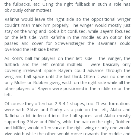
the fullbacks, etc. Using the right fullback in such a role has
obviously other motives.
Rafinha would leave the right side so the oppositional winger
couldn’t man mark him properly. The winger would mostly just
stay on the wing and look a bit confused, while Bayern focused
on the left side. With Rafinha in the middle as an option for
passes and cover for Schweinsteiger the Bavarians could
overload the left side better.
As Köln’s ball far players on their left side – the winger, the
fullback and the left central midfield – were basically only
covering irrelevant space Bayern could advance through the
wing and half-space until the last third. Often it was no one or
only Müller or Robben giving width on the right side while all the
other players of Bayern were positioned in the middle or on the
left.
Of course they often had 2-3-4-1 shapes, too. These formations
were with Götze and Ribéry as a pair on the left, Alaba and
Rafinha a bit indented into the half-spaces and Alaba mostly
supporting Götze and Ribéry, while the pair on the right, Robben
and Müller, would often vacate the right wing or only one would
give width while the other would move towards the middle and