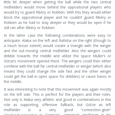
little bit deeper when getting the ball while the two central
midfielders would move behind the oppositional players who
would try to guard Ribéry or Robben. With this they would either
block the oppositional player and he couldn’t guard Ribéry or
Robben as he had to stay deeper or they would be open if he
still ran after Ribéry or Robben.
In the latter case the following combinations were easy to
anticipate: Alaba on the left and Rafinha on the right (though to
a much lesser extent) would create a triangle with the winger
and the out-moving central midfielder. Also the wingers could
dribble towards the middle and utilize the space Müller’s or
Götze’s movement opened there. The wingers could then either
combine with the ball far central midfielder or winger (which also
means they could change the side fast and the other winger
could get the ball in open space for dribbles) or cause havoc in
the middle.
It was interesting to note that this movement was again mostly
on the left side. This is perfect for the players and their roles.
Not only is Alaba very athletic and good in combinations in this
role as supporting, offensive fullback, but Götze as left
midfielder is a very good “connection-giver”
(
Verbindungsgeber
in German), extremely intelligent in his