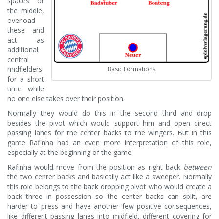
spaces or
the middle,
overload
these and
act as
additional
central
midfielders
Basic Formations
for a short
time while
no one else takes over their position.
Normally they would do this in the second third and drop
besides the pivot which would support him and open direct
passing lanes for the center backs to the wingers. But in this
game Rafinha had an even more interpretation of this role,
especially at the beginning of the game.
Rafinha would move from the position as right back
between
the two center backs and basically act like a sweeper. Normally
this role belongs to the back dropping pivot who would create a
back three in possession so the center backs can split, are
harder to press and have another few positive consequences,
like different passing lanes into midfield, different covering for