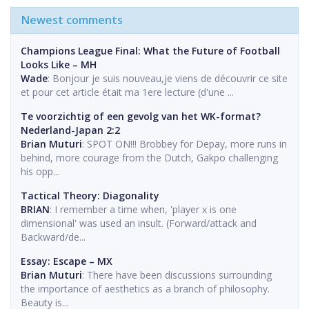
Newest comments
Champions League Final: What the Future of Football
Looks Like – MH
Wade
: Bonjour je suis nouveau,je viens de découvrir ce site
et pour cet article était ma 1ere lecture (d'une ...
Te voorzichtig of een gevolg van het WK-format?
Nederland-Japan 2:2
Brian Muturi
: SPOT ON!!! Brobbey for Depay, more runs in
behind, more courage from the Dutch, Gakpo challenging
his opp...
Tactical Theory: Diagonality
BRIAN
: I remember a time when, 'player x is one
dimensional' was used an insult. (Forward/attack and
Backward/de...
Essay: Escape – MX
Brian Muturi
: There have been discussions surrounding
the importance of aesthetics as a branch of philosophy.
Beauty is...