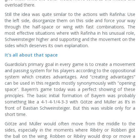
overload there.
Still the idea was quite similar to the actions with Rafinha: Use
the left side, disorganize them on this side and force your way
through the half-space or wing with fast combinations. The
most effective situations where with Rafinha in his unusual role,
Schweinsteiger higher and supporting and the movement on the
sides which deserves its own explanation.
It’s all about that space
Guardiola’s primary goal in every game is to create a movement
and passing system for his players according to the oppositional
system which creates advantages. And “creating advantages”
can be used in this regards mostly synonymously with “opening
space”. Bayern’s game today was a perfect showing of these
principles. The basic initial formation of Bayern was probably
something like a 4-1-4-1/4-3-3 with Götze and Müller as 8’s in
front of Bastian Schweinsteiger. But this was visible only for a
short time.
Götze and Müller would often move from the middle to the
sides, especially in the moments where Ribéry or Robben got
the ball on the wing. Robben or Ribéry would drop or move a