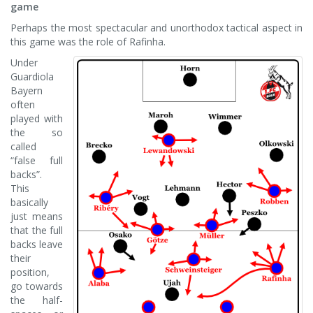
game
Perhaps the most spectacular and unorthodox tactical aspect in
this game was the role of Rafinha.
Under
Guardiola
Bayern
often
played with
the so
called
“false full
backs”.
This
basically
just means
that the full
backs leave
their
position,
go towards
the half-