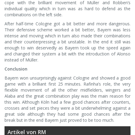
cope with the brilliant movement of Müller and Robben’s
individual quality which in turn was as hard to defend as the
combinations on the left side.
After half-time Cologne got a bit better and more dangerous.
Their defensive scheme worked a bit better, Bayern was less
intense and moving which in turn also made their combinations
and their counterpressing a bit unstable. In the end it still was
enough to win deservedly as Bayern took up the speed again
and changed their system a bit with the introduction of Alonso
instead of Müller.
Conclusion
Bayern won unsurprisingly against Cologne and showed a good
game with a brilliant first 25 minutes. Rafinha’s role, the very
flexible movement of all the other midfielders, wingers and
Alaba and the great combination play was the main reason for
this win. Although Köln had a few good chances after counters,
crosses and set pieces they were a bit underwhelming against a
great side although they had some good chances after the
break but in the end Bayern just proved to be too much.
Artikel von RM