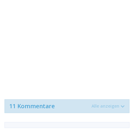
11 Kommentare
Alle anzeigen