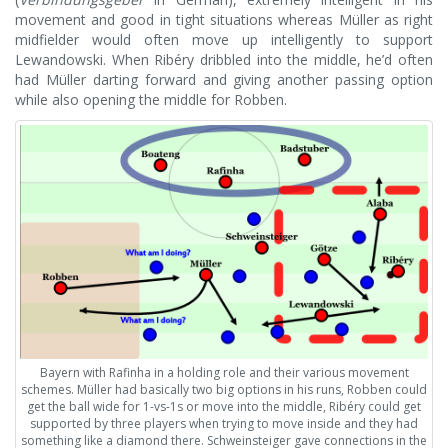
movement and good in tight situations whereas Müller as right
midfielder would often move up intelligently to support
Lewandowski. When Ribéry dribbled into the middle, he’d often
had Müller darting forward and giving another passing option
while also opening the middle for Robben.
Bayern with Rafinha in a holding role and their various movement
schemes. Müller had basically two big options in his runs, Robben could
get the ball wide for 1-vs-1s or move into the middle, Ribéry could get
supported by three players when trying to move inside and they had
something like a diamond there. Schweinsteiger gave connections in the