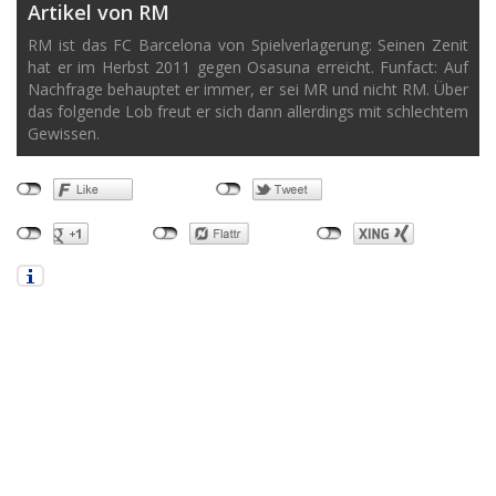
Artikel von RM
RM ist das FC Barcelona von Spielverlagerung: Seinen Zenit
hat er im Herbst 2011 gegen Osasuna erreicht. Funfact: Auf
Nachfrage behauptet er immer, er sei MR und nicht RM. Über
das folgende Lob freut er sich dann allerdings mit schlechtem
Gewissen.