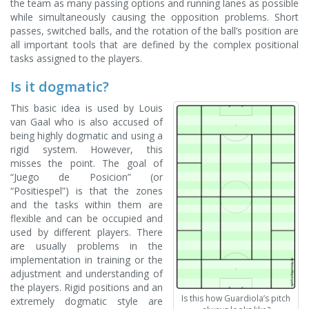
the team as many passing options and running lanes as possible
while simultaneously causing the opposition problems. Short
passes, switched balls, and the rotation of the ball’s position are
all important tools that are defined by the complex positional
tasks assigned to the players.
Is it dogmatic?
This basic idea is used by Louis
van Gaal who is also accused of
being highly dogmatic and using a
rigid system. However, this
misses the point. The goal of
“Juego de Posicion” (or
“Positiespel”) is that the zones
and the tasks within them are
flexible and can be occupied and
used by different players. There
are usually problems in the
implementation in training or the
adjustment and understanding of
the players. Rigid positions and an
Is this how Guardiola’s pitch
extremely dogmatic style are