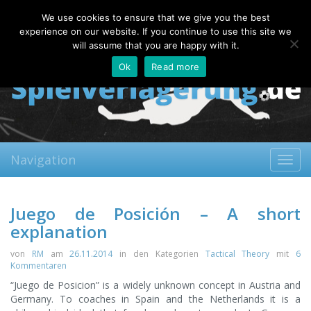
Saturday, 08.08.2026
We use cookies to ensure that we give you the best
About
Contact
FAQ
experience on our website. If you continue to use this site we
will assume that you are happy with it.
Ok
Read more
Navigation
Toggl
navig
Juego de Posición – A short
explanation
von
RM
am
26.11.2014
in den Kategorien
Tactical Theory
mit
6
Kommentaren
“Juego de Posicion” is a widely unknown concept in Austria and
Germany. To coaches in Spain and the Netherlands it is a