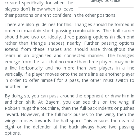
always looks like?
created specifically for when the
players don’t know when to leave
their positions or aren’t confident in the other positions.
There are also guidelines for this. Triangles should be formed in
order to maintain short passing combinations. The ball carrier
should have two or, ideally, three passing options (in diamond
rather than triangle shapes) nearby. Further passing options
extend from these shapes and should arise throughout the
team in an organized and connected manner. The triangles
emerge from the fact that no more than three players may be in
a line horizontally and no more than two players in a line
vertically. If a player moves onto the same line as another player
in order to offer himself for a pass, the other must switch to
another line.
By doing so, you can pass around the opponent or draw him in
and then shift. At Bayern, you can see this on the wing; if
Robben hugs the touchline, then the full-back indents or pushes
inward. However, if the full-back pushes to the wing, then the
winger moves towards the half-space. This ensures the nearest
eight or the defender at the back always have two passing
options.