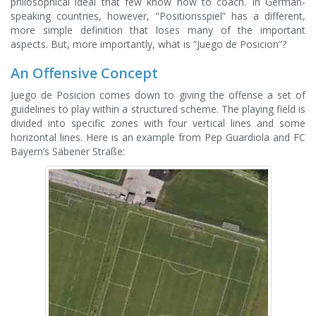
philosophical ideal that few know how to coach. In German-
speaking countries, however, “Positionsspiel” has a different,
more simple definition that loses many of the important
aspects. But, more importantly, what is “Juego de Posicion”?
An Offensive Concept
Juego de Posicion comes down to giving the offense a set of
guidelines to play within a structured scheme. The playing field is
divided into specific zones with four vertical lines and some
horizontal lines. Here is an example from Pep Guardiola and FC
Bayern’s Säbener Straße: