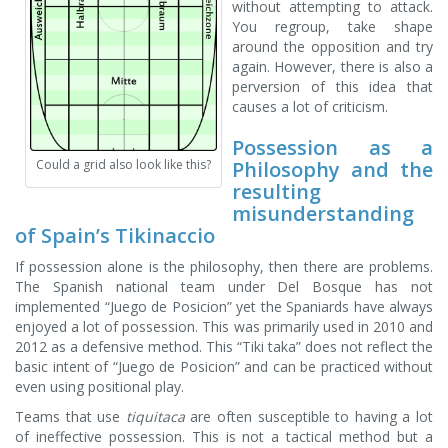
without attempting to attack.
You regroup, take shape
around the opposition and try
again. However, there is also a
perversion of this idea that
causes a lot of criticism.
Possession as a
Philosophy and the
Could a grid also look like this?
resulting
misunderstanding
of Spain’s Tikinaccio
If possession alone is the philosophy, then there are problems.
The Spanish national team under Del Bosque has not
implemented “Juego de Posicion” yet the Spaniards have always
enjoyed a lot of possession. This was primarily used in 2010 and
2012 as a defensive method. This “Tiki taka” does not reflect the
basic intent of “Juego de Posicion” and can be practiced without
even using positional play.
Teams that use
tiquitaca
are often susceptible to having a lot
of ineffective possession. This is not a tactical method but a