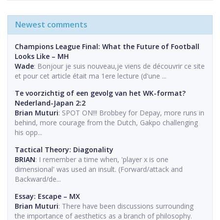
Newest comments
Champions League Final: What the Future of Football
Looks Like – MH
Wade
: Bonjour je suis nouveau,je viens de découvrir ce site
et pour cet article était ma 1ere lecture (d'une ...
Te voorzichtig of een gevolg van het WK-format?
Nederland-Japan 2:2
Brian Muturi
: SPOT ON!!! Brobbey for Depay, more runs in
behind, more courage from the Dutch, Gakpo challenging
his opp...
Tactical Theory: Diagonality
BRIAN
: I remember a time when, 'player x is one
dimensional' was used an insult. (Forward/attack and
Backward/de...
Essay: Escape – MX
Brian Muturi
: There have been discussions surrounding
the importance of aesthetics as a branch of philosophy.