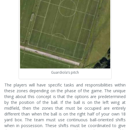
Guardiola’s pitch
The players will have specific tasks and responsibilities within
these zones depending on the phase of the game. The unique
thing about this concept is that the options are predetermined
by the position of the ball. If the ball is on the left wing at
midfield, then the zones that must be occupied are entirely
different than when the ball is on the right half of your own 18
yard box. The team must use continuous ball-oriented shifts
when in possession. These shifts must be coordinated to give