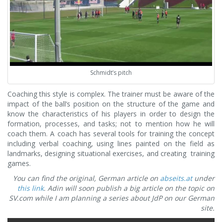
Schmidt’s pitch
Coaching this style is complex. The trainer must be aware of the
impact of the ball’s position on the structure of the game and
know the characteristics of his players in order to design the
formation, processes, and tasks; not to mention how he will
coach them. A coach has several tools for training the concept
including verbal coaching, using lines painted on the field as
landmarks, designing situational exercises, and creating training
games.
You can find the original, German article on
abseits.at
under
this link
. Adin will soon publish a big article on the topic on
SV.com while I am planning a series about JdP on our German
site.