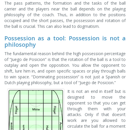
The pass patterns, the formation and the tasks of the ball
carrier and the players near the ball depends on the playing
philosophy of the coach. Thus, in addition to the positions
occupied and the short passes, the possession and rotation of
the ball is crucial. This can also lead to dogmatism.
Possession as a tool: Possession is not a
philosophy
The fundamental reason behind the high possession percentage
of “Juego de Posicion” is that the rotation of the ball is a tool to
outplay and open the opposition. You allow the opponent to
shift, lure him in, and open specific spaces or play through balls
to win space. “Dominating possession” is not just a Spanish or
Dutch playing philosophy, but a tool of “Juego de Posicion.”
It is not an end in itself but is
designed to move the
opponent so that you can get
through them with your
attacks. Only if that doesn’t
work are you allowed to
circulate the ball for a moment