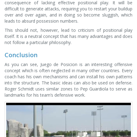
consequence of lacking effective positional play. It will be
difficult to generate attacks, requiring you to restart your buildup
over and over again, and in doing so become sluggish, which
leads to absurd possession numbers.
This should not, however, lead to criticism of positional play
itself. It is a neutral concept that has many advantages and does
not follow a particular philosophy.
Conclusion
As you can see, Juego de Posicion is an interesting offensive
concept which is often neglected in many other countries. Every
coach has his own mechanisms and can install his own patterns
into the structure. The basic ideas can also be used on defense.
Roger Schmidt uses similar zones to Pep Guardiola to serve as
landmarks for his team’s defensive work.