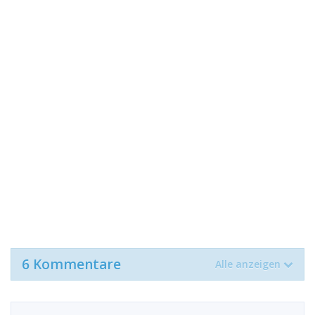
6 Kommentare
Alle anzeigen