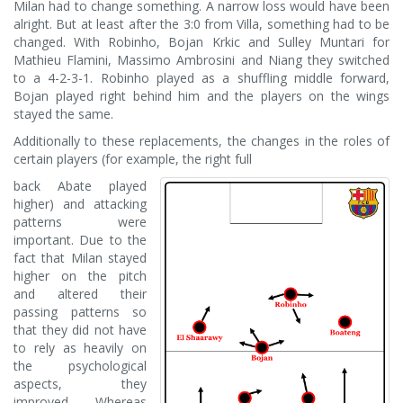
Milan had to change something. A narrow loss would have been
alright. But at least after the 3:0 from Villa, something had to be
changed. With Robinho, Bojan Krkic and Sulley Muntari for
Mathieu Flamini, Massimo Ambrosini and Niang they switched
to a 4-2-3-1. Robinho played as a shuffling middle forward,
Bojan played right behind him and the players on the wings
stayed the same.
Additionally to these replacements, the changes in the roles of
certain players (for example, the right full
back Abate played
higher) and attacking
patterns were
important. Due to the
fact that Milan stayed
higher on the pitch
and altered their
passing patterns so
that they did not have
to rely as heavily on
the psychological
aspects, they
improved. Whereas