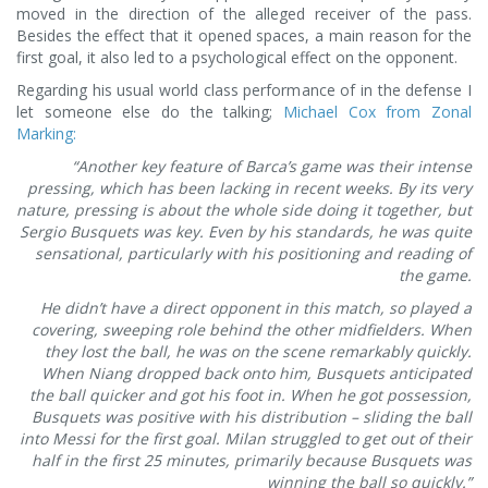
moved in the direction of the alleged receiver of the pass.
Besides the effect that it opened spaces, a main reason for the
first goal, it also led to a psychological effect on the opponent.
Regarding his usual world class performance of in the defense I
let someone else do the talking;
Michael Cox from Zonal
Marking:
“Another key feature of Barca’s game was their intense
pressing, which has been lacking in recent weeks. By its very
nature, pressing is about the whole side doing it together, but
Sergio Busquets was key. Even by his standards, he was quite
sensational, particularly with his positioning and reading of
the game.
He didn’t have a direct opponent in this match, so played a
covering, sweeping role behind the other midfielders. When
they lost the ball, he was on the scene remarkably quickly.
When Niang dropped back onto him, Busquets anticipated
the ball quicker and got his foot in. When he got possession,
Busquets was positive with his distribution – sliding the ball
into Messi for the first goal. Milan struggled to get out of their
half in the first 25 minutes, primarily because Busquets was
winning the ball so quickly.”