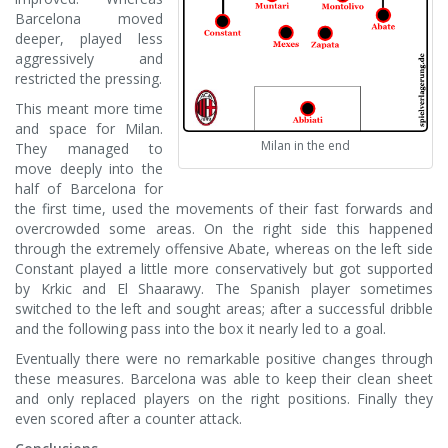
Barcelona moved
deeper, played less
aggressively and
restricted the pressing.
This meant more time
and space for Milan.
Milan in the end
They managed to
move deeply into the
half of Barcelona for
the first time, used the movements of their fast forwards and
overcrowded some areas. On the right side this happened
through the extremely offensive Abate, whereas on the left side
Constant played a little more conservatively but got supported
by Krkic and El Shaarawy. The Spanish player sometimes
switched to the left and sought areas; after a successful dribble
and the following pass into the box it nearly led to a goal.
Eventually there were no remarkable positive changes through
these measures. Barcelona was able to keep their clean sheet
and only replaced players on the right positions. Finally they
even scored after a counter attack.