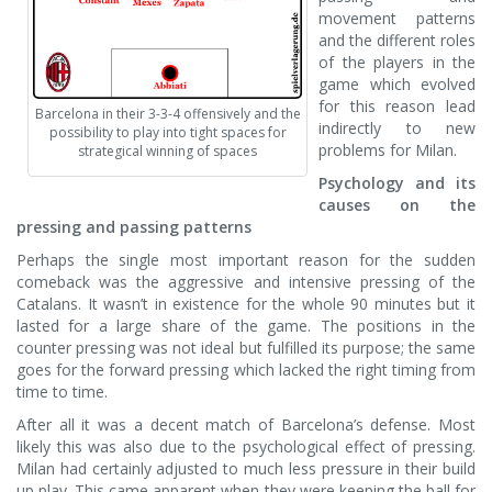
movement patterns
and the different roles
of the players in the
game which evolved
for this reason lead
Barcelona in their 3-3-4 offensively and the
indirectly to new
possibility to play into tight spaces for
problems for Milan.
strategical winning of spaces
Psychology and its
causes on the
pressing and passing patterns
Perhaps the single most important reason for the sudden
comeback was the aggressive and intensive pressing of the
Catalans. It wasn’t in existence for the whole 90 minutes but it
lasted for a large share of the game. The positions in the
counter pressing was not ideal but fulfilled its purpose; the same
goes for the forward pressing which lacked the right timing from
time to time.
After all it was a decent match of Barcelona’s defense. Most
likely this was also due to the psychological effect of pressing.
Milan had certainly adjusted to much less pressure in their build
up play. This came apparent when they were keeping the ball for