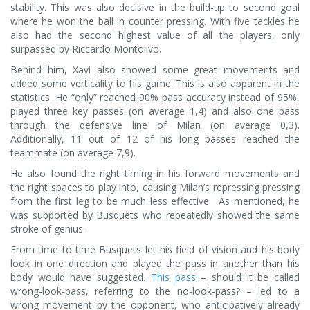
stability. This was also decisive in the build-up to second goal
where he won the ball in counter pressing. With five tackles he
also had the second highest value of all the players, only
surpassed by Riccardo Montolivo.
Behind him, Xavi also showed some great movements and
added some verticality to his game. This is also apparent in the
statistics. He “only” reached 90% pass accuracy instead of 95%,
played three key passes (on average 1,4) and also one pass
through the defensive line of Milan (on average 0,3).
Additionally, 11 out of 12 of his long passes reached the
teammate (on average 7,9).
He also found the right timing in his forward movements and
the right spaces to play into, causing Milan’s repressing pressing
from the first leg to be much less effective. As mentioned, he
was supported by Busquets who repeatedly showed the same
stroke of genius.
From time to time Busquets let his field of vision and his body
look in one direction and played the pass in another than his
body would have suggested.
This pass
– should it be called
wrong-look-pass, referring to the no-look-pass? – led to a
wrong movement by the opponent, who anticipatively already