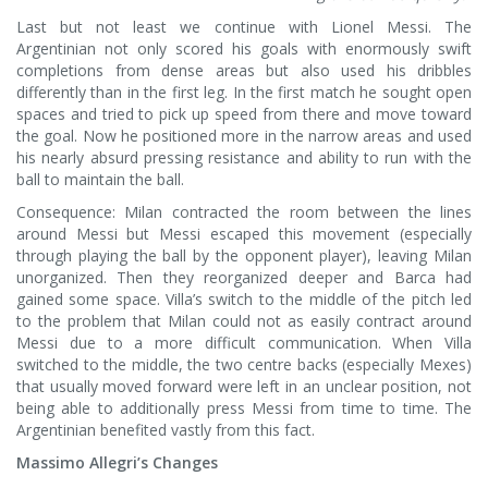
Last but not least we continue with Lionel Messi. The
Argentinian not only scored his goals with enormously swift
completions from dense areas but also used his dribbles
differently than in the first leg. In the first match he sought open
spaces and tried to pick up speed from there and move toward
the goal. Now he positioned more in the narrow areas and used
his nearly absurd pressing resistance and ability to run with the
ball to maintain the ball.
Consequence: Milan contracted the room between the lines
around Messi but Messi escaped this movement (especially
through playing the ball by the opponent player), leaving Milan
unorganized. Then they reorganized deeper and Barca had
gained some space. Villa’s switch to the middle of the pitch led
to the problem that Milan could not as easily contract around
Messi due to a more difficult communication. When Villa
switched to the middle, the two centre backs (especially Mexes)
that usually moved forward were left in an unclear position, not
being able to additionally press Messi from time to time. The
Argentinian benefited vastly from this fact.
Massimo Allegri’s Changes