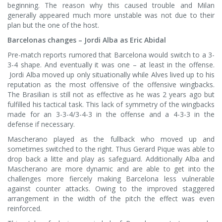
beginning. The reason why this caused trouble and Milan
generally appeared much more unstable was not due to their
plan but the one of the host.
Barcelonas changes – Jordi Alba as Eric Abidal
Pre-match reports rumored that Barcelona would switch to a 3-
3-4 shape. And eventually it was one – at least in the offense.
Jordi Alba moved up only situationally while Alves lived up to his
reputation as the most offensive of the offensive wingbacks.
The Brasilian is still not as effective as he was 2 years ago but
fulfilled his tactical task. This lack of symmetry of the wingbacks
made for an 3-3-4/3-4-3 in the offense and a 4-3-3 in the
defense if necessary.
Mascherano played as the fullback who moved up and
sometimes switched to the right. Thus Gerard Pique was able to
drop back a litte and play as safeguard. Additionally Alba and
Mascherano are more dynamic and are able to get into the
challenges more fiercely making Barcelona less vulnerable
against counter attacks. Owing to the improved staggered
arrangement in the width of the pitch the effect was even
reinforced.