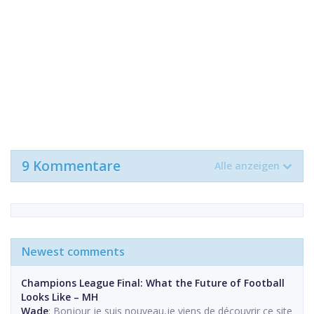
9 Kommentare
Alle anzeigen
Newest comments
Champions League Final: What the Future of Football
Looks Like – MH
Wade
: Bonjour je suis nouveau,je viens de découvrir ce site