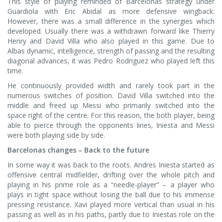
This style of playing reminded of Barcelonas strategy under
Guardiola with Eric Abidal as more defensive wingback.
However, there was a small difference in the synergies which
developed. Usually there was a withdrawn forward like Thierry
Henry and David Villa who also played in this game. Due to
Albas dynamic, intelligence, strength of passing and the resulting
diagonal advances, it was Pedro Rodriguez who played left this
time.
He continuously provided width and rarely took part in the
numerous switches of position. David Villa switched into the
middle and freed up Messi who primarily switched into the
space right of the centre. For this reason, the both player, being
able to pierce through the opponents lines, Iniesta and Messi
were both playing side by side.
Barcelonas changes – Back to the future
In some way it was back to the roots. Andres Iniesta started as
offensive central midfielder, drifting over the whole pitch and
playing in his prime role as a “needle-player” – a player who
plays in tight space without losing the ball due to his immense
pressing resistance. Xavi played more vertical than usual in his
passing as well as in his paths, partly due to Iniestas role on the