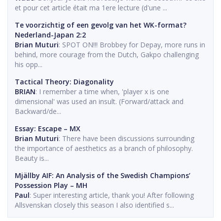
et pour cet article était ma 1ere lecture (d'une ...
Te voorzichtig of een gevolg van het WK-format?
Nederland-Japan 2:2
Brian Muturi
: SPOT ON!!! Brobbey for Depay, more runs in
behind, more courage from the Dutch, Gakpo challenging
his opp...
Tactical Theory: Diagonality
BRIAN
: I remember a time when, 'player x is one
dimensional' was used an insult. (Forward/attack and
Backward/de...
Essay: Escape – MX
Brian Muturi
: There have been discussions surrounding
the importance of aesthetics as a branch of philosophy.
Beauty is...
Mjällby AIF: An Analysis of the Swedish Champions’
Possession Play – MH
Paul
: Super interesting article, thank you! After following
Allsvenskan closely this season I also identified s...