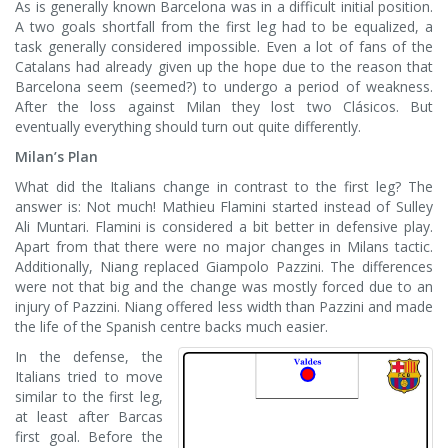
As is generally known Barcelona was in a difficult initial position.
A two goals shortfall from the first leg had to be equalized, a
task generally considered impossible. Even a lot of fans of the
Catalans had already given up the hope due to the reason that
Barcelona seem (seemed?) to undergo a period of weakness.
After the loss against Milan they lost two Clásicos. But
eventually everything should turn out quite differently.
Milan’s Plan
What did the Italians change in contrast to the first leg? The
answer is: Not much! Mathieu Flamini started instead of Sulley
Ali Muntari. Flamini is considered a bit better in defensive play.
Apart from that there were no major changes in Milans tactic.
Additionally, Niang replaced Giampolo Pazzini. The differences
were not that big and the change was mostly forced due to an
injury of Pazzini. Niang offered less width than Pazzini and made
the life of the Spanish centre backs much easier.
In the defense, the
Italians tried to move
similar to the first leg,
at least after Barcas
first goal. Before the