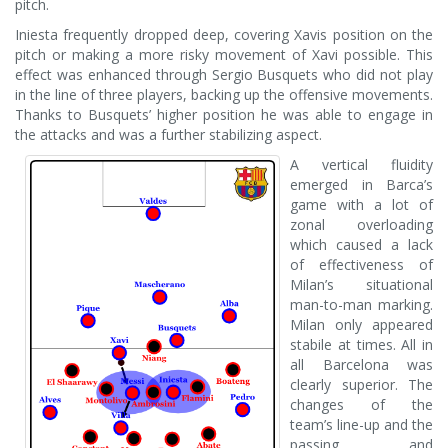
pitch.
Iniesta frequently dropped deep, covering Xavis position on the
pitch or making a more risky movement of Xavi possible. This
effect was enhanced through Sergio Busquets who did not play
in the line of three players, backing up the offensive movements.
Thanks to Busquets’ higher position he was able to engage in
the attacks and was a further stabilizing aspect.
A vertical fluidity
emerged in Barca’s
game with a lot of
zonal overloading
which caused a lack
of effectiveness of
Milan’s situational
man-to-man marking.
Milan only appeared
stabile at times. All in
all Barcelona was
clearly superior. The
changes of the
team’s line-up and the
passing and