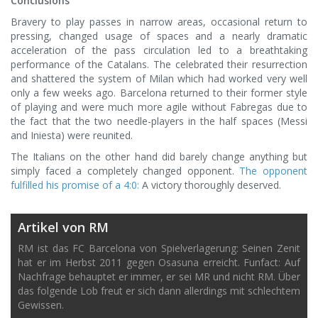
Conclusions
Bravery to play passes in narrow areas, occasional return to
pressing, changed usage of spaces and a nearly dramatic
acceleration of the pass circulation led to a breathtaking
performance of the Catalans. The celebrated their resurrection
and shattered the system of Milan which had worked very well
only a few weeks ago. Barcelona returned to their former style
of playing and were much more agile without Fabregas due to
the fact that the two needle-players in the half spaces (Messi
and Iniesta) were reunited.
The Italians on the other hand did barely change anything but
simply faced a completely changed opponent.
The opponent
fulfilled his promise of a 4:0:
A victory thoroughly deserved.
Artikel von RM
RM ist das FC Barcelona von Spielverlagerung: Seinen Zenit
hat er im Herbst 2011 gegen Osasuna erreicht. Funfact: Auf
Nachfrage behauptet er immer, er sei MR und nicht RM. Über
das folgende Lob freut er sich dann allerdings mit schlechtem
Gewissen.