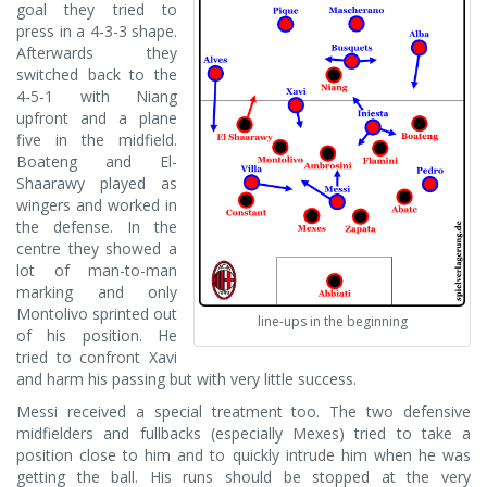
goal they tried to
press in a 4-3-3 shape.
Afterwards they
switched back to the
4-5-1 with Niang
upfront and a plane
five in the midfield.
Boateng and El-
Shaarawy played as
wingers and worked in
the defense. In the
centre they showed a
lot of man-to-man
marking and only
Montolivo sprinted out
line-ups in the beginning
of his position. He
tried to confront Xavi
and harm his passing but with very little success.
Messi received a special treatment too. The two defensive
midfielders and fullbacks (especially Mexes) tried to take a
position close to him and to quickly intrude him when he was
getting the ball. His runs should be stopped at the very