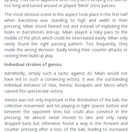
too long and turned around or played “blind” cross passes.
The most obvious scene in this aspect took place in the first half
when Barcelona was standing to high and width in their
pressing. Milan stood fanned out and instead of exploiting the
holes in Barcelona’s line-up, Milan played a risky pass to the
middle of the pitch which could be intercepted easily. Milan only
rarely found the right passing pattern. Too frequently, they
made the wrong decision: Badly timing their counter attacks or
rashing their build up play.
Individual strokes of genius
Admittedly, simply such a tactic against AC Milan would not
have led to such a convincing victory. It was the outstanding
individual behavior of Xavi, Iniesta, Busquets and Messi which
caused this spectacular victory.
Iniesta was not only important in the distribution of the ball, the
collective movement and his playing in tight spaces before and
between the opponent lines but could also convince in the
pressing. He almost never moved to late and only rarely
dropped back but otherwise found a way in the forward and
counter pressing after a loss of the ball, leading to increased