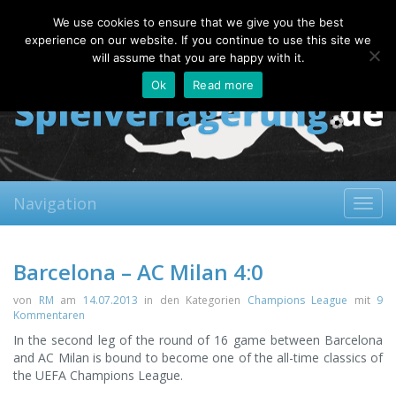
Sunday, 09.08.2026
We use cookies to ensure that we give you the best
About
Contact
FAQ
experience on our website. If you continue to use this site we
will assume that you are happy with it.
Ok
Read more
Navigation
Toggl
navig
Barcelona – AC Milan 4:0
von
RM
am
14.07.2013
in den Kategorien
Champions League
mit
9
Kommentaren
In the second leg of the round of 16 game between Barcelona
and AC Milan is bound to become one of the all-time classics of
the UEFA Champions League.