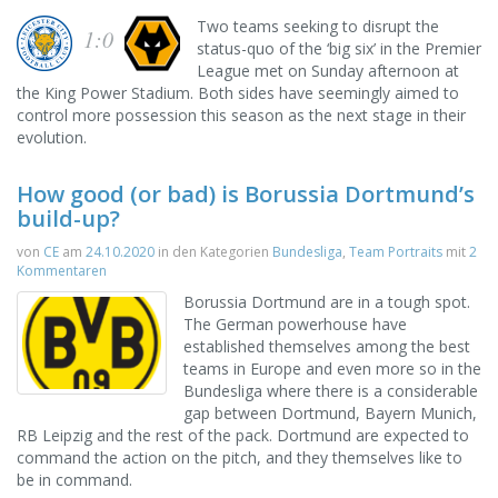
Two teams seeking to disrupt the
1:0
status-quo of the ‘big six’ in the Premier
League met on Sunday afternoon at
the King Power Stadium. Both sides have seemingly aimed to
control more possession this season as the next stage in their
evolution.
How good (or bad) is Borussia Dortmund’s
build-up?
von
CE
am
24.10.2020
in den Kategorien
Bundesliga
,
Team Portraits
mit
2
Kommentaren
Borussia Dortmund are in a tough spot.
The German powerhouse have
established themselves among the best
teams in Europe and even more so in the
Bundesliga where there is a considerable
gap between Dortmund, Bayern Munich,
RB Leipzig and the rest of the pack. Dortmund are expected to
command the action on the pitch, and they themselves like to
be in command.