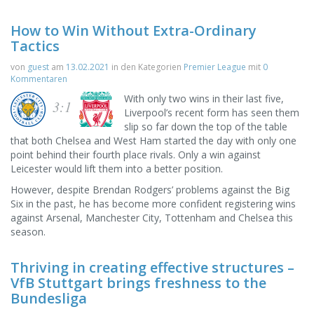
How to Win Without Extra-Ordinary
Tactics
von
guest
am
13.02.2021
in den Kategorien
Premier League
mit
0
Kommentaren
With only two wins in their last five,
3:1
Liverpool’s recent form has seen them
slip so far down the top of the table
that both Chelsea and West Ham started the day with only one
point behind their fourth place rivals. Only a win against
Leicester would lift them into a better position.
However, despite Brendan Rodgers’ problems against the Big
Six in the past, he has become more confident registering wins
against Arsenal, Manchester City, Tottenham and Chelsea this
season.
Thriving in creating effective structures –
VfB Stuttgart brings freshness to the
Bundesliga