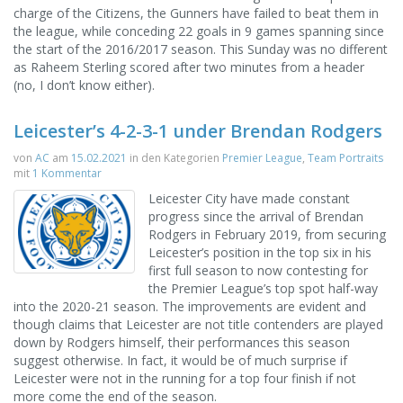
charge of the Citizens, the Gunners have failed to beat them in
the league, while conceding 22 goals in 9 games spanning since
the start of the 2016/2017 season. This Sunday was no different
as Raheem Sterling scored after two minutes from a header
(no, I don’t know either).
Leicester’s 4-2-3-1 under Brendan Rodgers
von
AC
am
15.02.2021
in den Kategorien
Premier League
,
Team Portraits
mit
1 Kommentar
Leicester City have made constant
progress since the arrival of Brendan
Rodgers in February 2019, from securing
Leicester’s position in the top six in his
first full season to now contesting for
the Premier League’s top spot half-way
into the 2020-21 season. The improvements are evident and
though claims that Leicester are not title contenders are played
down by Rodgers himself, their performances this season
suggest otherwise. In fact, it would be of much surprise if
Leicester were not in the running for a top four finish if not
more come the end of the season.