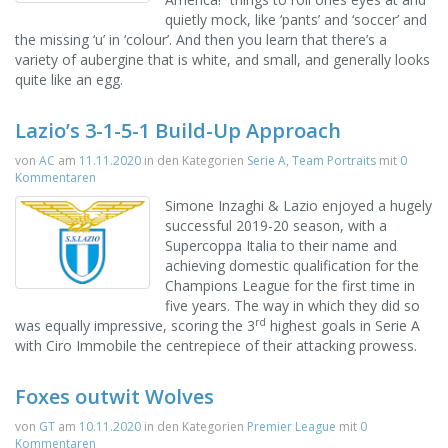
quietly mock, like ‘pants’ and ‘soccer’ and
the missing ‘u’ in ‘colour’. And then you learn that there’s a
variety of aubergine that is white, and small, and generally looks
quite like an egg.
Lazio’s 3-1-5-1 Build-Up Approach
von
AC
am
11.11.2020
in den Kategorien
Serie A
,
Team Portraits
mit
0
Kommentaren
Simone Inzaghi & Lazio enjoyed a hugely
successful 2019-20 season, with a
Supercoppa Italia to their name and
achieving domestic qualification for the
Champions League for the first time in
five years. The way in which they did so
rd
was equally impressive, scoring the 3
highest goals in Serie A
with Ciro Immobile the centrepiece of their attacking prowess.
Foxes outwit Wolves
von
GT
am
10.11.2020
in den Kategorien
Premier League
mit
0
Kommentaren