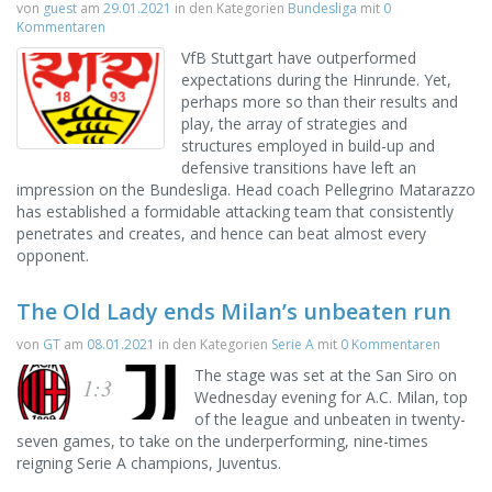
von
guest
am
29.01.2021
in den Kategorien
Bundesliga
mit
0
Kommentaren
VfB Stuttgart have outperformed
expectations during the Hinrunde. Yet,
perhaps more so than their results and
play, the array of strategies and
structures employed in build-up and
defensive transitions have left an
impression on the Bundesliga. Head coach Pellegrino Matarazzo
has established a formidable attacking team that consistently
penetrates and creates, and hence can beat almost every
opponent.
The Old Lady ends Milan’s unbeaten run
von
GT
am
08.01.2021
in den Kategorien
Serie A
mit
0 Kommentaren
The stage was set at the San Siro on
1:3
Wednesday evening for A.C. Milan, top
of the league and unbeaten in twenty-
seven games, to take on the underperforming, nine-times
reigning Serie A champions, Juventus.