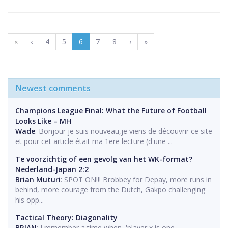
«
‹
4
5
6
7
8
›
»
Newest comments
Champions League Final: What the Future of Football
Looks Like – MH
Wade
: Bonjour je suis nouveau,je viens de découvrir ce site
et pour cet article était ma 1ere lecture (d'une ...
Te voorzichtig of een gevolg van het WK-format?
Nederland-Japan 2:2
Brian Muturi
: SPOT ON!!! Brobbey for Depay, more runs in
behind, more courage from the Dutch, Gakpo challenging
his opp...
Tactical Theory: Diagonality
BRIAN
: I remember a time when, 'player x is one