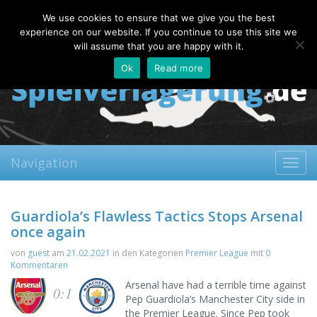
Saturday, 08.08.2026
We use cookies to ensure that we give you the best
About
Contact
FAQ
experience on our website. If you continue to use this site we
will assume that you are happy with it.
Ok
Read more
Navigation
Toggl
navig
Guardiola’s Flawless Tactics Stops Arsenal
once again
von
guest
am
21.02.2021
in den Kategorien
Premier League
mit
0
Kommentaren
Arsenal have had a terrible time against
0:1
Pep Guardiola’s Manchester City side in
the Premier League. Since Pep took