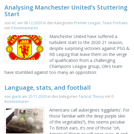
Analysing Manchester United’s Stuttering
Start
von
AC
am
08.12.2020
in den Kategorien
Premier League
,
Team Portraits
mit
0 Kommentaren
Manchester United have suffered a
turbulent start to the 2020-21 season,
despite surprising victories against PSG &
RB Leipzig that leave them on the verge
of qualification from a challenging
Champions League group, Ole’s team
have stumbled against too many an opposition.
Language, stats, and football
von
guest
am
20.11.2020
in den Kategorien
Tactical Theory
mit
0
Kommentaren
Americans call aubergines ‘eggplants’. For
those familiar with the deep purple skin
of the vegetable(?), this seems peculiar.
To British ears, it’s one of those “oh,
America!” things to roll ones eyes at and