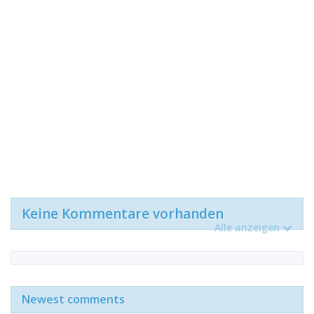
Keine Kommentare vorhanden
Alle anzeigen
Newest comments