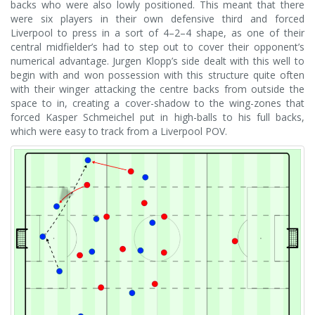
backs who were also lowly positioned. This meant that there
were six players in their own defensive third and forced
Liverpool to press in a sort of 4–2–4 shape, as one of their
central midfielder’s had to step out to cover their opponent’s
numerical advantage. Jurgen Klopp’s side dealt with this well to
begin with and won possession with this structure quite often
with their winger attacking the centre backs from outside the
space to in, creating a cover-shadow to the wing-zones that
forced Kasper Schmeichel put in high-balls to his full backs,
which were easy to track from a Liverpool POV.