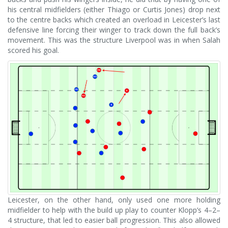
his central midfielders (either Thiago or Curtis Jones) drop next
to the centre backs which created an overload in Leicester’s last
defensive line forcing their winger to track down the full back’s
movement. This was the structure Liverpool was in when Salah
scored his goal.
Leicester, on the other hand, only used one more holding
midfielder to help with the build up play to counter Klopp’s 4–2–
4 structure, that led to easier ball progression. This also allowed