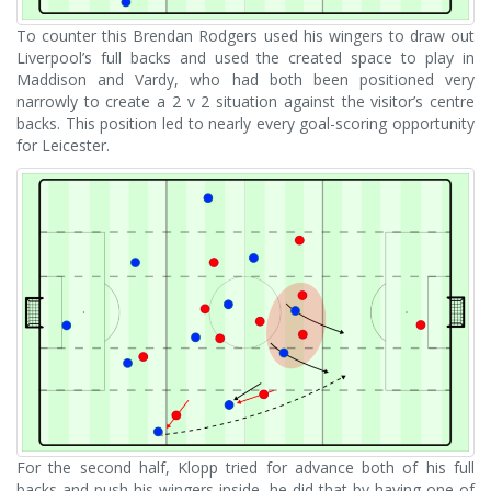
To counter this Brendan Rodgers used his wingers to draw out
Liverpool’s full backs and used the created space to play in
Maddison and Vardy, who had both been positioned very
narrowly to create a 2 v 2 situation against the visitor’s centre
backs. This position led to nearly every goal-scoring opportunity
for Leicester.
For the second half, Klopp tried for advance both of his full
backs and push his wingers inside, he did that by having one of