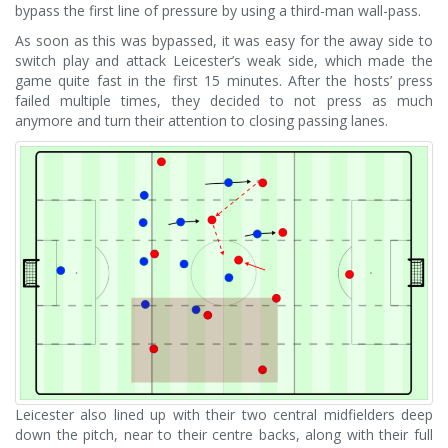
bypass the first line of pressure by using a third-man wall-pass.
As soon as this was bypassed, it was easy for the away side to
switch play and attack Leicester’s weak side, which made the
game quite fast in the first 15 minutes. After the hosts’ press
failed multiple times, they decided to not press as much
anymore and turn their attention to closing passing lanes.
Leicester also lined up with their two central midfielders deep
down the pitch, near to their centre backs, along with their full