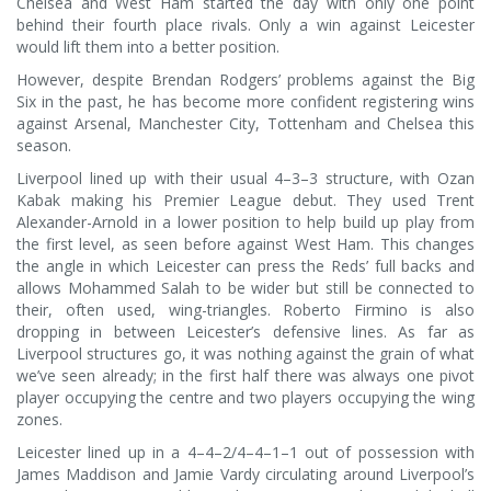
Chelsea and West Ham started the day with only one point
behind their fourth place rivals. Only a win against Leicester
would lift them into a better position.
However, despite Brendan Rodgers’ problems against the Big
Six in the past, he has become more confident registering wins
against Arsenal, Manchester City, Tottenham and Chelsea this
season.
Liverpool lined up with their usual 4–3–3 structure, with Ozan
Kabak making his Premier League debut. They used Trent
Alexander-Arnold in a lower position to help build up play from
the first level, as seen before against West Ham. This changes
the angle in which Leicester can press the Reds’ full backs and
allows Mohammed Salah to be wider but still be connected to
their, often used, wing-triangles. Roberto Firmino is also
dropping in between Leicester’s defensive lines. As far as
Liverpool structures go, it was nothing against the grain of what
we’ve seen already; in the first half there was always one pivot
player occupying the centre and two players occupying the wing
zones.
Leicester lined up in a 4–4–2/4–4–1–1 out of possession with
James Maddison and Jamie Vardy circulating around Liverpool’s