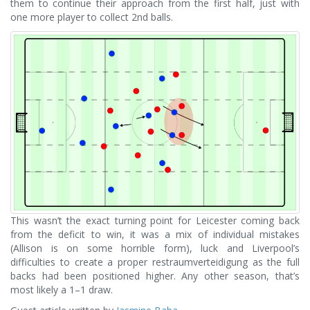
them to continue their approach from the first half, just with
one more player to collect 2nd balls.
This wasn’t the exact turning point for Leicester coming back
from the deficit to win, it was a mix of individual mistakes
(Allison is on some horrible form), luck and Liverpool’s
difficulties to create a proper restraumverteidigung as the full
backs had been positioned higher. Any other season, that’s
most likely a 1–1 draw.