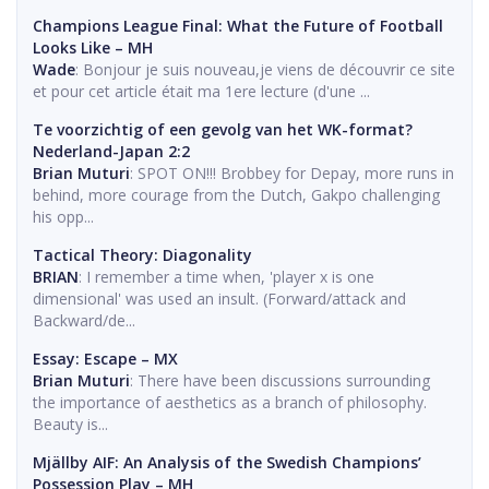
Champions League Final: What the Future of Football
Looks Like – MH
Wade
: Bonjour je suis nouveau,je viens de découvrir ce site
et pour cet article était ma 1ere lecture (d'une ...
Te voorzichtig of een gevolg van het WK-format?
Nederland-Japan 2:2
Brian Muturi
: SPOT ON!!! Brobbey for Depay, more runs in
behind, more courage from the Dutch, Gakpo challenging
his opp...
Tactical Theory: Diagonality
BRIAN
: I remember a time when, 'player x is one
dimensional' was used an insult. (Forward/attack and
Backward/de...
Essay: Escape – MX
Brian Muturi
: There have been discussions surrounding
the importance of aesthetics as a branch of philosophy.
Beauty is...
Mjällby AIF: An Analysis of the Swedish Champions’
Possession Play – MH