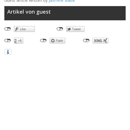
Guest article written by
Jasmine Baba
Artikel von guest