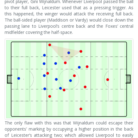
pivot player, Gini Wijnaldum. Whenever Liverpool passed the ball
to their full back, Leicester used that as a pressing trigger. As
this happened, the winger would attack the receiving full back.
The ball-sided player (Maddison or Vardy) would close down the
passing lane to Liverpool’s centre back and the Foxes’ central
midfielder covering the half-space.
The only flaw with this was that Wijnaldum could escape their
opponents’ marking by occupying a higher position in the back
of Leicester’s attacking two; which allowed Liverpool to easily