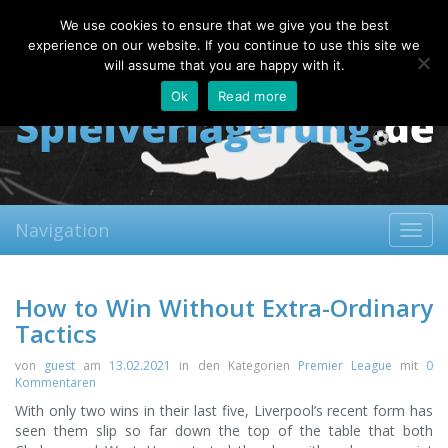
Friday, 07.08.2026
We use cookies to ensure that we give you the best
About
Contact
FAQ
experience on our website. If you continue to use this site we
will assume that you are happy with it.
Ok
Read more
Navigation
Toggl
navig
How to Win Without Extra-Ordinary
Tactics
von
guest
am
13.02.2021
in den Kategorien
Premier League
mit
0
Kommentaren
With only two wins in their last five, Liverpool’s recent form has
seen them slip so far down the top of the table that both