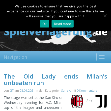
Sunday, 09.08.2026
We use cookies to ensure that we give you the best
About
Contact
FAQ
experience on our website. If you continue to use this site we
will assume that you are happy with it.
Ok
Read more
Navigation
Toggl
navig
The Old Lady ends Milan’s
unbeaten run
von
GT
am
08.01.2021
in den Kategorien
Serie A
mit
0 Kommentaren
The stage was set at the San Siro on
1:3
Wednesday evening for A.C. Milan,
top of the league and unbeaten in