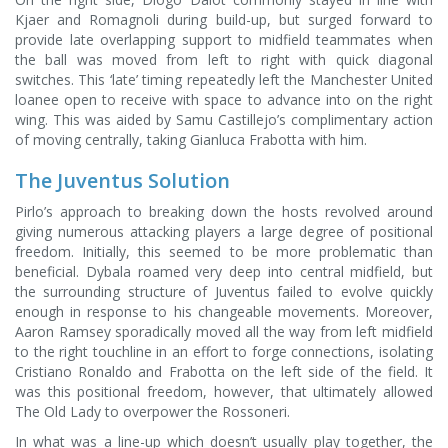
Kjaer and Romagnoli during build-up, but surged forward to
provide late overlapping support to midfield teammates when
the ball was moved from left to right with quick diagonal
switches. This ‘late’ timing repeatedly left the Manchester United
loanee open to receive with space to advance into on the right
wing. This was aided by Samu Castillejo’s complimentary action
of moving centrally, taking Gianluca Frabotta with him.
The Juventus Solution
Pirlo’s approach to breaking down the hosts revolved around
giving numerous attacking players a large degree of positional
freedom. Initially, this seemed to be more problematic than
beneficial. Dybala roamed very deep into central midfield, but
the surrounding structure of Juventus failed to evolve quickly
enough in response to his changeable movements. Moreover,
Aaron Ramsey sporadically moved all the way from left midfield
to the right touchline in an effort to forge connections, isolating
Cristiano Ronaldo and Frabotta on the left side of the field. It
was this positional freedom, however, that ultimately allowed
The Old Lady to overpower the Rossoneri.
In what was a line-up which doesn’t usually play together, the