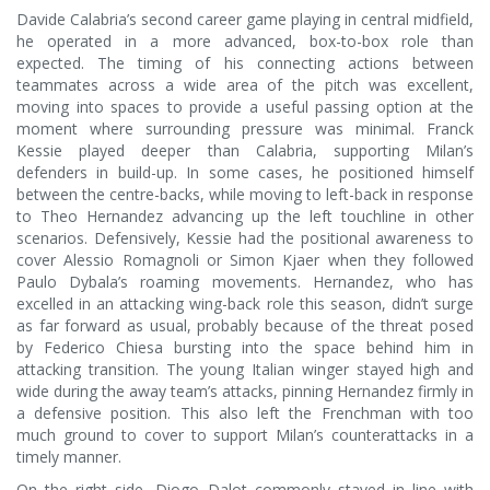
Davide Calabria’s second career game playing in central midfield,
he operated in a more advanced, box-to-box role than
expected. The timing of his connecting actions between
teammates across a wide area of the pitch was excellent,
moving into spaces to provide a useful passing option at the
moment where surrounding pressure was minimal. Franck
Kessie played deeper than Calabria, supporting Milan’s
defenders in build-up. In some cases, he positioned himself
between the centre-backs, while moving to left-back in response
to Theo Hernandez advancing up the left touchline in other
scenarios. Defensively, Kessie had the positional awareness to
cover Alessio Romagnoli or Simon Kjaer when they followed
Paulo Dybala’s roaming movements. Hernandez, who has
excelled in an attacking wing-back role this season, didn’t surge
as far forward as usual, probably because of the threat posed
by Federico Chiesa bursting into the space behind him in
attacking transition. The young Italian winger stayed high and
wide during the away team’s attacks, pinning Hernandez firmly in
a defensive position. This also left the Frenchman with too
much ground to cover to support Milan’s counterattacks in a
timely manner.
On the right side, Diogo Dalot commonly stayed in line with