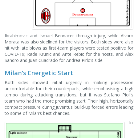
Ibrahimovic and Ismael Bennacer through injury, while Alvaro
Morata was also sidelined for the visitors. Both sides were also
hit with late blows as first-team players were tested positive for
COVID-19; Rade Krunic and Ante Rebic for the hosts, and Alex
Sandro and Juan Cuadrado for Andrea Pirlo’s side.
Milan’s Energetic Start
Both sides showed initial urgency in making possession
uncomfortable for their counterparts, while emphasising a high
tempo during attacking transitions, but it was Stefano Pioli’s
team who had the more promising start. Their high, horizontally
compact pressure during Juventus’ build-up forced errors leading
to some of Milan’s best chances.
In