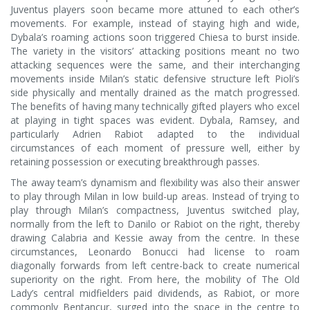
Juventus players soon became more attuned to each other’s
movements. For example, instead of staying high and wide,
Dybala’s roaming actions soon triggered Chiesa to burst inside.
The variety in the visitors’ attacking positions meant no two
attacking sequences were the same, and their interchanging
movements inside Milan’s static defensive structure left Pioli’s
side physically and mentally drained as the match progressed.
The benefits of having many technically gifted players who excel
at playing in tight spaces was evident. Dybala, Ramsey, and
particularly Adrien Rabiot adapted to the individual
circumstances of each moment of pressure well, either by
retaining possession or executing breakthrough passes.
The away team’s dynamism and flexibility was also their answer
to play through Milan in low build-up areas. Instead of trying to
play through Milan’s compactness, Juventus switched play,
normally from the left to Danilo or Rabiot on the right, thereby
drawing Calabria and Kessie away from the centre. In these
circumstances, Leonardo Bonucci had license to roam
diagonally forwards from left centre-back to create numerical
superiority on the right. From here, the mobility of The Old
Lady’s central midfielders paid dividends, as Rabiot, or more
commonly Bentancur, surged into the space in the centre to