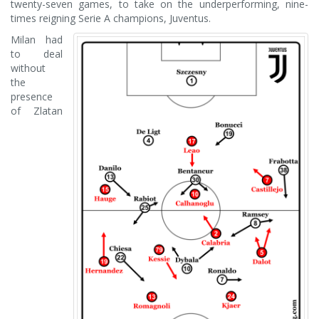
twenty-seven games, to take on the underperforming, nine-
times reigning Serie A champions, Juventus.
Milan had
to deal
without
the
presence
of Zlatan