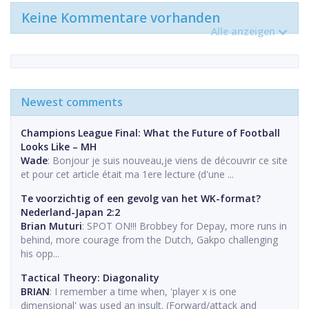
Keine Kommentare vorhanden
Alle anzeigen
Newest comments
Champions League Final: What the Future of Football
Looks Like – MH
Wade
: Bonjour je suis nouveau,je viens de découvrir ce site
et pour cet article était ma 1ere lecture (d'une ...
Te voorzichtig of een gevolg van het WK-format?
Nederland-Japan 2:2
Brian Muturi
: SPOT ON!!! Brobbey for Depay, more runs in
behind, more courage from the Dutch, Gakpo challenging
his opp...
Tactical Theory: Diagonality
BRIAN
: I remember a time when, 'player x is one
dimensional' was used an insult. (Forward/attack and