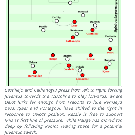
Castillejo and Calhanoglu press from left to right, forcing
Juventus towards the touchline to play forwards, where
Dalot lurks far enough from Frabotta to lure Ramsey’s
pass. Kjaer and Romagnoli have shifted to the right in
response to Dalot’s position. Kessie is free to support
Milan’s first line of pressure, while Hauge has moved too
deep by following Rabiot, leaving space for a potential
Juventus switch.