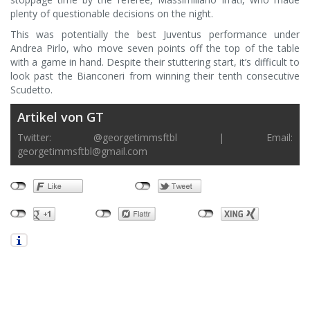
plenty of questionable decisions on the night.
This was potentially the best Juventus performance under
Andrea Pirlo, who move seven points off the top of the table
with a game in hand. Despite their stuttering start, it’s difficult to
look past the Bianconeri from winning their tenth consecutive
Scudetto.
Artikel von GT
Twitter: @georgetimmsftbl | Email:
georgetimmsftbl@gmail.com