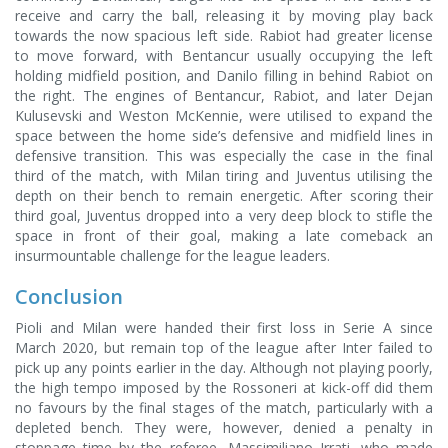
receive and carry the ball, releasing it by moving play back
towards the now spacious left side. Rabiot had greater license
to move forward, with Bentancur usually occupying the left
holding midfield position, and Danilo filling in behind Rabiot on
the right. The engines of Bentancur, Rabiot, and later Dejan
Kulusevski and Weston McKennie, were utilised to expand the
space between the home side’s defensive and midfield lines in
defensive transition. This was especially the case in the final
third of the match, with Milan tiring and Juventus utilising the
depth on their bench to remain energetic. After scoring their
third goal, Juventus dropped into a very deep block to stifle the
space in front of their goal, making a late comeback an
insurmountable challenge for the league leaders.
Conclusion
Pioli and Milan were handed their first loss in Serie A since
March 2020, but remain top of the league after Inter failed to
pick up any points earlier in the day. Although not playing poorly,
the high tempo imposed by the Rossoneri at kick-off did them
no favours by the final stages of the match, particularly with a
depleted bench. They were, however, denied a penalty in
stoppage time by the referee, Massimiliano Irrati, who made