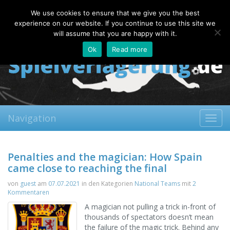
Friday, 07.08.2026
We use cookies to ensure that we give you the best
About
Contact
FAQ
experience on our website. If you continue to use this site we
will assume that you are happy with it.
Ok
Read more
Navigation
Toggl
navig
Penalties and the magician: How Spain
came close to reaching the final
von
guest
am
07.07.2021
in den Kategorien
National Teams
mit
2
Kommentaren
A magician not pulling a trick in-front of
thousands of spectators doesn’t mean
the failure of the magic trick. Behind any