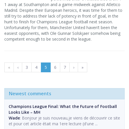
1 away at Southampton and a game midweek against Atletico
Madrid. Despite their European heroics, it was time for them to
still try to address their lack of potency in front of goal, in the
hunt to finish for Champions League football next season.
Unfortunately for them, Manchester United haven’t been the
easiest opponents, with Ole Gunnar Solskjaer somehow being
competent enough to be second in the league.
«
‹
3
4
5
6
7
›
»
Newest comments
Champions League Final: What the Future of Football
Looks Like – MH
Wade
: Bonjour je suis nouveau,je viens de découvrir ce site
et pour cet article était ma 1ere lecture (d'une ...