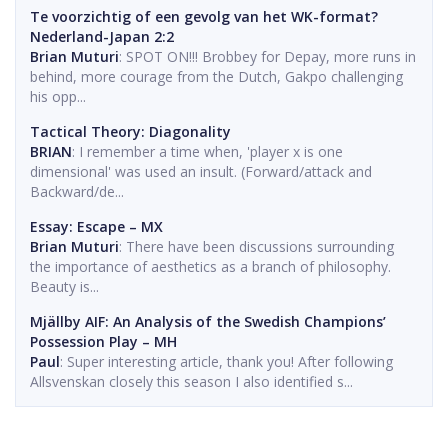
Te voorzichtig of een gevolg van het WK-format?
Nederland-Japan 2:2
Brian Muturi
: SPOT ON!!! Brobbey for Depay, more runs in
behind, more courage from the Dutch, Gakpo challenging
his opp...
Tactical Theory: Diagonality
BRIAN
: I remember a time when, 'player x is one
dimensional' was used an insult. (Forward/attack and
Backward/de...
Essay: Escape – MX
Brian Muturi
: There have been discussions surrounding
the importance of aesthetics as a branch of philosophy.
Beauty is...
Mjällby AIF: An Analysis of the Swedish Champions’
Possession Play – MH
Paul
: Super interesting article, thank you! After following
Allsvenskan closely this season I also identified s...