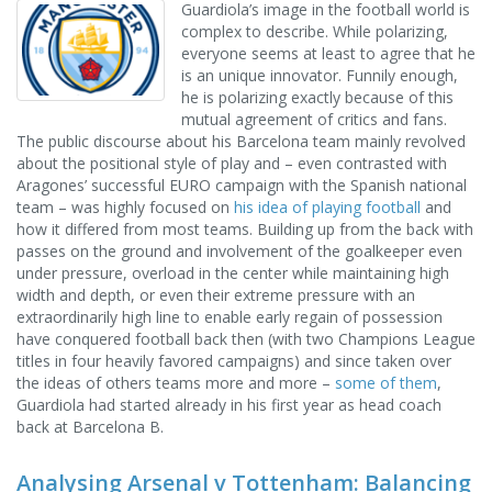
Guardiola’s image in the football world is
complex to describe. While polarizing,
everyone seems at least to agree that he
is an unique innovator. Funnily enough,
he is polarizing exactly because of this
mutual agreement of critics and fans.
The public discourse about his Barcelona team mainly revolved
about the positional style of play and – even contrasted with
Aragones’ successful EURO campaign with the Spanish national
team – was highly focused on
his idea of playing football
and
how it differed from most teams. Building up from the back with
passes on the ground and involvement of the goalkeeper even
under pressure, overload in the center while maintaining high
width and depth, or even their extreme pressure with an
extraordinarily high line to enable early regain of possession
have conquered football back then (with two Champions League
titles in four heavily favored campaigns) and since taken over
the ideas of others teams more and more –
some of them
,
Guardiola had started already in his first year as head coach
back at Barcelona B.
Analysing Arsenal v Tottenham: Balancing