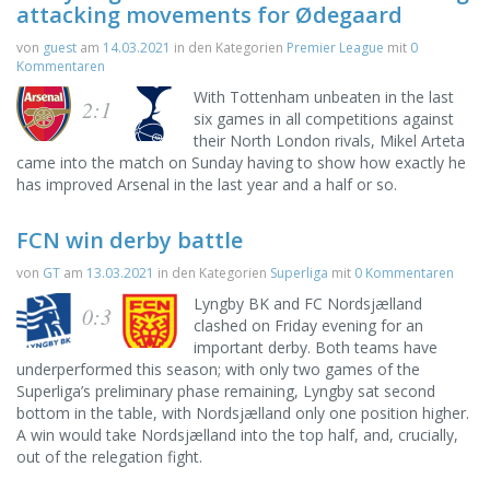
attacking movements for Ødegaard
von
guest
am
14.03.2021
in den Kategorien
Premier League
mit
0
Kommentaren
With Tottenham unbeaten in the last
2:1
six games in all competitions against
their North London rivals, Mikel Arteta
came into the match on Sunday having to show how exactly he
has improved Arsenal in the last year and a half or so.
FCN win derby battle
von
GT
am
13.03.2021
in den Kategorien
Superliga
mit
0 Kommentaren
Lyngby BK and FC Nordsjælland
0:3
clashed on Friday evening for an
important derby. Both teams have
underperformed this season; with only two games of the
Superliga’s preliminary phase remaining, Lyngby sat second
bottom in the table, with Nordsjælland only one position higher.
A win would take Nordsjælland into the top half, and, crucially,
out of the relegation fight.