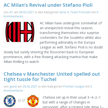
AC Milan’s Revival under Stefano Pioli
von
AC
am
09.03.2021
in den Kategorien
Serie A
,
Team Portraits
mit
0
Kommentaren
AC Milan have undergone somewhat of
an unexpected revival this season,
transforming themselves into surprise
contenders for the Scudetto whilst also
performing admirably in the Europa
League as well. Stefano Pioli is no doubt
slowly but surely steering the Rossoneri back to European
prominence, with a free-flowing attacking mantra that make
Milan thrilling to watch.
Chelsea v Manchester United spelled out
tight tussle for Tuchel
von
guest
am
28.02.2021
in den Kategorien
Premier League
mit
2
Kommentaren
Chelsea set up in their usual 3–4–2–1
0:0
but with a range of changes in
personnel, after a rotated side drew 1–