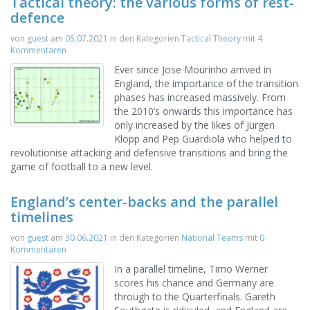
Tactical theory: the various forms of rest-
defence
von
guest
am
05.07.2021
in den Kategorien
Tactical Theory
mit
4
Kommentaren
Ever since Jose Mourinho arrived in
England, the importance of the transition
phases has increased massively. From
the 2010’s onwards this importance has
only increased by the likes of Jürgen
Klopp and Pep Guardiola who helped to
revolutionise attacking and defensive transitions and bring the
game of football to a new level.
England’s center-backs and the parallel
timelines
von
guest
am
30.06.2021
in den Kategorien
National Teams
mit
0
Kommentaren
In a parallel timeline, Timo Werner
scores his chance and Germany are
through to the Quarterfinals. Gareth