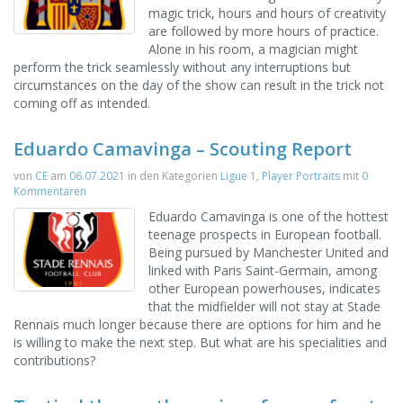
magic trick, hours and hours of creativity
are followed by more hours of practice.
Alone in his room, a magician might
perform the trick seamlessly without any interruptions but
circumstances on the day of the show can result in the trick not
coming off as intended.
Eduardo Camavinga – Scouting Report
von
CE
am
06.07.2021
in den Kategorien
Ligue 1
,
Player Portraits
mit
0
Kommentaren
Eduardo Camavinga is one of the hottest
teenage prospects in European football.
Being pursued by Manchester United and
linked with Paris Saint-Germain, among
other European powerhouses, indicates
that the midfielder will not stay at Stade
Rennais much longer because there are options for him and he
is willing to make the next step. But what are his specialities and
contributions?