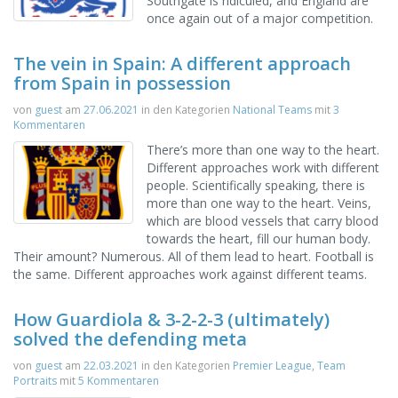
Southgate is ridiculed, and England are
once again out of a major competition.
The vein in Spain: A different approach
from Spain in possession
von
guest
am
27.06.2021
in den Kategorien
National Teams
mit
3
Kommentaren
There’s more than one way to the heart.
Different approaches work with different
people. Scientifically speaking, there is
more than one way to the heart. Veins,
which are blood vessels that carry blood
towards the heart, fill our human body.
Their amount? Numerous. All of them lead to heart. Football is
the same. Different approaches work against different teams.
How Guardiola & 3-2-2-3 (ultimately)
solved the defending meta
von
guest
am
22.03.2021
in den Kategorien
Premier League
,
Team
Portraits
mit
5 Kommentaren