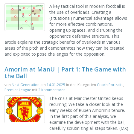
A key tactical tool in modern football is
the use of overloads. Creating a
(situational) numerical advantage allows
for more effective combinations,
opening up spaces, and disrupting the
opponent’s defensive structure. This
article explains the strategic benefits of overloads in various
areas of the pitch and demonstrates how they can be created
and exploited to pose challenges for the opposition.
Amorim at ManU | Part 1: The Game with
the Ball
von
Next Generation
am
14.01.2025
in den Kategorien
Coach Portraits
,
Premier League
mit
2 Kommentaren
The crisis at Manchester United keeps
recurring. We take a closer look at the
early weeks of Ruben Amorim’s tenure.
In the first part of this analysis, we
examine the development with the ball,
carefully scrutinizing all steps taken. (MX)