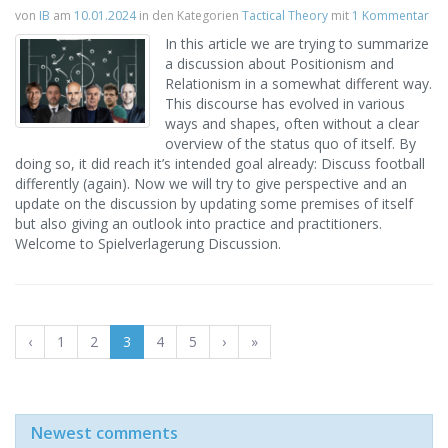
von
IB
am
10.01.2024
in den Kategorien
Tactical Theory
mit
1 Kommentar
In this article we are trying to summarize
a discussion about Positionism and
Relationism in a somewhat different way.
This discourse has evolved in various
ways and shapes, often without a clear
overview of the status quo of itself. By
doing so, it did reach it’s intended goal already: Discuss football
differently (again). Now we will try to give perspective and an
update on the discussion by updating some premises of itself
but also giving an outlook into practice and practitioners.
Welcome to Spielverlagerung Discussion.
‹
1
2
3
4
5
›
»
Newest comments