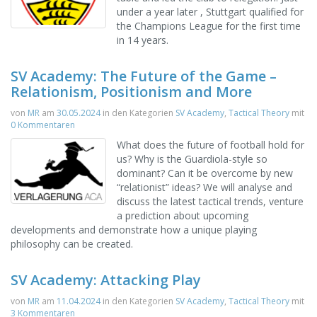
under a year later , Stuttgart qualified for
the Champions League for the first time
in 14 years.
SV Academy: The Future of the Game –
Relationism, Positionism and More
von
MR
am
30.05.2024
in den Kategorien
SV Academy
,
Tactical Theory
mit
0 Kommentaren
What does the future of football hold for
us? Why is the Guardiola-style so
dominant? Can it be overcome by new
“relationist” ideas? We will analyse and
discuss the latest tactical trends, venture
a prediction about upcoming
developments and demonstrate how a unique playing
philosophy can be created.
SV Academy: Attacking Play
von
MR
am
11.04.2024
in den Kategorien
SV Academy
,
Tactical Theory
mit
3 Kommentaren