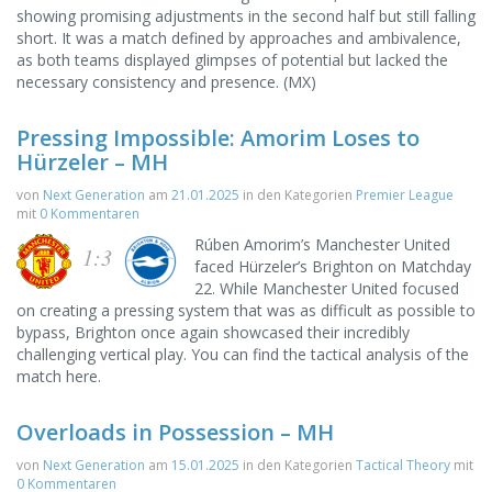
showing promising adjustments in the second half but still falling
short. It was a match defined by approaches and ambivalence,
as both teams displayed glimpses of potential but lacked the
necessary consistency and presence. (MX)
Pressing Impossible: Amorim Loses to
Hürzeler – MH
von
Next Generation
am
21.01.2025
in den Kategorien
Premier League
mit
0 Kommentaren
Rúben Amorim’s Manchester United
1:3
faced Hürzeler’s Brighton on Matchday
22. While Manchester United focused
on creating a pressing system that was as difficult as possible to
bypass, Brighton once again showcased their incredibly
challenging vertical play. You can find the tactical analysis of the
match here.
Overloads in Possession – MH
von
Next Generation
am
15.01.2025
in den Kategorien
Tactical Theory
mit
0 Kommentaren