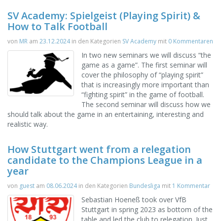
SV Academy: Spielgeist (Playing Spirit) &
How to Talk Football
von
MR
am
23.12.2024
in den Kategorien
SV Academy
mit
0 Kommentaren
In two new seminars we will discuss “the
game as a game”. The first seminar will
cover the philosophy of “playing spirit”
that is increasingly more important than
“fighting spirit” in the game of football.
The second seminar will discuss how we
should talk about the game in an entertaining, interesting and
realistic way.
How Stuttgart went from a relegation
candidate to the Champions League in a
year
von
guest
am
08.06.2024
in den Kategorien
Bundesliga
mit
1 Kommentar
Sebastian Hoeneß took over VfB
Stuttgart in spring 2023 as bottom of the
table and led the club to relegation. Just