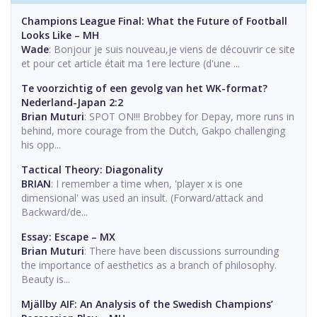
Champions League Final: What the Future of Football
Looks Like – MH
Wade
: Bonjour je suis nouveau,je viens de découvrir ce site
et pour cet article était ma 1ere lecture (d'une ...
Te voorzichtig of een gevolg van het WK-format?
Nederland-Japan 2:2
Brian Muturi
: SPOT ON!!! Brobbey for Depay, more runs in
behind, more courage from the Dutch, Gakpo challenging
his opp...
Tactical Theory: Diagonality
BRIAN
: I remember a time when, 'player x is one
dimensional' was used an insult. (Forward/attack and
Backward/de...
Essay: Escape – MX
Brian Muturi
: There have been discussions surrounding
the importance of aesthetics as a branch of philosophy.
Beauty is...
Mjällby AIF: An Analysis of the Swedish Champions’