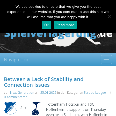
Saturday, 08.08.2026
We use cookies to ensure that we give you the best
About
Contact
FAQ
experience on our website. If you continue to use this site we
will assume that you are happy with it.
Ok
Read more
Navigation
Toggl
navig
Between a Lack of Stability and
Connection Issues
von
Next Generation
am
25.01.2025
in den Kategorien
Europa League
mit
0 Kommentaren
Tottenham Hotspur and TSG
2:3
Hoffenheim disappoint on Thursday
evening in Sinsheim, with Hoffenheim