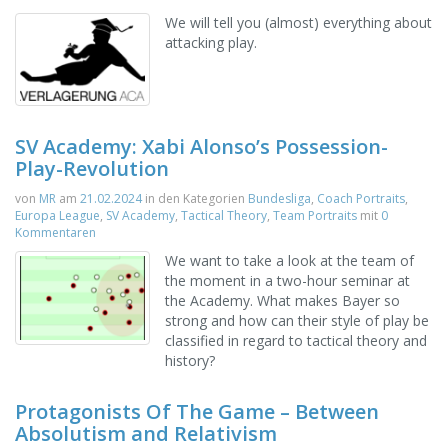
We will tell you (almost) everything about
attacking play.
SV Academy: Xabi Alonso’s Possession-
Play-Revolution
von
MR
am
21.02.2024
in den Kategorien
Bundesliga
,
Coach Portraits
,
Europa League
,
SV Academy
,
Tactical Theory
,
Team Portraits
mit
0
Kommentaren
We want to take a look at the team of
the moment in a two-hour seminar at
the Academy. What makes Bayer so
strong and how can their style of play be
classified in regard to tactical theory and
history?
Protagonists Of The Game – Between
Absolutism and Relativism