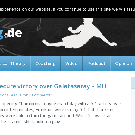
xperience on our website. If you continue to use this site we will assu
tical Theory
Coaching
Video
Podcast
Opinion
ecure victory over Galatasaray – MH
ions League
mit
1 Kommentar
ir opening Champions League matchday with a 5-1 victory over
bout ten minutes, Frankfurt were trailing 0-1, but thanks in
hey were able to turn the game around. What follows is an
he Istanbul side’s build-up play.