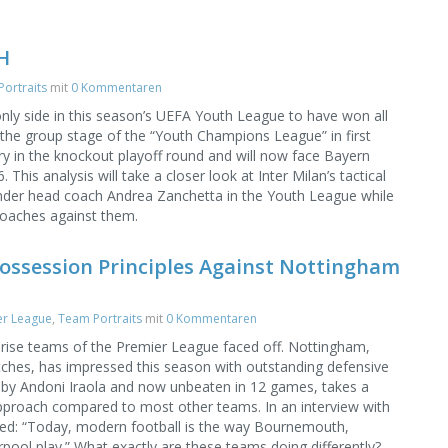
H
ortraits
mit
0 Kommentaren
only side in this season’s UEFA Youth League to have won all
g the group stage of the “Youth Champions League” in first
ry in the knockout playoff round and will now face Bayern
This analysis will take a closer look at Inter Milan’s tactical
der head coach Andrea Zanchetta in the Youth League while
roaches against them.
ossession Principles Against Nottingham
er League
,
Team Portraits
mit
0 Kommentaren
rise teams of the Premier League faced off. Nottingham,
atches, has impressed this season with outstanding defensive
y Andoni Iraola and now unbeaten in 12 games, takes a
 approach compared to most other teams. In an interview with
ed: “Today, modern football is the way Bournemouth,
pool play.” What exactly are these teams doing differently?