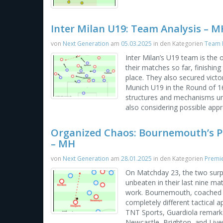
Inter Milan U19: Team Analysis – M
von
Next Generation
am
05.03.2025
in den Kategorien
Team P
Inter Milan’s U19 team is the 
their matches so far, finishin
place. They also secured victo
Munich U19 in the Round of 16. 
structures and mechanisms un
also considering possible app
Organized Chaos: Bournemouth’s P
– MH
von
Next Generation
am
28.01.2025
in den Kategorien
Premi
On Matchday 23, the two surp
unbeaten in their last nine m
work. Bournemouth, coached b
completely different tactical
TNT Sports, Guardiola remark
Newcastle, Brighton, and Liver