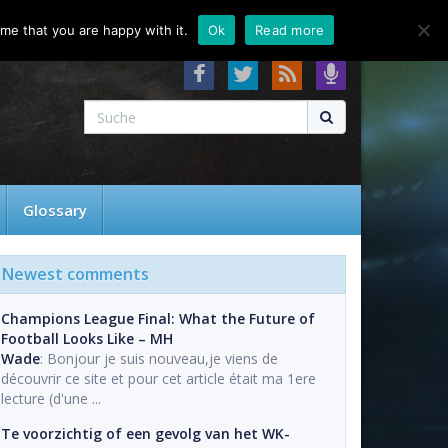
About
Contact
FAQ
me that you are happy with it.
Ok
Read more
Glossary
Newest comments
Champions League Final: What the Future of
Football Looks Like – MH
Wade
: Bonjour je suis nouveau,je viens de
découvrir ce site et pour cet article était ma 1ere
lecture (d'une ...
Te voorzichtig of een gevolg van het WK-