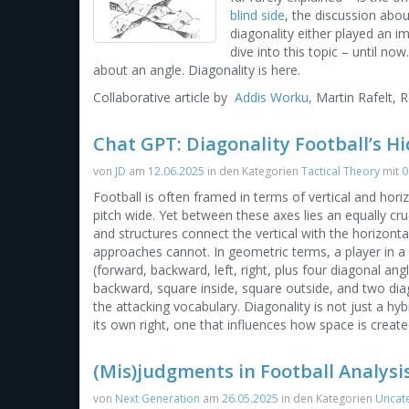
blind side
, the discussion abo
diagonality either played an imp
dive into this topic – until no
about an angle. Diagonality is here.
Collaborative article by
Addis Worku,
Martin Rafelt, 
Chat GPT: Diagonality Football’s H
von
JD
am
12.06.2025
in den Kategorien
Tactical Theory
mit
0
Football is often framed in terms of vertical and horiz
pitch wide. Yet between these axes lies an equally cru
and structures connect the vertical with the horizont
approaches cannot. In geometric terms, a player in a c
(forward, backward, left, right, plus four diagonal ang
backward, square inside, square outside, and two dia
the attacking vocabulary. Diagonality is not just a hybri
its own right, one that influences how space is create
(Mis)judgments in Football Analysis
von
Next Generation
am
26.05.2025
in den Kategorien
Uncat