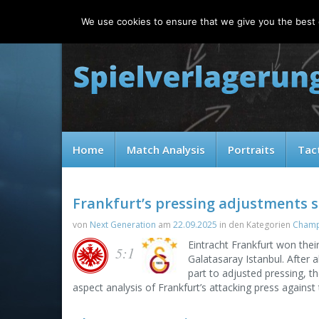
Saturday, 08.08.2026
We use cookies to ensure that we give you the best e
Home
Match Analysis
Portraits
Tac
Frankfurt’s pressing adjustments s
von
Next Generation
am
22.09.2025
in den Kategorien
Champ
Eintracht Frankfurt won the
5:1
Galatasaray Istanbul. After a
part to adjusted pressing, t
aspect analysis of Frankfurt’s attacking press against t