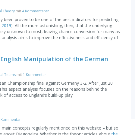
al Theory
mit
4 Kommentaren
lly been proven to be one of the best indicators for predicting
, 2019
). All the more astonishing, then, that the underlying
largely unknown to most, leaving chance conversion for many as
 analysis aims to improve the effectiveness and efficiency of
 English Manipulation of the German
nal Teams
mit
1 Kommentar
an Championship final against Germany 3-2. After just 20
 This aspect analysis focuses on the reasons behind the
k of access to England’s build-up play.
 Kommentar
he main concepts regularly mentioned on this website – but so
one about Diagonality. Whether in the theory articles about
the