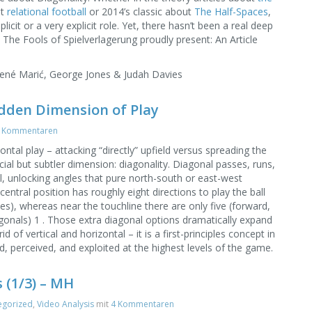
ut
relational football
or 2014’s classic about
The Half-Spaces
,
licit or a very explicit role. Yet, there hasn’t been a real deep
w. The Fools of Spielverlagerung proudly present: An Article
René Marić, George Jones & Judah Davies
idden Dimension of Play
 Kommentaren
ontal play – attacking “directly” upfield versus spreading the
cial but subtler dimension: diagonality. Diagonal passes, runs,
al, unlocking angles that pure north-south or east-west
entral position has roughly eight directions to play the ball
les), whereas near the touchline there are only five (forward,
gonals) 1 . Those extra diagonal options dramatically expand
d of vertical and horizontal – it is a first-principles concept in
d, perceived, and exploited at the highest levels of the game.
 (1/3) – MH
egorized
,
Video Analysis
mit
4 Kommentaren