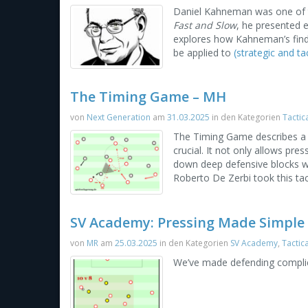
Daniel Kahneman was one of th
Fast and Slow
, he presented e
explores how Kahneman’s findi
be applied to
(strategic and tac
The Timing Game – MH
von
Next Generation
am
31.03.2025
in den Kategorien
Tactic
The Timing Game describes a p
crucial. It not only allows pr
down deep defensive blocks wi
Roberto De Zerbi took this tac
SV Academy: Pressing Made Simple
von
MR
am
25.03.2025
in den Kategorien
SV Academy
,
Tactic
We’ve made defending complic