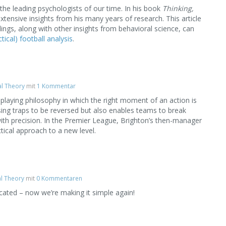
e leading psychologists of our time. In his book
Thinking,
xtensive insights from his many years of research. This article
ngs, along with other insights from behavioral science, can
tical) football analysis
.
al Theory
mit
1 Kommentar
laying philosophy in which the right moment of an action is
essing traps to be reversed but also enables teams to break
th precision. In the Premier League, Brighton’s then-manager
tical approach to a new level.
al Theory
mit
0 Kommentaren
ated – now we’re making it simple again!