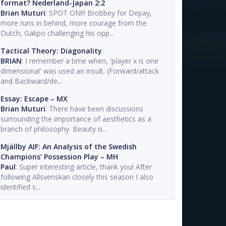
format? Nederland-Japan 2:2
Brian Muturi
: SPOT ON!!! Brobbey for Depay,
more runs in behind, more courage from the
Dutch, Gakpo challenging his opp...
Tactical Theory: Diagonality
BRIAN
: I remember a time when, 'player x is one
dimensional' was used an insult. (Forward/attack
and Backward/de...
Essay: Escape – MX
Brian Muturi
: There have been discussions
surrounding the importance of aesthetics as a
branch of philosophy. Beauty is...
Mjällby AIF: An Analysis of the Swedish
Champions’ Possession Play – MH
Paul
: Super interesting article, thank you! After
following Allsvenskan closely this season I also
identified s...