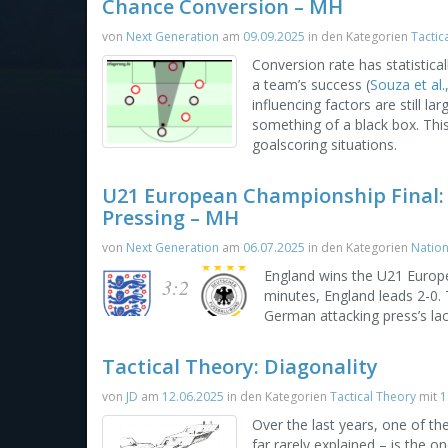
Chance Conversion – MH
von
Next Generation
am
09.09.2025
in den Kategorien
Tactic
Conversion rate has statistica
a team’s success (
Souza et al.
influencing factors are still 
something of a black box. This
goalscoring situations.
U21 European Championship Final:
Pressing – MH
von
Next Generation
am
06.07.2025
in den Kategorien
Natio
England wins the U21 Europe
3:2
minutes, England leads 2-0.
German attacking press’s lac
Tactical Theory: Diagonality
von
JD
am
12.06.2025
in den Kategorien
Tactical Theory
mit
1
Over the last years, one of t
far rarely explained – is the 