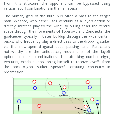
From this structure, the opponent can be bypassed using
vertical-layoff combinations in the half-space.
The primary goal of the buildup is often a pass to the target
man Spinaccè, who either uses Venturini as a layoff option or
directly switches play to the wing. By pulling apart the central
space through the movements of Topalovic and Zanchetta, the
goalkeeper typically initiates buildup through the wide center-
backs, who frequently play a direct pass to the dropping striker
via the now-open diagonal deep passing lane. Particularly
noteworthy are the anticipatory movements of the layoff
options in these combinations. The attacking number eight,
Venturini, excels at positioning himself to receive layoffs from
the back-to-goal striker Spinaccè, ensuring continuity in
progression.