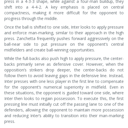
press in a 4-3-3 shape, while against a four-man buildup, they
shift into a 4-4-2. A key emphasis is placed on central
compactness, making it more difficult for the opponent to
progress through the middle.
Once the ball is shifted to one side, Inter looks to apply pressure
and enforce man-marking, similar to their approach in the high
press. Zanchetta frequently pushes forward aggressively on the
ball-near side to put pressure on the opponent’s central
midfielders and create ball-winning opportunities.
While the full-backs also push high to apply pressure, the center-
backs primarily serve as defensive cover. However, when the
opposition’s strikers drop deeper, the center-backs do not
follow them to avoid leaving gaps in the defensive line. Instead,
Inter presses with one less player in the first line to compensate
for the opponent’s numerical superiority in midfield. Even in
these situations, the opponent is guided toward one side, where
Inter then looks to regain possession. To execute this, the first
pressing line must initially cut off the passing lane to one of the
defenders, allowing the opponent to maintain more possession
and reducing Inter’s ability to transition into their man-marking
press.