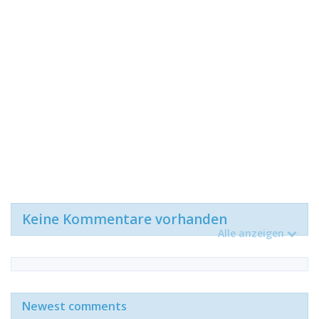
Keine Kommentare vorhanden
Alle anzeigen
Newest comments