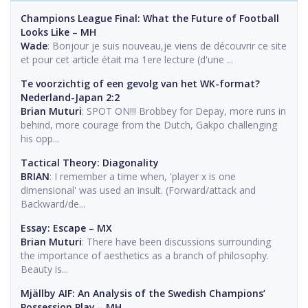
Champions League Final: What the Future of Football
Looks Like – MH
Wade
: Bonjour je suis nouveau,je viens de découvrir ce site
et pour cet article était ma 1ere lecture (d'une ...
Te voorzichtig of een gevolg van het WK-format?
Nederland-Japan 2:2
Brian Muturi
: SPOT ON!!! Brobbey for Depay, more runs in
behind, more courage from the Dutch, Gakpo challenging
his opp...
Tactical Theory: Diagonality
BRIAN
: I remember a time when, 'player x is one
dimensional' was used an insult. (Forward/attack and
Backward/de...
Essay: Escape – MX
Brian Muturi
: There have been discussions surrounding
the importance of aesthetics as a branch of philosophy.
Beauty is...
Mjällby AIF: An Analysis of the Swedish Champions’
Possession Play – MH