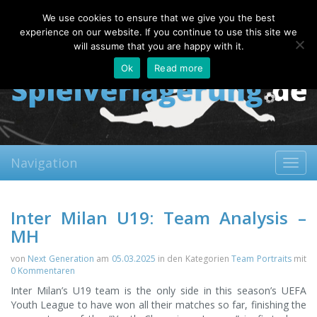
Thursday, 06.08.2026
We use cookies to ensure that we give you the best
About
Contact
FAQ
experience on our website. If you continue to use this site we
will assume that you are happy with it.
Ok
Read more
Navigation
Toggl
navig
Inter Milan U19: Team Analysis –
MH
von
Next Generation
am
05.03.2025
in den Kategorien
Team Portraits
mit
0 Kommentaren
Inter Milan’s U19 team is the only side in this season’s UEFA
Youth League to have won all their matches so far, finishing the