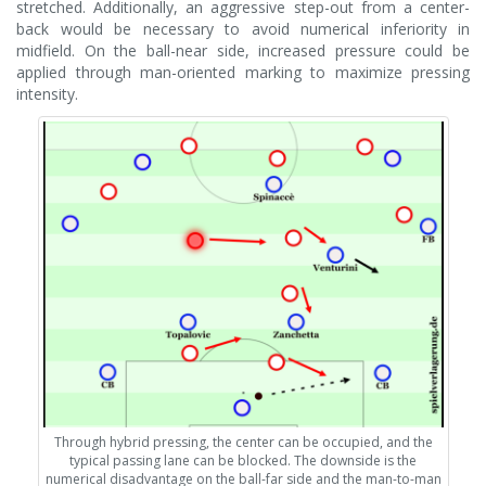
stretched. Additionally, an aggressive step-out from a center-
back would be necessary to avoid numerical inferiority in
midfield. On the ball-near side, increased pressure could be
applied through man-oriented marking to maximize pressing
intensity.
Through hybrid pressing, the center can be occupied, and the
typical passing lane can be blocked. The downside is the
numerical disadvantage on the ball-far side and the man-to-man