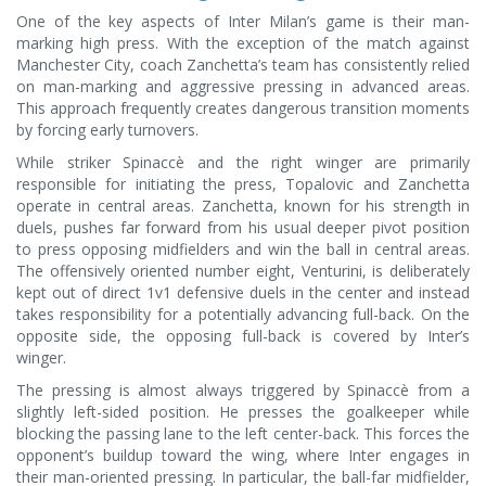
One of the key aspects of Inter Milan’s game is their man-
marking high press. With the exception of the match against
Manchester City, coach Zanchetta’s team has consistently relied
on man-marking and aggressive pressing in advanced areas.
This approach frequently creates dangerous transition moments
by forcing early turnovers.
While striker Spinaccè and the right winger are primarily
responsible for initiating the press, Topalovic and Zanchetta
operate in central areas. Zanchetta, known for his strength in
duels, pushes far forward from his usual deeper pivot position
to press opposing midfielders and win the ball in central areas.
The offensively oriented number eight, Venturini, is deliberately
kept out of direct 1v1 defensive duels in the center and instead
takes responsibility for a potentially advancing full-back. On the
opposite side, the opposing full-back is covered by Inter’s
winger.
The pressing is almost always triggered by Spinaccè from a
slightly left-sided position. He presses the goalkeeper while
blocking the passing lane to the left center-back. This forces the
opponent’s buildup toward the wing, where Inter engages in
their man-oriented pressing. In particular, the ball-far midfielder,