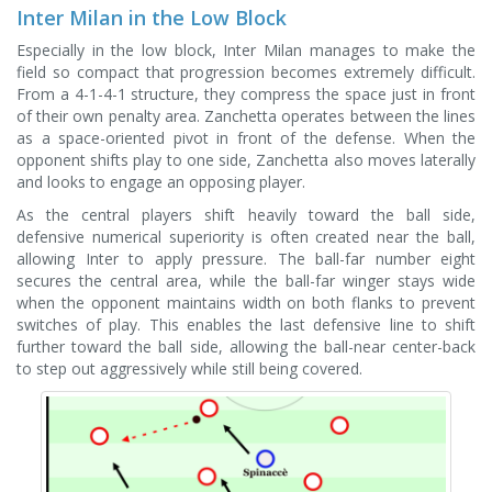
Inter Milan in the Low Block
Especially in the low block, Inter Milan manages to make the
field so compact that progression becomes extremely difficult.
From a 4-1-4-1 structure, they compress the space just in front
of their own penalty area. Zanchetta operates between the lines
as a space-oriented pivot in front of the defense. When the
opponent shifts play to one side, Zanchetta also moves laterally
and looks to engage an opposing player.
As the central players shift heavily toward the ball side,
defensive numerical superiority is often created near the ball,
allowing Inter to apply pressure. The ball-far number eight
secures the central area, while the ball-far winger stays wide
when the opponent maintains width on both flanks to prevent
switches of play. This enables the last defensive line to shift
further toward the ball side, allowing the ball-near center-back
to step out aggressively while still being covered.