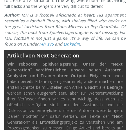
to create a 1v1 situation on the wing, where both the advancing
full-backs and the wingers are very difficult to defend.
Author
: MH is a football aficionado at heart. His apartment
resembles a football library, with shelves filled with books on
the great tacticians from Rinus Michels to Pep Guardiola. Of
course, the book from Spielverlagerung.de is not missing. For
MH, football is not just a game, it’s a way of life.
He can be
found on X under
Mh_sv5
and
LinkedIn
.
Artikel von Next Generation
Wir rebooten Spielverlagerung. Unter der "Next
Generation" veröffentlichen unsere neuen Autoren,
Analysten und Trainer ihren Output.
Einige von ihnen
haben bereits Erfahrungen gesammelt, andere machen ihre
ersten Schritte beim Erstellen von Artikeln. Nicht alle Beiträge
werden schon ausgereift sein, aber zur Weiterentwicklung
ihrer Verfasser finden wir es sehr wichtig, dass auch sie
öffentlich verfügbar sind, um den Austausch und die
Diskussion zu ermöglichen, die die Autoren weiterbringen.
Daher möchten wir dafür werben, die Texte der "Next
Generation" als Entwicklungsprojekt zu verstehen und am
Prozessgedanken zu messen. Einige Artikel sind bereits auf