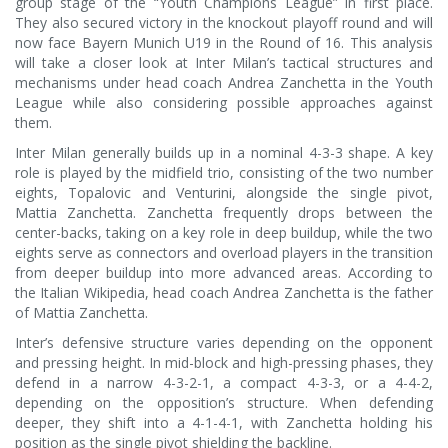
group stage of the “Youth Champions League” in first place.
They also secured victory in the knockout playoff round and will
now face Bayern Munich U19 in the Round of 16. This analysis
will take a closer look at Inter Milan’s tactical structures and
mechanisms under head coach Andrea Zanchetta in the Youth
League while also considering possible approaches against
them.
Inter Milan generally builds up in a nominal 4-3-3 shape. A key
role is played by the midfield trio, consisting of the two number
eights, Topalovic and Venturini, alongside the single pivot,
Mattia Zanchetta. Zanchetta frequently drops between the
center-backs, taking on a key role in deep buildup, while the two
eights serve as connectors and overload players in the transition
from deeper buildup into more advanced areas. According to
the Italian Wikipedia, head coach Andrea Zanchetta is the father
of Mattia Zanchetta.
Inter’s defensive structure varies depending on the opponent
and pressing height. In mid-block and high-pressing phases, they
defend in a narrow 4-3-2-1, a compact 4-3-3, or a 4-4-2,
depending on the opposition’s structure. When defending
deeper, they shift into a 4-1-4-1, with Zanchetta holding his
position as the single pivot shielding the backline.