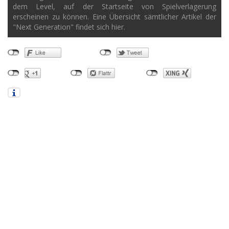
dem Level, auf der Startseite von Spielverlagerung
erscheinen zu können. Eine Übersicht sämtlicher Artikel der
"Next Generation" findet sich hier.