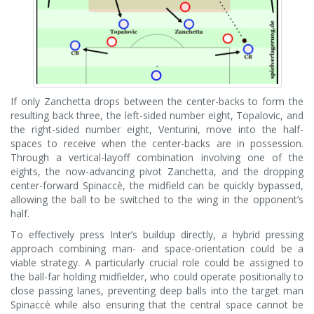
If only Zanchetta drops between the center-backs to form the
resulting back three, the left-sided number eight, Topalovic, and
the right-sided number eight, Venturini, move into the half-
spaces to receive when the center-backs are in possession.
Through a vertical-layoff combination involving one of the
eights, the now-advancing pivot Zanchetta, and the dropping
center-forward Spinaccè, the midfield can be quickly bypassed,
allowing the ball to be switched to the wing in the opponent’s
half.
To effectively press Inter’s buildup directly, a hybrid pressing
approach combining man- and space-orientation could be a
viable strategy. A particularly crucial role could be assigned to
the ball-far holding midfielder, who could operate positionally to
close passing lanes, preventing deep balls into the target man
Spinaccè while also ensuring that the central space cannot be