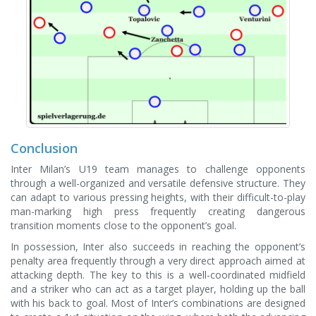
Conclusion
Inter Milan’s U19 team manages to challenge opponents
through a well-organized and versatile defensive structure. They
can adapt to various pressing heights, with their difficult-to-play
man-marking high press frequently creating dangerous
transition moments close to the opponent’s goal.
In possession, Inter also succeeds in reaching the opponent’s
penalty area frequently through a very direct approach aimed at
attacking depth. The key to this is a well-coordinated midfield
and a striker who can act as a target player, holding up the ball
with his back to goal. Most of Inter’s combinations are designed