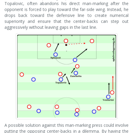
Topalovic, often abandons his direct man-marking after the
opponent is forced to play toward the far-side wing. Instead, he
drops back toward the defensive line to create numerical
superiority and ensure that the center-backs can step out
aggressively without leaving gaps in the last line.
A possible solution against this man-marking press could involve
putting the opposing center-backs in a dilemma. By having the