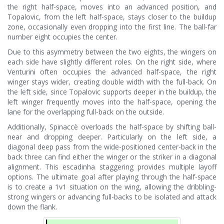
the right half-space, moves into an advanced position, and
Topalovic, from the left half-space, stays closer to the buildup
zone, occasionally even dropping into the first line. The ball-far
number eight occupies the center.
Due to this asymmetry between the two eights, the wingers on
each side have slightly different roles. On the right side, where
Venturini often occupies the advanced half-space, the right
winger stays wider, creating double width with the full-back. On
the left side, since Topalovic supports deeper in the buildup, the
left winger frequently moves into the half-space, opening the
lane for the overlapping full-back on the outside.
Additionally, Spinaccè overloads the half-space by shifting ball-
near and dropping deeper. Particularly on the left side, a
diagonal deep pass from the wide-positioned center-back in the
back three can find either the winger or the striker in a diagonal
alignment. This escadinha staggering provides multiple layoff
options. The ultimate goal after playing through the half-space
is to create a 1v1 situation on the wing, allowing the dribbling-
strong wingers or advancing full-backs to be isolated and attack
down the flank.