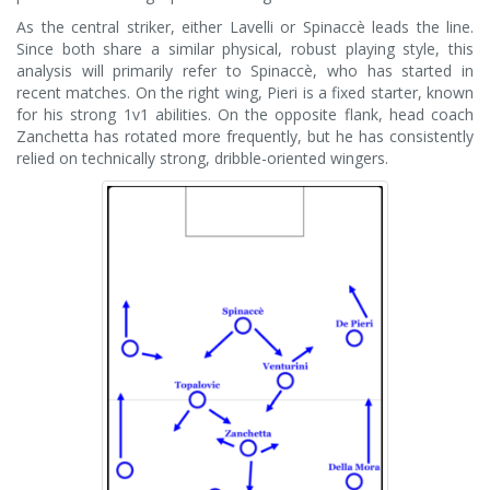
As the central striker, either Lavelli or Spinaccè leads the line.
Since both share a similar physical, robust playing style, this
analysis will primarily refer to Spinaccè, who has started in
recent matches. On the right wing, Pieri is a fixed starter, known
for his strong 1v1 abilities. On the opposite flank, head coach
Zanchetta has rotated more frequently, but he has consistently
relied on technically strong, dribble-oriented wingers.