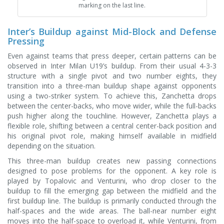
marking on the last line.
Inter’s Buildup against Mid-Block and Defense
Pressing
Even against teams that press deeper, certain patterns can be
observed in Inter Milan U19’s buildup. From their usual 4-3-3
structure with a single pivot and two number eights, they
transition into a three-man buildup shape against opponents
using a two-striker system. To achieve this, Zanchetta drops
between the center-backs, who move wider, while the full-backs
push higher along the touchline. However, Zanchetta plays a
flexible role, shifting between a central center-back position and
his original pivot role, making himself available in midfield
depending on the situation.
This three-man buildup creates new passing connections
designed to pose problems for the opponent. A key role is
played by Topalovic and Venturini, who drop closer to the
buildup to fill the emerging gap between the midfield and the
first buildup line. The buildup is primarily conducted through the
half-spaces and the wide areas. The ball-near number eight
moves into the half-space to overload it, while Venturini, from