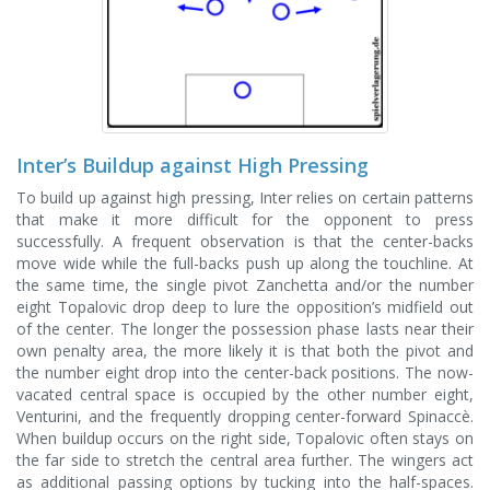
Inter’s Buildup against High Pressing
To build up against high pressing, Inter relies on certain patterns
that make it more difficult for the opponent to press
successfully. A frequent observation is that the center-backs
move wide while the full-backs push up along the touchline. At
the same time, the single pivot Zanchetta and/or the number
eight Topalovic drop deep to lure the opposition’s midfield out
of the center. The longer the possession phase lasts near their
own penalty area, the more likely it is that both the pivot and
the number eight drop into the center-back positions. The now-
vacated central space is occupied by the other number eight,
Venturini, and the frequently dropping center-forward Spinaccè.
When buildup occurs on the right side, Topalovic often stays on
the far side to stretch the central area further. The wingers act
as additional passing options by tucking into the half-spaces.