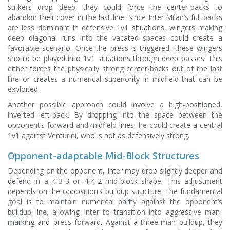
strikers drop deep, they could force the center-backs to
abandon their cover in the last line. Since Inter Milan’s full-backs
are less dominant in defensive 1v1 situations, wingers making
deep diagonal runs into the vacated spaces could create a
favorable scenario. Once the press is triggered, these wingers
should be played into 1v1 situations through deep passes. This
either forces the physically strong center-backs out of the last
line or creates a numerical superiority in midfield that can be
exploited.
Another possible approach could involve a high-positioned,
inverted left-back. By dropping into the space between the
opponent’s forward and midfield lines, he could create a central
1v1 against Venturini, who is not as defensively strong.
Opponent-adaptable Mid-Block Structures
Depending on the opponent, Inter may drop slightly deeper and
defend in a 4-3-3 or 4-4-2 mid-block shape. This adjustment
depends on the opposition’s buildup structure. The fundamental
goal is to maintain numerical parity against the opponent’s
buildup line, allowing Inter to transition into aggressive man-
marking and press forward. Against a three-man buildup, they