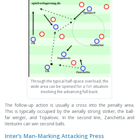
Through the typical half-space overload, the
wide area can be opened for a 1v1 situation
involving the advancing full-back.
The follow-up action is usually a cross into the penalty area.
This is typically occupied by the aerially strong striker, the ball-
far winger, and Topalovic. In the second line, Zanchetta and
Venturini can win second balls.
Inter’s Man-Marking Attacking Press