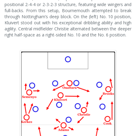
positional 2-4-4 or 2-3-2-3 structure, featuring wide wingers and
full-backs. From this setup, Bournemouth attempted to break
through Nottingham’s deep block. On the (left) No. 10 position,
Kluivert stood out with his exceptional dribbling ability and high
agility. Central midfielder Christie alternated between the deeper
right half-space as a right-sided No. 10 and the No. 6 position.