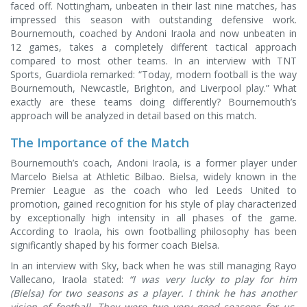
faced off. Nottingham, unbeaten in their last nine matches, has
impressed this season with outstanding defensive work.
Bournemouth, coached by Andoni Iraola and now unbeaten in
12 games, takes a completely different tactical approach
compared to most other teams. In an interview with TNT
Sports, Guardiola remarked: “Today, modern football is the way
Bournemouth, Newcastle, Brighton, and Liverpool play.” What
exactly are these teams doing differently? Bournemouth’s
approach will be analyzed in detail based on this match.
The Importance of the Match
Bournemouth’s coach, Andoni Iraola, is a former player under
Marcelo Bielsa at Athletic Bilbao. Bielsa, widely known in the
Premier League as the coach who led Leeds United to
promotion, gained recognition for his style of play characterized
by exceptionally high intensity in all phases of the game.
According to Iraola, his own footballing philosophy has been
significantly shaped by his former coach Bielsa.
In an interview with Sky, back when he was still managing Rayo
Vallecano, Iraola stated:
“I was very lucky to play for him
(Bielsa) for two seasons as a player. I think he has another
vision of football. They were two very good seasons for us,