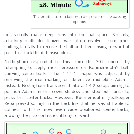
The positional rotations with deep runs create passing
options.
occasionally made deep runs into the half-space. Similarly,
attacking midfielder Kluivert was often involved, sometimes
shifting laterally to receive the ball and then driving forward at
pace to attack the defensive block.
Nottingham responded to this from the 30th minute by
attempting to apply more pressure on Bournemouth’s ball-
carrying center-backs. The 4-4-1-1 shape was adjusted by
removing the man-marking on defensive midfielder Adams.
Instead, Nottingham transitioned into a 4-4-2 setup, aiming to
position Adams in the cover shadow and step out earlier to
press the center-backs. However, Bournemouth’s goalkeeper
Kepa played so high in the back line that he was still able to
connect with the now even wider-positioned center-backs,
allowing them to continue dribbling forward.