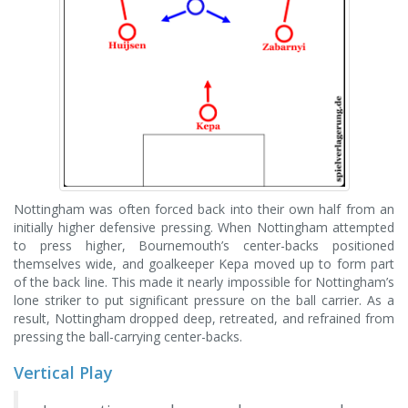
Nottingham was often forced back into their own half from an
initially higher defensive pressing. When Nottingham attempted
to press higher, Bournemouth’s center-backs positioned
themselves wide, and goalkeeper Kepa moved up to form part
of the back line. This made it nearly impossible for Nottingham’s
lone striker to put significant pressure on the ball carrier. As a
result, Nottingham dropped deep, retreated, and refrained from
pressing the ball-carrying center-backs.
Vertical Play