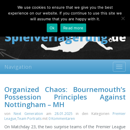
Friday, 07.08.2026
We use cookies to ensure that we give you the best
About
Contact
FAQ
experience on our website. If you continue to use this site we
will assume that you are happy with it.
Ok
Read more
Navigation
Toggl
navig
Organized Chaos: Bournemouth’s
Possession Principles Against
Nottingham – MH
von
Next Generation
am
28.01.2025
in den Kategorien
Premier
League
,
Team Portraits
mit
0 Kommentaren
On Matchday 23, the two surprise teams of the Premier League