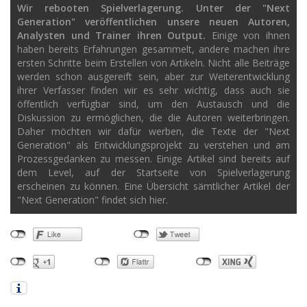
Wir rebooten Spielverlagerung. Unter der "Next
Generation" veröffentlichen unsere neuen Autoren,
Analysten und Trainer ihren Output.
Einige von ihnen
haben bereits Erfahrungen gesammelt, andere machen ihre
ersten Schritte beim Erstellen von Artikeln. Nicht alle Beiträge
werden schon ausgereift sein, aber zur Weiterentwicklung
ihrer Verfasser finden wir es sehr wichtig, dass auch sie
öffentlich verfügbar sind, um den Austausch und die
Diskussion zu ermöglichen, die die Autoren weiterbringen.
Daher möchten wir dafür werben, die Texte der "Next
Generation" als Entwicklungsprojekt zu verstehen und am
Prozessgedanken zu messen. Einige Artikel sind bereits auf
dem Level, auf der Startseite von Spielverlagerung
erscheinen zu können. Eine Übersicht sämtlicher Artikel der
"Next Generation" findet sich hier.