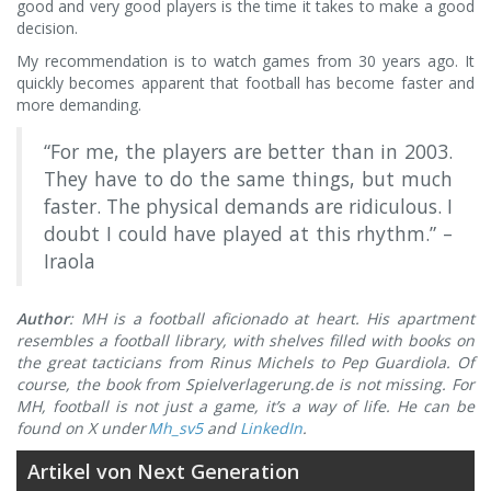
good and very good players is the time it takes to make a good
decision.
My recommendation is to watch games from 30 years ago. It
quickly becomes apparent that football has become faster and
more demanding.
“For me, the players are better than in 2003.
They have to do the same things, but much
faster. The physical demands are ridiculous. I
doubt I could have played at this rhythm.” –
Iraola
Author
: MH is a football aficionado at heart. His apartment
resembles a football library, with shelves filled with books on
the great tacticians from Rinus Michels to Pep Guardiola. Of
course, the book from Spielverlagerung.de is not missing. For
MH, football is not just a game, it’s a way of life.
He can be
found on X under
Mh_sv5
and
LinkedIn
.
Artikel von Next Generation