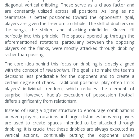
diagonal, vertical dribbling. These serve as a chaos factor and
are constantly utilized across all positions. As long as no
teammate is better positioned toward the opponent’s goal,
players are given the freedom to dribble. The skillful dribblers on
the wings, the striker, and attacking midfielder Kluivert fit
perfectly into this principle. The spaces opened up through the
aforementioned rotations, particularly between the opposing
players on the flanks, were mostly attacked through dribbling
rather than passing.
The core idea behind this focus on dribbling is closely aligned
with the concept of
relationism
. The goal is to make the team’s
decisions less predictable for the opponent and to create a
certain degree of chaos. Traditional positional play often limits
players’ individual freedom, which reduces the element of
surprise. However, Iraola’s execution of possession football
differs significantly from relationism.
Instead of using a tighter structure to encourage combinations
between players, rotations and larger distances between players
are used to create spaces intended to be attacked through
dribbling. It is crucial that these dribbles are always executed as
vertical actions, continually putting the opponent under