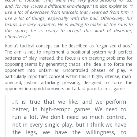
and, for me, it was a different knowledge.”
He also explained:
“I
use a lot of exercises from Marcelo that I learned from him. I
use a lot of things, especially with the ball. Offensively, his
teams are very dynamic. He is willing to make all the runs to
the space, he is ready to accept this kind of disorder,
offensively.”
Iraola’s tactical concept can be described as “organized chaos.”
The aim is not to implement a positional system with perfect
patterns of play. Instead, the focus is on creating problems for
opposing teams by generating chaos. The idea is to force the
opponent into unfamiliar, uncontrolled phases of play. A
particularly important concept within this is highly intense, man-
oriented, hybrid attacking pressing, designed to force the
opponent into quick turnovers and a fast-paced, direct game.
„It is true that we like, and we perform
better, in high-tempo games. We need to
run a lot. We don’t need so much control,
not in every single play, but I think we have
the legs, we have the willingness, to