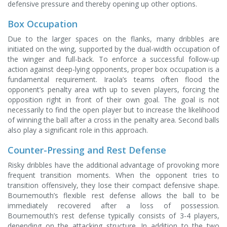
defensive pressure and thereby opening up other options.
Box Occupation
Due to the larger spaces on the flanks, many dribbles are
initiated on the wing, supported by the dual-width occupation of
the winger and full-back. To enforce a successful follow-up
action against deep-lying opponents, proper box occupation is a
fundamental requirement. Iraola’s teams often flood the
opponent’s penalty area with up to seven players, forcing the
opposition right in front of their own goal. The goal is not
necessarily to find the open player but to increase the likelihood
of winning the ball after a cross in the penalty area. Second balls
also play a significant role in this approach.
Counter-Pressing and Rest Defense
Risky dribbles have the additional advantage of provoking more
frequent transition moments. When the opponent tries to
transition offensively, they lose their compact defensive shape.
Bournemouth’s flexible rest defense allows the ball to be
immediately recovered after a loss of possession.
Bournemouth’s rest defense typically consists of 3-4 players,
depending on the attacking structure. In addition to the two