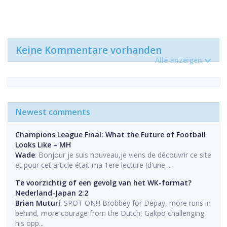
Keine Kommentare vorhanden
Alle anzeigen
Newest comments
Champions League Final: What the Future of Football
Looks Like – MH
Wade
: Bonjour je suis nouveau,je viens de découvrir ce site
et pour cet article était ma 1ere lecture (d'une ...
Te voorzichtig of een gevolg van het WK-format?
Nederland-Japan 2:2
Brian Muturi
: SPOT ON!!! Brobbey for Depay, more runs in
behind, more courage from the Dutch, Gakpo challenging
his opp...