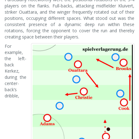
players on the flanks. Full-backs, attacking midfielder Kluivert,
striker Ouattara, and the winger frequently rotated out of their
positions, occupying different spaces. What stood out was the
consistent presence of a dynamic deep run within these
rotations, forcing the opponent to cover the run and thereby
creating space between their players.
For
example,
the left-
back
Kerkez,
during the
center-
back’s
dribble,