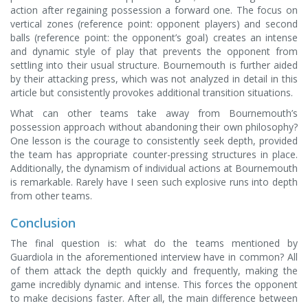
action after regaining possession a forward one. The focus on
vertical zones (reference point: opponent players) and second
balls (reference point: the opponent’s goal) creates an intense
and dynamic style of play that prevents the opponent from
settling into their usual structure. Bournemouth is further aided
by their attacking press, which was not analyzed in detail in this
article but consistently provokes additional transition situations.
What can other teams take away from Bournemouth’s
possession approach without abandoning their own philosophy?
One lesson is the courage to consistently seek depth, provided
the team has appropriate counter-pressing structures in place.
Additionally, the dynamism of individual actions at Bournemouth
is remarkable. Rarely have I seen such explosive runs into depth
from other teams.
Conclusion
The final question is: what do the teams mentioned by
Guardiola in the aforementioned interview have in common? All
of them attack the depth quickly and frequently, making the
game incredibly dynamic and intense. This forces the opponent
to make decisions faster. After all, the main difference between