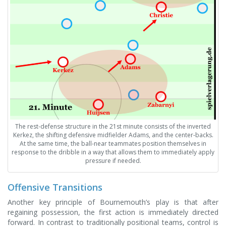
The rest-defense structure in the 21st minute consists of the inverted
Kerkez, the shifting defensive midfielder Adams, and the center-backs.
At the same time, the ball-near teammates position themselves in
response to the dribble in a way that allows them to immediately apply
pressure if needed.
Offensive Transitions
Another key principle of Bournemouth’s play is that after
regaining possession, the first action is immediately directed
forward. In contrast to traditionally positional teams, control is