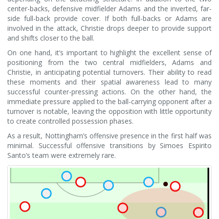
center-backs, defensive midfielder Adams and the inverted, far-
side full-back provide cover. If both full-backs or Adams are
involved in the attack, Christie drops deeper to provide support
and shifts closer to the ball.
On one hand, it’s important to highlight the excellent sense of
positioning from the two central midfielders, Adams and
Christie, in anticipating potential turnovers. Their ability to read
these moments and their spatial awareness lead to many
successful counter-pressing actions. On the other hand, the
immediate pressure applied to the ball-carrying opponent after a
turnover is notable, leaving the opposition with little opportunity
to create controlled possession phases.
As a result, Nottingham’s offensive presence in the first half was
minimal. Successful offensive transitions by Simoes Espirito
Santo’s team were extremely rare.