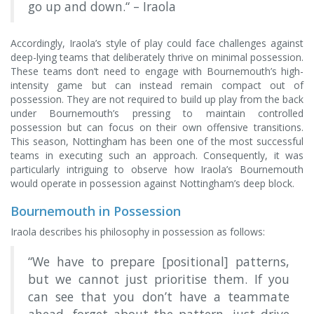
go up and down.“ – Iraola
Accordingly, Iraola’s style of play could face challenges against
deep-lying teams that deliberately thrive on minimal possession.
These teams don’t need to engage with Bournemouth’s high-
intensity game but can instead remain compact out of
possession. They are not required to build up play from the back
under Bournemouth’s pressing to maintain controlled
possession but can focus on their own offensive transitions.
This season, Nottingham has been one of the most successful
teams in executing such an approach. Consequently, it was
particularly intriguing to observe how Iraola’s Bournemouth
would operate in possession against Nottingham’s deep block.
Bournemouth in Possession
Iraola describes his philosophy in possession as follows:
“We have to prepare [positional] patterns,
but we cannot just prioritise them. If you
can see that you don’t have a teammate