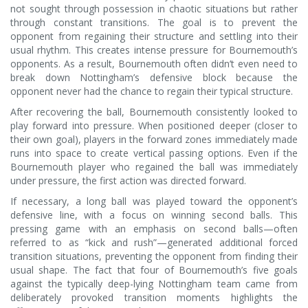
not sought through possession in chaotic situations but rather
through constant transitions. The goal is to prevent the
opponent from regaining their structure and settling into their
usual rhythm. This creates intense pressure for Bournemouth’s
opponents. As a result, Bournemouth often didn’t even need to
break down Nottingham’s defensive block because the
opponent never had the chance to regain their typical structure.
After recovering the ball, Bournemouth consistently looked to
play forward into pressure. When positioned deeper (closer to
their own goal), players in the forward zones immediately made
runs into space to create vertical passing options. Even if the
Bournemouth player who regained the ball was immediately
under pressure, the first action was directed forward.
If necessary, a long ball was played toward the opponent’s
defensive line, with a focus on winning second balls. This
pressing game with an emphasis on second balls—often
referred to as “kick and rush”—generated additional forced
transition situations, preventing the opponent from finding their
usual shape. The fact that four of Bournemouth’s five goals
against the typically deep-lying Nottingham team came from
deliberately provoked transition moments highlights the