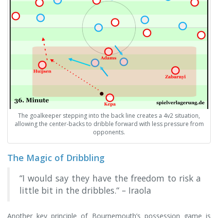
The goalkeeper stepping into the back line creates a 4v2 situation,
allowing the center-backs to dribble forward with less pressure from
opponents.
The Magic of Dribbling
“I would say they have the freedom to risk a
little bit in the dribbles.“ – Iraola
Another key principle of Bournemouth’s possession game is