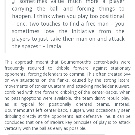
„I sometimes value much more a player
carrying the ball and forcing things to
happen. I think when you play too positional
– one, two touches to find a free man – you
sometimes lose the initiative from the
players to just take their man on and attack
the spaces.” – Iraola
This approach meant that Bournemouth’s center-backs were
frequently required to dribble forward against stationary
opponents, forcing defenders to commit. This often created 5v4
or 4v4 situations on the flanks, caused by the strong lateral
movements of striker Ouattara and attacking midfielder Kluivert,
combined with the forward dribbling of the center-backs. When
no passingoptions were available, the team didn’t rebuild play,
as is typical for positionally oriented teams. Instead,
Bournemouth’s left center-back, Huijsen, was occasionally seen
dribbling directly at the opponent’s last defensive line. It can be
concluded that one of Iraola’s key principles of play is to attack
vertically with the ball as early as possible.