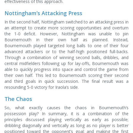
effectiveness of this approach.
Nottingham’s Attacking Press
In the second half, Nottingham switched to an attacking press in
an attempt to create more scoring opportunities and overturn
the 1-0 deficit. However, Nottingham was unable to pin
Bournemouth in their own half as planned. Instead,
Bournemouth played targeted long balls to one of their four
advanced attackers or to the half-high positioned full-backs.
Through a combination of winning second balls, dribbles, and
central midfielders following up for lay-offs, Bournemouth was
able to quickly progress into space and control the game from
their own half. This led to Bournemouth scoring their second
and third goals in quick succession. The final result was a
resounding 5-0 victory for Iraola’s side.
The Chaos
So, what exactly causes the chaos in Bournemouth’s
possession play? In summary, it is a combination of the
principles discussed: playing vertically as early as possible;
dribbling diagonally and vertically as long as no player is better
positioned toward the opponent’s goal; and making the first