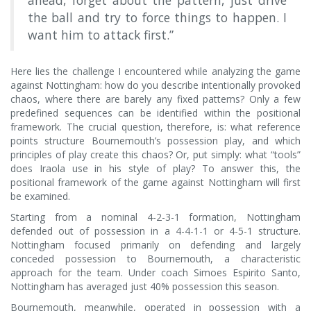
ahead, forget about the pattern, just drive
the ball and try to force things to happen. I
want him to attack first.”
Here lies the challenge I encountered while analyzing the game
against Nottingham: how do you describe intentionally provoked
chaos, where there are barely any fixed patterns? Only a few
predefined sequences can be identified within the positional
framework. The crucial question, therefore, is: what reference
points structure Bournemouth’s possession play, and which
principles of play create this chaos? Or, put simply: what “tools”
does Iraola use in his style of play? To answer this, the
positional framework of the game against Nottingham will first
be examined.
Starting from a nominal 4-2-3-1 formation, Nottingham
defended out of possession in a 4-4-1-1 or 4-5-1 structure.
Nottingham focused primarily on defending and largely
conceded possession to Bournemouth, a characteristic
approach for the team. Under coach Simoes Espirito Santo,
Nottingham has averaged just 40% possession this season.
Bournemouth, meanwhile, operated in possession with a