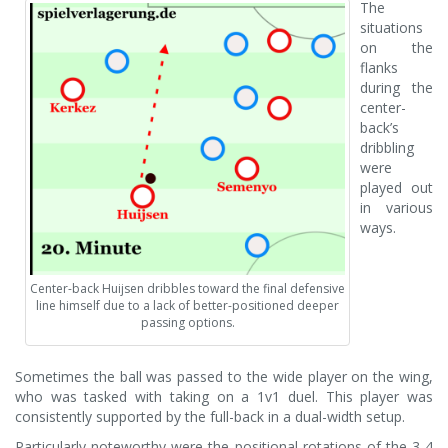
The
situations
on the
flanks
during the
center-
back’s
dribbling
were
played out
in various
ways.
Center-back Huijsen dribbles toward the final defensive
line himself due to a lack of better-positioned deeper
passing options.
Sometimes the ball was passed to the wide player on the wing,
who was tasked with taking on a 1v1 duel. This player was
consistently supported by the full-back in a dual-width setup.
Particularly noteworthy were the positional rotations of the 3-4