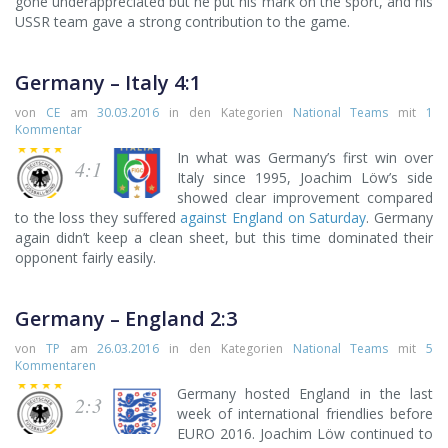
gone underappreciated but he put his mark on the sport, and his
USSR team gave a strong contribution to the game.
Germany – Italy 4:1
von
CE
am
30.03.2016
in den Kategorien
National Teams
mit
1
Kommentar
In what was Germany’s first win over
4:1
Italy since 1995, Joachim Löw’s side
showed clear improvement compared
to the loss they suffered
against England on Saturday
. Germany
again didn’t keep a clean sheet, but this time dominated their
opponent fairly easily.
Germany – England 2:3
von
TP
am
26.03.2016
in den Kategorien
National Teams
mit
5
Kommentaren
Germany hosted England in the last
2:3
week of international friendlies before
EURO 2016. Joachim Löw continued to