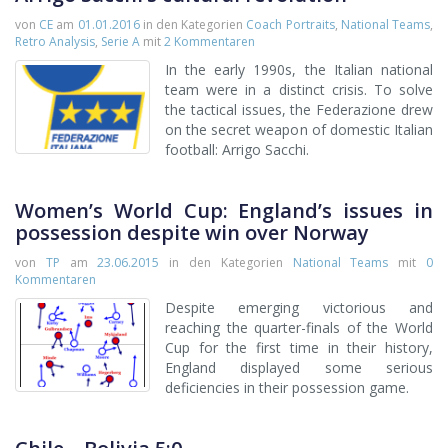
von
CE
am
01.01.2016
in den Kategorien
Coach Portraits
,
National Teams
,
Retro Analysis
,
Serie A
mit
2 Kommentaren
In the early 1990s, the Italian national
team were in a distinct crisis. To solve
the tactical issues, the Federazione drew
on the secret weapon of domestic Italian
football: Arrigo Sacchi.
Women’s World Cup: England’s issues in
possession despite win over Norway
von
TP
am
23.06.2015
in den Kategorien
National Teams
mit
0
Kommentaren
Despite emerging victorious and
reaching the quarter-finals of the World
Cup for the first time in their history,
England displayed some serious
deficiencies in their possession game.