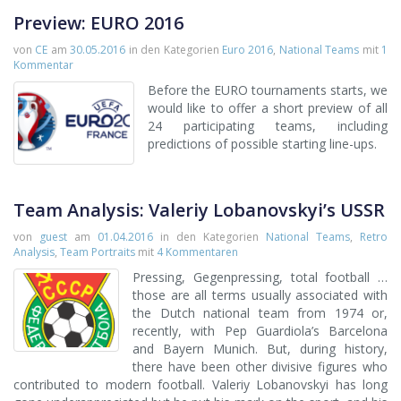
Preview: EURO 2016
von
CE
am
30.05.2016
in den Kategorien
Euro 2016
,
National Teams
mit
1
Kommentar
Before the EURO tournaments starts, we
would like to offer a short preview of all
24 participating teams, including
predictions of possible starting line-ups.
Team Analysis: Valeriy Lobanovskyi’s USSR
von
guest
am
01.04.2016
in den Kategorien
National Teams
,
Retro
Analysis
,
Team Portraits
mit
4 Kommentaren
Pressing, Gegenpressing, total football …
those are all terms usually associated with
the Dutch national team from 1974 or,
recently, with Pep Guardiola’s Barcelona
and Bayern Munich. But, during history,
there have been other divisive figures who
contributed to modern football. Valeriy Lobanovskyi has long