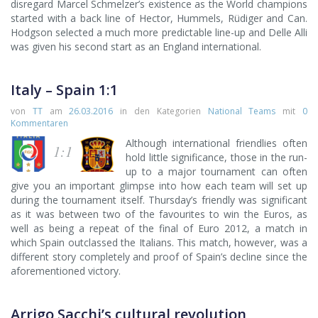
disregard Marcel Schmelzer’s existence as the World champions
started with a back line of Hector, Hummels, Rüdiger and Can.
Hodgson selected a much more predictable line-up and Delle Alli
was given his second start as an England international.
Italy – Spain 1:1
von
TT
am
26.03.2016
in den Kategorien
National Teams
mit
0
Kommentaren
Although international friendlies often
1:1
hold little significance, those in the run-
up to a major tournament can often
give you an important glimpse into how each team will set up
during the tournament itself. Thursday’s friendly was significant
as it was between two of the favourites to win the Euros, as
well as being a repeat of the final of Euro 2012, a match in
which Spain outclassed the Italians. This match, however, was a
different story completely and proof of Spain’s decline since the
aforementioned victory.
Arrigo Sacchi’s cultural revolution