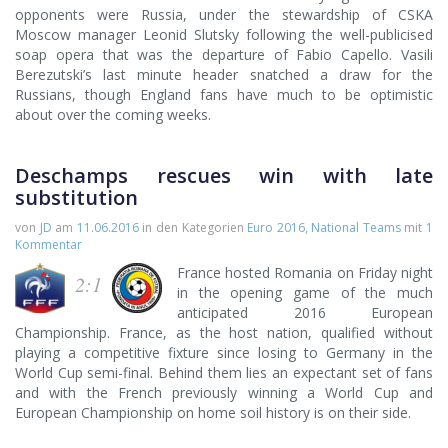
opponents were Russia, under the stewardship of CSKA
Moscow manager Leonid Slutsky following the well-publicised
soap opera that was the departure of Fabio Capello. Vasili
Berezutski’s last minute header snatched a draw for the
Russians, though England fans have much to be optimistic
about over the coming weeks.
Deschamps rescues win with late
substitution
von
JD
am
11.06.2016
in den Kategorien
Euro 2016
,
National Teams
mit
1
Kommentar
France hosted Romania on Friday night
2:1
in the opening game of the much
anticipated 2016 European
Championship. France, as the host nation, qualified without
playing a competitive fixture since losing to Germany in the
World Cup semi-final. Behind them lies an expectant set of fans
and with the French previously winning a World Cup and
European Championship on home soil history is on their side.