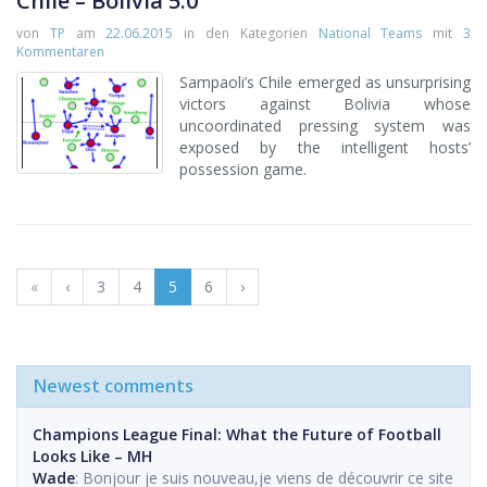
Chile – Bolivia 5:0
von
TP
am
22.06.2015
in den Kategorien
National Teams
mit
3
Kommentaren
Sampaoli’s Chile emerged as unsurprising
victors against Bolivia whose
uncoordinated pressing system was
exposed by the intelligent hosts’
possession game.
«
‹
3
4
5
6
›
Newest comments
Champions League Final: What the Future of Football
Looks Like – MH
Wade
: Bonjour je suis nouveau,je viens de découvrir ce site