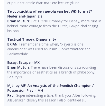
et pour cet article était ma 1ere lecture (d'une ...
Te voorzichtig of een gevolg van het WK-format?
Nederland-Japan 2:2
Brian Muturi
: SPOT ON!!! Brobbey for Depay, more runs in
behind, more courage from the Dutch, Gakpo challenging
his opp...
Tactical Theory: Diagonality
BRIAN
: I remember a time when, 'player x is one
dimensional' was used an insult. (Forward/attack and
Backward/de...
Essay: Escape – MX
Brian Muturi
: There have been discussions surrounding
the importance of aesthetics as a branch of philosophy.
Beauty is...
Mjällby AIF: An Analysis of the Swedish Champions’
Possession Play – MH
Paul
: Super interesting article, thank you! After following
Allsvenskan closely this season I also identified s...