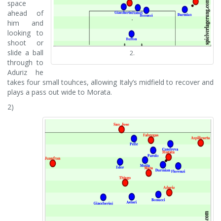
space
ahead of
him and
looking to
shoot or
slide a ball
2.
through to
Aduriz he
takes four small touhces, allowing Italy’s midfield to recover and
plays a pass out wide to Morata.
2)