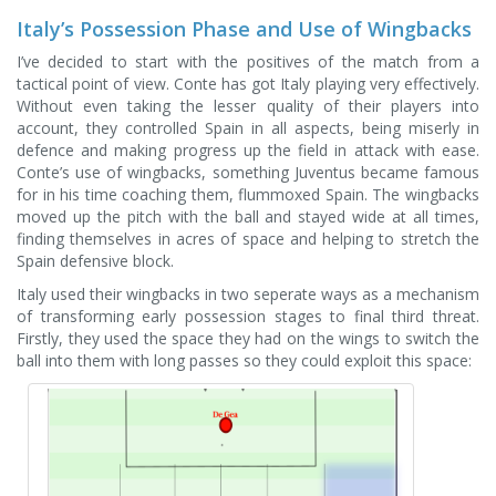
Italy’s Possession Phase and Use of Wingbacks
I’ve decided to start with the positives of the match from a
tactical point of view. Conte has got Italy playing very effectively.
Without even taking the lesser quality of their players into
account, they controlled Spain in all aspects, being miserly in
defence and making progress up the field in attack with ease.
Conte’s use of wingbacks, something Juventus became famous
for in his time coaching them, flummoxed Spain. The wingbacks
moved up the pitch with the ball and stayed wide at all times,
finding themselves in acres of space and helping to stretch the
Spain defensive block.
Italy used their wingbacks in two seperate ways as a mechanism
of transforming early possession stages to final third threat.
Firstly, they used the space they had on the wings to switch the
ball into them with long passes so they could exploit this space: