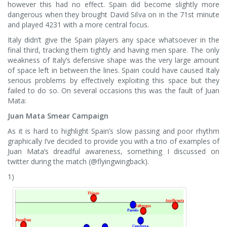
however this had no effect. Spain did become slightly more
dangerous when they brought David Silva on in the 71st minute
and played 4231 with a more central focus.
Italy didn’t give the Spain players any space whatsoever in the
final third, tracking them tightly and having men spare. The only
weakness of Italy’s defensive shape was the very large amount
of space left in between the lines. Spain could have caused Italy
serious problems by effectively exploiting this space but they
failed to do so. On several occasions this was the fault of Juan
Mata:
Juan Mata Smear Campaign
As it is hard to highlight Spain’s slow passing and poor rhythm
graphically I’ve decided to provide you with a trio of examples of
Juan Mata’s dreadful awareness, something I discussed on
twitter during the match (@flyingwingback).
1)