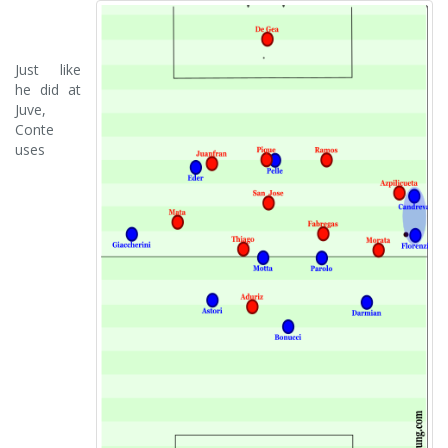
Just like
he did at
Juve,
Conte
uses