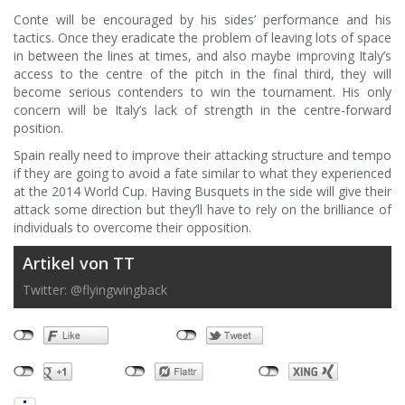
Conte will be encouraged by his sides’ performance and his
tactics. Once they eradicate the problem of leaving lots of space
in between the lines at times, and also maybe improving Italy’s
access to the centre of the pitch in the final third, they will
become serious contenders to win the tournament. His only
concern will be Italy’s lack of strength in the centre-forward
position.
Spain really need to improve their attacking structure and tempo
if they are going to avoid a fate similar to what they experienced
at the 2014 World Cup. Having Busquets in the side will give their
attack some direction but they’ll have to rely on the brilliance of
individuals to overcome their opposition.
Artikel von TT
Twitter: @flyingwingback