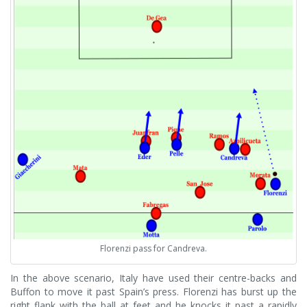
Florenzi pass for Candreva.
In the above scenario, Italy have used their centre-backs and
Buffon to move it past Spain’s press. Florenzi has burst up the
right flank with the ball at feet and he knocks it past a rapidly