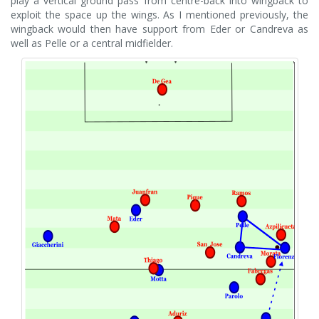
play a vertical ground pass from centre-back into wingback to
exploit the space up the wings. As I mentioned previously, the
wingback would then have support from Eder or Candreva as
well as Pelle or a central midfielder.