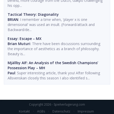
behind, more courage from the Dutch, Gakpo challenging
his opp...
Tactical Theory: Diagonality
BRIAN
: I remember a time when, 'player x is one
dimensional' was used an insult. (Forward/attack and
Backward/de...
Essay: Escape – MX
Brian Muturi
: There have been discussions surrounding
the importance of aesthetics as a branch of philosophy.
Beauty is...
Mjällby AIF: An Analysis of the Swedish Champions’
Possession Play – MH
Paul
: Super interesting article, thank you! After following
Allsvenskan closely this season I also identified s...
Copyright 2026 - Spielverlagerung.com
Kontakt
·
AGBs
·
Datenschutz
·
Impressum