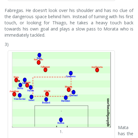
Fabregas. He doesn’t look over his shoulder and has no clue of
the dangerous space behind him. Instead of turning with his first
touch, or looking for Thiago, he takes a heavy touch back
towards his own goal and plays a slow pass to Morata who is
immediately tackled.
3)
Mata
1.
has the