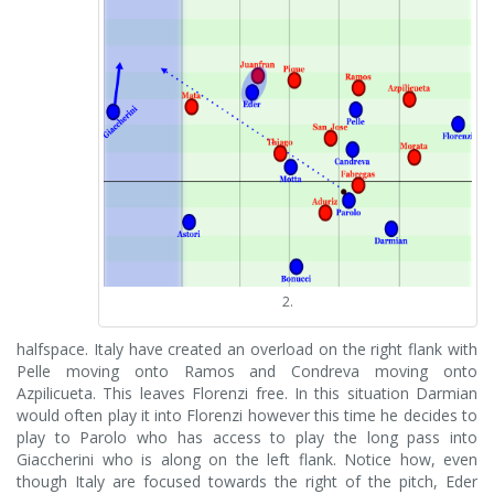
2.
halfspace. Italy have created an overload on the right flank with
Pelle moving onto Ramos and Condreva moving onto
Azpilicueta. This leaves Florenzi free. In this situation Darmian
would often play it into Florenzi however this time he decides to
play to Parolo who has access to play the long pass into
Giaccherini who is along on the left flank. Notice how, even
though Italy are focused towards the right of the pitch, Eder