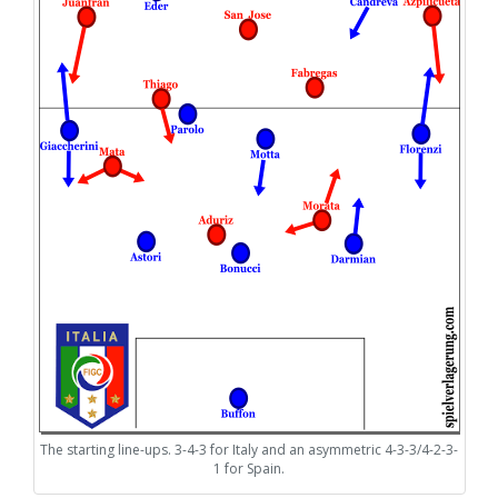
The starting line-ups. 3-4-3 for Italy and an asymmetric 4-3-3/4-2-3-
1 for Spain.