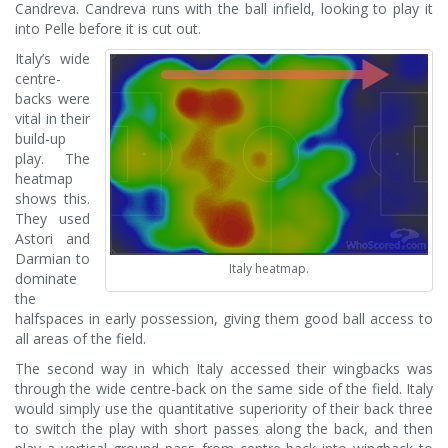
Candreva. Candreva runs with the ball infield, looking to play it
into Pelle before it is cut out.
Italy’s wide
centre-
backs were
vital in their
build-up
play. The
heatmap
shows this.
They used
Astori and
Darmian to
Italy heatmap.
dominate
the
halfspaces in early possession, giving them good ball access to
all areas of the field.
The second way in which Italy accessed their wingbacks was
through the wide centre-back on the same side of the field. Italy
would simply use the quantitative superiority of their back three
to switch the play with short passes along the back, and then