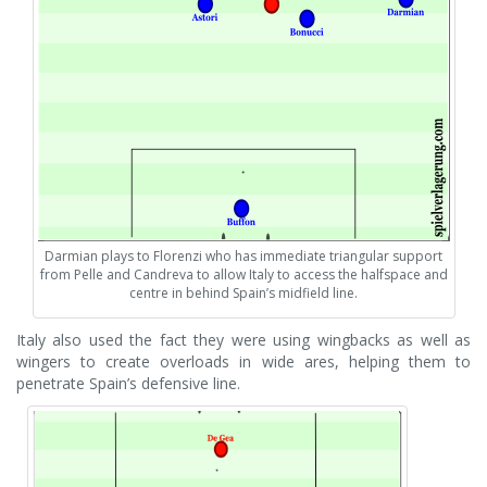
Darmian plays to Florenzi who has immediate triangular support
from Pelle and Candreva to allow Italy to access the halfspace and
centre in behind Spain’s midfield line.
Italy also used the fact they were using wingbacks as well as
wingers to create overloads in wide ares, helping them to
penetrate Spain’s defensive line.