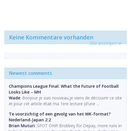
Keine Kommentare vorhanden
Alle anzeigen
Newest comments
Champions League Final: What the Future of Football
Looks Like – MH
Wade
: Bonjour je suis nouveau,je viens de découvrir ce site
et pour cet article était ma 1ere lecture (d'une ...
Te voorzichtig of een gevolg van het WK-format?
Nederland-Japan 2:2
Brian Muturi
: SPOT ON!!! Brobbey for Depay, more runs in