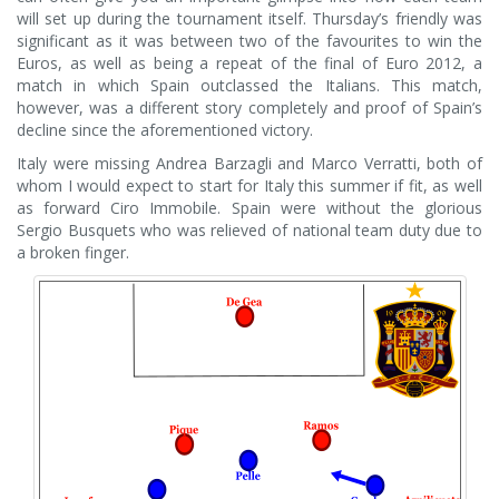
will set up during the tournament itself. Thursday’s friendly was
significant as it was between two of the favourites to win the
Euros, as well as being a repeat of the final of Euro 2012, a
match in which Spain outclassed the Italians. This match,
however, was a different story completely and proof of Spain’s
decline since the aforementioned victory.
Italy were missing Andrea Barzagli and Marco Verratti, both of
whom I would expect to start for Italy this summer if fit, as well
as forward Ciro Immobile. Spain were without the glorious
Sergio Busquets who was relieved of national team duty due to
a broken finger.