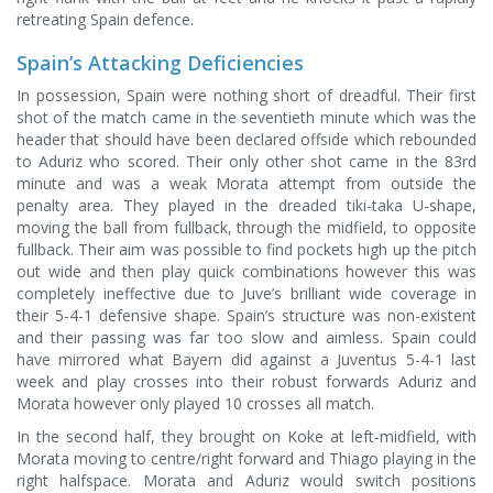
retreating Spain defence.
Spain’s Attacking Deficiencies
In possession, Spain were nothing short of dreadful. Their first
shot of the match came in the seventieth minute which was the
header that should have been declared offside which rebounded
to Aduriz who scored. Their only other shot came in the 83rd
minute and was a weak Morata attempt from outside the
penalty area. They played in the dreaded tiki-taka U-shape,
moving the ball from fullback, through the midfield, to opposite
fullback. Their aim was possible to find pockets high up the pitch
out wide and then play quick combinations however this was
completely ineffective due to Juve’s brilliant wide coverage in
their 5-4-1 defensive shape. Spain’s structure was non-existent
and their passing was far too slow and aimless. Spain could
have mirrored what Bayern did against a Juventus 5-4-1 last
week and play crosses into their robust forwards Aduriz and
Morata however only played 10 crosses all match.
In the second half, they brought on Koke at left-midfield, with
Morata moving to centre/right forward and Thiago playing in the
right halfspace. Morata and Aduriz would switch positions