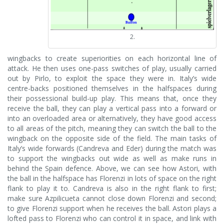
2.
wingbacks to create superiorities on each horizontal line of
attack. He then uses one-pass switches of play, usually carried
out by Pirlo, to exploit the space they were in. Italy’s wide
centre-backs positioned themselves in the halfspaces during
their possessional build-up play. This means that, once they
receive the ball, they can play a vertical pass into a forward or
into an overloaded area or alternatively, they have good access
to all areas of the pitch, meaning they can switch the ball to the
wingback on the opposite side of the field. The main tasks of
Italy’s wide forwards (Candreva and Eder) during the match was
to support the wingbacks out wide as well as make runs in
behind the Spain defence. Above, we can see how Astori, with
the ball in the halfspace has Florenzi in lots of space on the right
flank to play it to. Candreva is also in the right flank to first;
make sure Azpilicueta cannot close down Florenzi and second;
to give Florenzi support when he receives the ball. Astori plays a
lofted pass to Florenzi who can control it in space, and link with