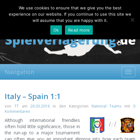
Friday, 07.08.2026
We use cookies to ensure that we give you the best
About
Contact
FAQ
experience on our website. If you continue to use this site we
will assume that you are happy with it.
Ok
Read more
Navigation
Toggl
navig
Italy – Spain 1:1
von
TT
am
26.03.2016
in den Kategorien
National Teams
mit
0
Kommentaren
Although international friendlies
1:1
often hold little significance, those in
the run-up to a major tournament
can often give you an important glimpse into how each team