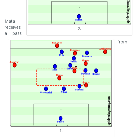
Mata
receives
2.
a pass
from
1.