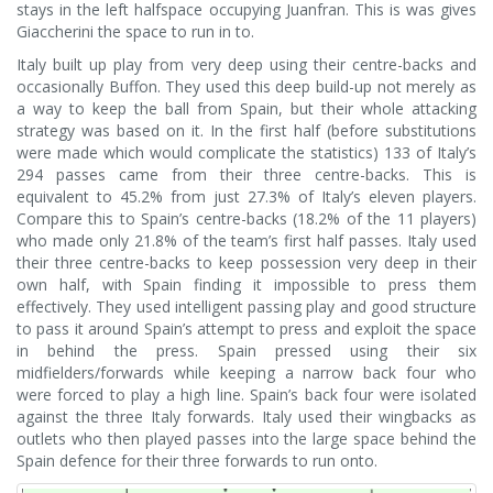
stays in the left halfspace occupying Juanfran. This is was gives
Giaccherini the space to run in to.
Italy built up play from very deep using their centre-backs and
occasionally Buffon. They used this deep build-up not merely as
a way to keep the ball from Spain, but their whole attacking
strategy was based on it. In the first half (before substitutions
were made which would complicate the statistics) 133 of Italy’s
294 passes came from their three centre-backs. This is
equivalent to 45.2% from just 27.3% of Italy’s eleven players.
Compare this to Spain’s centre-backs (18.2% of the 11 players)
who made only 21.8% of the team’s first half passes. Italy used
their three centre-backs to keep possession very deep in their
own half, with Spain finding it impossible to press them
effectively. They used intelligent passing play and good structure
to pass it around Spain’s attempt to press and exploit the space
in behind the press. Spain pressed using their six
midfielders/forwards while keeping a narrow back four who
were forced to play a high line. Spain’s back four were isolated
against the three Italy forwards. Italy used their wingbacks as
outlets who then played passes into the large space behind the
Spain defence for their three forwards to run onto.