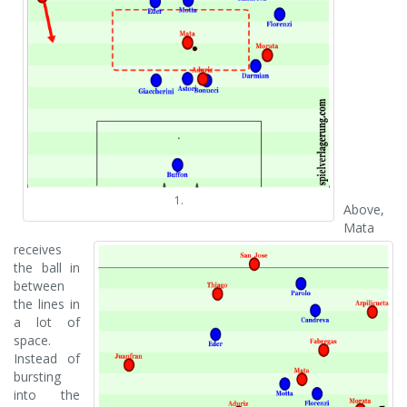
1.
Above,
Mata
receives
the ball in
between
the lines in
a lot of
space.
Instead of
bursting
into the