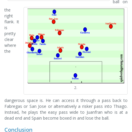
ball on
the
right
flank. It
is
pretty
clear
where
the
2.
dangerous space is. He can access it through a pass back to
Fabregas or San Jose or alternatively a risker pass into Thiago.
Instead, he plays the easy pass wide to Juanfran who is at a
dead end and Spain become boxed in and lose the ball.
Conclusion