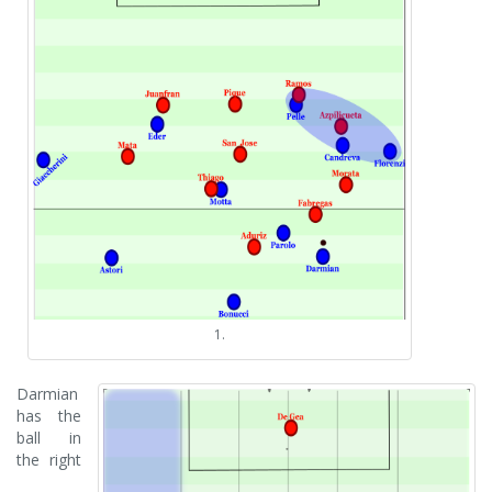
1.
Darmian
has the
ball in
the right