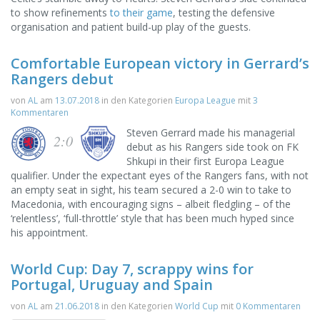
to show refinements
to their game
, testing the defensive
organisation and patient build-up play of the guests.
Comfortable European victory in Gerrard’s
Rangers debut
von
AL
am
13.07.2018
in den Kategorien
Europa League
mit
3
Kommentaren
Steven Gerrard made his managerial
2:0
debut as his Rangers side took on FK
Shkupi in their first Europa League
qualifier. Under the expectant eyes of the Rangers fans, with not
an empty seat in sight, his team secured a 2-0 win to take to
Macedonia, with encouraging signs – albeit fledgling – of the
‘relentless’, ‘full-throttle’ style that has been much hyped since
his appointment.
World Cup: Day 7, scrappy wins for
Portugal, Uruguay and Spain
von
AL
am
21.06.2018
in den Kategorien
World Cup
mit
0 Kommentaren