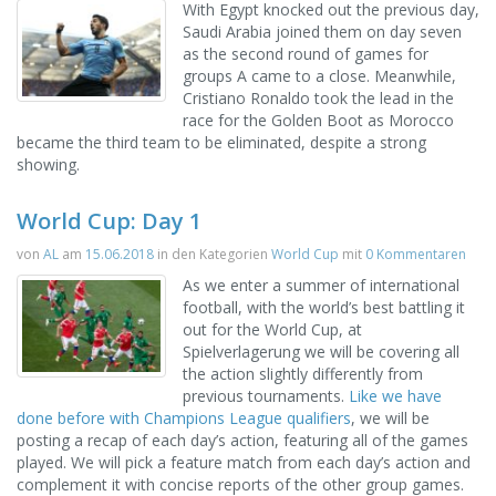
With Egypt knocked out the previous day,
Saudi Arabia joined them on day seven
as the second round of games for
groups A came to a close. Meanwhile,
Cristiano Ronaldo took the lead in the
race for the Golden Boot as Morocco
became the third team to be eliminated, despite a strong
showing.
World Cup: Day 1
von
AL
am
15.06.2018
in den Kategorien
World Cup
mit
0 Kommentaren
As we enter a summer of international
football, with the world’s best battling it
out for the World Cup, at
Spielverlagerung we will be covering all
the action slightly differently from
previous tournaments.
Like we have
done before with Champions League qualifiers
, we will be
posting a recap of each day’s action, featuring all of the games
played. We will pick a feature match from each day’s action and
complement it with concise reports of the other group games.