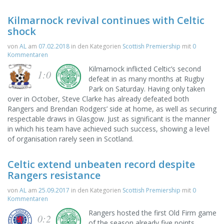
Kilmarnock revival continues with Celtic
shock
von
AL
am
07.02.2018
in den Kategorien
Scottish Premiership
mit
0
Kommentaren
Kilmarnock inflicted Celtic’s second
1:0
defeat in as many months at Rugby
Park on Saturday. Having only taken
over in October, Steve Clarke has already defeated both
Rangers and Brendan Rodgers’ side at home, as well as securing
respectable draws in Glasgow. Just as significant is the manner
in which his team have achieved such success, showing a level
of organisation rarely seen in Scotland.
Celtic extend unbeaten record despite
Rangers resistance
von
AL
am
25.09.2017
in den Kategorien
Scottish Premiership
mit
0
Kommentaren
Rangers hosted the first Old Firm game
0:2
of the season already five points