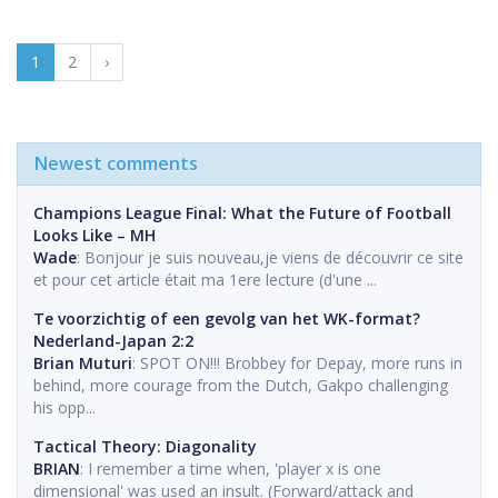
1
2
›
Newest comments
Champions League Final: What the Future of Football
Looks Like – MH
Wade
: Bonjour je suis nouveau,je viens de découvrir ce site
et pour cet article était ma 1ere lecture (d'une ...
Te voorzichtig of een gevolg van het WK-format?
Nederland-Japan 2:2
Brian Muturi
: SPOT ON!!! Brobbey for Depay, more runs in
behind, more courage from the Dutch, Gakpo challenging
his opp...
Tactical Theory: Diagonality
BRIAN
: I remember a time when, 'player x is one
dimensional' was used an insult. (Forward/attack and