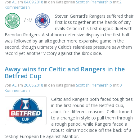
von
AL
am
04.09.2018
in den Kategorien
Scottish Premiership
mit
2
Kommentaren
Steven Gerrard’s Rangers suffered their
1:0
first loss together at the hands of city
rivals Celtic in his first dugout duel with
Brendan Rodgers. A stubborn defensive display in the first half
was followed by an altogether more expansive game in the
second, though ultimately Celtic’s relentless pressure saw them
record yet another victory against the Ibrox side.
Away wins for Celtic and Rangers in the
Betfred Cup
von
AL
am
20.08.2018
in den Kategorien
Scottish Premiership
mit
0
Kommentaren
Celtic and Rangers both faced tough ties
in the first round of the Betfred Cup,
albeit for different reasons. Celtic turned
to a change in style to pull them through
a rough period, while Rangers faced a
robust Kilmarnock side off the back of a
testing European tie against Maribor.