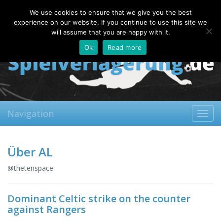
Saturday, 08.08.2026
We use cookies to ensure that we give you the best
About
Contact
FAQ
experience on our website. If you continue to use this site we
will assume that you are happy with it.
Ok
Read more
Navigation
Toggl
navig
Über AL
@thetenspace
Dominant Celtic strike on the counter
against Rangers