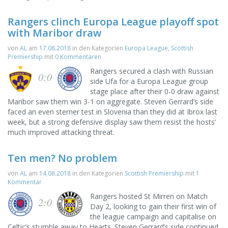
Rangers clinch Europa League playoff spot
with Maribor draw
von
AL
am
17.08.2018
in den Kategorien
Europa League
,
Scottish
Premiership
mit
0 Kommentaren
Rangers secured a clash with Russian
0:0
side Ufa for a Europa League group
stage place after their 0-0 draw against
Maribor saw them win 3-1 on aggregate. Steven Gerrard’s side
faced an even sterner test in Slovenia than they did at Ibrox last
week, but a strong defensive display saw them resist the hosts’
much improved attacking threat.
Ten men? No problem
von
AL
am
14.08.2018
in den Kategorien
Scottish Premiership
mit
1
Kommentar
Rangers hosted St Mirren on Match
2:0
Day 2, looking to gain their first win of
the league campaign and capitalise on
Celtic’s stumble away to Hearts. Steven Gerrard’s side continued