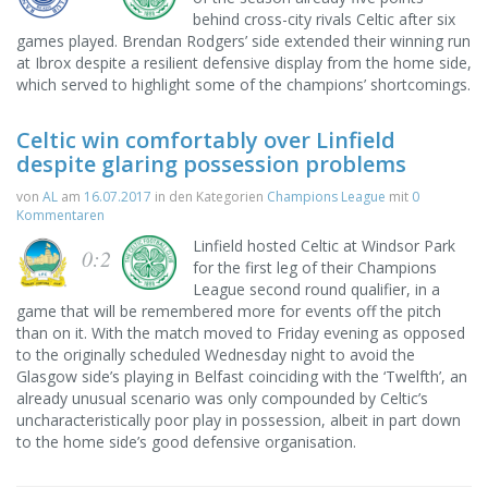
behind cross-city rivals Celtic after six
games played. Brendan Rodgers’ side extended their winning run
at Ibrox despite a resilient defensive display from the home side,
which served to highlight some of the champions’ shortcomings.
Celtic win comfortably over Linfield
despite glaring possession problems
von
AL
am
16.07.2017
in den Kategorien
Champions League
mit
0
Kommentaren
Linfield hosted Celtic at Windsor Park
0:2
for the first leg of their Champions
League second round qualifier, in a
game that will be remembered more for events off the pitch
than on it. With the match moved to Friday evening as opposed
to the originally scheduled Wednesday night to avoid the
Glasgow side’s playing in Belfast coinciding with the ‘Twelfth’, an
already unusual scenario was only compounded by Celtic’s
uncharacteristically poor play in possession, albeit in part down
to the home side’s good defensive organisation.