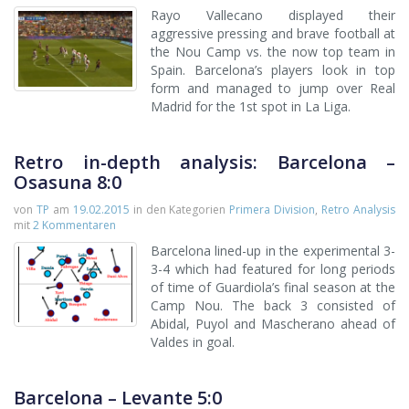
Rayo Vallecano displayed their
aggressive pressing and brave football at
the Nou Camp vs. the now top team in
Spain. Barcelona’s players look in top
form and managed to jump over Real
Madrid for the 1st spot in La Liga.
Retro in-depth analysis: Barcelona –
Osasuna 8:0
von
TP
am
19.02.2015
in den Kategorien
Primera Division
,
Retro Analysis
mit
2 Kommentaren
Barcelona lined-up in the experimental 3-
3-4 which had featured for long periods
of time of Guardiola’s final season at the
Camp Nou. The back 3 consisted of
Abidal, Puyol and Mascherano ahead of
Valdes in goal.
Barcelona – Levante 5:0