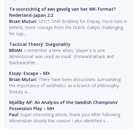
Te voorzichtig of een gevolg van het WK-format?
Nederland-Japan 2:2
Brian Muturi
: SPOT ON!!! Brobbey for Depay, more runs in
behind, more courage from the Dutch, Gakpo challenging
his opp...
Tactical Theory: Diagonality
BRIAN
: I remember a time when, 'player x is one
dimensional' was used an insult. (Forward/attack and
Backward/de...
Essay: Escape – MX
Brian Muturi
: There have been discussions surrounding
the importance of aesthetics as a branch of philosophy.
Beauty is...
Mjällby AIF: An Analysis of the Swedish Champions’
Possession Play – MH
Paul
: Super interesting article, thank you! After following
Allsvenskan closely this season I also identified s...