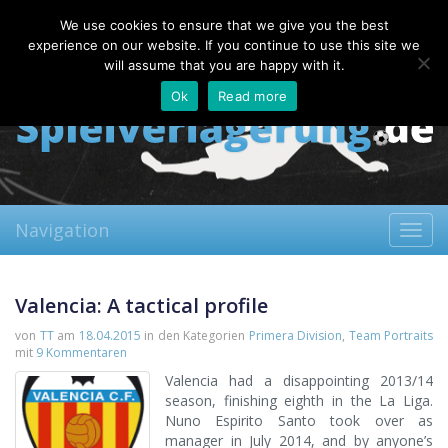
Saturday, 08.08.2026
We use cookies to ensure that we give you the best
About
Contact
FAQ
experience on our website. If you continue to use this site we
will assume that you are happy with it.
Ok
Read more
Navigation
Toggl
navig
Valencia: A tactical profile
von
TT
am
18.04.2015
in den Kategorien
Primera Division
,
Team Portraits
mit
9 Kommentaren
Valencia had a disappointing 2013/14
season, finishing eighth in the La Liga.
Nuno Espirito Santo took over as
manager in July 2014, and by anyone’s