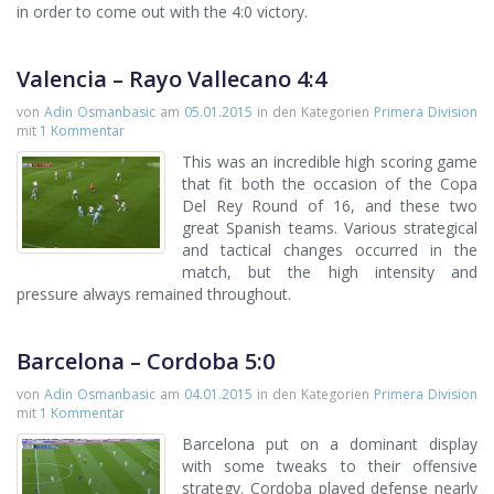
in order to come out with the 4:0 victory.
Valencia – Rayo Vallecano 4:4
von
Adin Osmanbasic
am
05.01.2015
in den Kategorien
Primera Division
mit
1 Kommentar
This was an incredible high scoring game
that fit both the occasion of the Copa
Del Rey Round of 16, and these two
great Spanish teams. Various strategical
and tactical changes occurred in the
match, but the high intensity and
pressure always remained throughout.
Barcelona – Cordoba 5:0
von
Adin Osmanbasic
am
04.01.2015
in den Kategorien
Primera Division
mit
1 Kommentar
Barcelona put on a dominant display
with some tweaks to their offensive
strategy. Cordoba played defense nearly