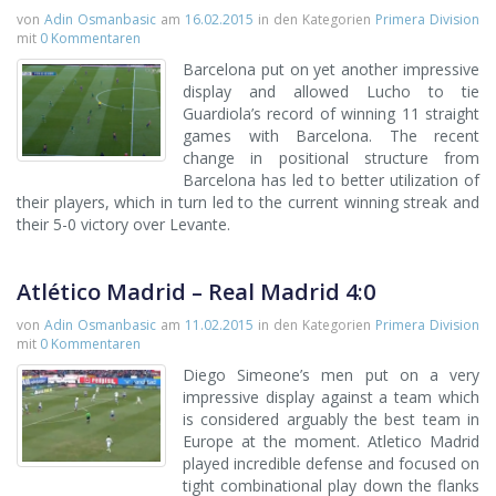
von
Adin Osmanbasic
am
16.02.2015
in den Kategorien
Primera Division
mit
0 Kommentaren
Barcelona put on yet another impressive
display and allowed Lucho to tie
Guardiola’s record of winning 11 straight
games with Barcelona. The recent
change in positional structure from
Barcelona has led to better utilization of
their players, which in turn led to the current winning streak and
their 5-0 victory over Levante.
Atlético Madrid – Real Madrid 4:0
von
Adin Osmanbasic
am
11.02.2015
in den Kategorien
Primera Division
mit
0 Kommentaren
Diego Simeone’s men put on a very
impressive display against a team which
is considered arguably the best team in
Europe at the moment. Atletico Madrid
played incredible defense and focused on
tight combinational play down the flanks