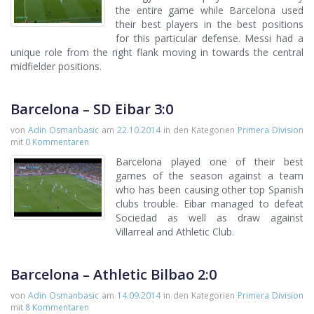
the entire game while Barcelona used
their best players in the best positions
for this particular defense. Messi had a
unique role from the right flank moving in towards the central
midfielder positions.
Barcelona – SD Eibar 3:0
von
Adin Osmanbasic
am
22.10.2014
in den Kategorien
Primera Division
mit
0 Kommentaren
Barcelona played one of their best
games of the season against a team
who has been causing other top Spanish
clubs trouble. Eibar managed to defeat
Sociedad as well as draw against
Villarreal and Athletic Club.
Barcelona – Athletic Bilbao 2:0
von
Adin Osmanbasic
am
14.09.2014
in den Kategorien
Primera Division
mit
8 Kommentaren