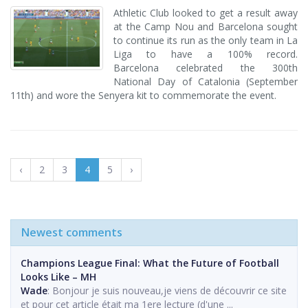
Athletic Club looked to get a result away
at the Camp Nou and Barcelona sought
to continue its run as the only team in La
Liga to have a 100% record.
Barcelona celebrated the 300th
National Day of Catalonia (September
11th) and wore the Senyera kit to commemorate the event.
‹
2
3
4
5
›
Newest comments
Champions League Final: What the Future of Football
Looks Like – MH
Wade
: Bonjour je suis nouveau,je viens de découvrir ce site
et pour cet article était ma 1ere lecture (d'une ...