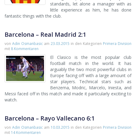
standards, let alone a manager with as
little experience as him, he has done
fantastic things with the club.
Barcelona – Real Madrid 2:1
von
Adin Osmanbasic
am
23.03.2015
in den Kategorien
Primera Division
mit
8 Kommentaren
El Clasico is the most popular club
football match in the world. It has
arguably the two most powerful clubs in
Europe facing off with a large amount of
star players. Technical stars such as
Benzema, Modric, Marcelo, Iniesta, and
Messi faced off in this match and made it particularly exciting to
watch.
Barcelona – Rayo Vallecano 6:1
von
Adin Osmanbasic
am
10.03.2015
in den Kategorien
Primera Division
mit
14 Kommentaren