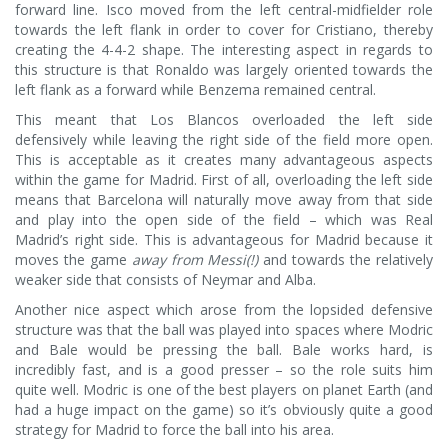
forward line. Isco moved from the left central-midfielder role
towards the left flank in order to cover for Cristiano, thereby
creating the 4-4-2 shape. The interesting aspect in regards to
this structure is that Ronaldo was largely oriented towards the
left flank as a forward while Benzema remained central.
This meant that Los Blancos overloaded the left side
defensively while leaving the right side of the field more open.
This is acceptable as it creates many advantageous aspects
within the game for Madrid. First of all, overloading the left side
means that Barcelona will naturally move away from that side
and play into the open side of the field – which was Real
Madrid’s right side. This is advantageous for Madrid because it
moves the game
away from Messi(!)
and towards the relatively
weaker side that consists of Neymar and Alba.
Another nice aspect which arose from the lopsided defensive
structure was that the ball was played into spaces where Modric
and Bale would be pressing the ball. Bale works hard, is
incredibly fast, and is a good presser – so the role suits him
quite well. Modric is one of the best players on planet Earth (and
had a huge impact on the game) so it’s obviously quite a good
strategy for Madrid to force the ball into his area.