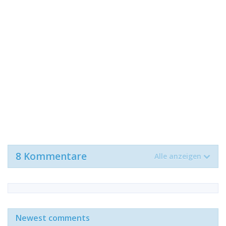
8 Kommentare
Alle anzeigen
Newest comments