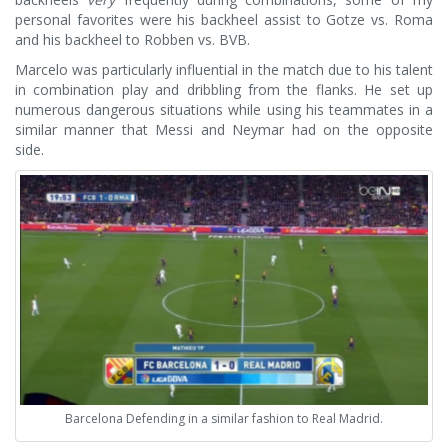
personal favorites were his backheel assist to Gotze vs. Roma
and his backheel to Robben vs. BVB.
Marcelo was particularly influential in the match due to his talent
in combination play and dribbling from the flanks. He set up
numerous dangerous situations while using his teammates in a
similar manner that Messi and Neymar had on the opposite
side.
Barcelona Defending in a similar fashion to Real Madrid.