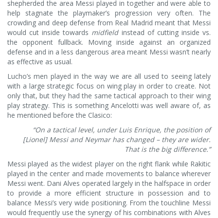
shepherded the area Messi played in together and were able to
help stagnate the playmaker’s progression very often. The
crowding and deep defense from Real Madrid meant that Messi
would cut inside towards
midfield
instead of cutting inside vs.
the opponent fullback. Moving inside against an organized
defense and in a less dangerous area meant Messi wasn’t nearly
as effective as usual.
Lucho’s men played in the way we are all used to seeing lately
with a large strategic focus on wing play in order to create. Not
only that, but they had the same tactical approach to their wing
play strategy. This is something Ancelotti was well aware of, as
he mentioned before the Clasico:
“On a tactical level, under Luis Enrique, the position of
[Lionel] Messi and Neymar has changed – they are wider.
That is the big difference.”
Messi played as the widest player on the right flank while Rakitic
played in the center and made movements to balance wherever
Messi went. Dani Alves operated largely in the halfspace in order
to provide a more efficient structure in possession and to
balance Messi’s very wide positioning. From the touchline Messi
would frequently use the synergy of his combinations with Alves