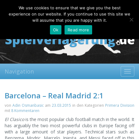
Thursday, 06.08.2026
We use cookies to ensure that we give you the best
About
Contact
FAQ
experience on our website. If you continue to use this site we
will assume that you are happy with it.
Ok
Read more
Navigation
Toggl
navig
Barcelona – Real Madrid 2:1
von
Adin Osmanbasic
am
23.03.2015
in den Kategorien
Primera Division
mit
8 Kommentaren
El Clasico
is the most popular club football match in the world. It
has arguably the two most powerful clubs in Europe facing off
with a large amount of star players. Technical stars such as
Benzema, Modric, Marcelo, Iniesta, and Messi faced off in this