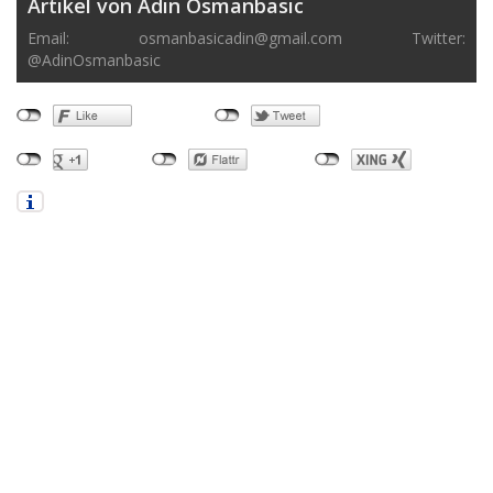
Artikel von Adin Osmanbasic
Email:
osmanbasicadin@gmail.com
Twitter:
@AdinOsmanbasic