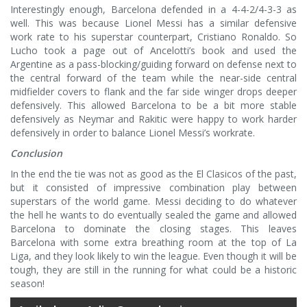
Interestingly enough, Barcelona defended in a 4-4-2/4-3-3 as
well. This was because Lionel Messi has a similar defensive
work rate to his superstar counterpart, Cristiano Ronaldo. So
Lucho took a page out of Ancelotti’s book and used the
Argentine as a pass-blocking/guiding forward on defense next to
the central forward of the team while the near-side central
midfielder covers to flank and the far side winger drops deeper
defensively. This allowed Barcelona to be a bit more stable
defensively as Neymar and Rakitic were happy to work harder
defensively in order to balance Lionel Messi’s workrate.
Conclusion
In the end the tie was not as good as the El Clasicos of the past,
but it consisted of impressive combination play between
superstars of the world game. Messi deciding to do whatever
the hell he wants to do eventually sealed the game and allowed
Barcelona to dominate the closing stages. This leaves
Barcelona with some extra breathing room at the top of La
Liga, and they look likely to win the league. Even though it will be
tough, they are still in the running for what could be a historic
season!