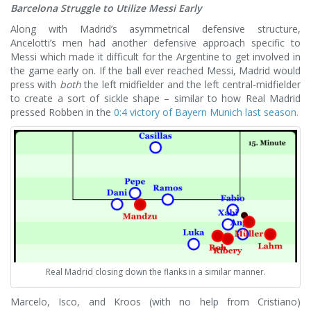
Barcelona Struggle to Utilize Messi Early
Along with Madrid’s asymmetrical defensive structure,
Ancelotti’s men had another defensive approach specific to
Messi which made it difficult for the Argentine to get involved in
the game early on. If the ball ever reached Messi, Madrid would
press with
both
the left midfielder and the left central-midfielder
to create a sort of sickle shape – similar to how Real Madrid
pressed Robben in the
0:4 victory of Bayern Munich last season.
Real Madrid closing down the flanks in a similar manner.
Marcelo, Isco, and Kroos (with no help from Cristiano)