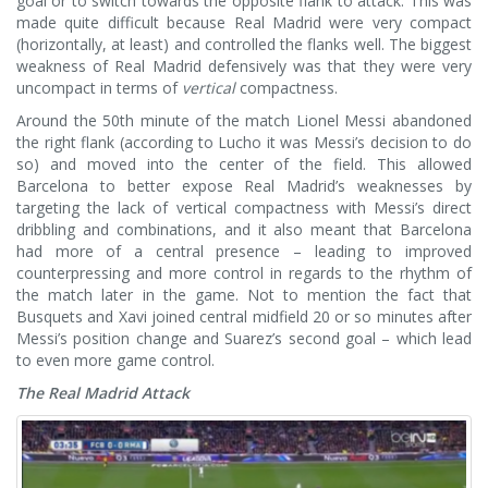
goal or to switch towards the opposite flank to attack. This was
made quite difficult because Real Madrid were very compact
(horizontally, at least) and controlled the flanks well. The biggest
weakness of Real Madrid defensively was that they were very
uncompact in terms of
vertical
compactness.
Around the 50th minute of the match Lionel Messi abandoned
the right flank (according to Lucho it was Messi’s decision to do
so) and moved into the center of the field. This allowed
Barcelona to better expose Real Madrid’s weaknesses by
targeting the lack of vertical compactness with Messi’s direct
dribbling and combinations, and it also meant that Barcelona
had more of a central presence – leading to improved
counterpressing and more control in regards to the rhythm of
the match later in the game. Not to mention the fact that
Busquets and Xavi joined central midfield 20 or so minutes after
Messi’s position change and Suarez’s second goal – which lead
to even more game control.
The Real Madrid Attack