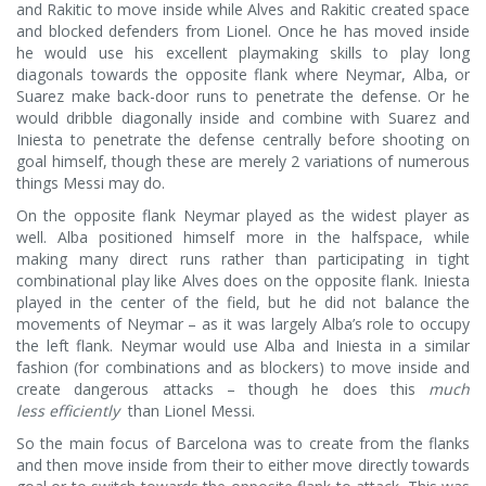
and Rakitic to move inside while Alves and Rakitic created space
and blocked defenders from Lionel. Once he has moved inside
he would use his excellent playmaking skills to play long
diagonals towards the opposite flank where Neymar, Alba, or
Suarez make back-door runs to penetrate the defense. Or he
would dribble diagonally inside and combine with Suarez and
Iniesta to penetrate the defense centrally before shooting on
goal himself, though these are merely 2 variations of numerous
things Messi may do.
On the opposite flank Neymar played as the widest player as
well. Alba positioned himself more in the halfspace, while
making many direct runs rather than participating in tight
combinational play like Alves does on the opposite flank. Iniesta
played in the center of the field, but he did not balance the
movements of Neymar – as it was largely Alba’s role to occupy
the left flank. Neymar would use Alba and Iniesta in a similar
fashion (for combinations and as blockers) to move inside and
create dangerous attacks – though he does this
much
less efficiently
than Lionel Messi.
So the main focus of Barcelona was to create from the flanks
and then move inside from their to either move directly towards