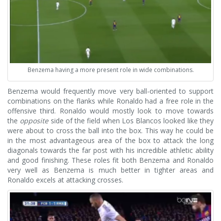
Benzema having a more present role in wide combinations.
Benzema would frequently move very ball-oriented to support
combinations on the flanks while Ronaldo had a free role in the
offensive third. Ronaldo would mostly look to move towards
the
opposite
side of the field when Los Blancos looked like they
were about to cross the ball into the box. This way he could be
in the most advantageous area of the box to attack the long
diagonals towards the far post with his incredible athletic ability
and good finishing. These roles fit both Benzema and Ronaldo
very well as Benzema is much better in tighter areas and
Ronaldo excels at attacking crosses.