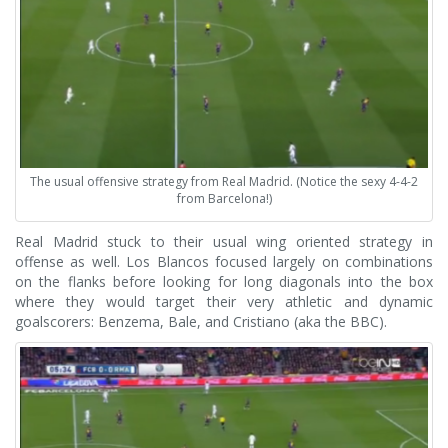
The usual offensive strategy from Real Madrid. (Notice the sexy 4-4-2
from Barcelona!)
Real Madrid stuck to their usual wing oriented strategy in
offense as well. Los Blancos focused largely on combinations
on the flanks before looking for long diagonals into the box
where they would target their very athletic and dynamic
goalscorers: Benzema, Bale, and Cristiano (aka the BBC).