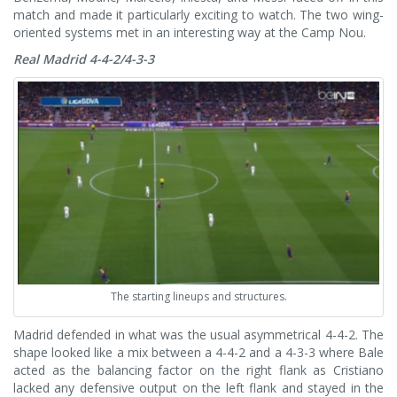
match and made it particularly exciting to watch.
The two wing-
oriented systems met in an interesting way at the Camp Nou.
Real Madrid 4-4-2/4-3-3
The starting lineups and structures.
Madrid defended in what was the usual asymmetrical 4-4-2. The
shape looked like a mix between a 4-4-2 and a 4-3-3 where Bale
acted as the balancing factor on the right flank as Cristiano
lacked any defensive output on the left flank and stayed in the