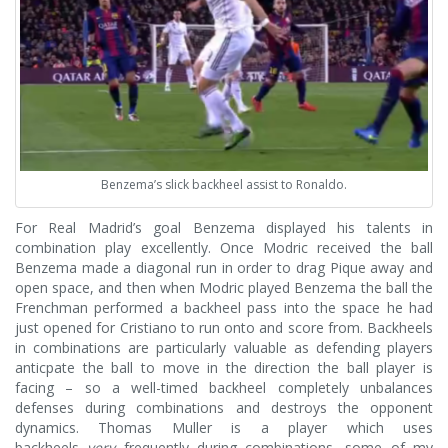
Benzema’s slick backheel assist to Ronaldo.
For Real Madrid’s goal Benzema displayed his talents in
combination play excellently. Once Modric received the ball
Benzema made a diagonal run in order to drag Pique away and
open space, and then when Modric played Benzema the ball the
Frenchman performed a backheel pass into the space he had
just opened for Cristiano to run onto and score from. Backheels
in combinations are particularly valuable as defending players
anticpate the ball to move in the direction the ball player is
facing – so a well-timed backheel completely unbalances
defenses during combinations and destroys the opponent
dynamics. Thomas Muller is a player which uses
backheels
very
frequently during combinations, some of my