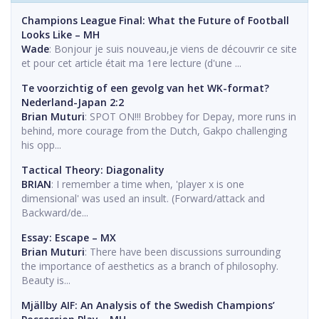
Champions League Final: What the Future of Football
Looks Like – MH
Wade
: Bonjour je suis nouveau,je viens de découvrir ce site
et pour cet article était ma 1ere lecture (d'une ...
Te voorzichtig of een gevolg van het WK-format?
Nederland-Japan 2:2
Brian Muturi
: SPOT ON!!! Brobbey for Depay, more runs in
behind, more courage from the Dutch, Gakpo challenging
his opp...
Tactical Theory: Diagonality
BRIAN
: I remember a time when, 'player x is one
dimensional' was used an insult. (Forward/attack and
Backward/de...
Essay: Escape – MX
Brian Muturi
: There have been discussions surrounding
the importance of aesthetics as a branch of philosophy.
Beauty is...
Mjällby AIF: An Analysis of the Swedish Champions’