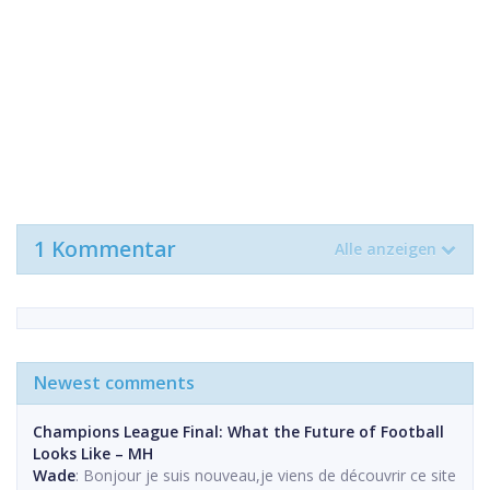
1 Kommentar
Alle anzeigen
Newest comments
Champions League Final: What the Future of Football
Looks Like – MH
Wade
: Bonjour je suis nouveau,je viens de découvrir ce site