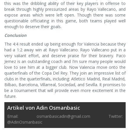
this was the dribbling ability of their key players in offense to
break through highly pressurized areas by Rayo Vallecano, and
expose areas which were left open. Though there was some
questionable officiating in this game, both teams played well
enough to deserve their goals.
Conclusion
The 4:4 result ended up being enough for Valencia because they
had a 1:2 away win at Rayo Vallecano. Rayo Vallecano put in a
very valiant effort, and deserve praise for their bravery. Paco
Jemez is an outstanding coach and I’m sure many people would
love to see him at a bigger club. Now Valencia move onto the
quarterfinals of the Copa Del Rey. They join an impressive list of
clubs in the quarterfinals, including: Atletico Madrid, Real Madrid,
Bilbao, Barcelona, Villarreal, Sociedad, and Sevilla. It promises to
be a tournament that will provide even more excitement in the
future.
Artikel von Adin Osmanbasic
Email:
osmanbasicadin@gmail.com
Twitter:
@AdinOsmanbasic