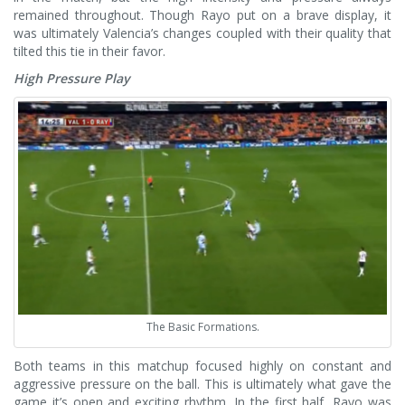
remained throughout.
Though Rayo put on a brave display, it
was ultimately Valencia’s changes coupled with their quality that
tilted this tie in their favor.
High Pressure Play
The Basic Formations.
Both teams in this matchup focused highly on constant and
aggressive pressure on the ball. This is ultimately what gave the
game it’s open and exciting rhythm. In the first half, Rayo was