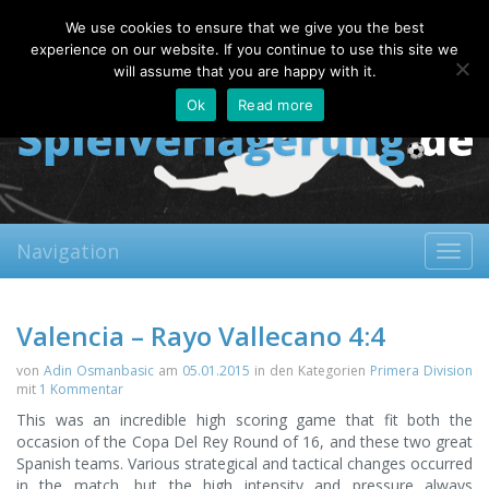
Friday, 07.08.2026
We use cookies to ensure that we give you the best
About
Contact
FAQ
experience on our website. If you continue to use this site we
will assume that you are happy with it.
Ok
Read more
Navigation
Toggl
navig
Valencia – Rayo Vallecano 4:4
von
Adin Osmanbasic
am
05.01.2015
in den Kategorien
Primera Division
mit
1 Kommentar
This was an incredible high scoring game that fit both the
occasion of the Copa Del Rey Round of 16, and these two great
Spanish teams. Various strategical and tactical changes occurred
in the match, but the high intensity and pressure always