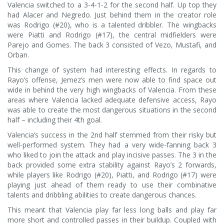
Valencia switched to a 3-4-1-2 for the second half. Up top they
had Alacer and Negredo. Just behind them in the creator role
was Rodrigo (#20), who is a talented dribbler. The wingbacks
were Piatti and Rodrigo (#17), the central midfielders were
Parejo and Gomes. The back 3 consisted of Vezo, Mustafi, and
Orban.
This change of system had interesting effects. In regards to
Rayo’s offense, Jemez’s men were now able to find space out
wide in behind the very high wingbacks of Valencia. From these
areas where Valencia lacked adequate defensive access, Rayo
was able to create the most dangerous situations in the second
half – including their 4th goal.
Valencia’s success in the 2nd half stemmed from their risky but
well-performed system. They had a very wide-fanning back 3
who liked to join the attack and play incisive passes. The 3 in the
back provided some extra stability against Rayo’s 2 forwards,
while players like Rodrigo (#20), Piatti, and Rodrigo (#17) were
playing just ahead of them ready to use their combinative
talents and dribbling abilities to create dangerous chances.
This meant that Valencia play far less long balls and play far
more short and controlled passes in their buildup. Coupled with