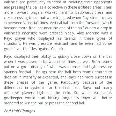
Valencia are particularly talented at isolating their opponents
and pressing the ball as a collective in these isolated areas. Their
more forward players worked hard to backwards-press and
close pressing traps that were triggered when Rayo tried to play
in between Valencia’s lines. Vertical balls into the forwards (which
became more frequent near the end of the half due to a drop in
Valencia’s intensity) were pressed nicely. Alex Moreno was a
Rayo player who displayed his talents in these types of
situations. He was pressure resistant, and he even had some
great 1 vs. 1 battles against Cancelo.
Rayo displayed their ability to quickly close down on the ball
when it was played in between their lines as well. Both teams
put on a good display of what was intense and high-pressure
Spanish football. Though near the half both teams started to
drop off in intensity as expected, and Rayo had more success in
these phases of the game. Particularly because of the
differences in systems for the first half, Rayo had many
offensive players high up the field. So when Vallecano’s
goalkeeper would start kicking long balls Rayo was better
prepared to win the ball or press the second ball.
2nd Half Changes