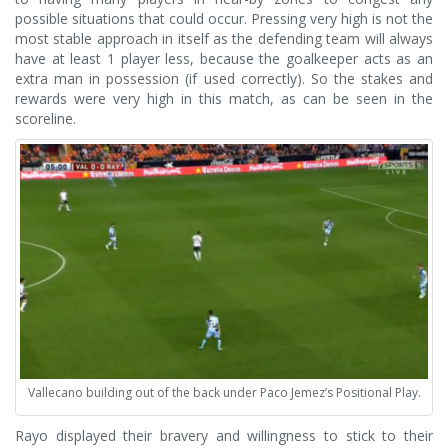
possible situations that could occur. Pressing very high is not the
most stable approach in itself as the defending team will always
have at least 1 player less, because the goalkeeper acts as an
extra man in possession (if used correctly). So the stakes and
rewards were very high in this match, as can be seen in the
scoreline.
Vallecano building out of the back under Paco Jemez’s Positional Play.
Rayo displayed their bravery and willingness to stick to their