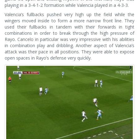
playing in a 3-4-1-2 formation while Valencia played in a 4-3-3.
Valencia’s fullbacks pushed very high up the field while the
wingers moved inside to form a more narrow front line. They
used their fullbacks in tandem with their forwards in tight
combinations in order to break through the high pressure of
Rayo. Cancelo in particular was very impressive with his abilities
in combination play and dribbling. Another aspect of Valencia’s
attack was their pace in all positions. They were able to expose
open spaces in Rayo’s defense very quickly.