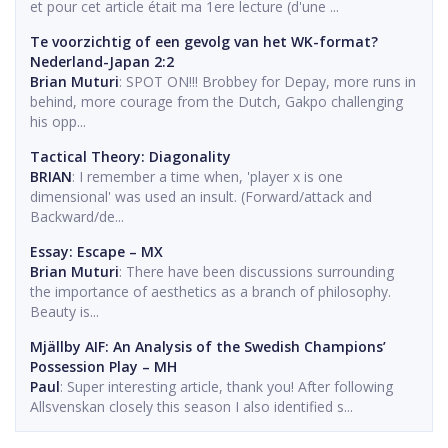
et pour cet article était ma 1ere lecture (d'une ...
Te voorzichtig of een gevolg van het WK-format?
Nederland-Japan 2:2
Brian Muturi
: SPOT ON!!! Brobbey for Depay, more runs in
behind, more courage from the Dutch, Gakpo challenging
his opp...
Tactical Theory: Diagonality
BRIAN
: I remember a time when, 'player x is one
dimensional' was used an insult. (Forward/attack and
Backward/de...
Essay: Escape – MX
Brian Muturi
: There have been discussions surrounding
the importance of aesthetics as a branch of philosophy.
Beauty is...
Mjällby AIF: An Analysis of the Swedish Champions’
Possession Play – MH
Paul
: Super interesting article, thank you! After following
Allsvenskan closely this season I also identified s...