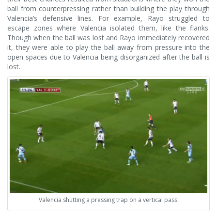
ball from counterpressing rather than building the play through
Valencia’s defensive lines. For example, Rayo struggled to
escape zones where Valencia isolated them, like the flanks.
Though when the ball was lost and Rayo immediately recovered
it, they were able to play the ball away from pressure into the
open spaces due to Valencia being disorganized after the ball is
lost.
Valencia shutting a pressing trap on a vertical pass.