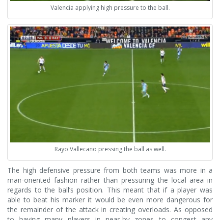
Valencia applying high pressure to the ball.
Rayo Vallecano pressing the ball as well.
The high defensive pressure from both teams was more in a
man-oriented fashion rather than pressuring the local area in
regards to the ball’s position. This meant that if a player was
able to beat his marker it would be even more dangerous for
the remainder of the attack in creating overloads. As opposed
to having many players in near-by zones to congest any