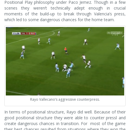
Positional Play philosophy under Paco Jemez. Though in a few
scenes they weren’t technically adept enough in crucial
moments of the build-up to break through Valencia’s press,
which led to some dangerous chances for the home team.
Rayo Vallecano’s aggressive counterpress.
In terms of positional structure, Rayo did well. Because of their
good positional structure they were able to counter pressl and
create dangerous chances in transition. For most of the game
their best chances resulted from situations where they won the