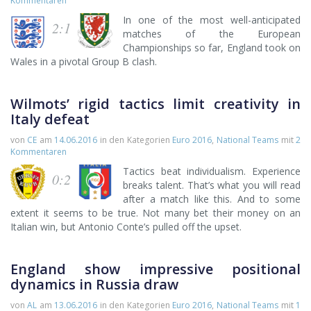
Kommentaren
In one of the most well-anticipated
2:1
matches of the European
Championships so far, England took on
Wales in a pivotal Group B clash.
Wilmots’ rigid tactics limit creativity in
Italy defeat
von
CE
am
14.06.2016
in den Kategorien
Euro 2016
,
National Teams
mit
2
Kommentaren
Tactics beat individualism. Experience
0:2
breaks talent. That’s what you will read
after a match like this. And to some
extent it seems to be true. Not many bet their money on an
Italian win, but Antonio Conte’s pulled off the upset.
England show impressive positional
dynamics in Russia draw
von
AL
am
13.06.2016
in den Kategorien
Euro 2016
,
National Teams
mit
1