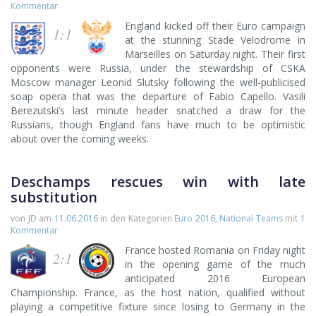
Kommentar
England kicked off their Euro campaign
1:1
at the stunning Stade Velodrome in
Marseilles on Saturday night. Their first
opponents were Russia, under the stewardship of CSKA
Moscow manager Leonid Slutsky following the well-publicised
soap opera that was the departure of Fabio Capello. Vasili
Berezutski’s last minute header snatched a draw for the
Russians, though England fans have much to be optimistic
about over the coming weeks.
Deschamps rescues win with late
substitution
von
JD
am
11.06.2016
in den Kategorien
Euro 2016
,
National Teams
mit
1
Kommentar
France hosted Romania on Friday night
2:1
in the opening game of the much
anticipated 2016 European
Championship. France, as the host nation, qualified without
playing a competitive fixture since losing to Germany in the