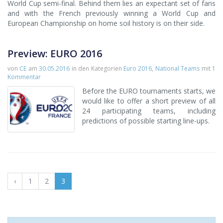
World Cup semi-final. Behind them lies an expectant set of fans
and with the French previously winning a World Cup and
European Championship on home soil history is on their side.
Preview: EURO 2016
von
CE
am
30.05.2016
in den Kategorien
Euro 2016
,
National Teams
mit
1
Kommentar
Before the EURO tournaments starts, we
would like to offer a short preview of all
24 participating teams, including
predictions of possible starting line-ups.
‹
1
2
3