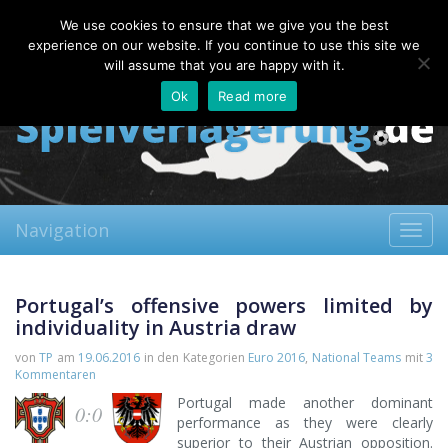
Saturday, 08.08.2026
We use cookies to ensure that we give you the best
About
Contact
FAQ
experience on our website. If you continue to use this site we
will assume that you are happy with it.
Ok
Read more
Navigation
Toggl
navig
Portugal’s offensive powers limited by
individuality in Austria draw
von
TP
am
19.06.2016
in den Kategorien
Euro 2016
,
National Teams
mit
3
Kommentaren
Portugal made another dominant
0:0
performance as they were clearly
superior to their Austrian opposition.