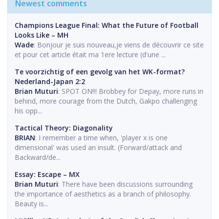
Newest comments
Champions League Final: What the Future of Football
Looks Like – MH
Wade
: Bonjour je suis nouveau,je viens de découvrir ce site
et pour cet article était ma 1ere lecture (d'une ...
Te voorzichtig of een gevolg van het WK-format?
Nederland-Japan 2:2
Brian Muturi
: SPOT ON!!! Brobbey for Depay, more runs in
behind, more courage from the Dutch, Gakpo challenging
his opp...
Tactical Theory: Diagonality
BRIAN
: I remember a time when, 'player x is one
dimensional' was used an insult. (Forward/attack and
Backward/de...
Essay: Escape – MX
Brian Muturi
: There have been discussions surrounding
the importance of aesthetics as a branch of philosophy.
Beauty is...