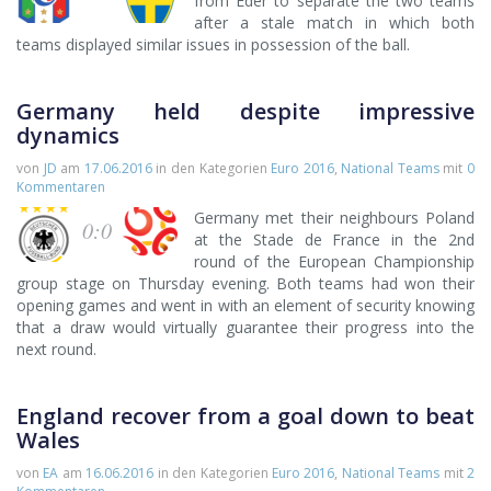
from Eder to separate the two teams
after a stale match in which both
teams displayed similar issues in possession of the ball.
Germany held despite impressive
dynamics
von
JD
am
17.06.2016
in den Kategorien
Euro 2016
,
National Teams
mit
0
Kommentaren
Germany met their neighbours Poland
0:0
at the Stade de France in the 2nd
round of the European Championship
group stage on Thursday evening. Both teams had won their
opening games and went in with an element of security knowing
that a draw would virtually guarantee their progress into the
next round.
England recover from a goal down to beat
Wales
von
EA
am
16.06.2016
in den Kategorien
Euro 2016
,
National Teams
mit
2