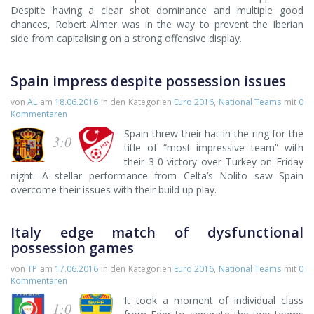
Despite having a clear shot dominance and multiple good
chances, Robert Almer was in the way to prevent the Iberian
side from capitalising on a strong offensive display.
Spain impress despite possession issues
von
AL
am
18.06.2016
in den Kategorien
Euro 2016
,
National Teams
mit
0
Kommentaren
Spain threw their hat in the ring for the
3:0
title of “most impressive team” with
their 3-0 victory over Turkey on Friday
night. A stellar performance from Celta’s Nolito saw Spain
overcome their issues with their build up play.
Italy edge match of dysfunctional
possession games
von
TP
am
17.06.2016
in den Kategorien
Euro 2016
,
National Teams
mit
0
Kommentaren
It took a moment of individual class
1:0