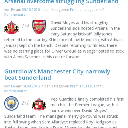
Arsenal overcome struggling Sunderland
von
EA
am
29.10.2016
in den Kategorien
Premier League
mit
0
Kommentaren
David Moyes and his struggling
1:4
Sunderland side hosted Arsenal in the
early Saturday kick-off. Billy Jones
returned to the starting XI in place of Javi Manquillo, with Adnan
Januzaj kept on the bench. Despite returning to fitness, there
was no starting place for Olivier Giroud as Wenger opted to stick
with Alexis Sanchez as his centre forward.
Guardiola’s Manchester City narrowly
beat Sunderland
von
EA
am
14.08.2016
in den Kategorien
Premier League
mit
6
Kommentaren
Pep Guardiola finally completed his first
2:1
match in the Premier League, with a
narrow win over David Moyes’
Sunderland team. The managerial merry-go-round was struck
into full swing when Sam Allardyce replaced Roy Hodgson as
England manager, leaving David Moyes to take up the vacant