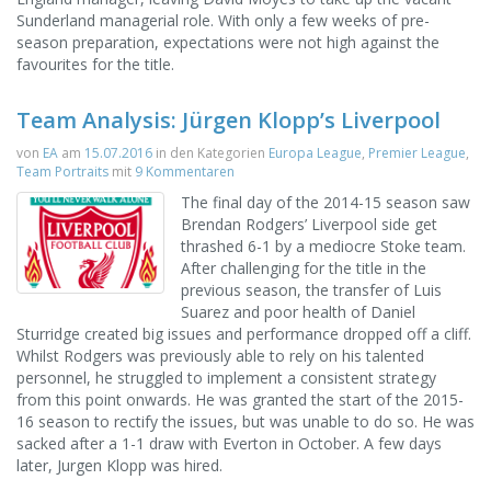
Sunderland managerial role. With only a few weeks of pre-
season preparation, expectations were not high against the
favourites for the title.
Team Analysis: Jürgen Klopp’s Liverpool
von
EA
am
15.07.2016
in den Kategorien
Europa League
,
Premier League
,
Team Portraits
mit
9 Kommentaren
The final day of the 2014-15 season saw
Brendan Rodgers’ Liverpool side get
thrashed 6-1 by a mediocre Stoke team.
After challenging for the title in the
previous season, the transfer of Luis
Suarez and poor health of Daniel
Sturridge created big issues and performance dropped off a cliff.
Whilst Rodgers was previously able to rely on his talented
personnel, he struggled to implement a consistent strategy
from this point onwards. He was granted the start of the 2015-
16 season to rectify the issues, but was unable to do so. He was
sacked after a 1-1 draw with Everton in October. A few days
later, Jurgen Klopp was hired.