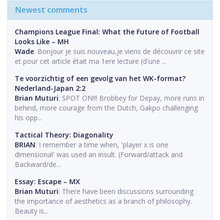
Newest comments
Champions League Final: What the Future of Football
Looks Like – MH
Wade
: Bonjour je suis nouveau,je viens de découvrir ce site
et pour cet article était ma 1ere lecture (d'une ...
Te voorzichtig of een gevolg van het WK-format?
Nederland-Japan 2:2
Brian Muturi
: SPOT ON!!! Brobbey for Depay, more runs in
behind, more courage from the Dutch, Gakpo challenging
his opp...
Tactical Theory: Diagonality
BRIAN
: I remember a time when, 'player x is one
dimensional' was used an insult. (Forward/attack and
Backward/de...
Essay: Escape – MX
Brian Muturi
: There have been discussions surrounding
the importance of aesthetics as a branch of philosophy.
Beauty is...