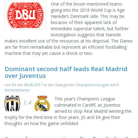
One of the lesser-mentioned teams
going into the 2018 World Cup is Age
Hareide’s Denmark side. This may be
because of their apparent lack of
immediate superstar talent, but further
investigation suggests that Hareide
makes excellent use of the resources at his disposal. The Danes
are far from remarkable but represent an efficient footballing
machine that may yet cause a shock or two.
Dominant second half leads Real Madrid
over Juventus
von
EA
am
06.06.2017
in den Kategorien
Champions League
mit
6
Kommentaren
This year’s Champions League
1:4
culminated in Cardiff, as Juventus
aimed to stop Real Madrid winning the
trophy for the third time in four years. JD and EA give their
thoughts on how the game unfolded.