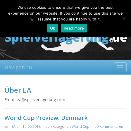
Friday, 07.08.2026
We use cookies to ensure that we give you the best
About
Contact
FAQ
experience on our website. If you continue to use this site we
will assume that you are happy with it.
Ok
Read more
Navigation
Toggl
navig
Über EA
Email:
ea@spielverlagerung.com
World Cup Preview: Denmark
von
EA
am
15.06.2018
in den Kategorien
World Cup
mit
0 Kommentaren