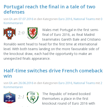
Portugal reach the final in a tale of two
defenses
von
EA
am
07.07.2016
in den Kategorien
Euro 2016
,
National Teams
mit
0
Kommentaren
Wales met Portugal in the first semi-
2:0
final of Euro 2016, as Real Madrid
teammates Gareth Bale and Cristiano
Ronaldo went head to head for the first time at international
level. With both teams landing on the more favourable side of
the knockout draw, each had the opportunity to make an
unexpected finals appearance.
Half-time switches drive French comeback
win
von
EA
am
26.06.2016
in den Kategorien
Euro 2016
,
National Teams
mit
2
Kommentaren
The Republic of Ireland booked
2:1
themselves a place in the first
knockout round of Euro 2016 with