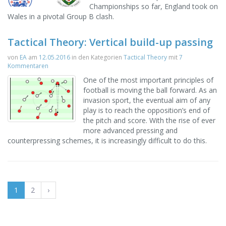
Championships so far, England took on
Wales in a pivotal Group B clash.
Tactical Theory: Vertical build-up passing
von
EA
am
12.05.2016
in den Kategorien
Tactical Theory
mit
7
Kommentaren
One of the most important principles of
football is moving the ball forward. As an
invasion sport, the eventual aim of any
play is to reach the opposition’s end of
the pitch and score. With the rise of ever
more advanced pressing and
counterpressing schemes, it is increasingly difficult to do this.
1
2
›