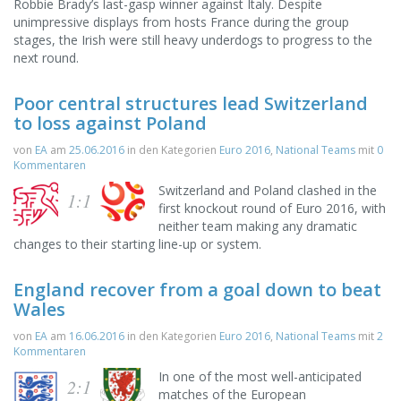
Robbie Brady’s last-gasp winner against Italy. Despite
unimpressive displays from hosts France during the group
stages, the Irish were still heavy underdogs to progress to the
next round.
Poor central structures lead Switzerland
to loss against Poland
von
EA
am
25.06.2016
in den Kategorien
Euro 2016
,
National Teams
mit
0
Kommentaren
Switzerland and Poland clashed in the
1:1
first knockout round of Euro 2016, with
neither team making any dramatic
changes to their starting line-up or system.
England recover from a goal down to beat
Wales
von
EA
am
16.06.2016
in den Kategorien
Euro 2016
,
National Teams
mit
2
Kommentaren
In one of the most well-anticipated
2:1
matches of the European