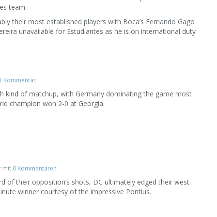
tes team.
bly their most established players with Boca’s Fernando Gago
ereira unavailable for Estudiantes as he is on international duty
1 Kommentar
iath kind of matchup, with Germany dominating the game most
rld champion won 2-0 at Georgia.
r
mit
0 Kommentaren
rd of their opposition’s shots, DC ultimately edged their west-
inute winner courtesy of the impressive Pontius.