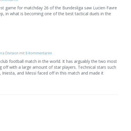
ggest game for matchday 26 of the Bundesliga saw Lucien Favre
p, in what is becoming one of the best tactical duels in the
ra Division
mit
8 Kommentaren
 club football match in the world. It has arguably the two most
g off with a large amount of star players. Technical stars such
Iniesta, and Messi faced off in this match and made it