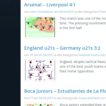
Arsenal – Liverpool 4:1
von
Adin Osmanbasic
am
06.04.2015
in den Kategorien
Prem
This match was one of the mos
time. The pressing movements 
in the first half.
England u21s – Germany u21s 3:2
von
TP
am
01.04.2015
in den Kategorien
National Teams
mit
England, despite tactical fla
one of the best youth teams 
their home opposition.
Boca Juniors – Estudiantes de La Pla
von
TT
am
30.03.2015
in den Kategorien
Copa Libertadores
m
Boca Juniors extended their u