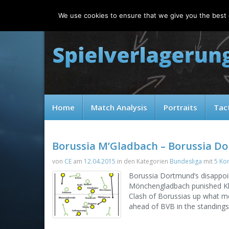
Friday, 07.08.2026
We use cookies to ensure that we give you the best e
Home
Match Analysis
Portraits
Tac
Borussia M’Gladbach – Borussia D
von
CE
am
12.04.2015
in den Kategorien
Bundesliga
mit
5 Ko
Borussia Dortmund’s disappoin
Mönchengladbach punished Klop
Clash of Borussias up what me
ahead of BVB in the standings 