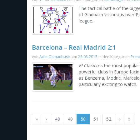
The tactical battle of the bi
of Gladbach victorious over Pe
league.
Barcelona – Real Madrid 2:1
von
Adin Osmanbasic
am
23.03.2015
in den Kategorien
Prime
El Clasico
is the most popular
powerful clubs in Europe facin
as Benzema, Modric, Marcelo, 
particularly exciting to watch.
«
‹
48
49
50
51
52
›
»