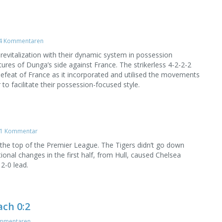
4 Kommentaren
 revitalization with their dynamic system in possession
tures of Dunga’s side against France. The strikerless 4-2-2-2
defeat of France as it incorporated and utilised the movements
o facilitate their possession-focused style.
1 Kommentar
 the top of the Premier League. The Tigers didn’t go down
ional changes in the first half, from Hull, caused Chelsea
 2-0 lead.
ch 0:2
mmentaren