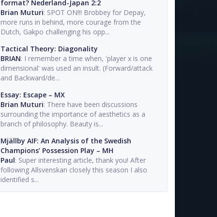
format? Nederland-Japan 2:2
Brian Muturi
: SPOT ON!!! Brobbey for Depay,
more runs in behind, more courage from the
Dutch, Gakpo challenging his opp...
Tactical Theory: Diagonality
BRIAN
: I remember a time when, 'player x is one
dimensional' was used an insult. (Forward/attack
and Backward/de...
Essay: Escape – MX
Brian Muturi
: There have been discussions
surrounding the importance of aesthetics as a
branch of philosophy. Beauty is...
Mjällby AIF: An Analysis of the Swedish
Champions’ Possession Play – MH
Paul
: Super interesting article, thank you! After
following Allsvenskan closely this season I also
identified s...