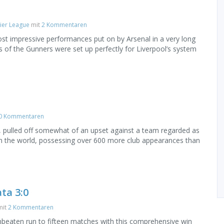
ier League
mit
2 Kommentaren
t impressive performances put on by Arsenal in a very long
of the Gunners were set up perfectly for Liverpool’s system
0 Kommentaren
ws, pulled off somewhat of an upset against a team regarded as
in the world, possessing over 600 more club appearances than
ta 3:0
it
2 Kommentaren
nbeaten run to fifteen matches with this comprehensive win