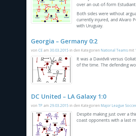
over an out-of-form Estudian
Both sides were without argua
currently injured, and Alvaro P
with Uruguay.
Georgia – Germany 0:2
von
CE
am
30.03.2015
in den Kategorien
National Teams
mit
It was a Davidvili versus Gol
of the time. The defending wo
DC United – LA Galaxy 1:0
von
TP
am
29.03.2015
in den Kategorien
Major League Socce
Despite making just over a thi
coast opponents with a last m