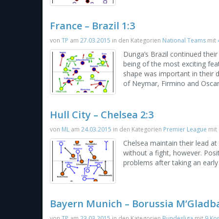
France – Brazil 1:3
von
TP
am
27.03.2015
in den Kategorien
National Teams
mit
Dunga’s Brazil continued their
being of the most exciting fea
shape was important in their 
of Neymar, Firmino and Oscar t
Hull City – Chelsea 2:3
von
ML
am
24.03.2015
in den Kategorien
Premier League
mit
Chelsea maintain their lead at
without a fight, however. Posit
problems after taking an early
Bayern Munich – Borussia M’Gladba
von
TP
am
23.03.2015
in den Kategorien
Bundesliga
mit
9 Ko