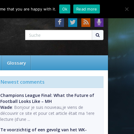
About
Contact
FAQ
me that you are happy with it.
Ok
Read more
Glossary
Newest comments
Champions League Final: What the Future of
Football Looks Like – MH
Wade
: Bonjour je suis nouveau,je viens de
découvrir ce site et pour cet article était ma 1ere
lecture (d'une ...
Te voorzichtig of een gevolg van het WK-