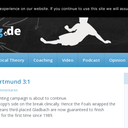
xperience on our website. If you continue to use this site we will assu
tical Theory
Coaching
Video
Podcast
Opinion
ortmund 3:1
mmentaren
ting campaign is about to continue.
p’s side on the break clinically. Hence the Foals wrapped the
ans third-placed Gladbach are now guaranteed to finish
for the first time since 1989.