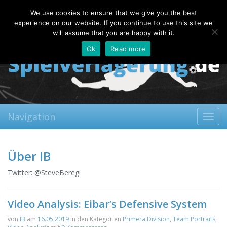
Sunday, 09.08.2026
We use cookies to ensure that we give you the best
About
Contact
FAQ
experience on our website. If you continue to use this site we
will assume that you are happy with it.
Ok
Read more
Navigation
Toggl
navig
Über IB
Twitter: @SteveBeregi
Video Analysis: Eibar’s Defensive System
von
IB
am
16.05.2019
in den Kategorien
Primera Division
,
Team Portraits
,