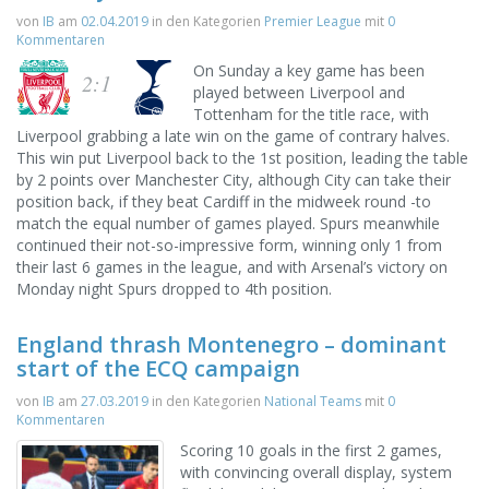
von
IB
am
02.04.2019
in den Kategorien
Premier League
mit
0
Kommentaren
On Sunday a key game has been
2:1
played between Liverpool and
Tottenham for the title race, with
Liverpool grabbing a late win on the game of contrary halves.
This win put Liverpool back to the 1st position, leading the table
by 2 points over Manchester City, although City can take their
position back, if they beat Cardiff in the midweek round -to
match the equal number of games played. Spurs meanwhile
continued their not-so-impressive form, winning only 1 from
their last 6 games in the league, and with Arsenal’s victory on
Monday night Spurs dropped to 4th position.
England thrash Montenegro – dominant
start of the ECQ campaign
von
IB
am
27.03.2019
in den Kategorien
National Teams
mit
0
Kommentaren
Scoring 10 goals in the first 2 games,
with convincing overall display, system