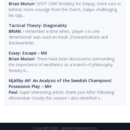
Brian Muturi
: SPOT ON!!! Brobbey for Depay, more runs in
behind, more courage from the Dutch, Gakpo challenging
his opp...
Tactical Theory: Diagonality
BRIAN
: I remember a time when, 'player x is one
dimensional' was used an insult. (Forward/attack and
Backward/de...
Essay: Escape – MX
Brian Muturi
: There have been discussions surrounding
the importance of aesthetics as a branch of philosophy.
Beauty is...
Mjällby AIF: An Analysis of the Swedish Champions’
Possession Play – MH
Paul
: Super interesting article, thank you! After following
Allsvenskan closely this season I also identified s...
Copyright 2026 - Spielverlagerung.com