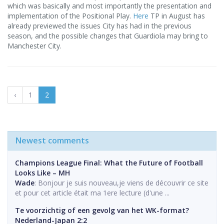
which was basically and most importantly the presentation and
implementation of the Positional Play.
Here
TP in August has
already previewed the issues City has had in the previous
season, and the possible changes that Guardiola may bring to
Manchester City.
‹
1
2
Newest comments
Champions League Final: What the Future of Football
Looks Like – MH
Wade
: Bonjour je suis nouveau,je viens de découvrir ce site
et pour cet article était ma 1ere lecture (d'une ...
Te voorzichtig of een gevolg van het WK-format?
Nederland-Japan 2:2