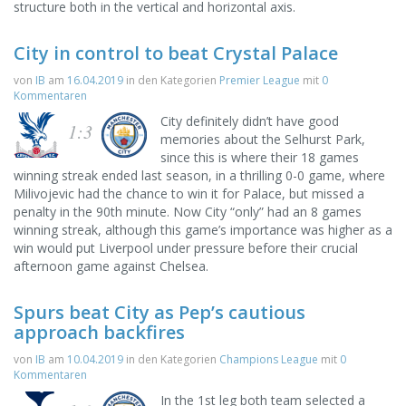
structure both in the vertical and horizontal axis.
City in control to beat Crystal Palace
von
IB
am
16.04.2019
in den Kategorien
Premier League
mit
0
Kommentaren
City definitely didn’t have good
1:3
memories about the Selhurst Park,
since this is where their 18 games
winning streak ended last season, in a thrilling 0-0 game, where
Milivojevic had the chance to win it for Palace, but missed a
penalty in the 90th minute. Now City “only” had an 8 games
winning streak, although this game’s importance was higher as a
win would put Liverpool under pressure before their crucial
afternoon game against Chelsea.
Spurs beat City as Pep’s cautious
approach backfires
von
IB
am
10.04.2019
in den Kategorien
Champions League
mit
0
Kommentaren
In the 1st leg both team selected a