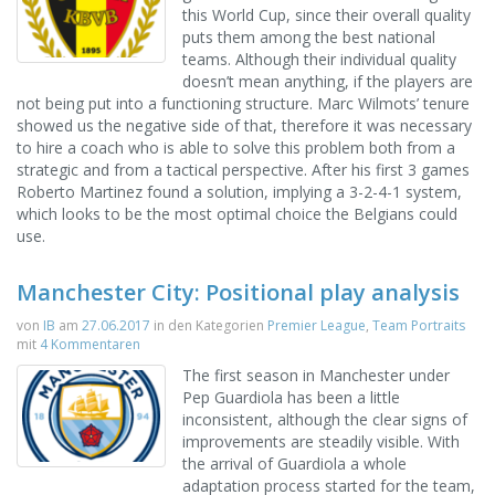
this World Cup, since their overall quality
puts them among the best national
teams. Although their individual quality
doesn’t mean anything, if the players are
not being put into a functioning structure. Marc Wilmots’ tenure
showed us the negative side of that, therefore it was necessary
to hire a coach who is able to solve this problem both from a
strategic and from a tactical perspective. After his first 3 games
Roberto Martinez found a solution, implying a 3-2-4-1 system,
which looks to be the most optimal choice the Belgians could
use.
Manchester City: Positional play analysis
von
IB
am
27.06.2017
in den Kategorien
Premier League
,
Team Portraits
mit
4 Kommentaren
The first season in Manchester under
Pep Guardiola has been a little
inconsistent, although the clear signs of
improvements are steadily visible. With
the arrival of Guardiola a whole
adaptation process started for the team,