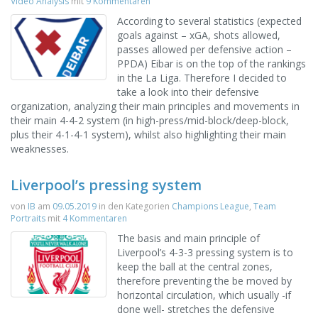
Video Analysis
mit
9 Kommentaren
According to several statistics (expected
goals against – xGA, shots allowed,
passes allowed per defensive action –
PPDA) Eibar is on the top of the rankings
in the La Liga. Therefore I decided to
take a look into their defensive
organization, analyzing their main principles and movements in
their main 4-4-2 system (in high-press/mid-block/deep-block,
plus their 4-1-4-1 system), whilst also highlighting their main
weaknesses.
Liverpool’s pressing system
von
IB
am
09.05.2019
in den Kategorien
Champions League
,
Team
Portraits
mit
4 Kommentaren
The basis and main principle of
Liverpool’s 4-3-3 pressing system is to
keep the ball at the central zones,
therefore preventing the be moved by
horizontal circulation, which usually -if
done well- stretches the defensive