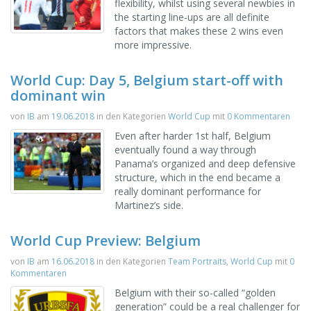
flexibility, whilst using several newbies in
the starting line-ups are all definite
factors that makes these 2 wins even
more impressive.
World Cup: Day 5, Belgium start-off with
dominant win
von
IB
am
19.06.2018
in den Kategorien
World Cup
mit
0 Kommentaren
Even after harder 1st half, Belgium
eventually found a way through
Panama’s organized and deep defensive
structure, which in the end became a
really dominant performance for
Martinez’s side.
World Cup Preview: Belgium
von
IB
am
16.06.2018
in den Kategorien
Team Portraits
,
World Cup
mit
0
Kommentaren
Belgium with their so-called “golden
generation” could be a real challenger for