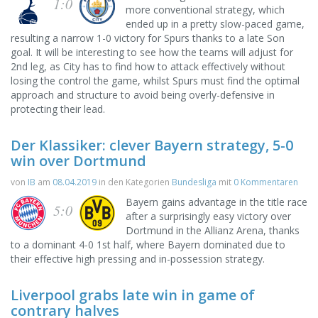
1:0
more conventional strategy, which
ended up in a pretty slow-paced game,
resulting a narrow 1-0 victory for Spurs thanks to a late Son
goal. It will be interesting to see how the teams will adjust for
2nd leg, as City has to find how to attack effectively without
losing the control the game, whilst Spurs must find the optimal
approach and structure to avoid being overly-defensive in
protecting their lead.
Der Klassiker: clever Bayern strategy, 5-0
win over Dortmund
von
IB
am
08.04.2019
in den Kategorien
Bundesliga
mit
0 Kommentaren
Bayern gains advantage in the title race
5:0
after a surprisingly easy victory over
Dortmund in the Allianz Arena, thanks
to a dominant 4-0 1st half, where Bayern dominated due to
their effective high pressing and in-possession strategy.
Liverpool grabs late win in game of
contrary halves