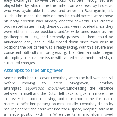
early exchanges, however the option was often recognised and
played late, by which time their intention was read by Brozovic
who was again able to press and arrive on Baumgartlinger’s
touch. This meant the only options he could access were those
his body position was already oriented towards. This created
two related issues; firstly these options were not ideal since they
were either in deep positions and/or wide ones (such as the
goalkeeper or FBs), and secondly passes to them could be
anticipated early and quickly closed down since they were in
positions the ball carrier was already facing. With this severe and
consistent difficulty in progressing, the German side began
attempting to solve the issue with varied movements and slight
structural changes.
Attempts to free Sinkgraven
Since Barella had to cover Demirbay when the ball was central
before moving to press Sinkgraven, Demirbay
attempted
separation movements,
increasing the distance
between himself and the Dutch left back to give him more time
in possession upon receiving, and thus more time for team-
mates to offer him passing options. Initially, Demirbay did so by
moving deeper and narrower into the 6 space, keeping Barella in
a narrow position with him. When the Italian midfielder moved