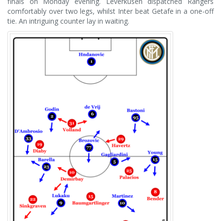
finals on Monday evening. Leverkusen dispatched Rangers
comfortably over two legs, whilst Inter beat Getafe in a one-off
tie. An intriguing counter lay in waiting.