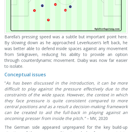
Barella’s pressing speed was a subtle but important point here.
By slowing down as he approached Leverkusen’s left back, he
was better able to defend inside spaces against any movement
from Sinkgraven, reducing his ability to provide an option
through counterdynamic movement. Diaby was now far easier
to isolate.
Conceptual issue
s
“
As has been discussed in the introduction, it can be more
difficult to play against the pressure effectively due to the
constraints of the wide space. However, the context in which
they face pressure is quite consistent compared to more
central positions and as a result a decision-making framework
can be created to aid the full-back in playing against an
oncoming presser from inside the pitch.” –
MV, 2020
The German side appeared unprepared for the key build-up