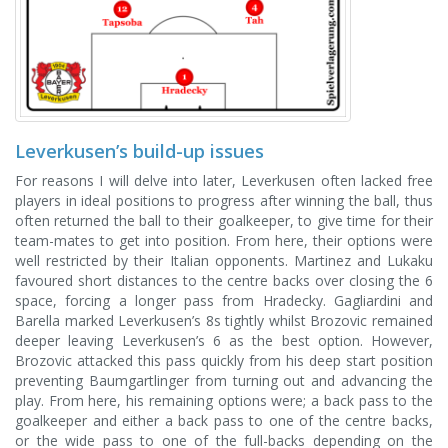
Leverkusen’s build-up issues
For reasons I will delve into later, Leverkusen often lacked free
players in ideal positions to progress after winning the ball, thus
often returned the ball to their goalkeeper, to give time for their
team-mates to get into position. From here, their options were
well restricted by their Italian opponents. Martinez and Lukaku
favoured short distances to the centre backs over closing the 6
space, forcing a longer pass from Hradecky. Gagliardini and
Barella marked Leverkusen’s 8s tightly whilst Brozovic remained
deeper leaving Leverkusen’s 6 as the best option. However,
Brozovic attacked this pass quickly from his deep start position
preventing Baumgartlinger from turning out and advancing the
play. From here, his remaining options were; a back pass to the
goalkeeper and either a back pass to one of the centre backs,
or the wide pass to one of the full-backs depending on the