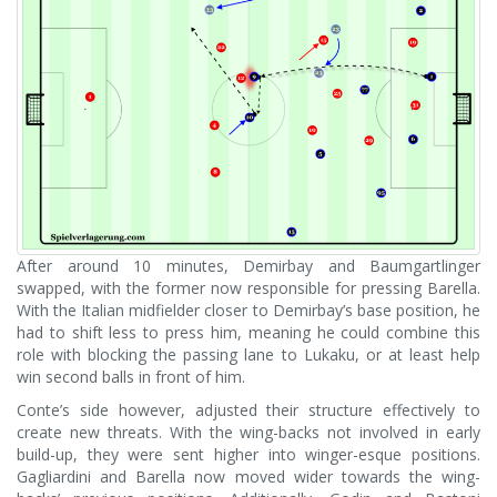
After around 10 minutes, Demirbay and Baumgartlinger
swapped, with the former now responsible for pressing Barella.
With the Italian midfielder closer to Demirbay’s base position, he
had to shift less to press him, meaning he could combine this
role with blocking the passing lane to Lukaku, or at least help
win second balls in front of him.
Conte’s side however, adjusted their structure effectively to
create new threats. With the wing-backs not involved in early
build-up, they were sent higher into winger-esque positions.
Gagliardini and Barella now moved wider towards the wing-