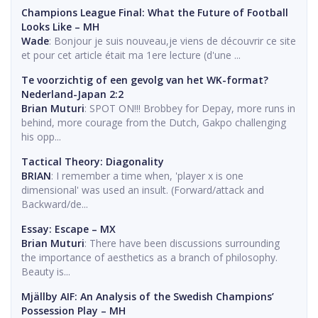
Champions League Final: What the Future of Football
Looks Like – MH
Wade
: Bonjour je suis nouveau,je viens de découvrir ce site
et pour cet article était ma 1ere lecture (d'une ...
Te voorzichtig of een gevolg van het WK-format?
Nederland-Japan 2:2
Brian Muturi
: SPOT ON!!! Brobbey for Depay, more runs in
behind, more courage from the Dutch, Gakpo challenging
his opp...
Tactical Theory: Diagonality
BRIAN
: I remember a time when, 'player x is one
dimensional' was used an insult. (Forward/attack and
Backward/de...
Essay: Escape – MX
Brian Muturi
: There have been discussions surrounding
the importance of aesthetics as a branch of philosophy.
Beauty is...
Mjällby AIF: An Analysis of the Swedish Champions’
Possession Play – MH