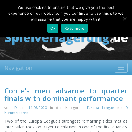
Thursday, 06.08.2026
We use cookies to ensure that we give you the best
About
Contact
FAQ
experience on our website. If you continue to use this site we
will assume that you are happy with it.
Ok
Read more
Navigation
Toggl
navig
Conte’s men advance to quarter
finals with dominant performance
von
JD
am
11.08.2020
in den Kategorien
Europa League
mit
0
Kommentaren
Two of the Europa League’s strongest remaining sides met as
Inter Milan took on Bayer Leverkusen in one of the first quarter-