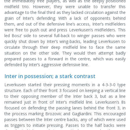
the immediately free players, as well as the deeply positioned
midfield trio. However, they were unable to transfer this
advantage to the final third as they lacked circulation against the
grain of Inter’s defending. With a lack of opponents behind
them, and out of the defensive line’s access, Inter’s midfielders
were free to push out and press Leverkusen’s midfielders. This
led Bosz’ side to several full-back to winger passes who were
quickly shut down by Inter’s wing-backs, leading Leverkusen to
circulate through their deep midfield line to face the same
situation on the other side. They would then attempt badly
prepared passes to a forward in the centre, which was easily
defended by Inter’s aggressive defensive line.
Inter in possession; a stark contrast
Leverkusen started their pressing moments in a 4-3-3-0 type
structure. Each of their front 3 focused on keeping a vertical line
to their opposing member of the Inter back 3, but as a line
remained just in front of Inter’s midfield line. Leverkusen’s 8s
focused on defending the passing lanes behind the front 3, in
the process marking Brozovic and Gagliardini. This encouraged
passes between the Inter centre backs, any of which were used
as triggers to initiate pressing. Passes to the half backs were