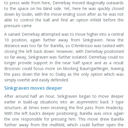
to press wide from here, Demirbay moved diagonally outwards
to the space on his blind side. Yet, here he was quickly closed
down by Godin, with the move ending soon after as he was not
able to control the ball and find an option infield before the
pressure came.
A variant Demirbay attempted was to move higher into a central
10 position, again further away from Sinkgraven. Now the
distance was too far for Barella, so D’Ambrosio was tasked with
closing the left back down. However, with Demirbay positioned
so far away, Sinkgraven was further isolated. Demirbay could no
longer provide support in the near half space and as a result
Brozovic could focus more on blocking Baumgartlinger, leaving
the pass down the line to Diaby as the only option which was
simply overhit and easily defended.
Sinkgraven moves deeper
After around half an hour, Sinkgraven began to move deeper
earlier in build-up situations into an asymmetric back 3 type
structure, at times even receiving the first pass from Hradecky.
With the left back’s deeper positioning, Barella was once again
the one responsible for pressing him. This move drew Barella
further away from the midfield, which could further open the