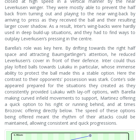
closed at high speed in a vertical manner by the near
Leverkusen winger. They were mostly able to prevent the half
back from turning out and playing to the near wing-back by
arriving to press as they received the ball and their resulting
larger cover shadow. As a result, Inter’s wing-backs were hardly
used in deep build-up situations, and they had to find ways to
outplay Leverkusen’s pressing in the centre.
Barella’s role was key here. By drifting towards the right half
space and attracting Baumgartlinger’s attention, he reduced
Leverkusen’s cover in front of their defence. Inter could thus
play lofted balls towards Lukaku in particular, whose immense
ability to protect the ball made this a stable option. Here the
contrast to their opponents’ possession was stark. Conte’s side
appeared prepared for the situations they created as they
consistently provided Lukaku with lay-off options, with Barella
making curved infield movements to support, Martinez offering
a quick option to his right or running behind, and at times
Brozovic offering directly below. The speed of these options
being offered meant the rhythm of their attacks could be
maintained, allowing consistent and quick progressions.