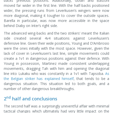
backs’ previous positions. Additionally, Godin and Bastoni
moved far wider in the first line. With the half-backs positioned
wider, the pressing runs from Leverkusen’s wingers were now
more diagonal, making it tougher to cover the outside spaces.
Barella in particular, was now more accessible in the space
behind Diaby on Inter’s right side.
The advanced wing-backs and the two strikers’ meant the Italian
side created several 4v4 situations against Leverkusen’s
defensive line. Given their wide positions, Young and D’Ambrosio
were the ones initially with the most space. However, given the
lack of cover in Leverkusen’s last line, simple movements could
create a 1v1 in dangerous positions against their defence. With
Young in possession, Martinez made consistent underlapping
movements, dragging Tah with him and opening the diagonal
line into Lukaku who was constantly in a 1v1 with Tapsoba.
As
the Belgian striker has explained himself
, that tends to be a
dangerous situation. This situation led to both goals, and a
number of other dangerous breakthroughs.
nd
2
half and conclusions
The second half was a surprisingly uneventful affair with minimal
tactical changes which ultimately had very little impact on the