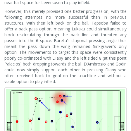
near half space for Leverkusen to play infield.
However, this merely provided one better progression, with the
following attempts no more successful than in previous
structures. With their left back on the ball, Tapsoba failed to
offer a back pass option, meaning Lukaku could simultaneously
block re-circulating through the back line and threaten any
passes into the 6 space. Barella’s diagonal pressing angle thus
meant the pass down the wing remained Sinkgraven’s only
option. The movements to target this space were consistently
poorly co-ordinated with Diaby and the left sided 8 (at this point
Palacios) both dropping towards the ball. D’Ambrosio and Godin
could now simply support each other in pressing Diaby who
often received back to goal on the touchline and without a
viable option to play infield.