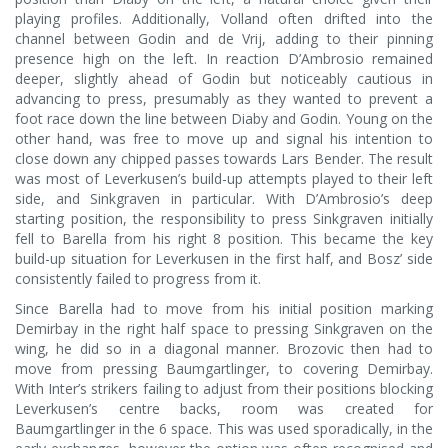
playing profiles. Additionally, Volland often drifted into the
channel between Godin and de Vrij, adding to their pinning
presence high on the left. In reaction D’Ambrosio remained
deeper, slightly ahead of Godin but noticeably cautious in
advancing to press, presumably as they wanted to prevent a
foot race down the line between Diaby and Godin. Young on the
other hand, was free to move up and signal his intention to
close down any chipped passes towards Lars Bender. The result
was most of Leverkusen’s build-up attempts played to their left
side, and Sinkgraven in particular. With D’Ambrosio’s deep
starting position, the responsibility to press Sinkgraven initially
fell to Barella from his right 8 position. This became the key
build-up situation for Leverkusen in the first half, and Bosz’ side
consistently failed to progress from it.
Since Barella had to move from his initial position marking
Demirbay in the right half space to pressing Sinkgraven on the
wing, he did so in a diagonal manner. Brozovic then had to
move from pressing Baumgartlinger, to covering Demirbay.
With Inter’s strikers failing to adjust from their positions blocking
Leverkusen’s centre backs, room was created for
Baumgartlinger in the 6 space. This was used sporadically, in the