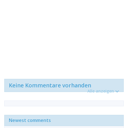
Keine Kommentare vorhanden
Alle anzeigen
Newest comments