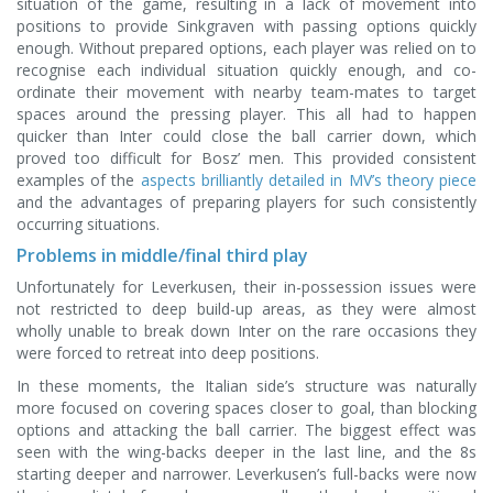
situation of the game, resulting in a lack of movement into
positions to provide Sinkgraven with passing options quickly
enough. Without prepared options, each player was relied on to
recognise each individual situation quickly enough, and co-
ordinate their movement with nearby team-mates to target
spaces around the pressing player. This all had to happen
quicker than Inter could close the ball carrier down, which
proved too difficult for Bosz’ men. This provided consistent
examples of the
aspects brilliantly detailed in MV’s theory piece
and the advantages of preparing players for such consistently
occurring situations.
Problems in middle/final third play
Unfortunately for Leverkusen, their in-possession issues were
not restricted to deep build-up areas, as they were almost
wholly unable to break down Inter on the rare occasions they
were forced to retreat into deep positions.
In these moments, the Italian side’s structure was naturally
more focused on covering spaces closer to goal, than blocking
options and attacking the ball carrier. The biggest effect was
seen with the wing-backs deeper in the last line, and the 8s
starting deeper and narrower. Leverkusen’s full-backs were now