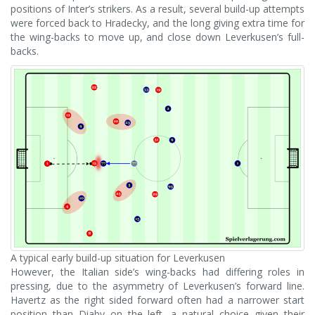
positions of Inter’s strikers. As a result, several build-up attempts
were forced back to Hradecky, and the long giving extra time for
the wing-backs to move up, and close down Leverkusen’s full-
backs.
A typical early build-up situation for Leverkusen
However, the Italian side’s wing-backs had differing roles in
pressing, due to the asymmetry of Leverkusen’s forward line.
Havertz as the right sided forward often had a narrower start
position than Diaby on the left, a natural choice given their