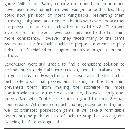
game. With Leon Bailey coming on around the hour mark,
Leverkusen now had high and wide wingers on both sides. They
could now pin both of Inter’s wing-backs, preventing them
attacking Sinkgraven and Bender. The full-backs were now either
not pressed or done so at a low tempo by Inter’s 8s. The lower
level of pressure helped Leverkusen advance to the final third
more consistently. However, they faced many of the same
issues as in the first half, unable to prepare moments to play
behind Inter’s midfield and support quickly enough to continue
attacks.
Leverkusen were still unable to find a consistent solution to
defend Inter’s early balls into Lukaku, and the Italians could
progress consistently with the same moves as in the first half. In
fact, only poor final passes and finishing in the final third
prevented them from making the scoreline far more
comfortable. Despite the close scoreline, this was a truly one-
sided affair, with Conte’s side far too good for their German
counterparts. With their compact and aggressive defending and
well co-ordinated possession game, it will take a formidable
opponent (and perhaps a lot of luck) to stop the Italian giants
claiming the Europa league title.