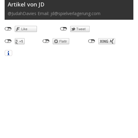
Artikel von JD
@JudahDavies Email:
jd@spielverlagerung.com