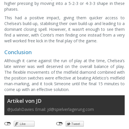
higher pressing by moving into a 5-2-3 or 4-3-3 shape in these
phases.
This had a positive impact, giving them quicker access to
Chelsea’s build-up, stabilising their own build-up and leading to a
dominant closing spell. However, it wasn’t enough to see them
find a winner, with Conte’s men finding one instead from a very
well worked free kick in the final play of the game.
Conclusion
Although it came against the run of play at the time, Chelsea’s
late winner was well deserved on the overall balance of play.
The flexible movements of the midfield diamond combined with
the position switches were effective at beating Atletico’s midfield
man-marking, and it took Simeone until the final 15 minutes to
come up with an effective solution.
Artikel von JD
@JudahDavies Email:
jd@spielverlagerung.com