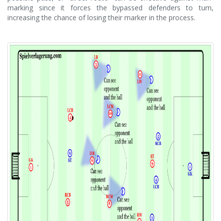
marking since it forces the bypassed defenders to turn,
increasing the chance of losing their marker in the process.