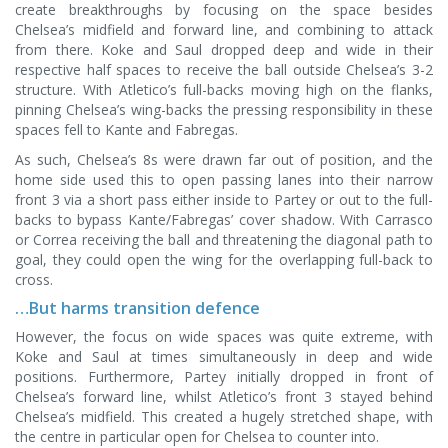
create breakthroughs by focusing on the space besides
Chelsea’s midfield and forward line, and combining to attack
from there. Koke and Saul dropped deep and wide in their
respective half spaces to receive the ball outside Chelsea’s 3-2
structure. With Atletico’s full-backs moving high on the flanks,
pinning Chelsea’s wing-backs the pressing responsibility in these
spaces fell to Kante and Fabregas.
As such, Chelsea’s 8s were drawn far out of position, and the
home side used this to open passing lanes into their narrow
front 3 via a short pass either inside to Partey or out to the full-
backs to bypass Kante/Fabregas’ cover shadow. With Carrasco
or Correa receiving the ball and threatening the diagonal path to
goal, they could open the wing for the overlapping full-back to
cross.
…But harms transition defence
However, the focus on wide spaces was quite extreme, with
Koke and Saul at times simultaneously in deep and wide
positions. Furthermore, Partey initially dropped in front of
Chelsea’s forward line, whilst Atletico’s front 3 stayed behind
Chelsea’s midfield. This created a hugely stretched shape, with
the centre in particular open for Chelsea to counter into.