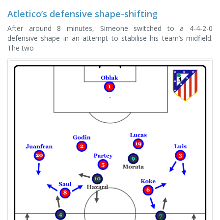
Atletico’s defensive shape-shifting
After around 8 minutes, Simeone switched to a 4-4-2-0
defensive shape in an attempt to stabilise his team’s midfield.
The two