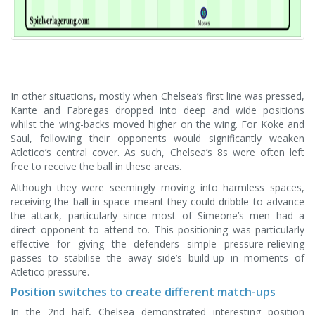
In other situations, mostly when Chelsea’s first line was pressed,
Kante and Fabregas dropped into deep and wide positions
whilst the wing-backs moved higher on the wing. For Koke and
Saul, following their opponents would significantly weaken
Atletico’s central cover. As such, Chelsea’s 8s were often left
free to receive the ball in these areas.
Although they were seemingly moving into harmless spaces,
receiving the ball in space meant they could dribble to advance
the attack, particularly since most of Simeone’s men had a
direct opponent to attend to. This positioning was particularly
effective for giving the defenders simple pressure-relieving
passes to stabilise the away side’s build-up in moments of
Atletico pressure.
Position switches to create different match-ups
In the 2nd half, Chelsea demonstrated interesting position