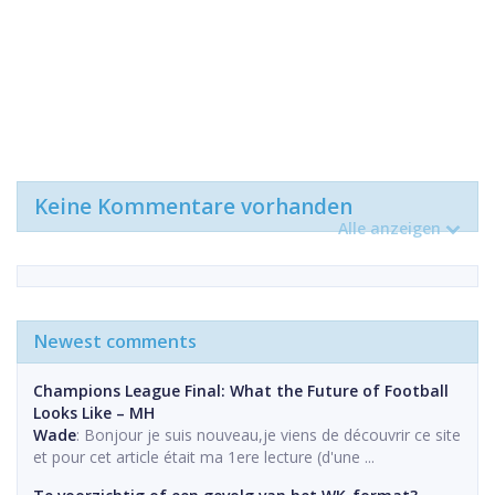
Keine Kommentare vorhanden
Alle anzeigen
Newest comments
Champions League Final: What the Future of Football
Looks Like – MH
Wade
: Bonjour je suis nouveau,je viens de découvrir ce site
et pour cet article était ma 1ere lecture (d'une ...