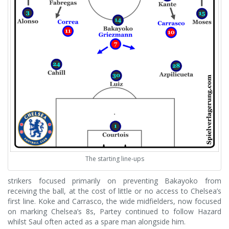
The starting line-ups
strikers focused primarily on preventing Bakayoko from
receiving the ball, at the cost of little or no access to Chelsea’s
first line. Koke and Carrasco, the wide midfielders, now focused
on marking Chelsea’s 8s, Partey continued to follow Hazard
whilst Saul often acted as a spare man alongside him.