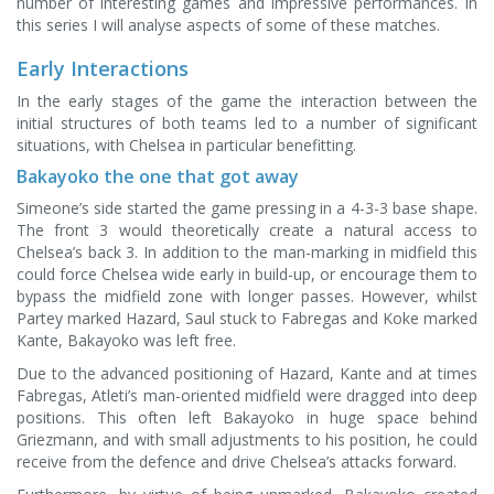
number of interesting games and impressive performances. In
this series I will analyse aspects of some of these matches.
Early Interactions
In the early stages of the game the interaction between the
initial structures of both teams led to a number of significant
situations, with Chelsea in particular benefitting.
Bakayoko the one that got away
Simeone’s side started the game pressing in a 4-3-3 base shape.
The front 3 would theoretically create a natural access to
Chelsea’s back 3. In addition to the man-marking in midfield this
could force Chelsea wide early in build-up, or encourage them to
bypass the midfield zone with longer passes. However, whilst
Partey marked Hazard, Saul stuck to Fabregas and Koke marked
Kante, Bakayoko was left free.
Due to the advanced positioning of Hazard, Kante and at times
Fabregas, Atleti’s man-oriented midfield were dragged into deep
positions. This often left Bakayoko in huge space behind
Griezmann, and with small adjustments to his position, he could
receive from the defence and drive Chelsea’s attacks forward.