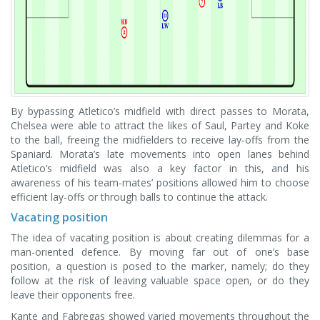
By bypassing Atletico’s midfield with direct passes to Morata,
Chelsea were able to attract the likes of Saul, Partey and Koke
to the ball, freeing the midfielders to receive lay-offs from the
Spaniard. Morata’s late movements into open lanes behind
Atletico’s midfield was also a key factor in this, and his
awareness of his team-mates’ positions allowed him to choose
efficient lay-offs or through balls to continue the attack.
Vacating position
The idea of vacating position is about creating dilemmas for a
man-oriented defence. By moving far out of one’s base
position, a question is posed to the marker, namely; do they
follow at the risk of leaving valuable space open, or do they
leave their opponents free.
Kante and Fabregas showed varied movements throughout the