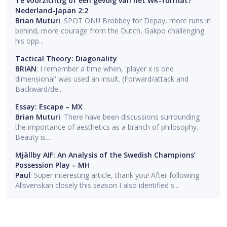
Te voorzichtig of een gevolg van het WK-format?
Nederland-Japan 2:2
Brian Muturi
: SPOT ON!!! Brobbey for Depay, more runs in
behind, more courage from the Dutch, Gakpo challenging
his opp...
Tactical Theory: Diagonality
BRIAN
: I remember a time when, 'player x is one
dimensional' was used an insult. (Forward/attack and
Backward/de...
Essay: Escape – MX
Brian Muturi
: There have been discussions surrounding
the importance of aesthetics as a branch of philosophy.
Beauty is...
Mjällby AIF: An Analysis of the Swedish Champions’
Possession Play – MH
Paul
: Super interesting article, thank you! After following
Allsvenskan closely this season I also identified s...