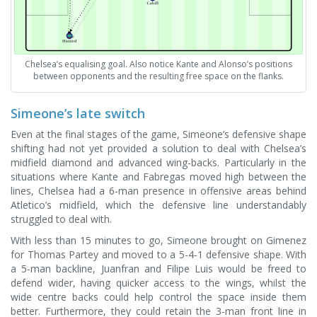
Chelsea’s equalising goal. Also notice Kante and Alonso’s positions
between opponents and the resulting free space on the flanks.
Simeone’s late switch
Even at the final stages of the game, Simeone’s defensive shape
shifting had not yet provided a solution to deal with Chelsea’s
midfield diamond and advanced wing-backs. Particularly in the
situations where Kante and Fabregas moved high between the
lines, Chelsea had a 6-man presence in offensive areas behind
Atletico’s midfield, which the defensive line understandably
struggled to deal with.
With less than 15 minutes to go, Simeone brought on Gimenez
for Thomas Partey and moved to a 5-4-1 defensive shape. With
a 5-man backline, Juanfran and Filipe Luis would be freed to
defend wider, having quicker access to the wings, whilst the
wide centre backs could help control the space inside them
better. Furthermore, they could retain the 3-man front line in