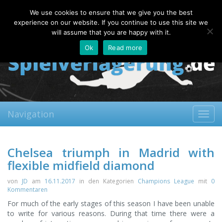
Monday, 10.08.2026
We use cookies to ensure that we give you the best
About
Contact
FAQ
experience on our website. If you continue to use this site we
will assume that you are happy with it.
Ok
Read more
Navigation
Toggl
navig
Chelsea triumph in Madrid with
flexible midfield diamond
von
JD
am
16.11.2017
in den Kategorien
Champions League
mit
0
Kommentaren
For much of the early stages of this season I have been unable
to write for various reasons. During that time there were a