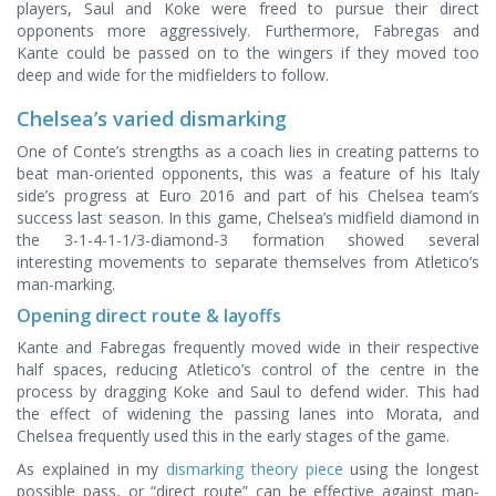
players, Saul and Koke were freed to pursue their direct
opponents more aggressively. Furthermore, Fabregas and
Kante could be passed on to the wingers if they moved too
deep and wide for the midfielders to follow.
Chelsea’s varied dismarking
One of Conte’s strengths as a coach lies in creating patterns to
beat man-oriented opponents, this was a feature of his Italy
side’s progress at Euro 2016 and part of his Chelsea team’s
success last season. In this game, Chelsea’s midfield diamond in
the 3-1-4-1-1/3-diamond-3 formation showed several
interesting movements to separate themselves from Atletico’s
man-marking.
Opening direct route & layoffs
Kante and Fabregas frequently moved wide in their respective
half spaces, reducing Atletico’s control of the centre in the
process by dragging Koke and Saul to defend wider. This had
the effect of widening the passing lanes into Morata, and
Chelsea frequently used this in the early stages of the game.
As explained in my
dismarking theory piece
using the longest
possible pass, or “direct route” can be effective against man-