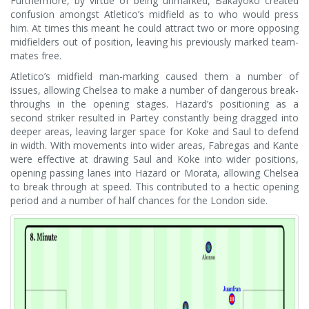
Furthermore, by virtue of being unmarked, Bakayoko created
confusion amongst Atletico’s midfield as to who would press
him. At times this meant he could attract two or more opposing
midfielders out of position, leaving his previously marked team-
mates free.
Atletico’s midfield man-marking caused them a number of
issues, allowing Chelsea to make a number of dangerous break-
throughs in the opening stages. Hazard’s positioning as a
second striker resulted in Partey constantly being dragged into
deeper areas, leaving larger space for Koke and Saul to defend
in width. With movements into wider areas, Fabregas and Kante
were effective at drawing Saul and Koke into wider positions,
opening passing lanes into Hazard or Morata, allowing Chelsea
to break through at speed. This contributed to a hectic opening
period and a number of half chances for the London side.