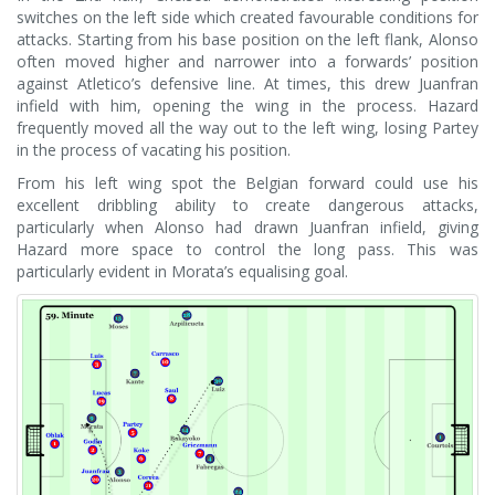
switches on the left side which created favourable conditions for
attacks. Starting from his base position on the left flank, Alonso
often moved higher and narrower into a forwards’ position
against Atletico’s defensive line. At times, this drew Juanfran
infield with him, opening the wing in the process. Hazard
frequently moved all the way out to the left wing, losing Partey
in the process of vacating his position.
From his left wing spot the Belgian forward could use his
excellent dribbling ability to create dangerous attacks,
particularly when Alonso had drawn Juanfran infield, giving
Hazard more space to control the long pass. This was
particularly evident in Morata’s equalising goal.