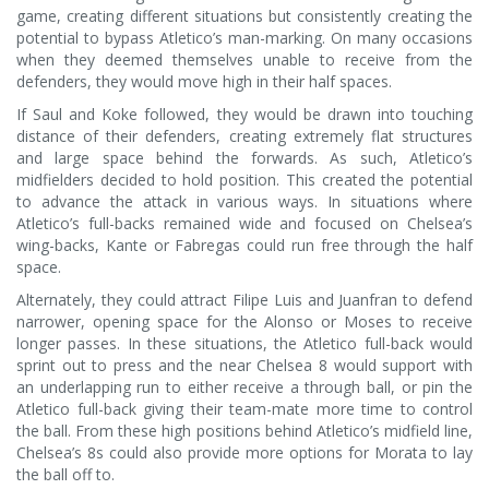
game, creating different situations but consistently creating the
potential to bypass Atletico’s man-marking. On many occasions
when they deemed themselves unable to receive from the
defenders, they would move high in their half spaces.
If Saul and Koke followed, they would be drawn into touching
distance of their defenders, creating extremely flat structures
and large space behind the forwards. As such, Atletico’s
midfielders decided to hold position. This created the potential
to advance the attack in various ways. In situations where
Atletico’s full-backs remained wide and focused on Chelsea’s
wing-backs, Kante or Fabregas could run free through the half
space.
Alternately, they could attract Filipe Luis and Juanfran to defend
narrower, opening space for the Alonso or Moses to receive
longer passes. In these situations, the Atletico full-back would
sprint out to press and the near Chelsea 8 would support with
an underlapping run to either receive a through ball, or pin the
Atletico full-back giving their team-mate more time to control
the ball. From these high positions behind Atletico’s midfield line,
Chelsea’s 8s could also provide more options for Morata to lay
the ball off to.