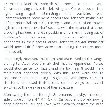
15 minutes later the Spanish side moved to 4-3-3-0, with
Carrasco moving back to the left wing, and Correa dropping to a
right wing spot. Interestingly this combined with
Fabregas/Kante’s movement encouraged Atletico’s midfield to
defend more ball-oriented. Fabregas and Kante often moved
high in their respective half spaces, with the Spaniard at times
dropping into deep and wide positions on the left, moving out of
Saul/Koke’s access areas in the process. Without direct
opponents in their access areas, Atletico’s ball-far midfielder
would now shift further across, protecting the centre more
aggressively.
Interestingly however, the closer Chelsea moved to the wings,
the tighter Atleti would mark their nearby opponents. Partey
would stick tighter to Hazard and the ball-near 8 would mark
their direct opponent closely. With this, Atleti were able to
combine their man-marking assignments with highly compact
structures and used their access on the wings to prevent
switches to the weak areas of their structure.
After taking the lead through Griezmann’s penalty, the home
side dropped into a 4-1-4-1-0, with Carrasco and Correa moving
deep alongside Saul and Koke. With extra cover from the wide