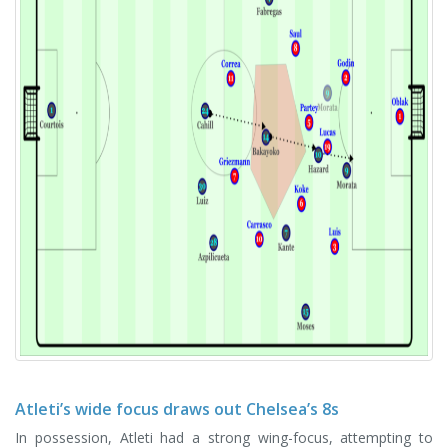
Atleti’s wide focus draws out Chelsea’s 8s
In possession, Atleti had a strong wing-focus, attempting to