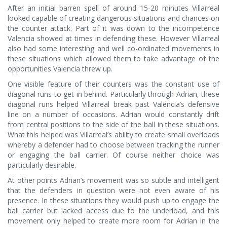
After an initial barren spell of around 15-20 minutes Villarreal
looked capable of creating dangerous situations and chances on
the counter attack. Part of it was down to the incompetence
Valencia showed at times in defending these. However Villarreal
also had some interesting and well co-ordinated movements in
these situations which allowed them to take advantage of the
opportunities Valencia threw up.
One visible feature of their counters was the constant use of
diagonal runs to get in behind. Particularly through Adrian, these
diagonal runs helped Villarreal break past Valencia’s defensive
line on a number of occasions. Adrian would constantly drift
from central positions to the side of the ball in these situations.
What this helped was Villarreal’s ability to create small overloads
whereby a defender had to choose between tracking the runner
or engaging the ball carrier. Of course neither choice was
particularly desirable.
At other points Adrian’s movement was so subtle and intelligent
that the defenders in question were not even aware of his
presence. In these situations they would push up to engage the
ball carrier but lacked access due to the underload, and this
movement only helped to create more room for Adrian in the