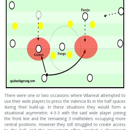
There were one or two occasions where Villarreal attempted to
use their wide players to press the Valencia 8s in the half spaces
during their build-up. In these situations they would form a
situational asymmetric 4-3-3 with the said wide player joining
the front line and the remaining 3 midfielders occupying more
central positions. However they still struggled to create access