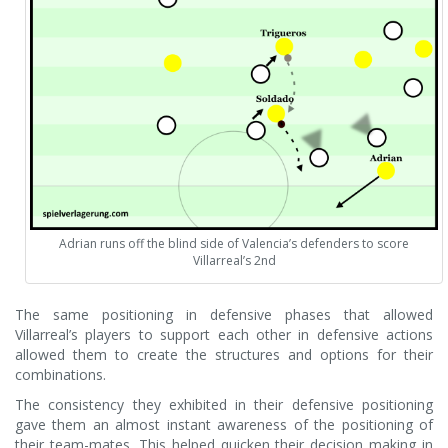
Adrian runs off the blind side of Valencia’s defenders to score
Villarreal’s 2nd
The same positioning in defensive phases that allowed
Villarreal’s players to support each other in defensive actions
allowed them to create the structures and options for their
combinations.
The consistency they exhibited in their defensive positioning
gave them an almost instant awareness of the positioning of
their team-mates. This helped quicken their decision making in