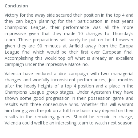
Conclusion
Victory for the away side secured their position in the top 4 and
they can begin planning for their participation in next year’s
Champions League, their performance was all the more
impressive given that they made 10 changes to Thursday’s
team. Those preparations will surely be put on hold however
given they are 90 minutes at Anfield away from the Europa
League final which would be their first ever European final.
Accomplishing this would top off what is already an excellent
campaign under the impressive Marcelino.
Valencia have endured a dire campaign with two managerial
changes and woefully inconsistent performances, just months
after the heady heights of a top 4 position and a place in the
Champions League group stages. Under Ayestaran they have
shown some good progression in their possession game and
results with three consecutive wins. Whether this will warrant
him being given the job on a full-time basis may depend on their
results in the remaining games. Should he remain in charge,
Valencia could well be an interesting team to watch next season.