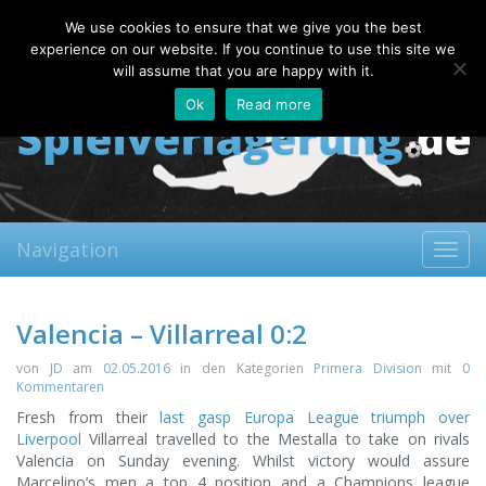
Sunday, 09.08.2026
We use cookies to ensure that we give you the best
About
Contact
FAQ
experience on our website. If you continue to use this site we
will assume that you are happy with it.
Ok
Read more
Navigation
Toggl
navig
Valencia – Villarreal 0:2
von
JD
am
02.05.2016
in den Kategorien
Primera Division
mit
0
Kommentaren
Fresh from their
last gasp Europa League triumph over
Liverpool
Villarreal travelled to the Mestalla to take on rivals
Valencia on Sunday evening. Whilst victory would assure
Marcelino’s men a top 4 position and a Champions league