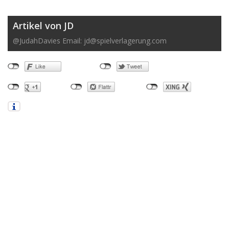
Artikel von JD
@JudahDavies Email:
jd@spielverlagerung.com