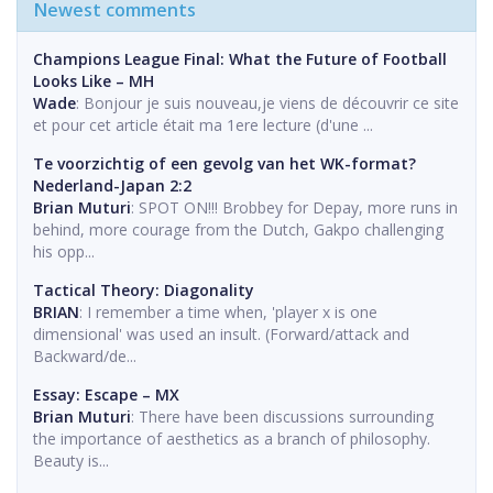
Newest comments
Champions League Final: What the Future of Football
Looks Like – MH
Wade
: Bonjour je suis nouveau,je viens de découvrir ce site
et pour cet article était ma 1ere lecture (d'une ...
Te voorzichtig of een gevolg van het WK-format?
Nederland-Japan 2:2
Brian Muturi
: SPOT ON!!! Brobbey for Depay, more runs in
behind, more courage from the Dutch, Gakpo challenging
his opp...
Tactical Theory: Diagonality
BRIAN
: I remember a time when, 'player x is one
dimensional' was used an insult. (Forward/attack and
Backward/de...
Essay: Escape – MX
Brian Muturi
: There have been discussions surrounding
the importance of aesthetics as a branch of philosophy.
Beauty is...