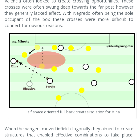
Valencia often looked to create crossing opportunities. These
crosses were often swung deep towards the far post however
they generally lacked effect. With Negredo often being the sole
occupant of the box these crosses were more difficult to
connect for obvious reasons.
Half space oriented full back creates isolation for Mina
When the wingers moved infield diagonally they aimed to create
structures that enabled effective combinations to take place.