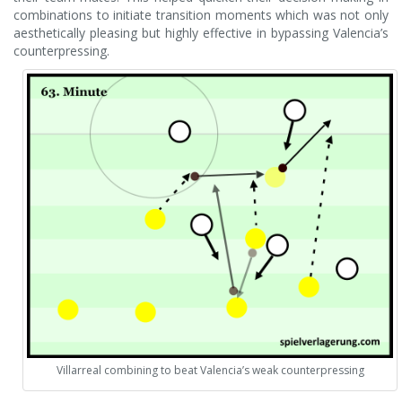
combinations to initiate transition moments which was not only
aesthetically pleasing but highly effective in bypassing Valencia’s
counterpressing.
Villarreal combining to beat Valencia’s weak counterpressing