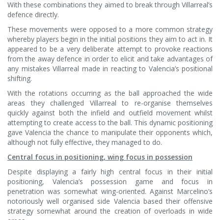
With these combinations they aimed to break through Villarreal’s
defence directly.
These movements were opposed to a more common strategy
whereby players begin in the initial positions they aim to act in. It
appeared to be a very deliberate attempt to provoke reactions
from the away defence in order to elicit and take advantages of
any mistakes Villarreal made in reacting to Valencia’s positional
shifting.
With the rotations occurring as the ball approached the wide
areas they challenged Villarreal to re-organise themselves
quickly against both the infield and outfield movement whilst
attempting to create access to the ball. This dynamic positioning
gave Valencia the chance to manipulate their opponents which,
although not fully effective, they managed to do.
Central focus in positioning, wing focus in possession
Despite displaying a fairly high central focus in their initial
positioning, Valencia’s possession game and focus in
penetration was somewhat wing-oriented. Against Marcelino’s
notoriously well organised side Valencia based their offensive
strategy somewhat around the creation of overloads in wide