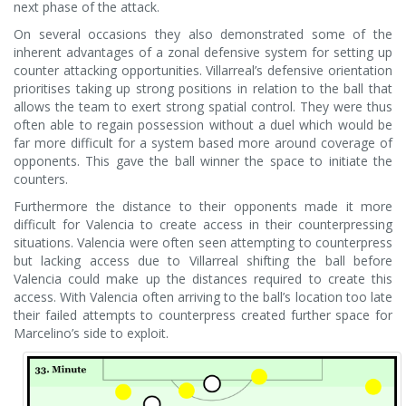
next phase of the attack.
On several occasions they also demonstrated some of the
inherent advantages of a zonal defensive system for setting up
counter attacking opportunities. Villarreal’s defensive orientation
prioritises taking up strong positions in relation to the ball that
allows the team to exert strong spatial control. They were thus
often able to regain possession without a duel which would be
far more difficult for a system based more around coverage of
opponents. This gave the ball winner the space to initiate the
counters.
Furthermore the distance to their opponents made it more
difficult for Valencia to create access in their counterpressing
situations. Valencia were often seen attempting to counterpress
but lacking access due to Villarreal shifting the ball before
Valencia could make up the distances required to create this
access. With Valencia often arriving to the ball’s location too late
their failed attempts to counterpress created further space for
Marcelino’s side to exploit.