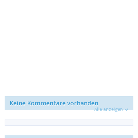
Keine Kommentare vorhanden
Alle anzeigen