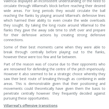
Valencia displayed an inconsistent understanding of the need to
circulate through Villlarreal’s block before reaching their desired
wide areas. For long periods they would circulate the ball
reaching the flanks by playing around Villarreal’s defensive lines
which harmed their ability to even create the wide overloads
they sought. By taking the long route around Villarreal to the
flanks they gave the away side time to shift over and prepare
for their defensive actions by creating strong defensive
connections.
Some of their best moments came when they were able to
break through centrally before playing out to the flanks,
however these were too few and far between.
Part of the reason was of course due to their opponents who
are renowned for defending the centre of the pitch imperiously.
However it also seemed to be a strategic choice whereby they
saw their best route of breaking through as combining in wide
areas. This is demonstrable given that their positioning and
movements could theoretically have given them the basis to
penetrate centrally however they frequently decided against
pursuing these opportunities.
Villarreal’s offensive transitions