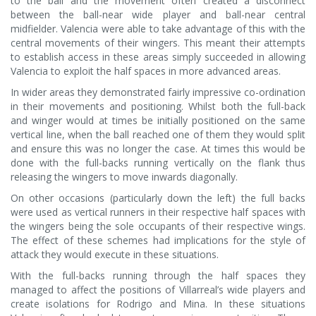
to the ball and the movement often created a disconnect
between the ball-near wide player and ball-near central
midfielder. Valencia were able to take advantage of this with the
central movements of their wingers. This meant their attempts
to establish access in these areas simply succeeded in allowing
Valencia to exploit the half spaces in more advanced areas.
In wider areas they demonstrated fairly impressive co-ordination
in their movements and positioning. Whilst both the full-back
and winger would at times be initially positioned on the same
vertical line, when the ball reached one of them they would split
and ensure this was no longer the case. At times this would be
done with the full-backs running vertically on the flank thus
releasing the wingers to move inwards diagonally.
On other occasions (particularly down the left) the full backs
were used as vertical runners in their respective half spaces with
the wingers being the sole occupants of their respective wings.
The effect of these schemes had implications for the style of
attack they would execute in these situations.
With the full-backs running through the half spaces they
managed to affect the positions of Villarreal’s wide players and
create isolations for Rodrigo and Mina. In these situations