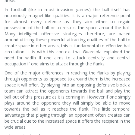
areas.
In football (like in most invasion games) the ball itself has
notoriously magnet-like qualities. It is a major reference point
for almost every defence as they aim either to regain
possession of the ball or to restrict the space around the ball.
Many intelligent offensive strategies therefore, are based
around utilising these powerful attracting qualities of the ball to
create space in other areas, this is fundamental to effective ball
circulation. It is with this context that Guardiola explained the
need for width if one aims to attack centrally and central
occupation if one aims to attack through the flanks.
One of the major differences in reaching the flanks by playing
through opponents as opposed to around them is the increased
space it will offer. By playing into an opposing defensive block a
team can attract the opponents towards the ball and play the
ball out of this pressure as it is coming in. However if one simply
plays around the opponent they will simply be able to move
towards the ball as it reaches the flank. This little temporal
advantage that playing through an opponent often creates can
be crucial due to the increased space it offers the recipient in the
wide areas.