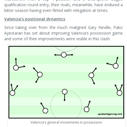
qualification round entry, their rivals, meanwhile, have endured a
bitter season having even flirted with relegation at times.
Valencia’s positional dynamics
Since taking over from the much maligned Gary Neville, Pako
Ayestaran has set about improving Valencia’s possession game
and some of their improvements were visible in this clash.
Valencia’s general movements in possession