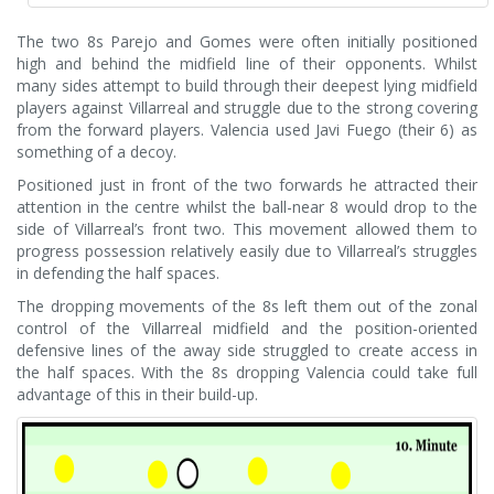
The two 8s Parejo and Gomes were often initially positioned
high and behind the midfield line of their opponents. Whilst
many sides attempt to build through their deepest lying midfield
players against Villarreal and struggle due to the strong covering
from the forward players. Valencia used Javi Fuego (their 6) as
something of a decoy.
Positioned just in front of the two forwards he attracted their
attention in the centre whilst the ball-near 8 would drop to the
side of Villarreal’s front two. This movement allowed them to
progress possession relatively easily due to Villarreal’s struggles
in defending the half spaces.
The dropping movements of the 8s left them out of the zonal
control of the Villarreal midfield and the position-oriented
defensive lines of the away side struggled to create access in
the half spaces. With the 8s dropping Valencia could take full
advantage of this in their build-up.