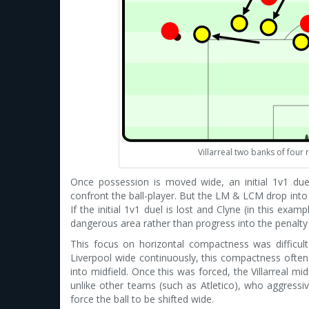
Villarreal two banks of four
Once possession is moved wide, an initial 1v1 duel 
confront the ball-player. But the LM & LCM drop int
If the initial 1v1 duel is lost and Clyne (in this exam
dangerous area rather than progress into the penalty
This focus on horizontal compactness was difficult 
Liverpool wide continuously, this compactness often 
into midfield. Once this was forced, the Villarreal mi
unlike other teams (such as Atletico), who aggressiv
force the ball to be shifted wide.