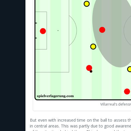
Villarreal’s defens
But even with increased time on the ball to assess th
in central areas. This was partly due to good aware