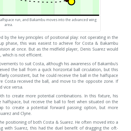
alfspace run, and Bakambu moves into the advanced wing
area.
 by the key principles of positional play: not operating in the
d-up phase, this was easiest to achieve for Costa & Bakambu
ision at once. But as the midfield player, Denis Suarez would
 which is not efficient.
movements to suit Costa, although his awareness of Bakambu’s
ed the ball from a quick horizontal ball circulation, but this
irly consistent, but he could receive the ball in the halfspace
re Costa received the ball, and move to the opposite zone. If
 vice versa.
th to create more potential combinations. In this fixture, his
alfspace, but receive the ball to feet when situated on the
ap to create a potential forward passing option, but more
Suarez and Clyne.
the positioning of both Costa & Suarez. He often moved into a
g with Suarez, this had the duel benefit of dragging the oft-