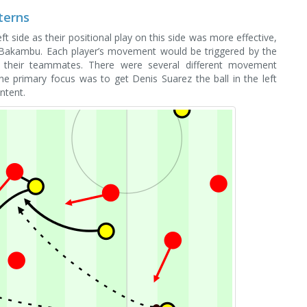
terns
ft side as their positional play on this side was more effective,
Bakambu. Each player’s movement would be triggered by the
 their teammates. There were several different movement
the primary focus was to get Denis Suarez the ball in the left
ntent.