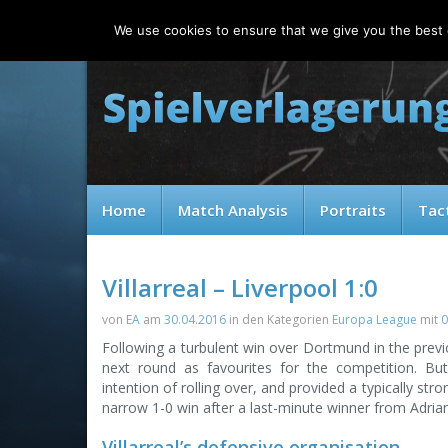
Thursday, 06.08.2026
We use cookies to ensure that we give you the best e
Home
Match Analysis
Portraits
Tac
Villarreal – Liverpool 1:0
von
EA
am
30.04.2016
in den Kategorien
Europa League
mit
0
Following a turbulent win over Dortmund in the prev
next round as favourites for the competition. But
intention of rolling over, and provided a typically st
narrow 1-0 win after a last-minute winner from Adria
Villarreal’s defensive organisation