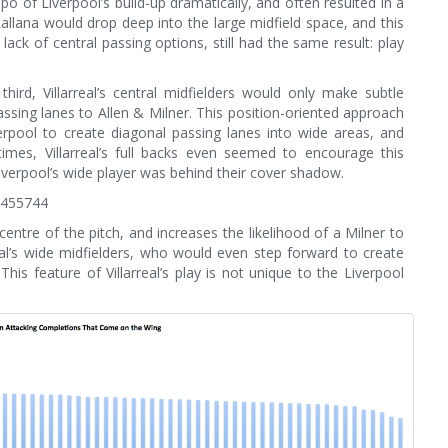
o of Liverpool’s build-up dramatically, and often resulted in a
allana would drop deep into the large midfield space, and this
k of central passing options, still had the same result: play
third, Villarreal’s central midfielders would only make subtle
sing lanes to Allen & Milner. This position-oriented approach
iverpool to create diagonal passing lanes into wide areas, and
t times, Villarreal’s full backs even seemed to encourage this
Liverpool’s wide player was behind their cover shadow.
3455744
ntre of the pitch, and increases the likelihood of a Milner to
real’s wide midfielders, who would even step forward to create
This feature of Villarreal’s play is not unique to the Liverpool