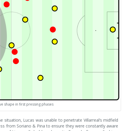
ive shape in first pressing phases
e situation, Lucas was unable to penetrate Villarreal’s midfield
ness from Soriano & Pina to ensure they were constantly aware