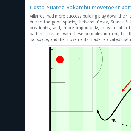
Costa-Suarez-Bakambu movement pat
Villarreal had more success building play down their le
due to the good spacing between Costa, Suarez & 
positioning and, more importantly, movement, of
patterns created with these principles in mind, but 
halfspace, and the movements made replicated that i