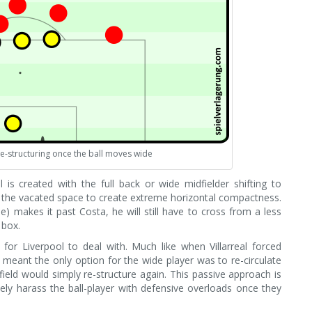
 re-structuring once the ball moves wide
is created with the full back or wide midfielder shifting to
o the vacated space to create extreme horizontal compactness.
ple) makes it past Costa, he will still have to cross from a less
 box.
for Liverpool to deal with. Much like when Villarreal forced
meant the only option for the wide player was to re-circulate
dfield would simply re-structure again. This passive approach is
ely harass the ball-player with defensive overloads once they