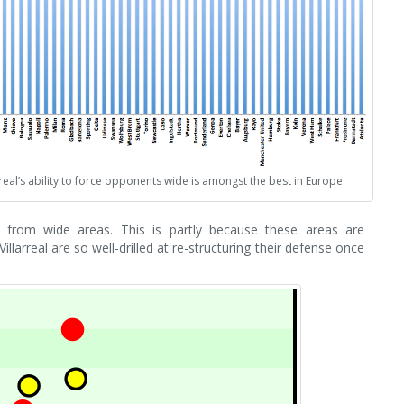
rreal’s ability to force opponents wide is amongst the best in Europe.
ack from wide areas. This is partly because these areas are
illarreal are so well-drilled at re-structuring their defense once