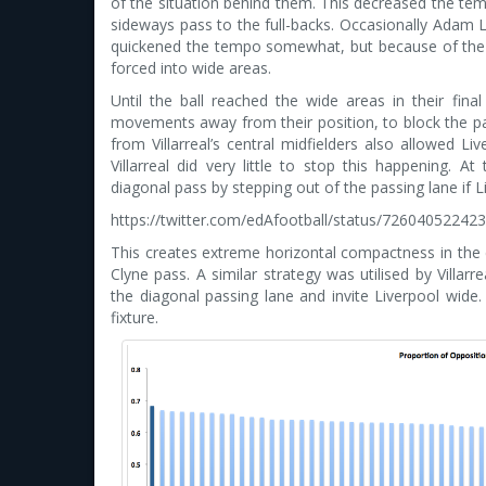
of the situation behind them. This decreased the temp
sideways pass to the full-backs. Occasionally Adam L
quickened the tempo somewhat, but because of the lac
forced into wide areas.
Until the ball reached the wide areas in their final 
movements away from their position, to block the pas
from Villarreal’s central midfielders also allowed L
Villarreal did very little to stop this happening. A
diagonal pass by stepping out of the passing lane if 
https://twitter.com/edAfootball/status/72604052242
This creates extreme horizontal compactness in the ce
Clyne pass. A similar strategy was utilised by Villar
the diagonal passing lane and invite Liverpool wide. 
fixture.