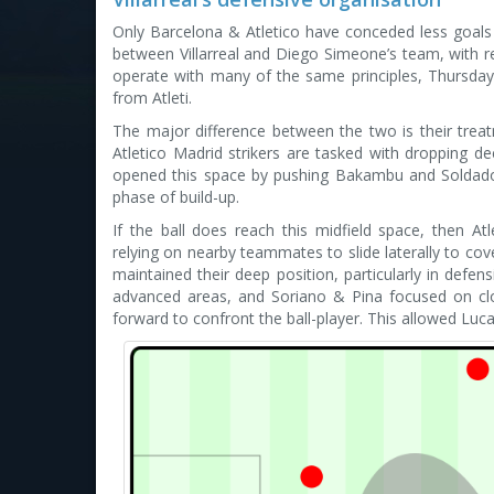
Only Barcelona & Atletico have conceded less goals 
between Villarreal and Diego Simeone’s team, with re
operate with many of the same principles, Thursday’s
from Atleti.
The major difference between the two is their treatm
Atletico Madrid strikers are tasked with dropping dee
opened this space by pushing Bakambu and Soldado 
phase of build-up.
If the ball does reach this midfield space, then Atle
relying on nearby teammates to slide laterally to c
maintained their deep position, particularly in defe
advanced areas, and Soriano & Pina focused on clo
forward to confront the ball-player. This allowed Luc