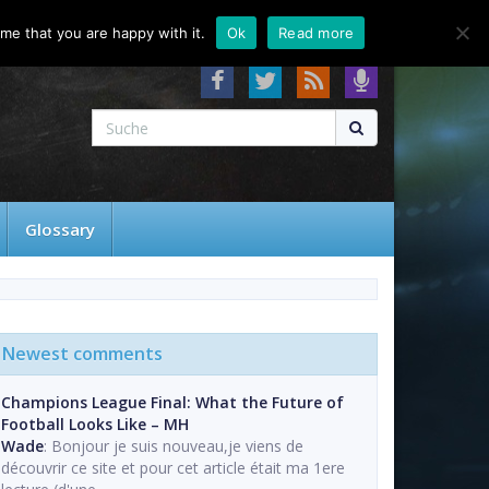
About
Contact
FAQ
me that you are happy with it.
Ok
Read more
Glossary
Newest comments
Champions League Final: What the Future of
Football Looks Like – MH
Wade
: Bonjour je suis nouveau,je viens de
découvrir ce site et pour cet article était ma 1ere