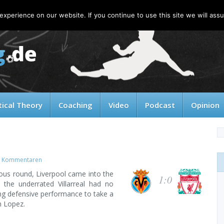
xperience on our website. If you continue to use this site we will assu
tical Theory
Coaching
Video
Podcast
Opinion
 Kommentaren
ious round, Liverpool came into the
1:0
 the underrated Villarreal had no
rong defensive performance to take a
n Lopez.