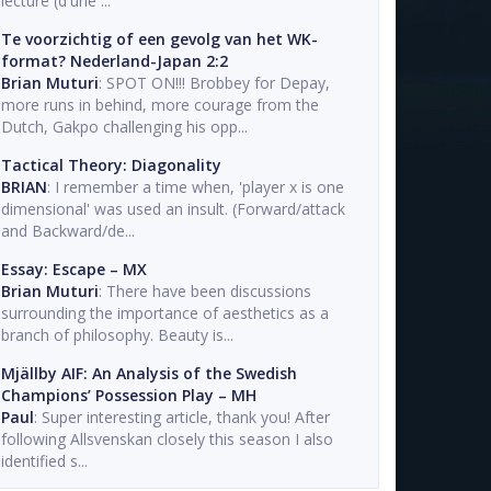
lecture (d'une ...
Te voorzichtig of een gevolg van het WK-
format? Nederland-Japan 2:2
Brian Muturi
: SPOT ON!!! Brobbey for Depay,
more runs in behind, more courage from the
Dutch, Gakpo challenging his opp...
Tactical Theory: Diagonality
BRIAN
: I remember a time when, 'player x is one
dimensional' was used an insult. (Forward/attack
and Backward/de...
Essay: Escape – MX
Brian Muturi
: There have been discussions
surrounding the importance of aesthetics as a
branch of philosophy. Beauty is...
Mjällby AIF: An Analysis of the Swedish
Champions’ Possession Play – MH
Paul
: Super interesting article, thank you! After
following Allsvenskan closely this season I also
identified s...