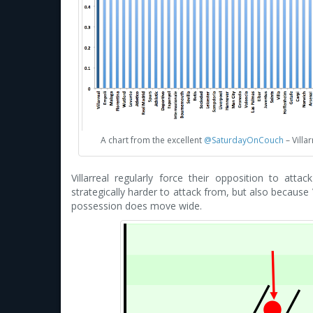
A chart from the excellent
@SaturdayOnCouch
– Villa
Villarreal regularly force their opposition to att
strategically harder to attack from, but also because V
possession does move wide.