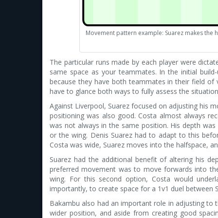
Movement pattern example: Suarez makes the h
The particular runs made by each player were dictated
same space as your teammates. In the initial buil
because they have both teammates in their field of v
have to glance both ways to fully assess the situation,
Against Liverpool, Suarez focused on adjusting his 
positioning was also good. Costa almost always receiv
was not always in the same position. His depth was fa
or the wing. Denis Suarez had to adapt to this befo
Costa was wide, Suarez moves into the halfspace, and
Suarez had the additional benefit of altering his dep
preferred movement was to move forwards into the h
wing. For this second option, Costa would underl
importantly, to create space for a 1v1 duel between 
Bakambu also had an important role in adjusting to 
wider position, and aside from creating good spacin