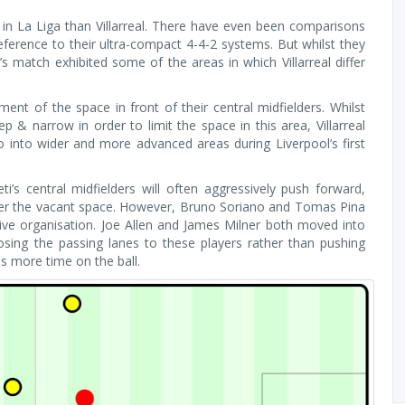
in La Liga than Villarreal. There have even been comparisons
ference to their ultra-compact 4-4-2 systems. But whilst they
 match exhibited some of the areas in which Villarreal differ
ent of the space in front of their central midfielders. Whilst
p & narrow in order to limit the space in this area, Villarreal
into wider and more advanced areas during Liverpool’s first
ti’s central midfielders will often aggressively push forward,
over the vacant space. However, Bruno Soriano and Tomas Pina
nsive organisation. Joe Allen and James Milner both moved into
sing the passing lanes to these players rather than pushing
as more time on the ball.