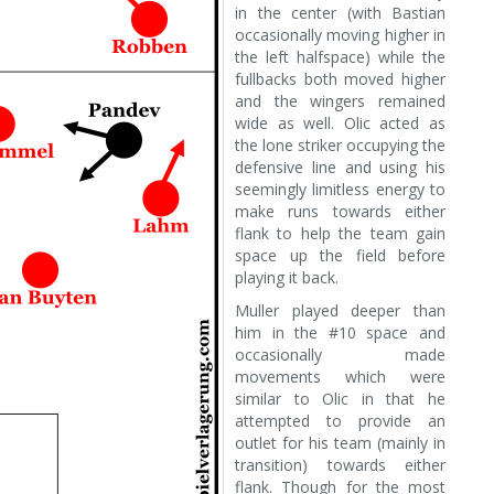
in the center (with Bastian
occasionally moving higher in
the left halfspace) while the
fullbacks both moved higher
and the wingers remained
wide as well. Olic acted as
the lone striker occupying the
defensive line and using his
seemingly limitless energy to
make runs towards either
flank to help the team gain
space up the field before
playing it back.
Muller played deeper than
him in the #10 space and
occasionally made
movements which were
similar to Olic in that he
attempted to provide an
outlet for his team (mainly in
transition) towards either
flank. Though for the most