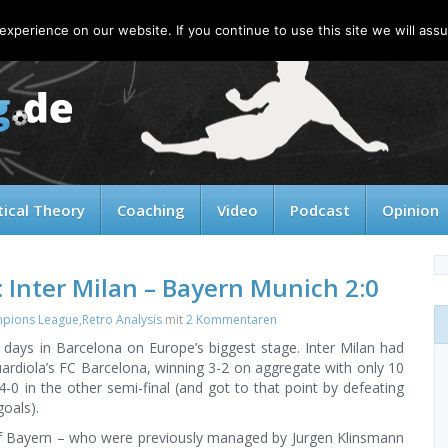
xperience on our website. If you continue to use this site we will assu
tical Theory
Coaching
Video
Podcast
Opinion
 Inter Milan – Bayern Munich 2:0
pions League
,
Retro Analysis
mit
2 Kommentaren
days in Barcelona on Europe’s biggest stage. Inter Milan had
ardiola’s FC Barcelona, winning 3-2 on aggregate with only 10
0 in the other semi-final (and got to that point by defeating
oals).
 of Bayern – who were previously managed by Jurgen Klinsmann