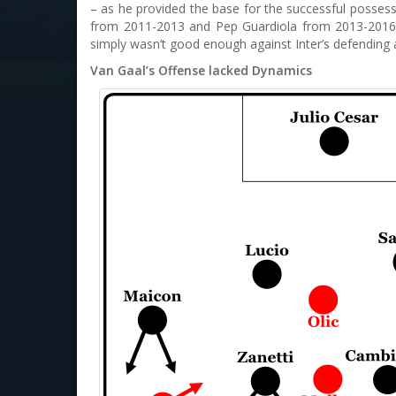
– as he provided the base for the successful posse
from 2011-2013 and Pep Guardiola from 2013-2016).
simply wasn’t good enough against Inter’s defending
Van Gaal’s Offense lacked Dynamics