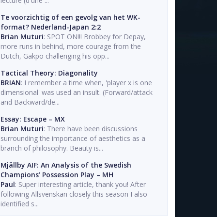
lecture (d'une ...
Te voorzichtig of een gevolg van het WK-
format? Nederland-Japan 2:2
Brian Muturi
: SPOT ON!!! Brobbey for Depay,
more runs in behind, more courage from the
Dutch, Gakpo challenging his opp...
Tactical Theory: Diagonality
BRIAN
: I remember a time when, 'player x is one
dimensional' was used an insult. (Forward/attack
and Backward/de...
Essay: Escape – MX
Brian Muturi
: There have been discussions
surrounding the importance of aesthetics as a
branch of philosophy. Beauty is...
Mjällby AIF: An Analysis of the Swedish
Champions’ Possession Play – MH
Paul
: Super interesting article, thank you! After
following Allsvenskan closely this season I also
identified s...