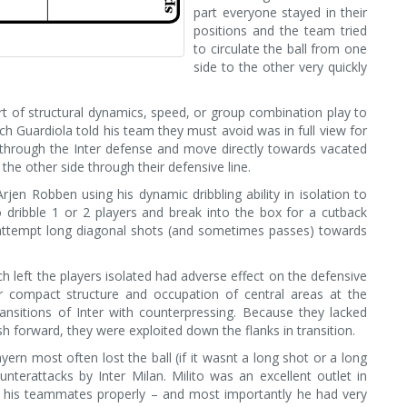
part everyone stayed in their
positions and the team tried
to circulate the ball from one
side to the other very quickly
t of structural dynamics, speed, or group combination play to
h Guardiola told his team they must avoid was in full view for
 through the Inter defense and move directly towards vacated
he other side through their defensive line.
jen Robben using his dynamic dribbling ability in isolation to
 dribble 1 or 2 players and break into the box for a cutback
 attempt long diagonal shots (and sometimes passes) towards
 left the players isolated had adverse effect on the defensive
er compact structure and occupation of central areas at the
ansitions of Inter with counterpressing. Because they lacked
ush forward, they were exploited down the flanks in transition.
rn most often lost the ball (if it wasnt a long shot or a long
unterattacks by Inter Milan. Milito was an excellent outlet in
th his teammates properly – and most importantly he had very