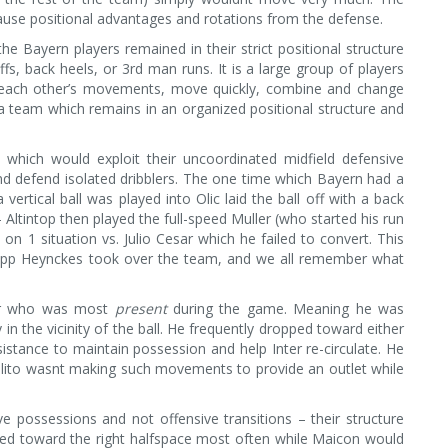
use positional advantages and rotations from the defense.
e Bayern players remained in their strict positional structure
fs, back heels, or 3rd man runs. It is a large group of players
e each other’s movements, move quickly, combine and change
a team which remains in an organized positional structure and
 which would exploit their uncoordinated midfield defensive
and defend isolated dribblers. The one time which Bayern had a
tical ball was played into Olic laid the ball off with a back
 Altintop then played the full-speed Muller (who started his run
 on 1 situation vs. Julio Cesar which he failed to convert. This
Jupp Heynckes took over the team, and we all remember what
der who was most
present
during the game. Meaning he was
 in the vicinity of the ball. He frequently dropped toward either
sistance to maintain possession and help Inter re-circulate. He
ilito wasnt making such movements to provide an outlet while
ive possessions and not offensive transitions – their structure
pped toward the right halfspace most often while Maicon would