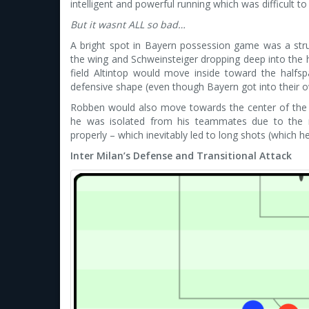
intelligent and powerful running which was difficult to
But it wasnt ALL so bad…
A bright spot in Bayern possession game was a stru
the wing and Schweinsteiger dropping deep into the 
field Altintop would move inside toward the halfspa
defensive shape (even though Bayern got into their ow
Robben would also move towards the center of the f
he was isolated from his teammates due to the ri
properly – which inevitably led to long shots (which
Inter Milan’s Defense and Transitional Attack