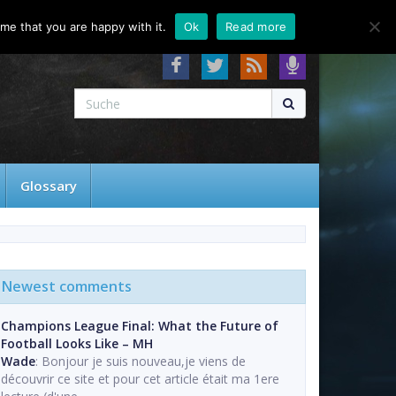
About
Contact
FAQ
me that you are happy with it.
Ok
Read more
Glossary
Newest comments
Champions League Final: What the Future of
Football Looks Like – MH
Wade
: Bonjour je suis nouveau,je viens de
découvrir ce site et pour cet article était ma 1ere