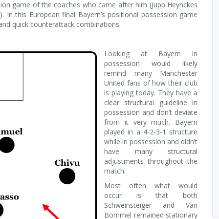
ssion game of the coaches who came after him (Jupp Heynckes
 In this European final Bayern’s positional possession game
 and quick counterattack combinations.
Looking at Bayern in
possession would likely
remind many Manchester
United fans of how their club
is playing today. They have a
clear structural guideline in
possession and don’t deviate
from it very much. Bayern
played in a 4-2-3-1 structure
while in possession and didn’t
have many structural
adjustments throughout the
match.
Most often what would
occur is that both
Schweinsteiger and Van
Bommel remained stationary