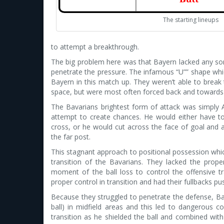
The starting lineups
to attempt a breakthrough.
The big problem here was that Bayern lacked any sor
penetrate the pressure. The infamous “U”” shape whic
Bayern in this match up. They weren’t able to break
space, but were most often forced back and towards t
The Bavarians brightest form of attack was simply Ar
attempt to create chances. He would either have to
cross, or he would cut across the face of goal and
the far post.
This stagnant approach to positional possession which
transition of the Bavarians. They lacked the prop
moment of the ball loss to control the offensive tr
proper control in transition and had their fullbacks p
Because they struggled to penetrate the defense, Baye
ball) in midfield areas and this led to dangerous co
transition as he shielded the ball and combined wi