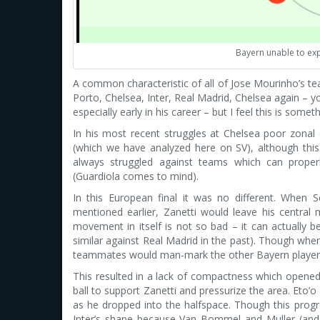
Bayern unable to exp
A common characteristic of all of Jose Mourinho’s tea
Porto, Chelsea, Inter, Real Madrid, Chelsea again – y
especially early in his career – but I feel this is som
In his most recent struggles at Chelsea poor zonal
(which we have analyzed here on SV), although thi
always struggled against teams which can properl
(Guardiola comes to mind).
In this European final it was no different. When 
mentioned earlier, Zanetti would leave his central m
movement in itself is not so bad – it can actually
similar against Real Madrid in the past). Though whe
teammates would man-mark the other Bayern players 
This resulted in a lack of compactness which opened 
ball to support Zanetti and pressurize the area. Eto
as he dropped into the halfspace. Though this prog
Inter’s shape because Van Bommel and Muller (and