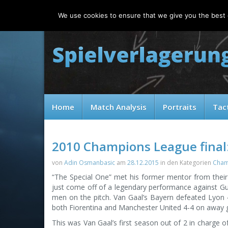
Saturday, 08.08.2026
We use cookies to ensure that we give you the best e
Home
Match Analysis
Portraits
Tac
2010 Champions League final:
von
Adin Osmanbasic
am
28.12.2015
in den Kategorien
Cham
“The Special One” met his former mentor from their 
just come off of a legendary performance against Gu
men on the pitch. Van Gaal’s Bayern defeated Lyon 4-
both Fiorentina and Manchester United 4-4 on away g
This was Van Gaal’s first season out of 2 in charge