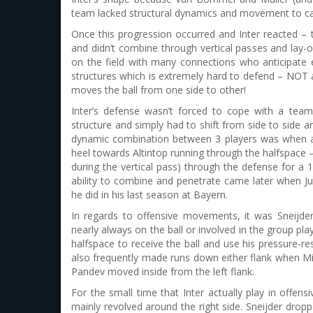
team lacked structural dynamics and movement to ca
Once this progression occurred and Inter reacted – th
and didn’t combine through vertical passes and lay-of
on the field with many connections who anticipat
structures which is extremely hard to defend – NOT 
moves the ball from one side to other!
Inter’s defense wasn’t forced to cope with a team
structure and simply had to shift from side to side 
dynamic combination between 3 players was when a ver
heel towards Altintop running through the halfspace –
during the vertical pass) through the defense for a 1
ability to combine and penetrate came later when 
he did in his last season at Bayern.
In regards to offensive movements, it was Sneij
nearly always on the ball or involved in the group play
halfspace to receive the ball and use his pressure-re
also frequently made runs down either flank when M
Pandev moved inside from the left flank.
For the small time that Inter actually play in offens
mainly revolved around the right side. Sneijder dro