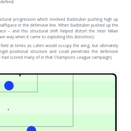
 defend.
ctural progression which involved Badstuber pushing high up
halfspace in the defensive line. When Badstuber pushed up the
ce – and this structural shift helped distort the Inter Milan
n way when it came to exploiting this distortion).
ield at times as Lahm would occupy the wing, but ultimately
gid positional structure and could penetrate the defensive
 he had scored many of in that Champions League campaign).