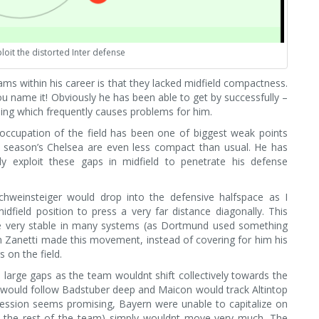
loit the distorted Inter defense
ms within his career is that they lacked midfield compactness.
ou name it! Obviously he has been able to get by successfully –
ething which frequently causes problems for him.
 occupation of the field has been one of biggest weak points
s season’s Chelsea are even less compact than usual. He has
y exploit these gaps in midfield to penetrate his defense
Schweinsteiger would drop into the defensive halfspace as I
idfield position to press a very far distance diagonally. This
 be very stable in many systems (as Dortmund used something
n Zanetti made this movement, instead of covering for him his
on the field.
large gaps as the team wouldnt shift collectively towards the
’o would follow Badstuber deep and Maicon would track Altintop
ression seems promising, Bayern were unable to capitalize on
 the rest of the team) simply wouldnt move very much. The