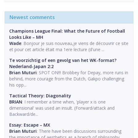
Newest comments
Champions League Final: What the Future of Football
Looks Like – MH
Wade
: Bonjour je suis nouveau,je viens de découvrir ce site
et pour cet article était ma 1ere lecture (d'une ...
Te voorzichtig of een gevolg van het WK-format?
Nederland-Japan 2:2
Brian Muturi
: SPOT ON!!! Brobbey for Depay, more runs in
behind, more courage from the Dutch, Gakpo challenging
his opp...
Tactical Theory: Diagonality
BRIAN
: I remember a time when, 'player x is one
dimensional' was used an insult. (Forward/attack and
Backward/de...
Essay: Escape – MX
Brian Muturi
: There have been discussions surrounding
the importance of aesthetics as a branch of philosophy.