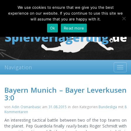
Monday, 10.08.2026
We use cookies to ensure that we give you the best
About
Contact
FAQ
experience on our website. If you continue to use this site we
will assume that you are happy with it.
Ok
Read more
Navigation
Toggl
navig
Bayern Munich – Bayer Leverkusen
3:0
von
Adin Osmanbasic
am
31.08.2015
in den Kategorien
Bundesliga
mit
8
Kommentaren
An interesting tactical battle between two of the top teams on
the planet. Pep Guardiola finally
really
beats Roger Schmidt with