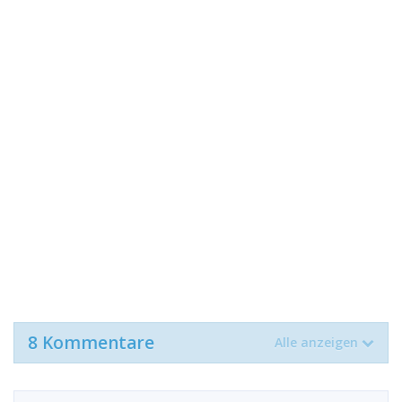
8 Kommentare
Alle anzeigen