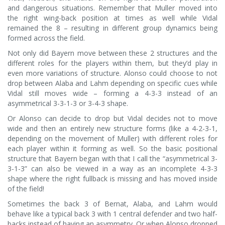
and dangerous situations. Remember that Muller moved into
the right wing-back position at times as well while Vidal
remained the 8 – resulting in different group dynamics being
formed across the field.
Not only did Bayern move between these 2 structures and the
different roles for the players within them, but they’d play in
even more variations of structure. Alonso could choose to not
drop between Alaba and Lahm depending on specific cues while
Vidal still moves wide – forming a 4-3-3 instead of an
asymmetrical 3-3-1-3 or 3-4-3 shape.
Or Alonso can decide to drop but Vidal decides not to move
wide and then an entirely new structure forms (like a 4-2-3-1,
depending on the movement of Muller) with different roles for
each player within it forming as well. So the basic positional
structure that Bayern began with that I call the “asymmetrical 3-
3-1-3” can also be viewed in a way as an incomplete 4-3-3
shape where the right fullback is missing and has moved inside
of the field!
Sometimes the back 3 of Bernat, Alaba, and Lahm would
behave like a typical back 3 with 1 central defender and two half-
backs instead of having an asymmetry. Or when Alonso dropped