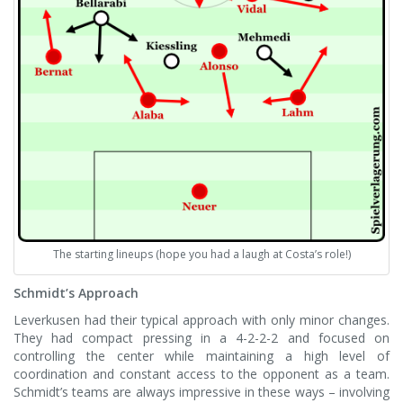
The starting lineups (hope you had a laugh at Costa’s role!)
Schmidt’s Approach
Leverkusen had their typical approach with only minor changes.
They had compact pressing in a 4-2-2-2 and focused on
controlling the center while maintaining a high level of
coordination and constant access to the opponent as a team.
Schmidt’s teams are always impressive in these ways – involving