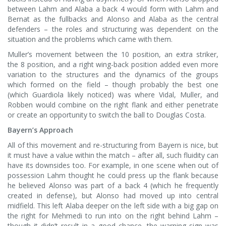
between Lahm and Alaba a back 4 would form with Lahm and
Bernat as the fullbacks and Alonso and Alaba as the central
defenders – the roles and structuring was dependent on the
situation and the problems which came with them.
Muller’s movement between the 10 position, an extra striker,
the 8 position, and a right wing-back position added even more
variation to the structures and the dynamics of the groups
which formed on the field – though probably the best one
(which Guardiola likely noticed) was where Vidal, Muller, and
Robben would combine on the right flank and either penetrate
or create an opportunity to switch the ball to Douglas Costa.
Bayern’s Approach
All of this movement and re-structuring from Bayern is nice, but
it must have a value within the match – after all, such fluidity can
have its downsides too. For example, in one scene when out of
possession Lahm thought he could press up the flank because
he believed Alonso was part of a back 4 (which he frequently
created in defense), but Alonso had moved up into central
midfield. This left Alaba deeper on the left side with a big gap on
the right for Mehmedi to run into on the right behind Lahm –
though it didn’t result in a good chance, the warning sign was