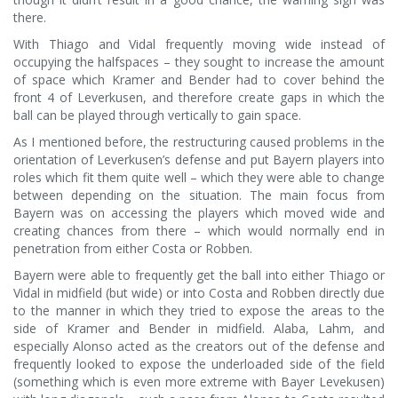
there.
With Thiago and Vidal frequently moving wide instead of
occupying the halfspaces – they sought to increase the amount
of space which Kramer and Bender had to cover behind the
front 4 of Leverkusen, and therefore create gaps in which the
ball can be played through vertically to gain space.
As I mentioned before, the restructuring caused problems in the
orientation of Leverkusen’s defense and put Bayern players into
roles which fit them quite well – which they were able to change
between depending on the situation. The main focus from
Bayern was on accessing the players which moved wide and
creating chances from there – which would normally end in
penetration from either Costa or Robben.
Bayern were able to frequently get the ball into either Thiago or
Vidal in midfield (but wide) or into Costa and Robben directly due
to the manner in which they tried to expose the areas to the
side of Kramer and Bender in midfield. Alaba, Lahm, and
especially Alonso acted as the creators out of the defense and
frequently looked to expose the underloaded side of the field
(something which is even more extreme with Bayer Levekusen)