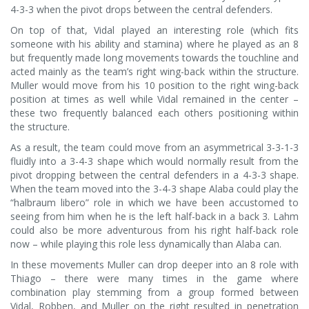
4-3-3 when the pivot drops between the central defenders.
On top of that, Vidal played an interesting role (which fits
someone with his ability and stamina) where he played as an 8
but frequently made long movements towards the touchline and
acted mainly as the team’s right wing-back within the structure.
Muller would move from his 10 position to the right wing-back
position at times as well while Vidal remained in the center –
these two frequently balanced each others positioning within
the structure.
As a result, the team could move from an asymmetrical 3-3-1-3
fluidly into a 3-4-3 shape which would normally result from the
pivot dropping between the central defenders in a 4-3-3 shape.
When the team moved into the 3-4-3 shape Alaba could play the
“halbraum libero” role in which we have been accustomed to
seeing from him when he is the left half-back in a back 3. Lahm
could also be more adventurous from his right half-back role
now – while playing this role less dynamically than Alaba can.
In these movements Muller can drop deeper into an 8 role with
Thiago – there were many times in the game where
combination play stemming from a group formed between
Vidal, Robben, and Muller on the right resulted in penetration