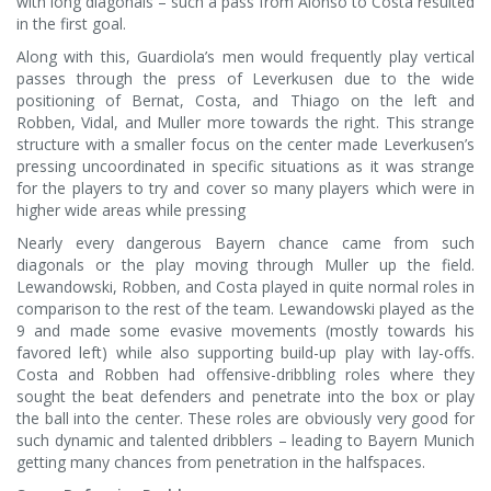
with long diagonals – such a pass from Alonso to Costa resulted
in the first goal.
Along with this, Guardiola’s men would frequently play vertical
passes through the press of Leverkusen due to the wide
positioning of Bernat, Costa, and Thiago on the left and
Robben, Vidal, and Muller more towards the right. This strange
structure with a smaller focus on the center made Leverkusen’s
pressing uncoordinated in specific situations as it was strange
for the players to try and cover so many players which were in
higher wide areas while pressing
Nearly every dangerous Bayern chance came from such
diagonals or the play moving through Muller up the field.
Lewandowski, Robben, and Costa played in quite normal roles in
comparison to the rest of the team. Lewandowski played as the
9 and made some evasive movements (mostly towards his
favored left) while also supporting build-up play with lay-offs.
Costa and Robben had offensive-dribbling roles where they
sought the beat defenders and penetrate into the box or play
the ball into the center. These roles are obviously very good for
such dynamic and talented dribblers – leading to Bayern Munich
getting many chances from penetration in the halfspaces.