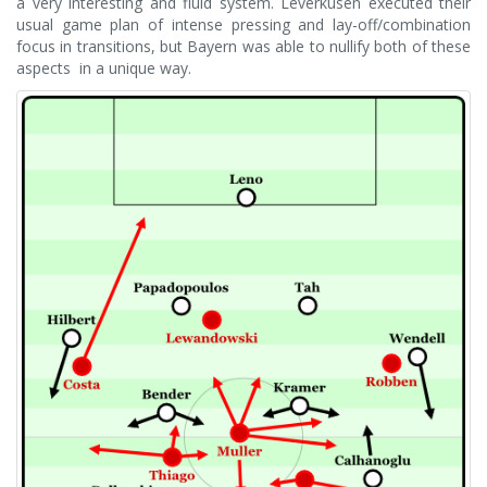
a very interesting and fluid system. Leverkusen executed their
usual game plan of intense pressing and lay-off/combination
focus in transitions, but Bayern was able to nullify both of these
aspects in a unique way.