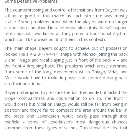
Some Defensive Problems
The counterpressing and control of transitions from Bayern was
still quite good in this match as each structure was mostly
stable. Some problems arose when the players were no longer
in transition and played in a defensive block (this doesn’t happen
often against Leverkusen as they prefer a transitional rhythm,
which could be a weak point of theirs in this context).
The main shape Bayern sought to achieve out of possession
looked like a 4-2-3-1/4-4-1-1 shape with Alonso joining the back
3 and Thiago and Vidal playing just in front of the back 4 – and
the front 4 dropping back. The problems which arose stemmed
from some of the long movements which Thiago, Vidal, and
Muller would have to make in possession before moving back
into their positions.
Bayern attempted to pressure the ball frequently but lacked the
proper compactness and coordination to do so. The front 4
would press but Vidal or Thiago would still be far from being in
position and they’d fail to compact the area around the ball in
the press and Leverkusen would easily pass through into
midfield – some of Leverkusen’s most dangerous chances
stemmed from these types of scenes. This shows the idea that