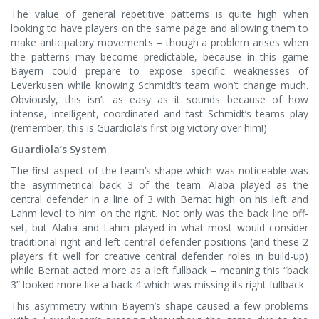
The value of general repetitive patterns is quite high when
looking to have players on the same page and allowing them to
make anticipatory movements – though a problem arises when
the patterns may become predictable, because in this game
Bayern could prepare to expose specific weaknesses of
Leverkusen while knowing Schmidt’s team won’t change much.
Obviously, this isn’t as easy as it sounds because of how
intense, intelligent, coordinated and fast Schmidt’s teams play
(remember, this is Guardiola’s first big victory over him!)
Guardiola’s System
The first aspect of the team’s shape which was noticeable was
the asymmetrical back 3 of the team. Alaba played as the
central defender in a line of 3 with Bernat high on his left and
Lahm level to him on the right. Not only was the back line off-
set, but Alaba and Lahm played in what most would consider
traditional right and left central defender positions (and these 2
players fit well for creative central defender roles in build-up)
while Bernat acted more as a left fullback – meaning this “back
3” looked more like a back 4 which was missing its right fullback.
This asymmetry within Bayern’s shape caused a few problems