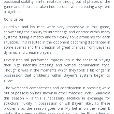
positional stability is inter-relatable throughout all phases of the
game and should be taken into account when creating a system
altogether.
Conclusion
Guardiola and his men were very impressive in this game,
showcasing their ability to interchange and operate within many
systems during a match and to flexibly solve problems for each
situation. This resulted in the opponent becoming disoriented in
some scenes and the creation of great chances from Bayern’s
dynamic and creative players.
Leverkusen still performed impressively in the sense of playing
their high intensity pressing and vertical combination style.
Though it was in the moments which they took a bit longer in
possession that problems within Bayern’s system began to
show.
The worsened compactness and coordination in pressing while
out of possession has shown in other matches under Guardiola
this season – is this a necessary sacrifice in exchange for
structural fluidity in possession or will Bayern likely fix these
problems as the season goes on? My bet is on the latter! It
looks like a very exciting season ahead for the Bundesliga as