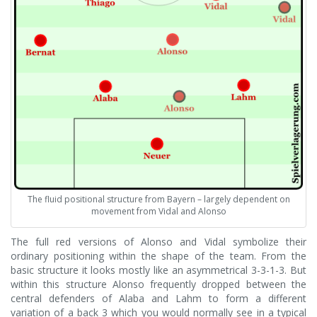
The fluid positional structure from Bayern – largely dependent on
movement from Vidal and Alonso
The full red versions of Alonso and Vidal symbolize their
ordinary positioning within the shape of the team. From the
basic structure it looks mostly like an asymmetrical 3-3-1-3. But
within this structure Alonso frequently dropped between the
central defenders of Alaba and Lahm to form a different
variation of a back 3 which you would normally see in a typical