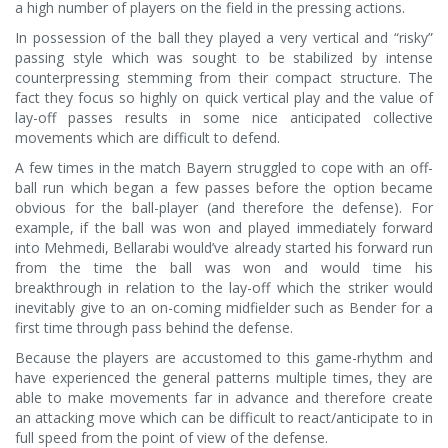
a high number of players on the field in the pressing actions.
In possession of the ball they played a very vertical and “risky”
passing style which was sought to be stabilized by intense
counterpressing stemming from their compact structure. The
fact they focus so highly on quick vertical play and the value of
lay-off passes results in some nice anticipated collective
movements which are difficult to defend.
A few times in the match Bayern struggled to cope with an off-
ball run which began a few passes before the option became
obvious for the ball-player (and therefore the defense). For
example, if the ball was won and played immediately forward
into Mehmedi, Bellarabi would’ve already started his forward run
from the time the ball was won and would time his
breakthrough in relation to the lay-off which the striker would
inevitably give to an on-coming midfielder such as Bender for a
first time through pass behind the defense.
Because the players are accustomed to this game-rhythm and
have experienced the general patterns multiple times, they are
able to make movements far in advance and therefore create
an attacking move which can be difficult to react/anticipate to in
full speed from the point of view of the defense.