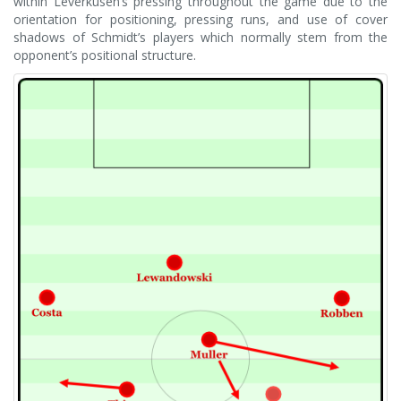
within Leverkusen’s pressing throughout the game due to the
orientation for positioning, pressing runs, and use of cover
shadows of Schmidt’s players which normally stem from the
opponent’s positional structure.