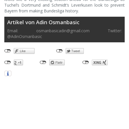
Tuchel’s Dortmund and Schmidt’s Leverkusen look to prevent
Bayern from making Bundesliga history.
Artikel von Adin Osmanbasic
Email:
osmanbasicadin@gmail.com
Twitter:
@AdinOsmanbasic