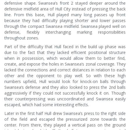
defensive shape. Swansea’s front 2 stayed deeper around the
defensive midfield area of Hull City instead of pressing the back
line. From this base, Hull played many long passes up front
because they had difficulty playing shorter and lower passes
through the compact Swansea midfield. Swansea played well on
defense, flexibly interchanging marking responsibilities
throughout zones.
Part of the difficulty that Hull faced in the build up phase was
due to the fact that they lacked efficient positional structure
when in possession, which would allow them to better find,
create, and expose the holes in Swansea’s zonal coverage. They
lacked the connections and correct distances in relation to each
other and the opponent to play well. So with these high
numbers upfield, Hull would look for knock-on balls through
Swansea’s defense and they also looked to press the 2nd balls
aggressively if they could not successfully knock it on. Though
their counterpressing was uncoordinated and Swansea easily
escaped, which had some interesting effects.
Later in the first half Hull drew Swansea’s press to the right side
of the field and escaped the pressurized zone towards the
center. From there, they played a vertical pass on the ground