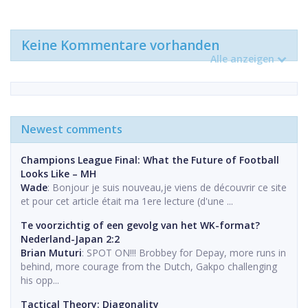
Keine Kommentare vorhanden
Alle anzeigen
Newest comments
Champions League Final: What the Future of Football
Looks Like – MH
Wade
: Bonjour je suis nouveau,je viens de découvrir ce site
et pour cet article était ma 1ere lecture (d'une ...
Te voorzichtig of een gevolg van het WK-format?
Nederland-Japan 2:2
Brian Muturi
: SPOT ON!!! Brobbey for Depay, more runs in
behind, more courage from the Dutch, Gakpo challenging
his opp...
Tactical Theory: Diagonality