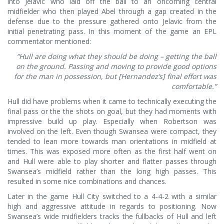
into Jelavic who laid off the ball to an oncoming central
midfielder who then played Abel through a gap created in the
defense due to the pressure gathered onto Jelavic from the
initial penetrating pass. In this moment of the game an EPL
commentator mentioned:
“Hull are doing what they should be doing – getting the ball
on the ground. Passing and moving to provide good options
for the man in possession, but [Hernandez’s] final effort was
comfortable.”
Hull did have problems when it came to technically executing the
final pass or the the shots on goal, but they had moments with
impressive build up play. Especially when Robertson was
involved on the left. Even though Swansea were compact, they
tended to lean more towards man orientations in midfield at
times. This was exposed more often as the first half went on
and Hull were able to play shorter and flatter passes through
Swansea’s midfield rather than the long high passes. This
resulted in some nice combinations and chances.
Later in the game Hull City switched to a 4-4-2 with a similar
high and aggressive attitude in regards to positioning. Now
Swansea’s wide midfielders tracks the fullbacks of Hull and left