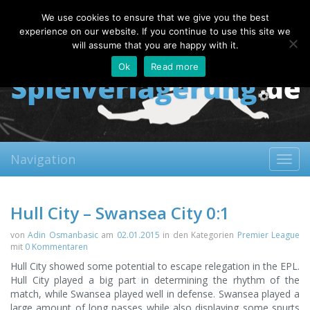
Monday, 10.08.2026
We use cookies to ensure that we give you the best
About
Contact
FAQ
experience on our website. If you continue to use this site we
will assume that you are happy with it.
Ok
Read more
Navigation
Toggl
navig
Hull City – Swansea City 0:1
von
Adin Osmanbasic
am
02.01.2015
in den Kategorien
Premier League
mit
0 Kommentaren
Hull City showed some potential to escape relegation in the EPL.
Hull City played a big part in determining the rhythm of the
match, while Swansea played well in defense. Swansea played a
large amount of long passes while also displaying some spurts