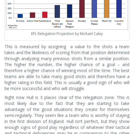
EPL Relegation Projection by Michael Caley
This is measured by assigning a value to the shots a team
takes and the likeliness of scoring from that position determined
through analyzing many previous shots from a similar position.
The higher the number, the higher chance of a goal – and
therefore a higher chance of winning most of the time. The best
teams are able to take many good shots and therefore have a
higher rating in this field. This is usually a good sign of who will
be more successful and who will struggle.
Right now Hull is 3 places clear of the relegation zone. This is
most likely due to the fact that they are starting to take
advantage of the good situations they create for themselves
semi-regularly. They seem like a team who is worthy of staying
in the first division of England. Hull isn’t perfect, but they show
enough signs of good play regardless of whatever their tactical
and technical deficiencies may be in comparison to the other