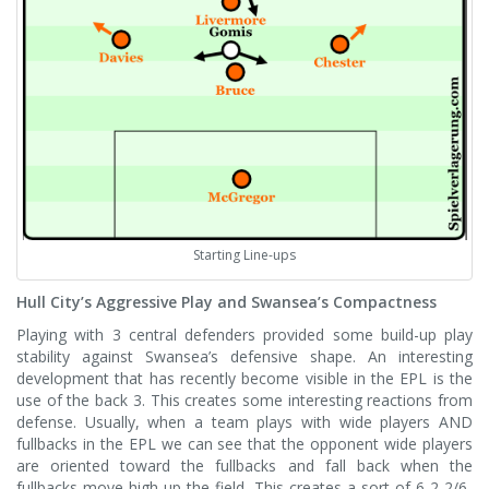
Starting Line-ups
Hull City’s Aggressive Play and Swansea’s Compactness
Playing with 3 central defenders provided some build-up play
stability against Swansea’s defensive shape. An interesting
development that has recently become visible in the EPL is the
use of the back 3. This creates some interesting reactions from
defense. Usually, when a team plays with wide players AND
fullbacks in the EPL we can see that the opponent wide players
are oriented toward the fullbacks and fall back when the
fullbacks move high up the field. This creates a sort of 6-2-2/6-