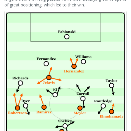
of great positioning, which led to their win.