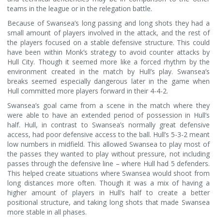
teams in the league or in the relegation battle.
Because of Swansea’s long passing and long shots they had a
small amount of players involved in the attack, and the rest of
the players focused on a stable defensive structure. This could
have been within Monk’s strategy to avoid counter attacks by
Hull City. Though it seemed more like a forced rhythm by the
environment created in the match by Hull’s play. Swansea’s
breaks seemed especially dangerous later in the game when
Hull committed more players forward in their 4-4-2.
Swansea’s goal came from a scene in the match where they
were able to have an extended period of possession in Hull’s
half. Hull, in contrast to Swansea’s normally great defensive
access, had poor defensive access to the ball. Hull’s 5-3-2 meant
low numbers in midfield. This allowed Swansea to play most of
the passes they wanted to play without pressure, not including
passes through the defensive line – where Hull had 5 defenders.
This helped create situations where Swansea would shoot from
long distances more often. Though it was a mix of having a
higher amount of players in Hull’s half to create a better
positional structure, and taking long shots that made Swansea
more stable in all phases.