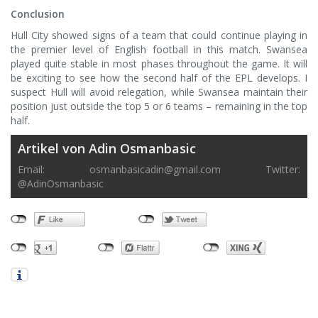
Conclusion
Hull City showed signs of a team that could continue playing in
the premier level of English football in this match. Swansea
played quite stable in most phases throughout the game. It will
be exciting to see how the second half of the EPL develops. I
suspect Hull will avoid relegation, while Swansea maintain their
position just outside the top 5 or 6 teams – remaining in the top
half.
Artikel von Adin Osmanbasic
Email:
osmanbasicadin@gmail.com
Twitter:
@AdinOsmanbasic