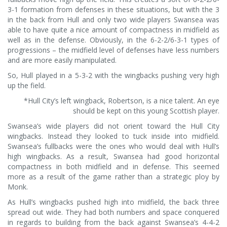
3-1 formation from defenses in these situations, but with the 3
in the back from Hull and only two wide players Swansea was
able to have quite a nice amount of compactness in midfield as
well as in the defense. Obviously, in the 6-2-2/6-3-1 types of
progressions – the midfield level of defenses have less numbers
and are more easily manipulated.
So, Hull played in a 5-3-2 with the wingbacks pushing very high
up the field.
*Hull City’s left wingback, Robertson, is a nice talent. An eye
should be kept on this young Scottish player.
Swansea’s wide players did not orient toward the Hull City
wingbacks. Instead they looked to tuck inside into midfield.
Swansea’s fullbacks were the ones who would deal with Hull’s
high wingbacks. As a result, Swansea had good horizontal
compactness in both midfield and in defense. This seemed
more as a result of the game rather than a strategic ploy by
Monk.
As Hull’s wingbacks pushed high into midfield, the back three
spread out wide. They had both numbers and space conquered
in regards to building from the back against Swansea’s 4-4-2