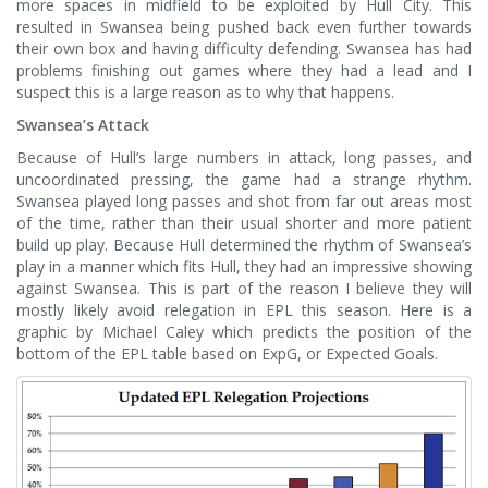
more spaces in midfield to be exploited by Hull City. This
resulted in Swansea being pushed back even further towards
their own box and having difficulty defending. Swansea has had
problems finishing out games where they had a lead and I
suspect this is a large reason as to why that happens.
Swansea’s Attack
Because of Hull’s large numbers in attack, long passes, and
uncoordinated pressing, the game had a strange rhythm.
Swansea played long passes and shot from far out areas most
of the time, rather than their usual shorter and more patient
build up play. Because Hull determined the rhythm of Swansea’s
play in a manner which fits Hull, they had an impressive showing
against Swansea. This is part of the reason I believe they will
mostly likely avoid relegation in EPL this season. Here is a
graphic by Michael Caley which predicts the position of the
bottom of the EPL table based on ExpG, or Expected Goals.