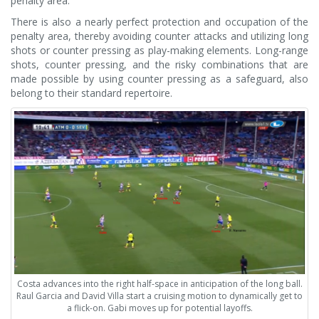
penalty area.
There is also a nearly perfect protection and occupation of the
penalty area, thereby avoiding counter attacks and utilizing long
shots or counter pressing as play-making elements. Long-range
shots, counter pressing, and the risky combinations that are
made possible by using counter pressing as a safeguard, also
belong to their standard repertoire.
Costa advances into the right half-space in anticipation of the long ball.
Raul Garcia and David Villa start a cruising motion to dynamically get to
a flick-on. Gabi moves up for potential layoffs.