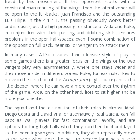
freed by this movement. If the opponent reacts with a
consistent man-marking of the wings, then the lateral zones will
be open to the full-backs, Juan Francisco and the outstanding
Luis Filipe. In the 4-1-4-1, the passing obviously works better
and is easier, but the high pressing resistance of Arda and Koke,
in conjunction with their passing and dribbling skills, ensures
problems in the open half-spaces; even if some combination of
the opposition full-back, near six, or winger try to attack them.
In many cases, Atlético varies their offensive style of play. In
some games there is a greater focus on the wings or the two
wingers play very asymmetrically, where one stays wider and
they move inside in different zones. Koke, for example, likes to
move in the direction of the
Achterraum
(eight space) and act a
little deeper, where he can have a more control over the rhythm
of the game. Arda, on the other hand, likes to sit higher and be
more goal oriented.
The squad and the distribution of their roles is almost ideal.
Diego Costa and David Villa, or alternatively Raul Garcia, can fall
back as wall players for fast combination layoffs, and are
options for long high balls which they can then hold and layoff
to the indenting wingers. In addition, they also repeatedly move
to the wing when near the ball, to receive long balls (Diego