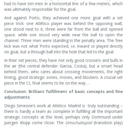
had to have ten men in a horizontal line of a few meters, which
was ultimately responsible for the goal.
And against Porto, they achieved one more goal with a set
piece trick: one Atlético player was behind the opposing wall,
one stood next to it, three were far from the ball and opened
space. while one stood very wide near the ball to open the
channel. Three men were standing in the penalty area. The free
kick was not what Porto expected, i.e. inward or played directly
on goal, but a through ball into the hole that led to the goal.
In their set pieces, they have not only good crossers and bulls in
the air (the central defender Garcia, Costa), but a smart head
behind them, who cares about crossing movements, the right
timing, good strategic zones, moves, and blockers. A crucial set
piece in the CL final seems to be on the way …
Conclusion: Brilliant fulfillment of basic concepts and fine
adjustments
Diego Simeone’s work at Atletico Madrid is truly outstanding –
there is hardly a team as complete in fulfilling all the important
strategic concepts at this level, perhaps only Dortmund under
Juergen Klopp come close. The
Umschaltspiel
(transition play)