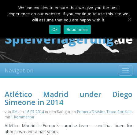
Friday, 07.08.2026
We use cookies to ensure that we give you the best
About
Contact
FAQ
experience on our website. If you continue to use this site we
will assume that you are happy with it.
Ok
Read more
Navigation
Toggl
navig
Atlético Madrid under Diego
Simeone in 2014
von
RM
am
16.07.2014
in den Kategorien
Primera Division
,
Team Portraits
mit
1 Kommentar
Atlético Madrid is Europe’s surprise team – and has been for
about two and a half years.