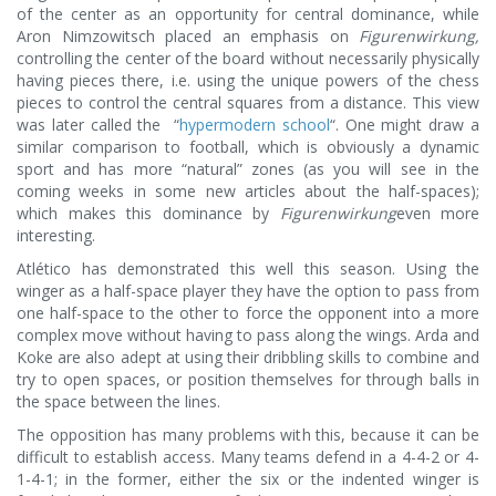
of the center as an opportunity for central dominance, while
Aron Nimzowitsch placed an emphasis on
Figurenwirkung,
controlling the center of the board without necessarily physically
having pieces there, i.e. using the unique powers of the chess
pieces to control the central squares from a distance. This view
was later called the “
hypermodern school
“. One might draw a
similar comparison to football, which is obviously a dynamic
sport and has more “natural” zones (as you will see in the
coming weeks in some new articles about the half-spaces);
which makes this dominance by
Figurenwirkung
even more
interesting.
Atlético has demonstrated this well this season. Using the
winger as a half-space player they have the option to pass from
one half-space to the other to force the opponent into a more
complex move without having to pass along the wings. Arda and
Koke are also adept at using their dribbling skills to combine and
try to open spaces, or position themselves for through balls in
the space between the lines.
The opposition has many problems with this, because it can be
difficult to establish access. Many teams defend in a 4-4-2 or 4-
1-4-1; in the former, either the six or the indented winger is