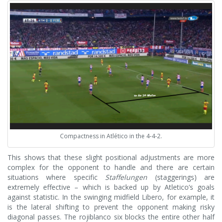
Compactness in Atlético in the 4-4-2.
This shows that these slight positional adjustments are more
complex for the opponent to handle and there are certain
situations where specific
Staffelungen
(staggerings) are
extremely effective – which is backed up by Atletico’s goals
against statistic. In the swinging midfield Libero, for example, it
is the lateral shifting to prevent the opponent making risky
diagonal passes. The rojiblanco six blocks the entire other half