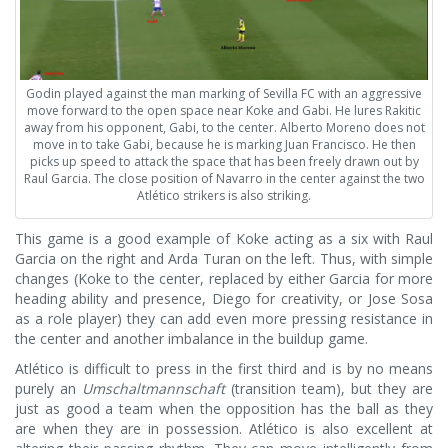
Godin played against the man marking of Sevilla FC with an aggressive
move forward to the open space near Koke and Gabi. He lures Rakitic
away from his opponent, Gabi, to the center. Alberto Moreno does not
move in to take Gabi, because he is marking Juan Francisco. He then
picks up speed to attack the space that has been freely drawn out by
Raul Garcia. The close position of Navarro in the center against the two
Atlético strikers is also striking.
This game is a good example of Koke acting as a six with Raul
Garcia on the right and Arda Turan on the left. Thus, with simple
changes (Koke to the center, replaced by either Garcia for more
heading ability and presence, Diego for creativity, or Jose Sosa
as a role player) they can add even more pressing resistance in
the center and another imbalance in the buildup game.
Atlético is difficult to press in the first third and is by no means
purely an
Umschaltmannschaft
(transition team), but they are
just as good a team when the opposition has the ball as they
are when they are in possession. Atlético is also excellent at