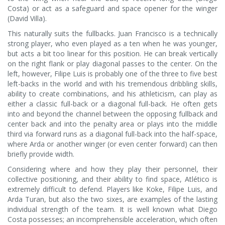
Costa) or act as a safeguard and space opener for the winger
(David Villa).
This naturally suits the fullbacks. Juan Francisco is a technically
strong player, who even played as a ten when he was younger,
but acts a bit too linear for this position. He can break vertically
on the right flank or play diagonal passes to the center. On the
left, however, Filipe Luis is probably one of the three to five best
left-backs in the world and with his tremendous dribbling skills,
ability to create combinations, and his athleticism, can play as
either a classic full-back or a diagonal full-back. He often gets
into and beyond the channel between the opposing fullback and
center back and into the penalty area or plays into the middle
third via forward runs as a diagonal full-back into the half-space,
where Arda or another winger (or even center forward) can then
briefly provide width.
Considering where and how they play their personnel, their
collective positioning, and their ability to find space, Atlético is
extremely difficult to defend. Players like Koke, Filipe Luis, and
Arda Turan, but also the two sixes, are examples of the lasting
individual strength of the team. It is well known what Diego
Costa possesses; an incomprehensible acceleration, which often