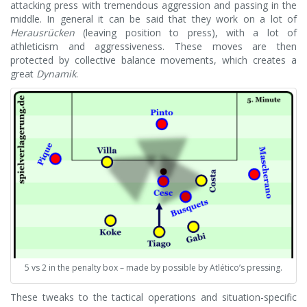
attacking press with tremendous aggression and passing in the
middle. In general it can be said that they work on a lot of
Herausrücken
(leaving position to press), with a lot of
athleticism and aggressiveness. These moves are then
protected by collective balance movements, which creates a
great
Dynamik
.
5 vs 2 in the penalty box – made by possible by Atlético’s pressing.
These tweaks to the tactical operations and situation-specific