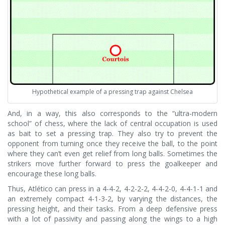
Hypothetical example of a pressing trap against Chelsea
And, in a way, this also corresponds to the “ultra-modern
school” of chess, where the lack of central occupation is used
as bait to set a pressing trap. They also try to prevent the
opponent from turning once they receive the ball, to the point
where they can’t even get relief from long balls. Sometimes the
strikers move further forward to press the goalkeeper and
encourage these long balls.
Thus, Atlético can press in a 4-4-2, 4-2-2-2, 4-4-2-0, 4-4-1-1 and
an extremely compact 4-1-3-2, by varying the distances, the
pressing height, and their tasks. From a deep defensive press
with a lot of passivity and passing along the wings to a high