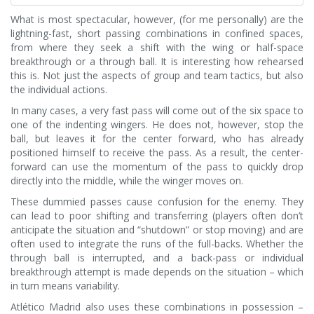
What is most spectacular, however, (for me personally) are the
lightning-fast, short passing combinations in confined spaces,
from where they seek a shift with the wing or half-space
breakthrough or a through ball. It is interesting how rehearsed
this is. Not just the aspects of group and team tactics, but also
the individual actions.
In many cases, a very fast pass will come out of the six space to
one of the indenting wingers. He does not, however, stop the
ball, but leaves it for the center forward, who has already
positioned himself to receive the pass. As a result, the center-
forward can use the momentum of the pass to quickly drop
directly into the middle, while the winger moves on.
These dummied passes cause confusion for the enemy. They
can lead to poor shifting and transferring (players often don’t
anticipate the situation and “shutdown” or stop moving) and are
often used to integrate the runs of the full-backs. Whether the
through ball is interrupted, and a back-pass or individual
breakthrough attempt is made depends on the situation – which
in turn means variability.
Atlético Madrid also uses these combinations in possession –