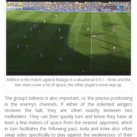
Atlético in the match against Malaga in a situational 6-3-1 – Koke and the
two sixes cover a lot of space, the other players move way up.
The group’s tidiness is also important, i.e. the precise positioning
in the enemy’s channels. If either of the indented wingers
receives the ball, they are often exactly between two
midfielders. They can then quickly turn and know they have at
least a few meters of space from the nearest opponent, which
in turn facilitates the following pass. Arda and Koke also often
swap sides specifically to play against the weaknesses of their