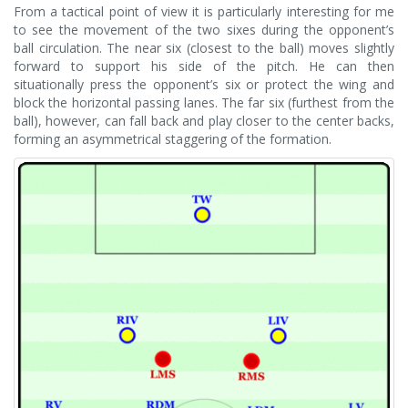
From a tactical point of view it is particularly interesting for me
to see the movement of the two sixes during the opponent’s
ball circulation. The near six (closest to the ball) moves slightly
forward to support his side of the pitch. He can then
situationally press the opponent’s six or protect the wing and
block the horizontal passing lanes. The far six (furthest from the
ball), however, can fall back and play closer to the center backs,
forming an asymmetrical staggering of the formation.