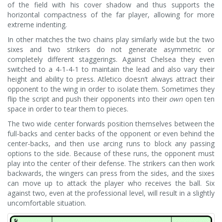
of the field with his cover shadow and thus supports the
horizontal compactness of the far player, allowing for more
extreme indenting.
In other matches the two chains play similarly wide but the two
sixes and two strikers do not generate asymmetric or
completely different staggerings. Against Chelsea they even
switched to a 4-1-4-1 to maintain the lead and also vary their
height and ability to press. Atletico doesn’t always attract their
opponent to the wing in order to isolate them. Sometimes they
flip the script and push their opponents into their
own
open ten
space in order to tear them to pieces.
The two wide center forwards position themselves between the
full-backs and center backs of the opponent or even behind the
center-backs, and then use arcing runs to block any passing
options to the side. Because of these runs, the opponent must
play into the center of their defense. The strikers can then work
backwards, the wingers can press from the sides, and the sixes
can move up to attack the player who receives the ball. Six
against two, even at the professional level, will result in a slightly
uncomfortable situation.