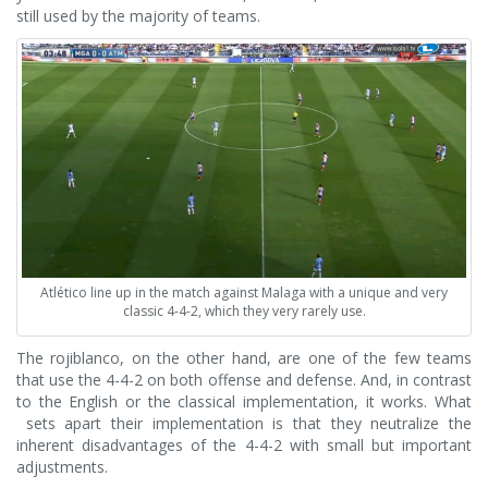
still used by the majority of teams.
Atlético line up in the match against Malaga with a unique and very
classic 4-4-2, which they very rarely use.
The rojiblanco, on the other hand, are one of the few teams
that use the 4-4-2 on both offense and defense. And, in contrast
to the English or the classical implementation, it works. What
sets apart their implementation is that they neutralize the
inherent disadvantages of the 4-4-2 with small but important
adjustments.