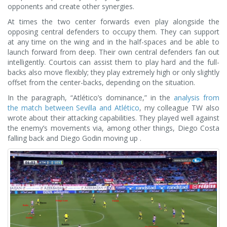
opponents and create other synergies.
At times the two center forwards even play alongside the
opposing central defenders to occupy them. They can support
at any time on the wing and in the half-spaces and be able to
launch forward from deep. Their own central defenders fan out
intelligently. Courtois can assist them to play hard and the full-
backs also move flexibly; they play extremely high or only slightly
offset from the center-backs, depending on the situation.
In the paragraph, “Atlético’s dominance,” in the
analysis from
the match between Sevilla and Atlético
, my colleague TW also
wrote about their attacking capabilities. They played well against
the enemy’s movements via, among other things, Diego Costa
falling back and Diego Godin moving up .