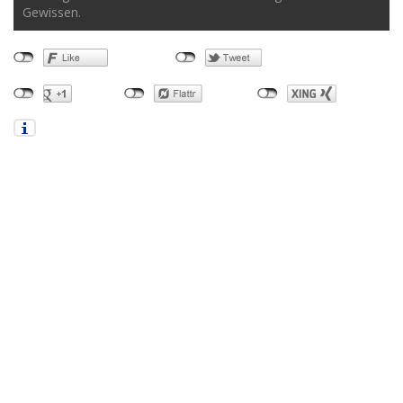
Gewissen.