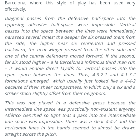
Barcelona, where this style of play has been used very
effectively.
Diagonal passes from the defensive half-space into the
opposing offensive half-space were impossible. Vertical
passes into the space between the lines were immediately
harassed several times; the deeper far six pressed them from
the side, the higher near six reoriented and pressed
backward, the near winger pressed from the other side and
one of the central defenders moved forward. If the second,
far six stood higher – a la Barcelona’s infamous third man run
– it would enable direct layoffs for vertical passes into the
open space between the lines. Thus, 4-3-2-1 and 4-1-3-2
formations emerged, which usually just looked like a 4-4-2
because of their sheer compactness, in which only a six and a
striker stood slightly offset from their neighbors.
This was not played in a defensive press because the
intermediate line space was practically non-existent anyway.
Atlético clenched so tight that a pass into the intermediate
line space was impossible. There was a clear 4-4-2 and the
horizontal lines in the bands seemed to almost be drawn
straight across the pitch.