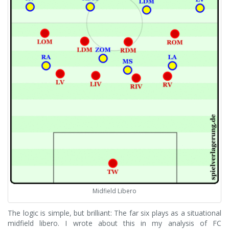
Midfield Libero
The logic is simple, but brilliant: The far six plays as a situational
midfield libero. I wrote about this in my analysis of FC