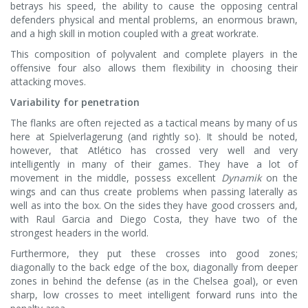
betrays his speed, the ability to cause the opposing central
defenders physical and mental problems, an enormous brawn,
and a high skill in motion coupled with a great workrate.
This composition of polyvalent and complete players in the
offensive four also allows them flexibility in choosing their
attacking moves.
Variability for penetration
The flanks are often rejected as a tactical means by many of us
here at Spielverlagerung (and rightly so). It should be noted,
however, that Atlético has crossed very well and very
intelligently in many of their games. They have a lot of
movement in the middle, possess excellent
Dynamik
on the
wings and can thus create problems when passing laterally as
well as into the box. On the sides they have good crossers and,
with Raul Garcia and Diego Costa, they have two of the
strongest headers in the world.
Furthermore, they put these crosses into good zones;
diagonally to the back edge of the box, diagonally from deeper
zones in behind the defense (as in the Chelsea goal), or even
sharp, low crosses to meet intelligent forward runs into the