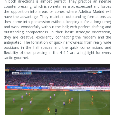
in both directions is almost perfect. They practice an intense
counter pressing, which is sometimes a bit expectant and forces
the opposition into areas or zones where Atletico Madrid will
have the advantage. They maintain outstanding formations as
they come into possession (without keeping it for a long time)
and work wonderfully without the ball; with perfect shifting and
outstanding compactness. In their basic strategic orientation,
they are creative, excellently connecting the modern and the
antiquated. The formation of quick narrowness from really wide
positions in the half-spaces and the quick combinations and
flexibility of their pressing in the 4-4-2 are a highlight for every
tactic gourmet.