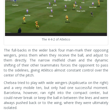
The 4-4-2 of Atletico
The full-backs in the wider back four man-mark their opposing
wingers, press them when they receive the ball, and adjust to
them directly. The narrow midfield chain and the dynamic
shifting of their other teammates forces the opponent to pass
to the sidelines, giving Atlético almost constant control over the
center of the pitch.
Chelsea tried to play with wide wingers (Azpilicueta on the right)
and a very mobile ten, but only had one successful moment.
Barcelona, however, ran right into the compact center, but
could never break or keep the ball in between the lines and were
always pushed back or to the wing, where they were ultimately
isolated.