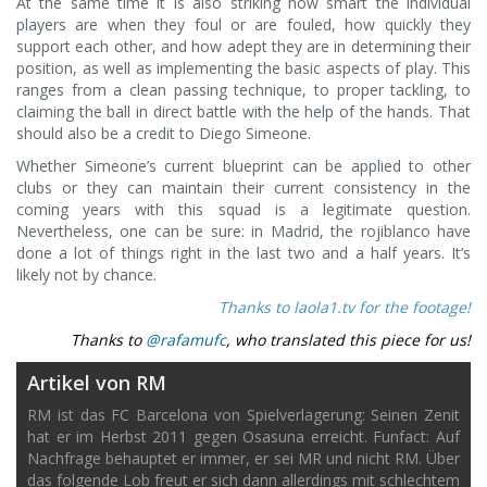
At the same time it is also striking how smart the individual
players are when they foul or are fouled, how quickly they
support each other, and how adept they are in determining their
position, as well as implementing the basic aspects of play. This
ranges from a clean passing technique, to proper tackling, to
claiming the ball in direct battle with the help of the hands. That
should also be a credit to Diego Simeone.
Whether Simeone’s current blueprint can be applied to other
clubs or they can maintain their current consistency in the
coming years with this squad is a legitimate question.
Nevertheless, one can be sure: in Madrid, the rojiblanco have
done a lot of things right in the last two and a half years. It’s
likely not by chance.
Thanks to laola1.tv for the footage!
Thanks to
@rafamufc
, who translated this piece for us!
Artikel von RM
RM ist das FC Barcelona von Spielverlagerung: Seinen Zenit
hat er im Herbst 2011 gegen Osasuna erreicht. Funfact: Auf
Nachfrage behauptet er immer, er sei MR und nicht RM. Über
das folgende Lob freut er sich dann allerdings mit schlechtem