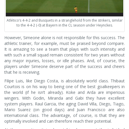
Atlético’s 4-4-2 and Busquets in a stranglehold from the strikers, similar
to the 4-4-2 (-0) at Bayern in the CL season under Heynckes.
However, Simeone alone is not responsible for this success. The
athletic trainer, for example, must be praised beyond compare.
It is amazing to see a team that plays with such intensity and
with such a small squad remain consistent for two years without
any major injuries, losses, or idle phases. And, of course, the
players under Simeone deserve part of the success and cheers
that he is receiving.
Filipe Luis, like Diego Costa, is absolutely world class. Thibaut
Courtois is on his way to being one of the best goalkeepers in
the world (if he isn’t already). Koke and Arda are imperious
wingers. With Godin, Miranda and Gabi they have excellent
system players. Raul Garcia, the aging David Villa, Diego, Tiago,
Mario Suarez (on good days) and Juan Francisco are also
international class. The advantage, of course, is that they are
optimally involved and can therefore reach their potential.