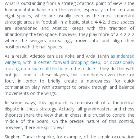
What is outstanding from a strategic/tactical point of view is the
fundamental influence on the center, especially in the ten and
eight spaces, which are usually seen as the most important
strategic areas in football. In a basic, static 4-4-2, these spaces
are abandoned and Atletico keeps with the tradition of
abandoning the ten space; however, they play more of a 4-2-2-2
where the wingers increasingly move into and align their
position with the half spaces.
As a result, Atletico can use Koke and Arda Turan
as indented
wingers, with a center forward dropping deep, or occasionally
moving up a six to fill the hole in the middle
. They do this with
not just one of these players, but sometimes even three or
four, in order to briefly create a narrowness for quick
combination play with attempts to break through and balance
movements on the wings.
In some ways, this approach is reminiscent of a theoretical
dispute in chess strategy. Actually, all grandmasters and chess
theorists share the view that, in chess, it is crucial to control the
middle of the board. On the precise nature of this control,
however, there are split views.
Siegbert Tarrasch spoke, for example, of the simple occupation