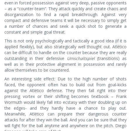
even in forced possession against very deep, passive opponents
– as a “counter-team”. They attack quickly and create chaos and
disorganization to find a rapid breakthrough. Against very
compact and defensive teams it will be necessary to simply get
a number of chances and seek a quick shot to generate a
constant and simple goal threat.
This is not only psychologically and tactically a good idea (if it is
applied flexibly), but also strategically well thought out. Atlético
can be difficult to handle on the counter because they are really
outstanding in their defensive
Umschaltspiel
(transitions) as
well as in their protective alignment in possession and rarely
allow themselves to be countered.
An interesting side effect: Due to the high number of shots
faced, the opponent often has to build out from goal-kicks
against the Atlético defense. They then fall right into their
pressing vortex or their shifting becomes textbook – Frank
Wormuth would likely fall into ecstasy with their doubling up on
the edges- and they hardly have a chance to play out.
Meanwhile, Atlético can prepare their dangerous counter
attacks for after they win the ball. And you can be sure that they
will fight for the ball anytime and anywhere on the pitch. Diego