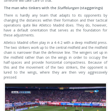
Simeone will take care of that.
The man who tinkers with the
Staffelungen
(staggerings)
There is hardly any team that adapts to its opponents by
changing the distances within their formation and their tactical
operations quite like Atletico Madrid does. They do, however,
have a default orientation that serves as the foundation for
these adjustments.
Atletico Madrid often play in a 4-4-2 with a deep midfield press.
The two strikers work up to the central midfield and the midfield
chain is narrower than the defensive line. The wingers set up in
the midfield rather than on the wings in order to occupy the
half-spaces and provide horizontal compactness. Because of
this and the movement of the two strikers, the opponent is
lured to the wings, where they are then very aggressively
pressed.