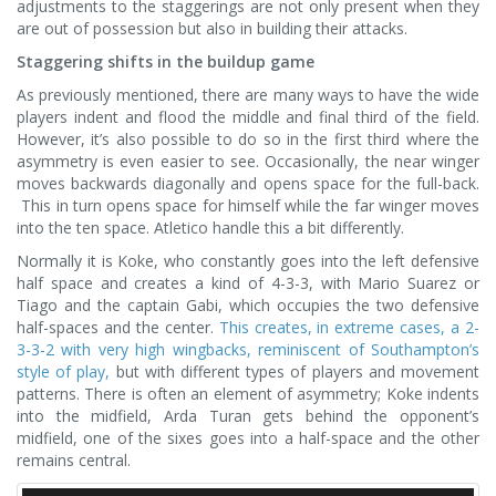
adjustments to the staggerings are not only present when they
are out of possession but also in building their attacks.
Staggering shifts in the buildup game
As previously mentioned, there are many ways to have the wide
players indent and flood the middle and final third of the field.
However, it’s also possible to do so in the first third where the
asymmetry is even easier to see. Occasionally, the near winger
moves backwards diagonally and opens space for the full-back.
This in turn opens space for himself while the far winger moves
into the ten space. Atletico handle this a bit differently.
Normally it is Koke, who constantly goes into the left defensive
half space and creates a kind of 4-3-3, with Mario Suarez or
Tiago and the captain Gabi, which occupies the two defensive
half-spaces and the center.
This creates, in extreme cases, a 2-
3-3-2 with very high wingbacks, reminiscent of Southampton’s
style of play,
but with different types of players and movement
patterns. There is often an element of asymmetry; Koke indents
into the midfield, Arda Turan gets behind the opponent’s
midfield, one of the sixes goes into a half-space and the other
remains central.