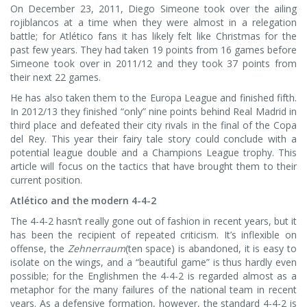
On December 23, 2011, Diego Simeone took over the ailing
rojiblancos at a time when they were almost in a relegation
battle; for Atlético fans it has likely felt like Christmas for the
past few years. They had taken 19 points from 16 games before
Simeone took over in 2011/12 and they took 37 points from
their next 22 games.
He has also taken them to the Europa League and finished fifth.
In 2012/13 they finished “only” nine points behind Real Madrid in
third place and defeated their city rivals in the final of the Copa
del Rey. This year their fairy tale story could conclude with a
potential league double and a Champions League trophy. This
article will focus on the tactics that have brought them to their
current position.
Atlético and the modern 4-4-2
The 4-4-2 hasn’t really gone out of fashion in recent years, but it
has been the recipient of repeated criticism. It’s inflexible on
offense, the
Zehnerraum
(ten space) is abandoned, it is easy to
isolate on the wings, and a “beautiful game” is thus hardly even
possible; for the Englishmen the 4-4-2 is regarded almost as a
metaphor for the many failures of the national team in recent
years. As a defensive formation, however, the standard 4-4-2 is