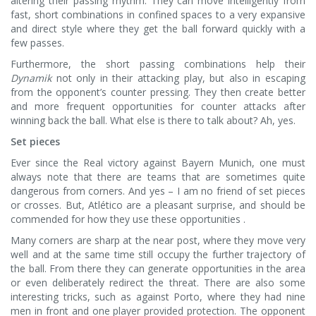
altering their passing rhythm. They can move intelligently from
fast, short combinations in confined spaces to a very expansive
and direct style where they get the ball forward quickly with a
few passes.
Furthermore, the short passing combinations help their
Dynamik
not only in their attacking play, but also in escaping
from the opponent’s counter pressing. They then create better
and more frequent opportunities for counter attacks after
winning back the ball. What else is there to talk about? Ah, yes.
Set pieces
Ever since the Real victory against Bayern Munich, one must
always note that there are teams that are sometimes quite
dangerous from corners. And yes – I am no friend of set pieces
or crosses. But, Atlético are a pleasant surprise, and should be
commended for how they use these opportunities .
Many corners are sharp at the near post, where they move very
well and at the same time still occupy the further trajectory of
the ball. From there they can generate opportunities in the area
or even deliberately redirect the threat. There are also some
interesting tricks, such as against Porto, where they had nine
men in front and one player provided protection. The opponent