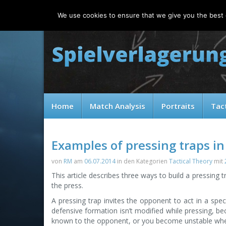
Saturday, 08.08.2026
We use cookies to ensure that we give you the best e
Home
Match Analysis
Portraits
Tac
Examples of pressing traps in
von
RM
am
06.07.2014
in den Kategorien
Tactical Theory
mit
This article describes three ways to build a pressing
the press.
A pressing trap invites the opponent to act in a spec
defensive formation isn’t modified while pressing, b
known to the opponent, or you become unstable when