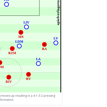
) moves up resulting in a 4-1-3-2 pressing
formation.