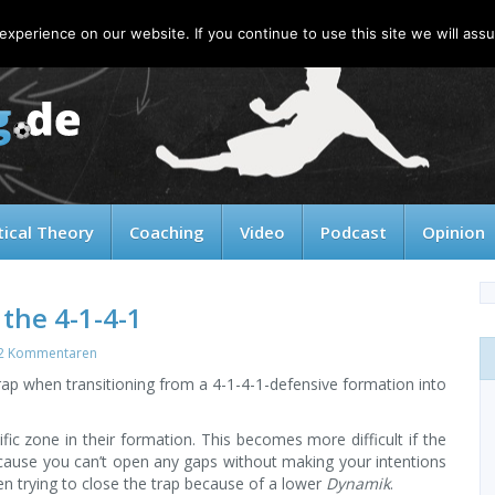
xperience on our website. If you continue to use this site we will assu
tical Theory
Coaching
Video
Podcast
Opinion
 the 4-1-4-1
2 Kommentaren
 trap when transitioning from a 4-1-4-1-defensive formation into
ific zone in their formation. This becomes more difficult if the
ecause you can’t open any gaps without making your intentions
 trying to close the trap because of a lower
Dynamik
.