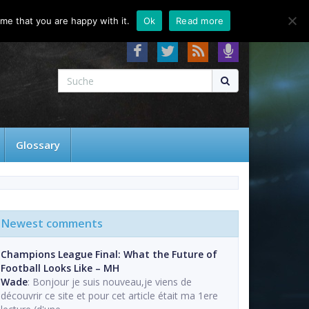
About
Contact
FAQ
me that you are happy with it.
Ok
Read more
Glossary
Newest comments
Champions League Final: What the Future of
Football Looks Like – MH
Wade
: Bonjour je suis nouveau,je viens de
découvrir ce site et pour cet article était ma 1ere