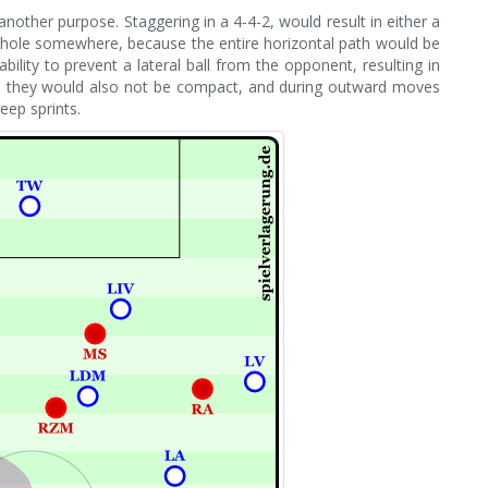
other purpose. Staggering in a 4-4-2, would result in either a
ge hole somewhere, because the entire horizontal path would be
lity to prevent a lateral ball from the opponent, resulting in
ls they would also not be compact, and during outward moves
eep sprints.