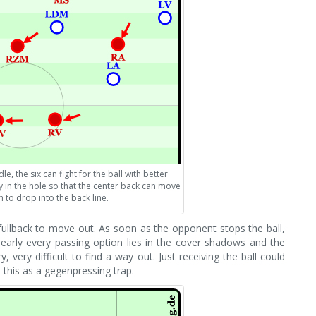
e, the six can fight for the ball with better
 in the hole so that the center back can move
 to drop into the back line.
fullback to move out. As soon as the opponent stops the ball,
nearly every passing option lies in the cover shadows and the
ry, very difficult to find a way out. Just receiving the ball could
o this as a gegenpressing trap.