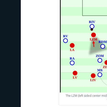
The LZM (left sided center mid