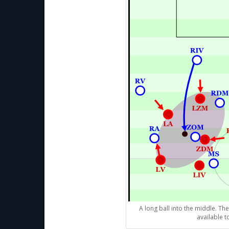
A long ball into the middle. The
available 