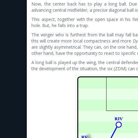
Now, the center back has to play a long ball. Due t
advancing central midfielder, a precise diagonal ball i
This aspect, together with the open space in his fie
hole. But, he falls into a trap.
The winger who is furthest from the ball may fall bac
this will create more local compactness and more
Dy
are slightly asymmetrical. They can, on the one hand,
other hand, have the opportunity to react to specifi
A long ball is played up the wing, the central defen
the development of the situation, the six (ZDM) can d