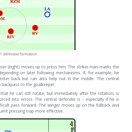
-1 defensive formation
hter
(eight) moves up to press him. The striker man-marks the
depending on later following mechanisms. If, for example, he
center back but can also help out in the middle. The central
a backpass to the goalkeeper.
at he can still rotate, but immediately after the rotation, is
ced into errors. The central defender is – especially if he is
fficult pass forward. The winger moves up on the fullback and
uent pressing trap more effective.