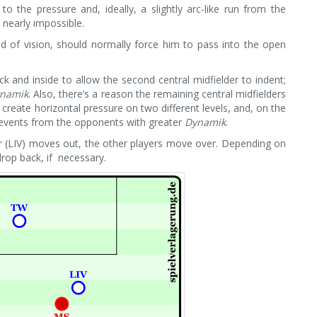
o the pressure and, ideally, a slightly arc-like run from the
s nearly impossible.
ld of vision, should normally force him to pass into the open
k and inside to allow the second central midfielder to indent;
namik
. Also, there’s a reason the remaining central midfielders
 create horizontal pressure on two different levels, and, on the
c events from the opponents with greater
Dynamik
.
der (LIV) moves out, the other players move over. Depending on
rop back, if necessary.