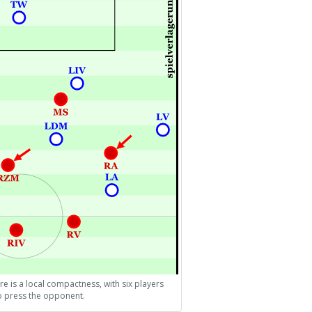
re is a local compactness, with six players
to press the opponent.