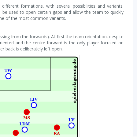
ifferent formations, with several possibilities and variants.
n be used to open certain gaps and allow the team to quickly
 one of the most common variants.
ssing from the forwards). At first the team orientation, despite
oriented and the centre forward is the only player focused on
 back is deliberately left open.