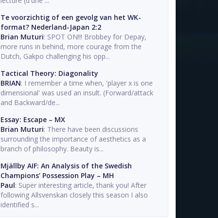
lecture (d'une ...
Te voorzichtig of een gevolg van het WK-
format? Nederland-Japan 2:2
Brian Muturi
: SPOT ON!!! Brobbey for Depay,
more runs in behind, more courage from the
Dutch, Gakpo challenging his opp...
Tactical Theory: Diagonality
BRIAN
: I remember a time when, 'player x is one
dimensional' was used an insult. (Forward/attack
and Backward/de...
Essay: Escape – MX
Brian Muturi
: There have been discussions
surrounding the importance of aesthetics as a
branch of philosophy. Beauty is...
Mjällby AIF: An Analysis of the Swedish
Champions’ Possession Play – MH
Paul
: Super interesting article, thank you! After
following Allsvenskan closely this season I also
identified s...