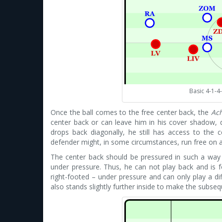
Basic 4-1-4
Once the ball comes to the free center back, the
Ac
center back or can leave him in his cover shadow, 
drops back diagonally, he still has access to the 
defender might, in some circumstances, run free on 
The center back should be pressured in such a way th
under pressure. Thus, he can not play back and is for
right-footed – under pressure and can only play a di
also stands slightly further inside to make the subseq