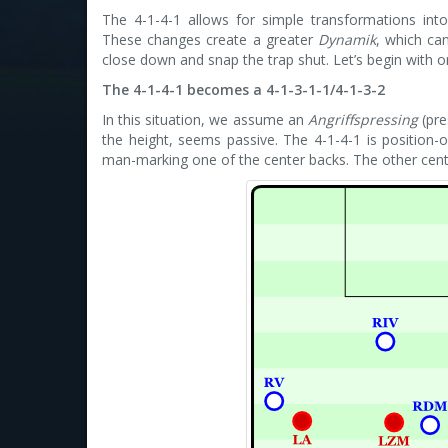
The 4-1-4-1 allows for simple transformations into d
These changes create a greater
Dynamik
, which ca
close down and snap the trap shut. Let’s begin with
The 4-1-4-1 becomes a 4-1-3-1-1/4-1-3-2
In this situation, we assume an
Angriffspressing
(pre
the height, seems passive. The 4-1-4-1 is position-
man-marking one of the center backs. The other center