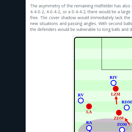
The asymmetry of the remaining midfielder has also an
4-4-0-2, 4-0-4-2, or a 0-4-4-2; there would be a lar
free. The cover shadow would immediately lack the abi
new situations and passing angles. With second bal
the defenders would be vulnerable to long balls and d