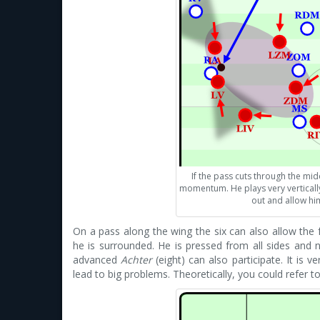
If the pass cuts through the middl
momentum. He plays very vertically
out and allow him
On a pass along the wing the six can also allow the 
he is surrounded. He is pressed from all sides and 
advanced
Achter
(eight) can also participate. It is ve
lead to big problems. Theoretically, you could refer t