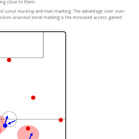
ing close to them.
ed zonal marking
and man-marking. The advantage over
man-
sition-oriented
zonal marking is the increased access gained