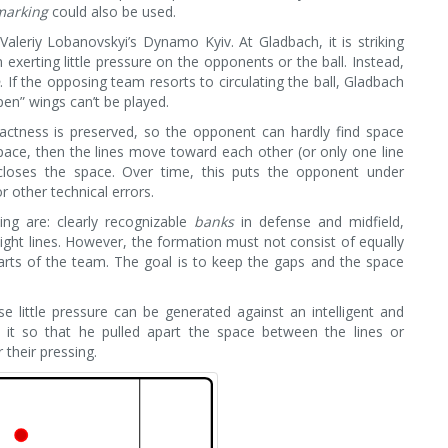
marking
could also be used.
leriy Lobanovskyi’s Dynamo Kyiv. At Gladbach, it is striking
exerting little pressure on the opponents or the ball. Instead,
e
. If the opposing team resorts to circulating the ball, Gladbach
en” wings can’t be played.
actness is preserved, so the opponent can hardly find space
 space, then the lines move toward each other (or only one line
oses the space. Over time, this puts the opponent under
r other technical errors.
ing are: clearly recognizable
banks
in defense and midfield,
ight lines. However, the formation must not consist of equally
arts of the team. The goal is to keep the gaps and the space
e little pressure can be generated against an intelligent and
ed it so that he pulled apart the space between the lines or
 their pressing.