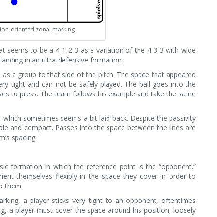
ion-oriented zonal marking
at seems to be a 4-1-2-3 as a variation of the 4-3-3 with wide
standing in an ultra-defensive formation.
as a group to that side of the pitch. The space that appeared
ry tight and can not be safely played. The ball goes into the
oves to press. The team follows his example and take the same
 which sometimes seems a bit laid-back. Despite the passivity
ble and compact. Passes into the space between the lines are
m’s spacing.
sic formation in which the reference point is the “opponent.”
rient themselves flexibly in the space they cover in order to
to them.
king, a player sticks very tight to an opponent, oftentimes
g, a player must cover the space around his position, loosely