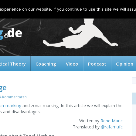
xperience on our website. If you continue to use this site we will assu
tical Theory
Coaching
Video
Podcast
Opinion
ge
4 Kommentaren
n-marking
and zonal marking. In this article we will explain the
s and disadvantages.
Written by
Rene Maric
Translated by
@rafamufc
tion about Zonal Marking