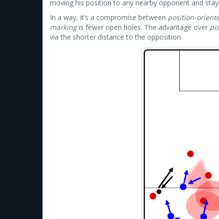
moving his position to any nearby opponent and stay
In a way, it’s a compromise between
position-orient
marking
is fewer open holes. The advantage over
po
via the shorter distance to the opposition.