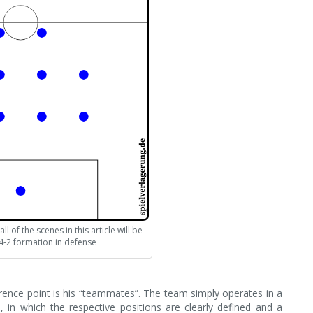
l of the scenes in this article will be
4-2 formation in defense
ference point is his “teammates”. The team simply operates in a
n, in which the respective positions are clearly defined and a