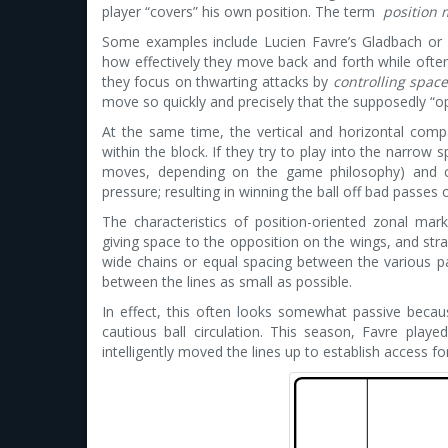
player “covers” his own position. The term
position 
Some examples include Lucien Favre’s Gladbach or Va
how effectively they move back and forth while often 
they focus on thwarting attacks by
controlling spac
move so quickly and precisely that the supposedly “op
At the same time, the vertical and horizontal comp
within the block. If they try to play into the narrow
moves, depending on the game philosophy) and cl
pressure; resulting in winning the ball off bad passes o
The characteristics of position-oriented zonal mark
giving space to the opposition on the wings, and stra
wide chains or equal spacing between the various p
between the lines as small as possible.
In effect, this often looks somewhat passive becaus
cautious ball circulation. This season, Favre play
intelligently moved the lines up to establish access for