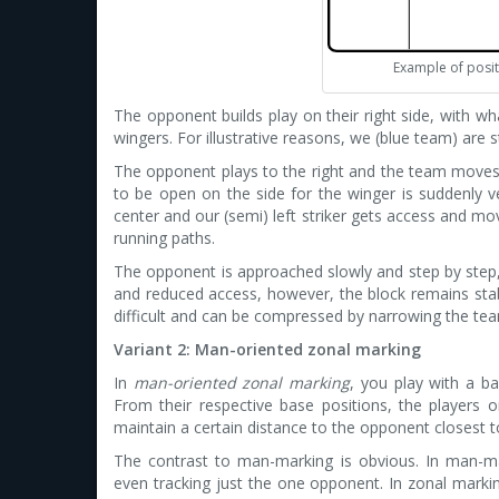
Example of posit
The opponent builds play on their right side, with wh
wingers. For illustrative reasons, we (blue team) are 
The opponent plays to the right and the team moves 
to be open on the side for the winger is suddenly ve
center and our (semi) left striker gets access and m
running paths.
The opponent is approached slowly and step by step,
and reduced access, however, the block remains sta
difficult and can be compressed by narrowing the tea
Variant 2: Man-oriented zonal marking
In
man-oriented zonal marking
, you play with a ba
From their respective base positions, the players o
maintain a certain distance to the opponent closest 
The contrast to man-marking is obvious. In man-mar
even tracking just the one opponent. In zonal markin