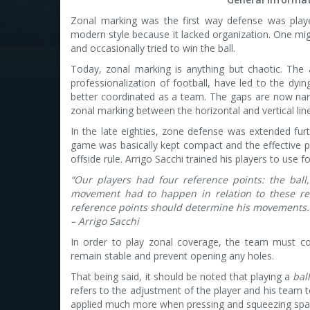
Zonal marking was the first way defense was played
modern style because it lacked organization. One mig
and occasionally tried to win the ball.
Today, zonal marking is anything but chaotic. The a
professionalization of football, have led to the dyi
better coordinated as a team. The gaps are now narr
zonal marking between the horizontal and vertical lin
In the late eighties, zone defense was extended fur
game was basically kept compact and the effective pl
offside rule. Arrigo Sacchi trained his players to use f
“Our players had four reference points: the bal
movement had to happen in relation to these ref
reference points should determine his movements.
– Arrigo Sacchi
In order to play zonal coverage, the team must co
remain stable and prevent opening any holes.
That being said, it should be noted that playing a
bal
refers to the adjustment of the player and his team t
applied much more when pressing and squeezing spa