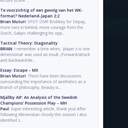
lecture (d'une ...
Te voorzichtig of een gevolg van het WK-
format? Nederland-Japan 2:2
Brian Muturi
: SPOT ON!!! Brobbey for Depay,
more runs in behind, more courage from the
Dutch, Gakpo challenging his opp...
Tactical Theory: Diagonality
BRIAN
: I remember a time when, 'player x is one
dimensional' was used an insult. (Forward/attack
and Backward/de...
Essay: Escape – MX
Brian Muturi
: There have been discussions
surrounding the importance of aesthetics as a
branch of philosophy. Beauty is...
Mjällby AIF: An Analysis of the Swedish
Champions’ Possession Play – MH
Paul
: Super interesting article, thank you! After
following Allsvenskan closely this season I also
identified s...