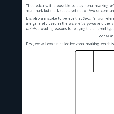
Theoretically, it is possible to play zonal marking
wi
man-mark but mark space; yet not
indent
or constant
It is also a mistake to believe that Sacchi’s four refe
are generally used in the
defensive game
and the
a
points
providing reasons for playing the different typ
Zonal m
First, we will explain collective zonal marking, which i