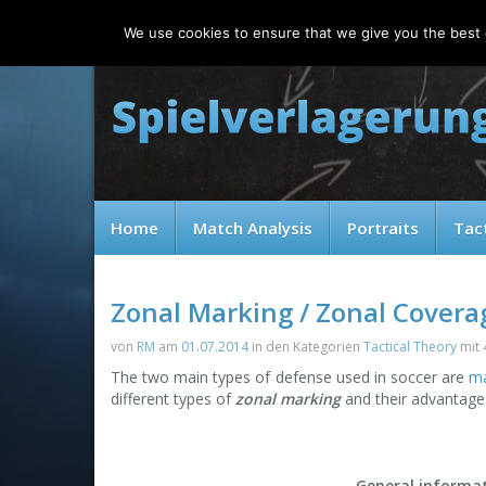
Thursday, 06.08.2026
We use cookies to ensure that we give you the best e
Home
Match Analysis
Portraits
Tac
Zonal Marking / Zonal Covera
von
RM
am
01.07.2014
in den Kategorien
Tactical Theory
mit
The two main types of defense used in soccer are
ma
different types of
zonal marking
and their advantage
General informa