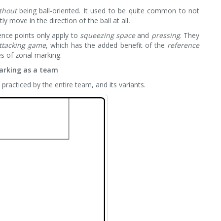
thout
being ball-oriented. It used to be quite common to not
ly move in the direction of the ball at all
.
rence points only apply to
squeezing space
and
pressing
. They
ttacking game
, which has the added benefit of the
reference
es of zonal marking.
arking as a team
s practiced by the entire team, and its variants.