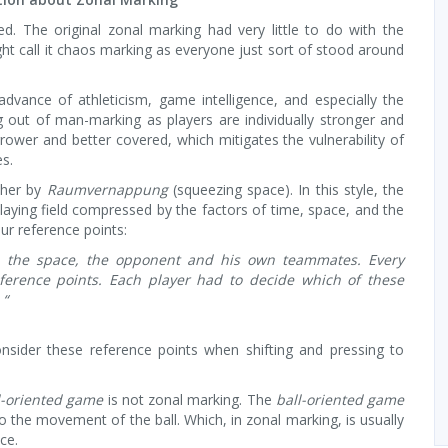
. The original zonal marking had very little to do with the
ht call it chaos marking as everyone just sort of stood around
dvance of athleticism, game intelligence, and especially the
ng out of man-marking as players are individually stronger and
ower and better covered, which mitigates the vulnerability of
es.
ther by
Raumvernappung
(squeezing space). In this style, the
aying field compressed by the factors of time, space, and the
our reference points:
l, the space, the opponent and his own teammates. Every
erence points. Each player had to decide which of these
 “
nsider these reference points when shifting and pressing to
l-oriented game
is not zonal marking. The
ball-oriented game
o the movement of the ball. Which, in zonal marking, is usually
ce.