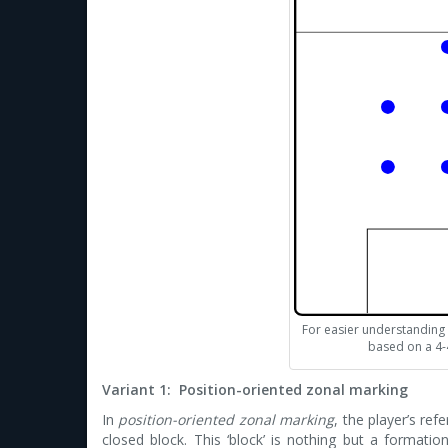
For easier understanding al
based on a 4-
Variant 1: Position-oriented zonal marking
In
position-oriented zonal marking
, the player’s re
closed block. This ‘block’ is nothing but a formatio