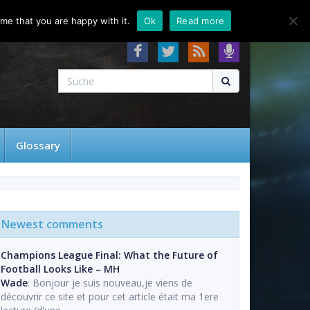
About
Contact
FAQ
me that you are happy with it.
Ok
Read more
Glossary
Newest comments
Champions League Final: What the Future of
Football Looks Like – MH
Wade
: Bonjour je suis nouveau,je viens de
découvrir ce site et pour cet article était ma 1ere